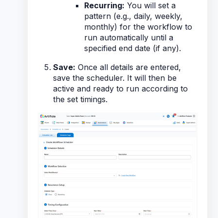
Recurring:
You will set a
pattern (e.g., daily, weekly,
monthly) for the workflow to
run automatically until a
specified end date (if any).
Save:
Once all details are entered,
save the scheduler. It will then be
active and ready to run according to
the set timings.