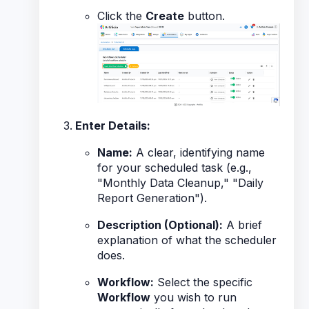
Click the
Create
button.
Enter Details:
Name:
A clear, identifying name
for your scheduled task (e.g.,
"Monthly Data Cleanup," "Daily
Report Generation").
Description (Optional):
A brief
explanation of what the scheduler
does.
Workflow:
Select the specific
Workflow
you wish to run