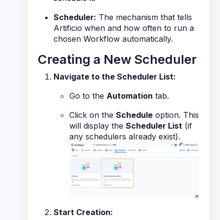
Scheduler:
The mechanism that tells
Artificio
when
and
how often
to run a
chosen Workflow automatically.
Creating a New Scheduler
Navigate to the Scheduler List:
Go to the
Automation
tab.
Click on the
Schedule
option. This
will display the
Scheduler List
(if
any schedulers already exist).
Start Creation: