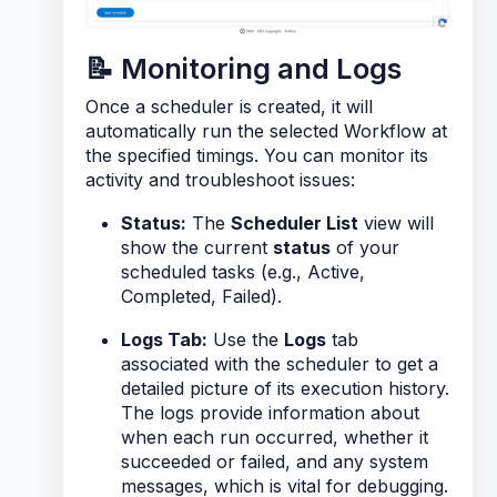
📝 Monitoring and Logs
Once a scheduler is created, it will
automatically run the selected Workflow at
the specified timings. You can monitor its
activity and troubleshoot issues:
Status:
The
Scheduler List
view will
show the current
status
of your
scheduled tasks (e.g., Active,
Completed, Failed).
Logs Tab:
Use the
Logs
tab
associated with the scheduler to get a
detailed picture of its execution history.
The logs provide information about
when each run occurred, whether it
succeeded or failed, and any system
messages, which is vital for debugging.