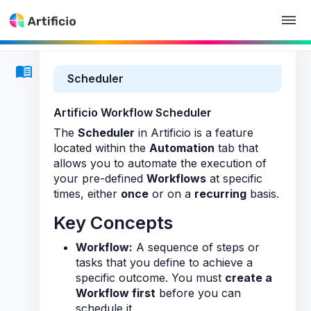
Scheduler
Artificio Workflow Scheduler
The
Scheduler
in Artificio is a feature
located within the
Automation
tab that
allows you to automate the execution of
your pre-defined
Workflows
at specific
times, either
once
or on a
recurring
basis.
Key Concepts
Workflow:
A sequence of steps or
tasks that you define to achieve a
specific outcome. You must
create a
Workflow first
before you can
schedule it.