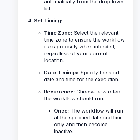
automatically from the dropdown
list.
Set Timing:
Time Zone:
Select the relevant
time zone to ensure the workflow
runs precisely when intended,
regardless of your current
location.
Date Timings:
Specify the start
date and time for the execution.
Recurrence:
Choose how often
the workflow should run:
Once:
The workflow will run
at the specified date and time
only and then become
inactive.