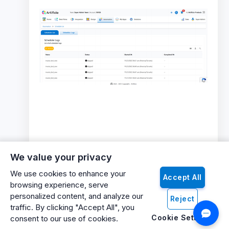
We value your privacy
We use cookies to enhance your
Accept All
browsing experience, serve
personalized content, and analyze our
Reject
traffic. By clicking "Accept All", you
Cookie Settings
consent to our use of cookies.