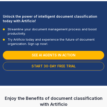
Unlock the power of intelligent document classification
today with Artificio!
Streamline your document management process and boost
productivity.
Try Artificio today and experience the future of document
organization. Sign up now!.
SEE AI AGENTS IN ACTION
START 30-DAY FREE TRIAL
Enjoy the Benefits of document classification
with
Artificio