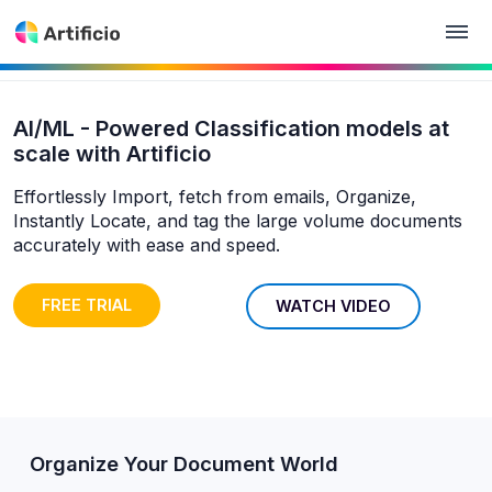
AI/ML - Powered Classification models at
scale with Artificio
Effortlessly Import, fetch from emails, Organize,
Instantly Locate, and tag the large volume documents
accurately with ease and speed.
FREE TRIAL
WATCH VIDEO
Organize Your Document World