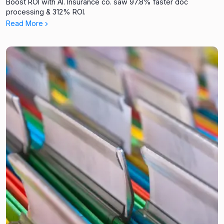
Boost ROI with AI. Insurance co. saw 97.8% faster doc
processing & 312% ROI.
Read More