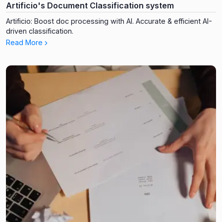
Artificio's Document Classification system
Artificio: Boost doc processing with AI. Accurate & efficient AI-
driven classification.
Read More