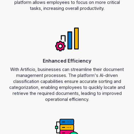
platform allows employees to focus on more critical
tasks, increasing overall productivity.
Enhanced Efficiency
With Artificio, businesses can streamline their document
management processes. The platform's AI-driven
classification capabilities ensure accurate sorting and
categorization, enabling employees to quickly locate and
retrieve the required documents, leading to improved
operational efficiency.