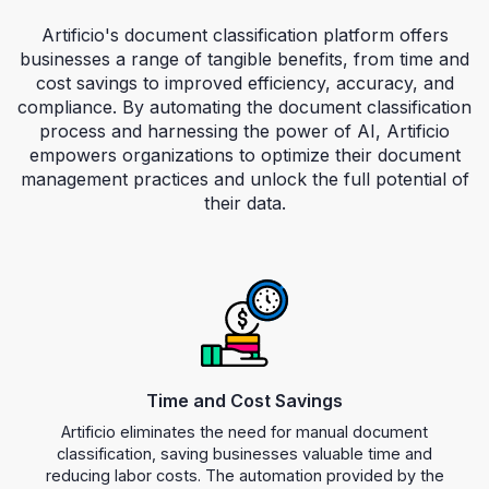
Artificio's document classification platform offers
businesses a range of tangible benefits, from time and
cost savings to improved efficiency, accuracy, and
compliance. By automating the document classification
process and harnessing the power of AI, Artificio
empowers organizations to optimize their document
management practices and unlock the full potential of
their data.
Key Benefits
Time and Cost Savings
Artificio eliminates the need for manual document
classification, saving businesses valuable time and
reducing labor costs. The automation provided by the