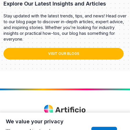
Explore Our Latest Insights and Articles
Stay updated with the latest trends, tips, and news! Head over
to our blog page to discover in-depth articles, expert advice,
and inspiring stories. Whether you're looking for industry
insights or practical how-tos, our blog has something for
everyone.
VISIT OUR BLOGS
We value your privacy