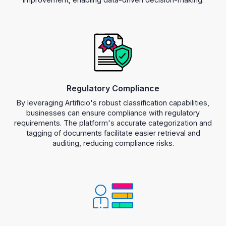
Regulatory Compliance
By leveraging Artificio's robust classification capabilities,
businesses can ensure compliance with regulatory
requirements. The platform's accurate categorization and
tagging of documents facilitate easier retrieval and
auditing, reducing compliance risks.