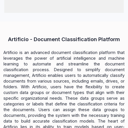
Artificio - Document Classification Platform
Artificio is an advanced document classification platform that
leverages the power of artificial intelligence and machine
learning to automate and streamline the document
classification process. Designed to simplify document
management, Artificio enables users to automatically classify
documents from various sources, including emails, drives, or
folders. With Artificio, users have the flexibility to create
custom data groups or document types that align with their
specific organizational needs. These data groups serve as
categories or labels that define the classification criteria for
the documents. Users can assign these data groups to
documents, providing the system with the necessary training
data to build accurate classification models. The heart of
Artificio lies in its ability to train models based on user-