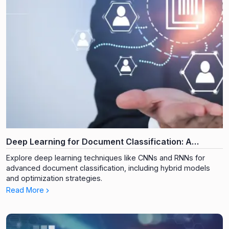
Deep Learning for Document Classification: A
Technical Deep Dive
Explore deep learning techniques like CNNs and RNNs for
advanced document classification, including hybrid models
and optimization strategies.
Read More