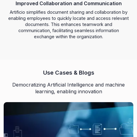
Improved Collaboration and Communication
Artificio simplifies document sharing and collaboration by
enabling employees to quickly locate and access relevant
documents. This enhances teamwork and
communication, facilitating seamless information
exchange within the organization.
Use Cases & Blogs
Democratizing Artificial Intelligence and machine
learning, enabling innovation