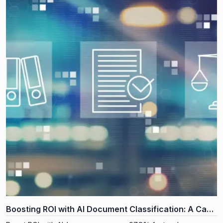
Boosting ROI with AI Document Classification: A Case
Study