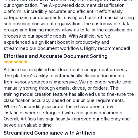
our organization. The AI-powered document classification
platform is incredibly accurate and efficient. It effortlessly
categorizes our documents, saving us hours of manual sorting
and ensuring consistent organization. The customizable data
groups and training models allow us to tailor the classification
process to our specific needs. With Artificio, we've
experienced a significant boost in productivity and
streamlined our document workflows. Highly recommended!
Effortless and Accurate Document Sorting
★
★
★
★
★
★
★
★
★
★
Artificio has simplified our document management process.
The platform's ability to automatically classify documents
from various sources is impressive. We no longer waste time
manually sorting through emails, drives, or folders. The
training model creation feature has allowed us to fine-tune the
classification accuracy based on our unique requirements.
While it's incredibly accurate, there have been a few
instances where it struggled with ambiguous documents.
Overall, Artificio has significantly improved our efficiency and
saved us valuable time.
Streamlined Compliance with Artificio