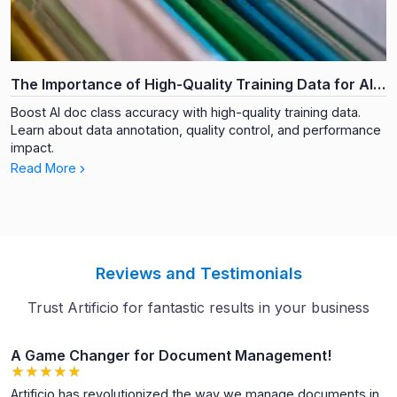
The Importance of High-Quality Training Data for AI
Document Classification
Boost AI doc class accuracy with high-quality training data.
Learn about data annotation, quality control, and performance
impact.
Read More
Reviews and Testimonials
Trust Artificio for fantastic results in your business
A Game Changer for Document Management!
★
★
★
★
★
★
★
★
★
★
Artificio has revolutionized the way we manage documents in