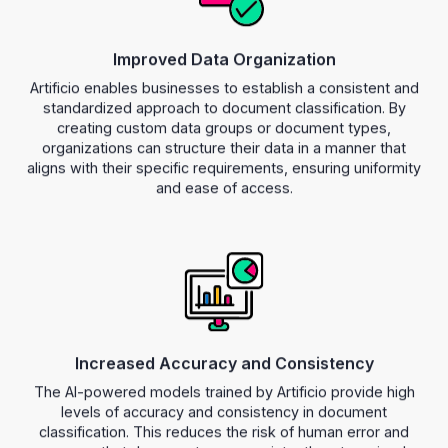
Improved Data Organization
Artificio enables businesses to establish a consistent and
standardized approach to document classification. By
creating custom data groups or document types,
organizations can structure their data in a manner that
aligns with their specific requirements, ensuring uniformity
and ease of access.
Increased Accuracy and Consistency
The AI-powered models trained by Artificio provide high
levels of accuracy and consistency in document
classification. This reduces the risk of human error and
ensures that documents are consistently categorized