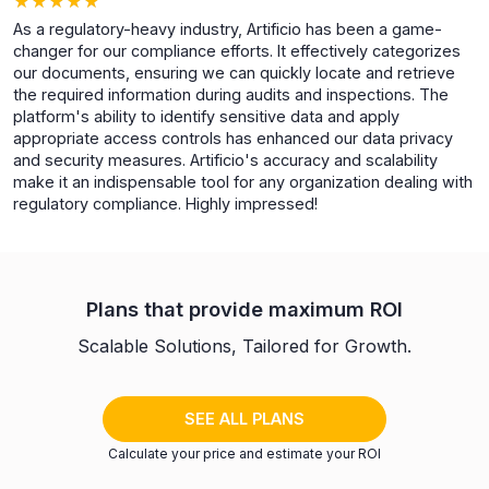
★
★
★
★
★
★
★
★
★
★
As a regulatory-heavy industry, Artificio has been a game-
changer for our compliance efforts. It effectively categorizes
our documents, ensuring we can quickly locate and retrieve
the required information during audits and inspections. The
platform's ability to identify sensitive data and apply
appropriate access controls has enhanced our data privacy
and security measures. Artificio's accuracy and scalability
make it an indispensable tool for any organization dealing with
regulatory compliance. Highly impressed!
Plans that provide maximum ROI
Scalable Solutions, Tailored for Growth.
SEE ALL PLANS
Calculate your price and estimate your ROI