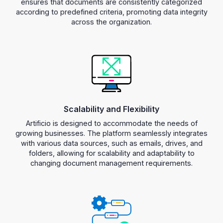
according to predefined criteria, promoting data integrity
across the organization.
Scalability and Flexibility
Artificio is designed to accommodate the needs of
growing businesses. The platform seamlessly integrates
with various data sources, such as emails, drives, and
folders, allowing for scalability and adaptability to
changing document management requirements.