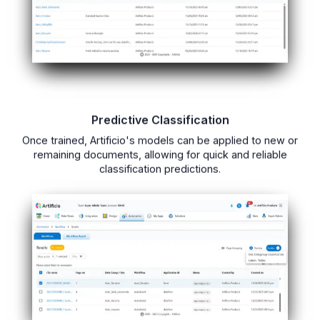
Predictive Classification
Once trained, Artificio's models can be applied to new or
remaining documents, allowing for quick and reliable
classification predictions.