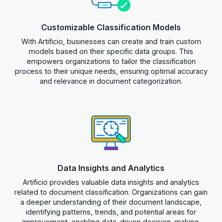
Customizable Classification Models
With Artificio, businesses can create and train custom
models based on their specific data groups. This
empowers organizations to tailor the classification
process to their unique needs, ensuring optimal accuracy
and relevance in document categorization.
Data Insights and Analytics
Artificio provides valuable data insights and analytics
related to document classification. Organizations can gain
a deeper understanding of their document landscape,
identifying patterns, trends, and potential areas for
improvement, enabling data-driven decision-making.