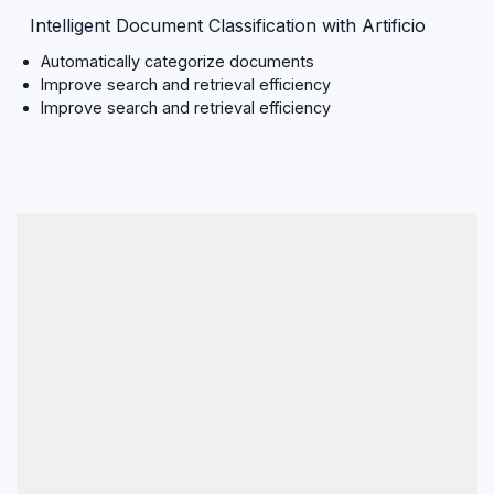
Intelligent Document Classification with Artificio
Automatically categorize documents
Improve search and retrieval efficiency
Improve search and retrieval efficiency