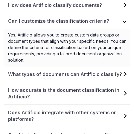
How does Artificio classify documents?
Artificio utilizes artificial intelligence (AI) and machine
Can I customize the classification criteria?
learning (ML) algorithms to classify documents. It learns from
the patterns and attributes in the training data provided by
Yes, Artificio allows you to create custom data groups or
users, allowing it to accurately categorize new or remaining
document types that align with your specific needs. You can
documents based on the established criteria.
define the criteria for classification based on your unique
requirements, providing a tailored document organization
solution.
What types of documents can Artificio classify?
Artificio can classify various types of documents, including
How accurate is the document classification in
emails, files stored in drives or folders, legal documents,
Artificio?
customer support tickets, invoices, and many more. It is
flexible and adaptable to different document sources and
Artificio strives for high accuracy in document classification.
Does Artificio integrate with other systems or
formats.
The AI/ML algorithms are designed to continuously improve
platforms?
and learn from user feedback. However, it's important to
note that accuracy can vary based on the quality and
Yes, Artificio is designed to integrate seamlessly with other