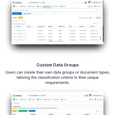
Custom Data Groups
Users can create their own data groups or document types,
tailoring the classification criteria to their unique
requirements.