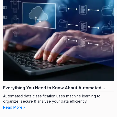
Everything You Need to Know About Automated
Document Data Classification
Automated data classification uses machine learning to
organize, secure & analyze your data efficiently.
Read More