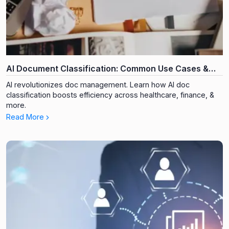
AI Document Classification: Common Use Cases &
Industries
AI revolutionizes doc management. Learn how AI doc
classification boosts efficiency across healthcare, finance, &
more.
Read More