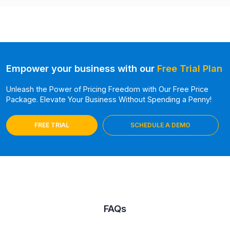
Empower your business with our
Free Trial Plan
Unleash the Power of Pricing Freedom with Our Free Price
Package. Elevate Your Business Without Spending a Penny!
FREE TRIAL
SCHEDULE A DEMO
FAQs