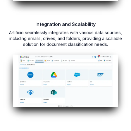
Integration and Scalability
Artificio seamlessly integrates with various data sources,
including emails, drives, and folders, providing a scalable
solution for document classification needs.