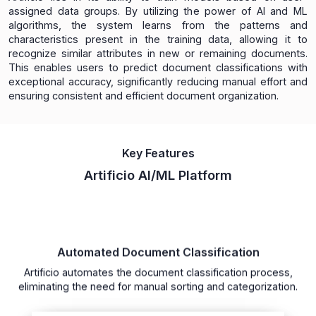
assigned data groups. By utilizing the power of AI and ML
algorithms, the system learns from the patterns and
characteristics present in the training data, allowing it to
recognize similar attributes in new or remaining documents.
This enables users to predict document classifications with
exceptional accuracy, significantly reducing manual effort and
ensuring consistent and efficient document organization.
Key Features
Artificio AI/ML Platform
Automated Document Classification
Artificio automates the document classification process,
eliminating the need for manual sorting and categorization.