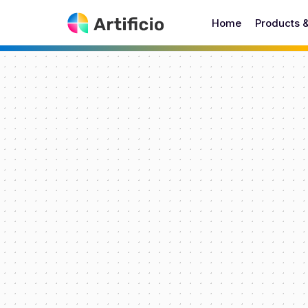
Home
Products 