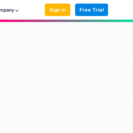
Sign in
Free Trial
mpany