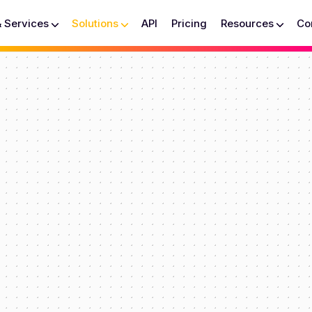
& Services
Solutions
API
Pricing
Resources
Co