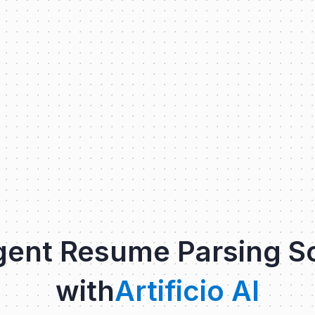
igent Resume Parsing S
with
Artificio AI