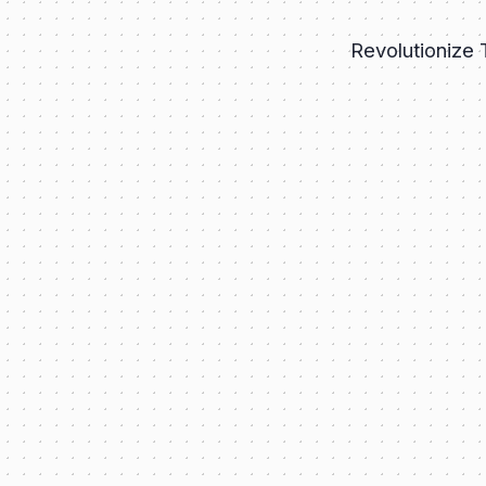
Revolutionize