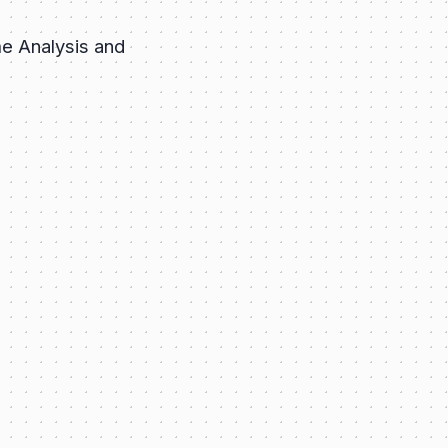
e Analysis and