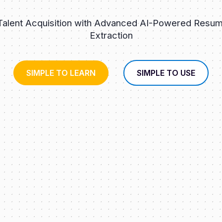
 Talent Acquisition with Advanced AI-Powered Resum
Extraction
SIMPLE TO LEARN
SIMPLE TO USE