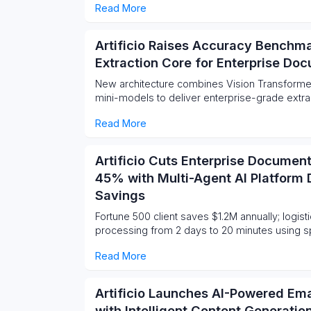
Read More
Artificio Raises Accuracy Benchma
Extraction Core for Enterprise Do
New architecture combines Vision Transforme
mini-models to deliver enterprise-grade extracti
Read More
Artificio Cuts Enterprise Documen
45% with Multi-Agent AI Platform 
Savings
Fortune 500 client saves $1.2M annually; logisti
processing from 2 days to 20 minutes using sp
Read More
Artificio Launches AI-Powered Em
with Intelligent Content Generati