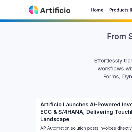
Home
Products 
From S
Effortlessly t
workflows wit
Forms, Dyn
Artificio Launches AI-Powered Inv
ECC & S/4HANA, Delivering Touch
Landscape
AP Automation solution posts invoices directly