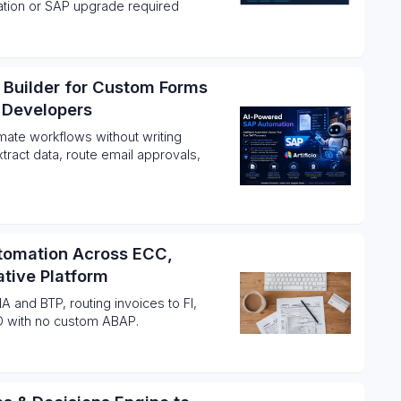
gration or SAP upgrade required
 Builder for Custom Forms
 Developers
ate workflows without writing
tract data, route email approvals,
utomation Across ECC,
tive Platform
A and BTP, routing invoices to FI,
D with no custom ABAP.