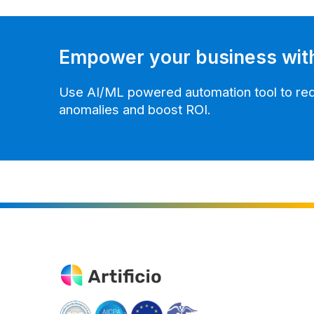
Empower your business wit
Use AI/ML powered automation tool to redu
anomalies and boost ROI.