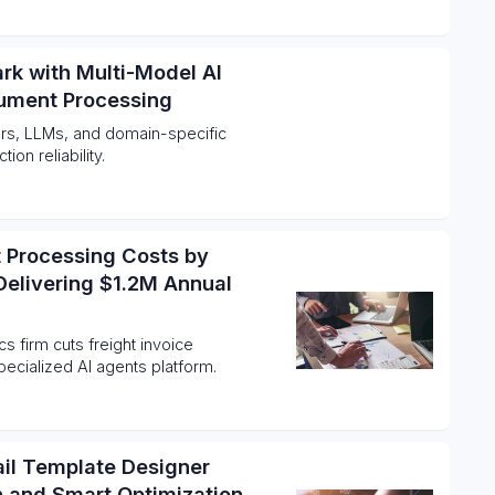
rk with Multi-Model AI
cument Processing
rs, LLMs, and domain-specific
on reliability.
t Processing Costs by
Delivering $1.2M Annual
cs firm cuts freight invoice
ecialized AI agents platform.
ail Template Designer
on and Smart Optimization