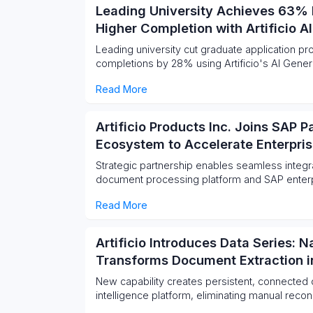
Leading University Achieves 63% 
Higher Completion with Artificio A
Leading university cut graduate application 
completions by 28% using Artificio's AI Gener
Read More
Artificio Products Inc. Joins SAP 
Ecosystem to Accelerate Enterpr
Strategic partnership enables seamless integrat
document processing platform and SAP enter
Read More
Artificio Introduces Data Series: 
Transforms Document Extraction in
New capability creates persistent, connected 
intelligence platform, eliminating manual recon