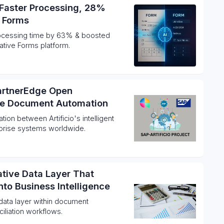
Faster Processing, 28%
I Forms
processing time by 63% & boosted
ative Forms platform.
PartnerEdge Open
ise Document Automation
ion between Artificio's intelligent
prise systems worldwide.
Native Data Layer That
to Business Intelligence
data layer within document
ciliation workflows.