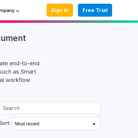
Sign in
Free Trial
mpany
ocument
mate end-to-end
 such as Smart
al workflow
Sort: