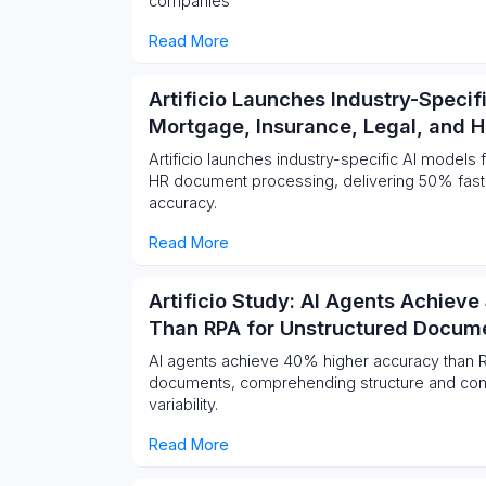
companies
Read More
Artificio Launches Industry-Specif
Mortgage, Insurance, Legal, and 
Artificio launches industry-specific AI models 
HR document processing, delivering 50% fas
accuracy.
Read More
Artificio Study: AI Agents Achiev
Than RPA for Unstructured Docum
AI agents achieve 40% higher accuracy than R
documents, comprehending structure and cont
variability.
Read More