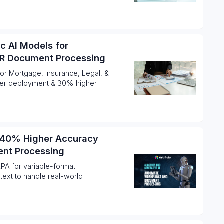
ic AI Models for
HR Document Processing
for Mortgage, Insurance, Legal, &
ter deployment & 30% higher
e 40% Higher Accuracy
ent Processing
PA for variable-format
ext to handle real-world