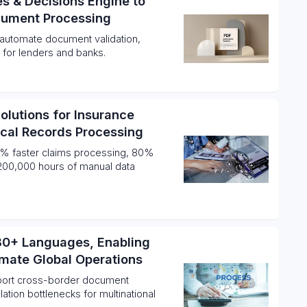
es & Decisions Engine to
cument Processing
o automate document validation,
 for lenders and banks.
Solutions for Insurance
ical Records Processing
% faster claims processing, 80%
s 200,000 hours of manual data
 80+ Languages, Enabling
omate Global Operations
port cross-border document
ation bottlenecks for multinational