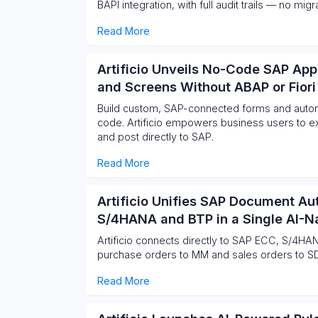
BAPI integration, with full audit trails — no mi
Read More
Artificio Unveils No-Code SAP App
and Screens Without ABAP or Fiori
Build custom, SAP-connected forms and autom
code. Artificio empowers business users to ex
and post directly to SAP.
Read More
Artificio Unifies SAP Document A
S/4HANA and BTP in a Single AI-Na
Artificio connects directly to SAP ECC, S/4HAN
purchase orders to MM and sales orders to S
Read More