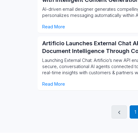
AI-driven email designer generates compelling
personalizes messaging automatically within Ar
Read More
Artificio Launches External Chat A
Document Intelligence Through Co
Launching External Chat: Artificio’s new API e
secure, conversational AI agents connected t
real-time insights with customers & partners w
Read More
1