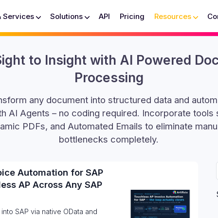
& Services
Solutions
API
Pricing
Resources
Co
ight to Insight with AI Powered D
Processing
ransform any document into structured data and auto
h AI Agents – no coding required. Incorporate tools
amic PDFs, and Automated Emails to eliminate manu
bottlenecks completely.
oice Automation for SAP
less AP Across Any SAP
 into SAP via native OData and