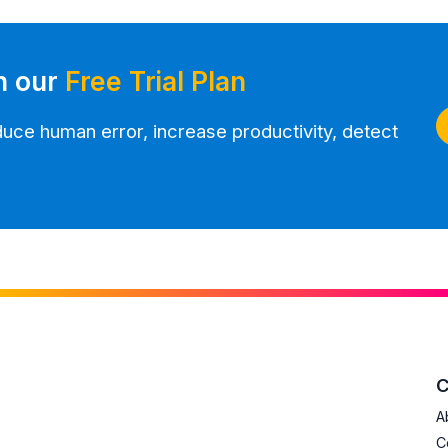
h our
Free Trial Plan
ce human error, increase productivity, detect
A
C