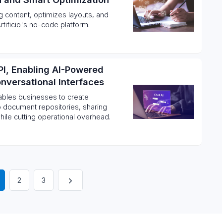
 content, optimizes layouts, and
tificio's no-code platform.
PI, Enabling AI-Powered
nversational Interfaces
nables businesses to create
o document repositories, sharing
hile cutting operational overhead.
2
3