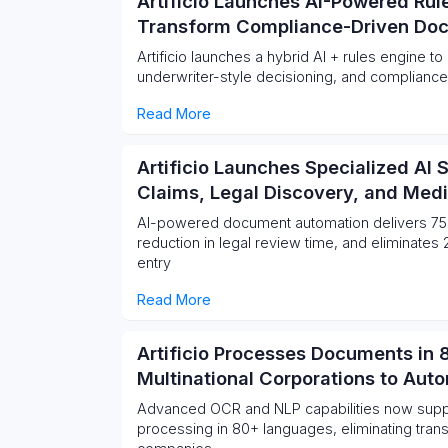
Artificio Launches AI-Powered Rul
Transform Compliance-Driven Do
Artificio launches a hybrid AI + rules engine t
underwriter-style decisioning, and compliance
Read More
Artificio Launches Specialized AI 
Claims, Legal Discovery, and Med
AI-powered document automation delivers 75
reduction in legal review time, and eliminate
entry
Read More
Artificio Processes Documents in
Multinational Corporations to Aut
Advanced OCR and NLP capabilities now sup
processing in 80+ languages, eliminating transl