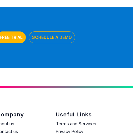
FREE TRIAL
SCHEDULE A DEMO
Company
Useful Links
bout us
Terms and Services
ontact us
Privacy Policy