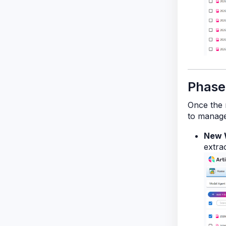
Phase
Once the m
to manage
New 
extrac