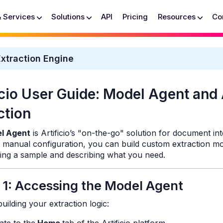
& Services
Solutions
API
Pricing
Resources
Co
xtraction Engine
icio User Guide: Model Agent and
ction
l Agent
is Artificio’s "on-the-go" solution for document int
f manual configuration, you can build custom extraction mo
ing a sample and describing what you need.
 1: Accessing the Model Agent
uilding your extraction logic: