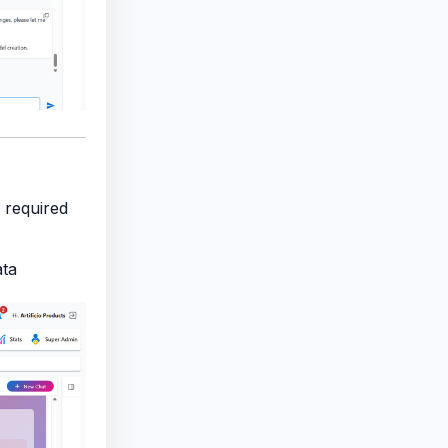
d required
ata