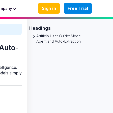
Sign in
Free Trial
mpany
Headings
Artificio User Guide: Model
Agent and Auto-Extraction
 Auto-
elligence.
dels simply