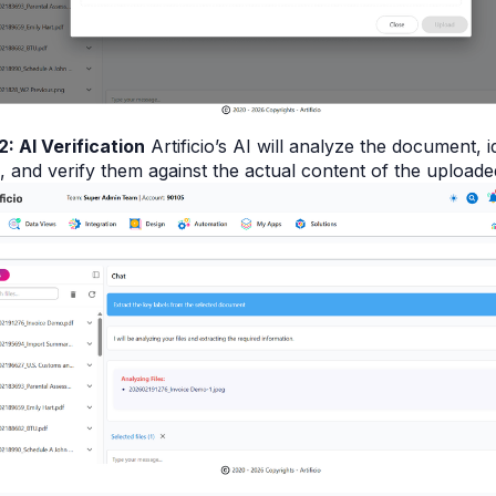
2: AI Verification
Artificio’s AI will analyze the document, i
, and verify them against the actual content of the uploaded