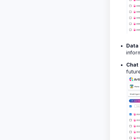
Data 
infor
Chat 
futur