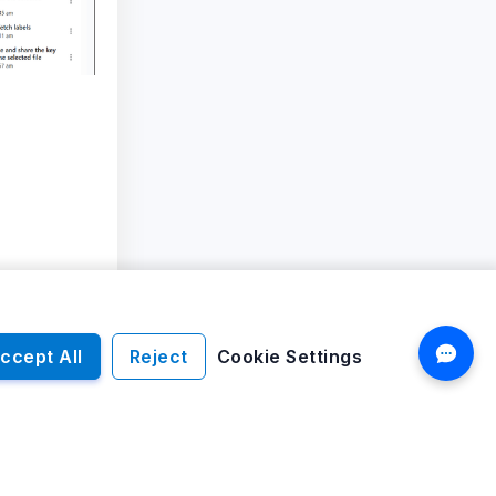
ccept All
Reject
Cookie Settings