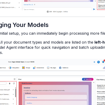
ing Your Models
initial setup, you can immediately begin processing more file
ll your document types and models are listed on the
left-
el Agent interface for quick navigation and batch uploadin
s.