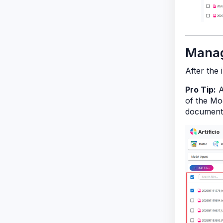
Manag
After the 
Pro Tip:
A
of the Mod
document