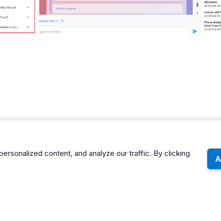
sonalized content, and analyze our traffic. By clicking
A