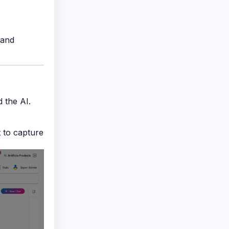
 and
 the AI.
 to capture