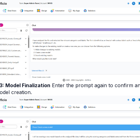
3: Model Finalization
Enter the prompt again to confirm and
odel creation.