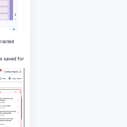
racted
s saved for