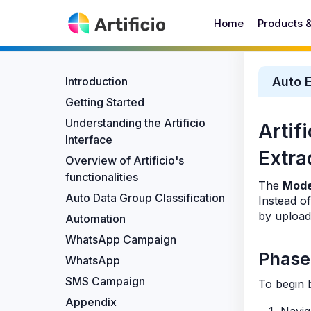
Home
Products 
Introduction
Auto E
Getting Started
Understanding the Artificio
Artif
Interface
Extra
Overview of Artificio's
functionalities
The
Mode
Auto Data Group Classification
Instead o
by upload
Automation
WhatsApp Campaign
Phase
WhatsApp
SMS Campaign
To begin b
Appendix