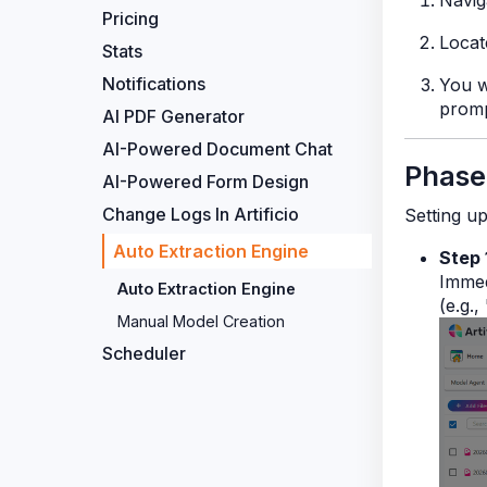
Navig
Pricing
Locat
Stats
Notifications
You w
promp
AI PDF Generator
AI-Powered Document Chat
Phase
AI-Powered Form Design
Change Logs In Artificio
Setting u
Auto Extraction Engine
Step 
Immed
Auto Extraction Engine
(e.g.,
Manual Model Creation
Scheduler