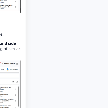
s.
hand side
g of similar