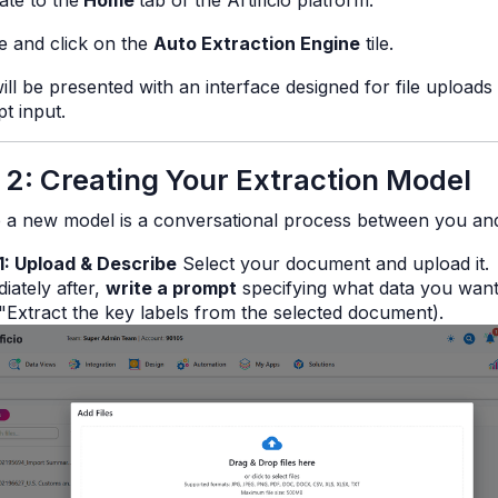
ate to the
Home
tab of the Artificio platform.
e and click on the
Auto Extraction Engine
tile.
ill be presented with an interface designed for file uploads
t input.
 2: Creating Your Extraction Model
p a new model is a conversational process between you and
1: Upload & Describe
Select your document and upload it.
iately after,
write a prompt
specifying what data you want
"Extract the key labels from the selected document
).