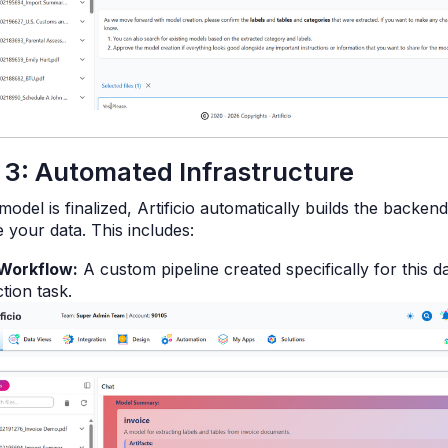
 3: Automated Infrastructure
odel is finalized, Artificio automatically builds the backen
 your data. This includes:
Workflow:
A custom pipeline created specifically for this d
tion task.