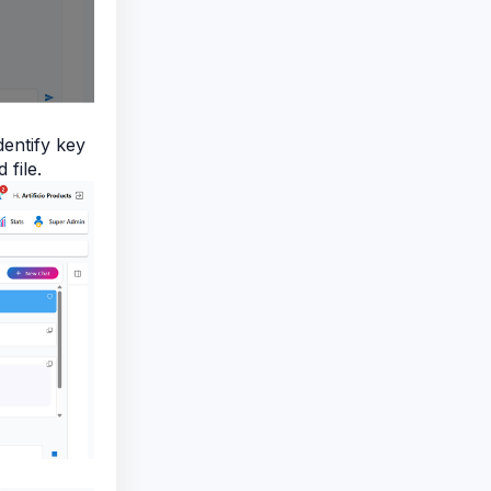
dentify key
 file.