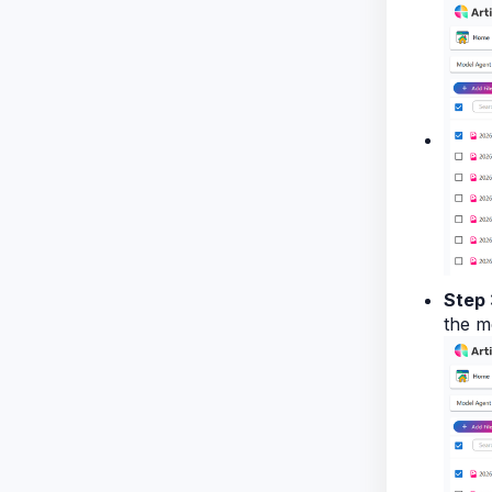
Step 
the m