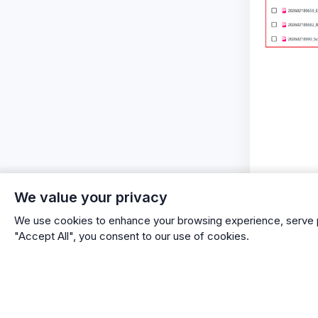
We value your privacy
We use cookies to enhance your browsing experience, serve per
"Accept All", you consent to our use of cookies.