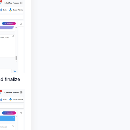
 finalize