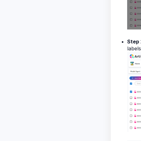
Step 
labels