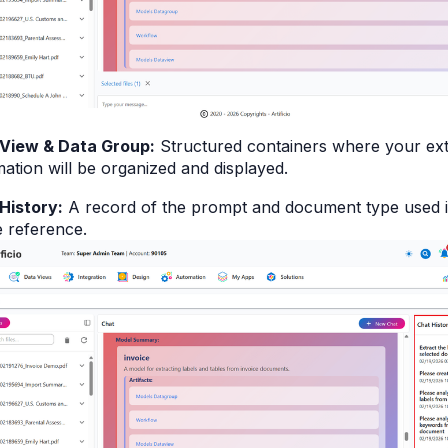
View & Data Group:
Structured containers where your ext
mation will be organized and displayed.
History:
A record of the prompt and document type used i
e reference.