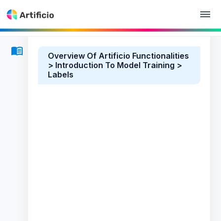
Overview Of Artificio Functionalities
> Introduction To Model Training >
Labels