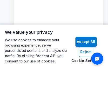
We value your privacy
We use cookies to enhance your
Accept All
browsing experience, serve
personalized content, and analyze our
Reject
traffic. By clicking "Accept All", you
Cookie Settings
consent to our use of cookies.