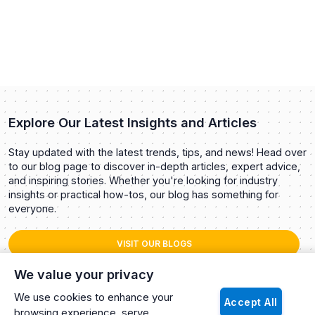
Explore Our Latest Insights and Articles
Stay updated with the latest trends, tips, and news! Head over
to our blog page to discover in-depth articles, expert advice,
and inspiring stories. Whether you're looking for industry
insights or practical how-tos, our blog has something for
everyone.
VISIT OUR BLOGS
We value your privacy
We use cookies to enhance your
Accept All
browsing experience, serve