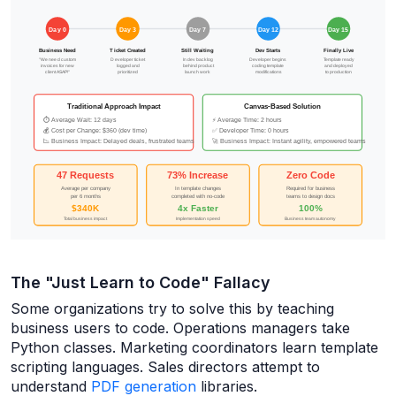
The "Just Learn to Code" Fallacy
Some organizations try to solve this by teaching
business users to code. Operations managers take
Python classes. Marketing coordinators learn template
scripting languages. Sales directors attempt to
understand
PDF generation
libraries.