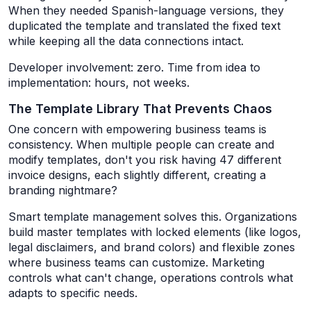
When they needed Spanish-language versions, they
duplicated the template and translated the fixed text
while keeping all the data connections intact.
Developer involvement: zero. Time from idea to
implementation: hours, not weeks.
The Template Library That Prevents Chaos
One concern with empowering business teams is
consistency. When multiple people can create and
modify templates, don't you risk having 47 different
invoice designs, each slightly different, creating a
branding nightmare?
Smart template management solves this. Organizations
build master templates with locked elements (like logos,
legal disclaimers, and brand colors) and flexible zones
where business teams can customize. Marketing
controls what can't change, operations controls what
adapts to specific needs.