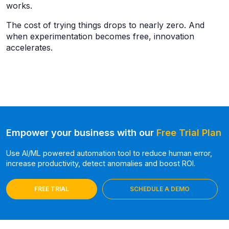
works.
The cost of trying things drops to nearly zero. And
when experimentation becomes free, innovation
accelerates.
Empower your business with our
Free Trial Plan
Use AI/ML powered automation tool to reduce human error,
increase productivity, detect anomalies and boost ROI.
FREE TRIAL
SCHEDULE A DEMO