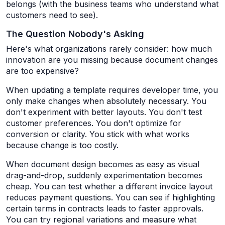
belongs (with the business teams who understand what
customers need to see).
The Question Nobody's Asking
Here's what organizations rarely consider: how much
innovation are you missing because document changes
are too expensive?
When updating a template requires developer time, you
only make changes when absolutely necessary. You
don't experiment with better layouts. You don't test
customer preferences. You don't optimize for
conversion or clarity. You stick with what works
because change is too costly.
When document design becomes as easy as visual
drag-and-drop, suddenly experimentation becomes
cheap. You can test whether a different invoice layout
reduces payment questions. You can see if highlighting
certain terms in contracts leads to faster approvals.
You can try regional variations and measure what