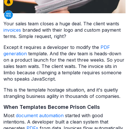
Your sales team closes a huge deal. The client wants
invoices
branded with their logo and custom payment
terms. Simple request, right?
Except it requires a developer to modify the
PDF
generation
template. And the dev team is heads-down
on a product launch for the next three weeks. So your
sales team waits. The client waits. The invoice sits in
limbo because changing a template requires someone
who speaks JavaScript.
This is the template hostage situation, and it's quietly
strangling business agility in thousands of companies.
When Templates Become Prison Cells
Most
document automation
started with good
intentions. A developer built a clean system that
generates
PDFs
from data. Invoices flow automatically.