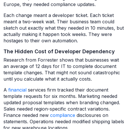
Europe, they needed compliance updates.
Each change meant a developer ticket. Each ticket
meant a two-week wait. Their business team could
sketch out exactly what they needed in 10 minutes, but
actually making it happen took weeks. They were
hostages to their own automation.
The Hidden Cost of Developer Dependency
Research from Forrester shows that businesses wait
an average of 12 days for IT to complete document
template changes. That might not sound catastrophic
until you calculate what it actually costs.
A
financial
services firm tracked their document
template requests for six months. Marketing needed
updated proposal templates when branding changed.
Sales needed region-specific contract variations.
Finance needed new
compliance
disclosures on
statements. Operations needed modified shipping labels
for new warehouse locations.