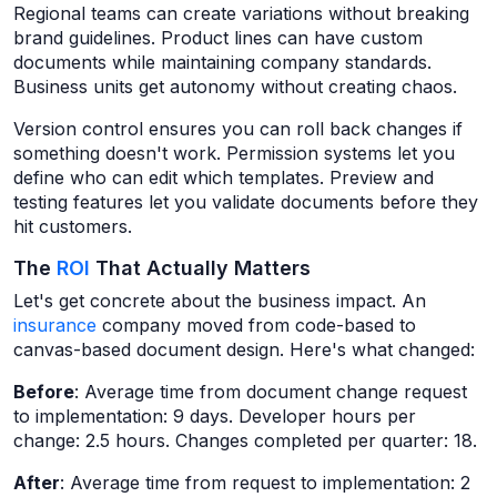
Regional teams can create variations without breaking
brand guidelines. Product lines can have custom
documents while maintaining company standards.
Business units get autonomy without creating chaos.
Version control ensures you can roll back changes if
something doesn't work. Permission systems let you
define who can edit which templates. Preview and
testing features let you validate documents before they
hit customers.
The
ROI
That Actually Matters
Let's get concrete about the business impact. An
insurance
company moved from code-based to
canvas-based document design. Here's what changed:
Before
: Average time from document change request
to implementation: 9 days. Developer hours per
change: 2.5 hours. Changes completed per quarter: 18.
After
: Average time from request to implementation: 2