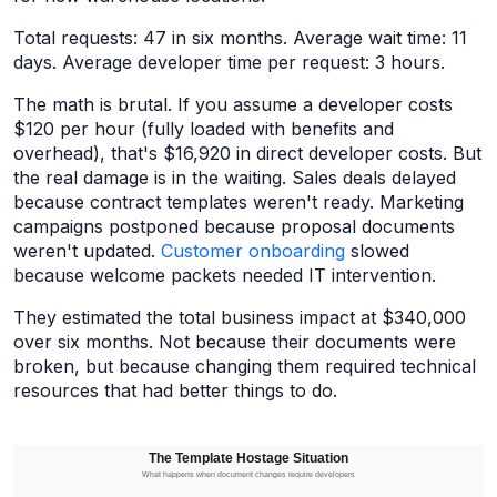
Total requests: 47 in six months. Average wait time: 11
days. Average developer time per request: 3 hours.
The math is brutal. If you assume a developer costs
$120 per hour (fully loaded with benefits and
overhead), that's $16,920 in direct developer costs. But
the real damage is in the waiting. Sales deals delayed
because contract templates weren't ready. Marketing
campaigns postponed because proposal documents
weren't updated.
Customer onboarding
slowed
because welcome packets needed IT intervention.
They estimated the total business impact at $340,000
over six months. Not because their documents were
broken, but because changing them required technical
resources that had better things to do.