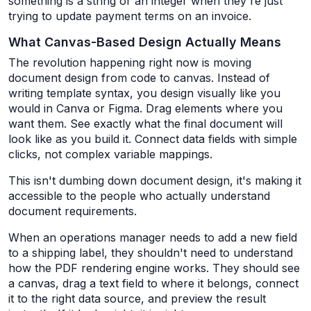
something is a string or an integer when they're just
trying to update payment terms on an invoice.
What Canvas-Based Design Actually Means
The revolution happening right now is moving
document design from code to canvas. Instead of
writing template syntax, you design visually like you
would in Canva or Figma. Drag elements where you
want them. See exactly what the final document will
look like as you build it. Connect data fields with simple
clicks, not complex variable mappings.
This isn't dumbing down document design, it's making it
accessible to the people who actually understand
document requirements.
When an operations manager needs to add a new field
to a shipping label, they shouldn't need to understand
how the PDF rendering engine works. They should see
a canvas, drag a text field to where it belongs, connect
it to the right data source, and preview the result