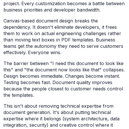
project. Every customization becomes a battle between
business priorities and developer bandwidth.
Canvas-based document design breaks the
dependency. It doesn't eliminate developers, it frees
them to work on actual engineering challenges rather
than moving text boxes in PDF templates. Business
teams get the autonomy they need to serve customers
effectively. Everyone wins.
The barrier between "I need this document to look like
this" and "the document now looks like that" collapses.
Design becomes immediate. Changes become instant.
Testing becomes fast. Document quality improves
because the people closest to customer needs control
the templates.
This isn't about removing technical expertise from
document generation. It's about putting technical
expertise where it belongs (system architecture, data
integration, security) and creative control where it