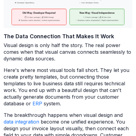
The Data Connection That Makes It Work
Visual design is only half the story. The real power
comes when that visual canvas connects seamlessly to
dynamic data sources.
Here's where most visual tools fall short. They let you
create pretty templates, but connecting those
templates to live business data still requires technical
work. You end up with a beautiful design that can't
actually generate documents from your customer
database or
ERP
system.
The breakthrough happens when visual design and
data integration
become one unified experience. You
design your invoice layout visually, then connect each
field to your data with simple dropdowns. Customer