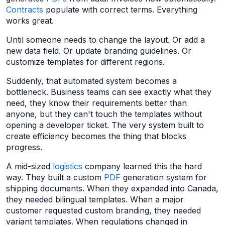
Contracts
populate with correct terms. Everything
works great.
Until someone needs to change the layout. Or add a
new data field. Or update branding guidelines. Or
customize templates for different regions.
Suddenly, that automated system becomes a
bottleneck. Business teams can see exactly what they
need, they know their requirements better than
anyone, but they can't touch the templates without
opening a developer ticket. The very system built to
create efficiency becomes the thing that blocks
progress.
A mid-sized
logistics
company learned this the hard
way. They built a custom
PDF
generation system for
shipping documents. When they expanded into Canada,
they needed bilingual templates. When a major
customer requested custom branding, they needed
variant templates. When regulations changed in