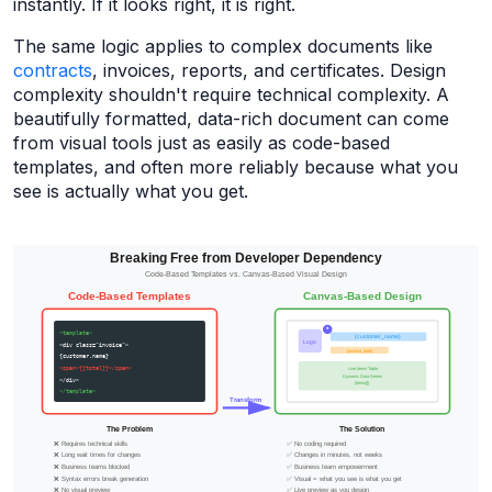
instantly. If it looks right, it is right.
The same logic applies to complex documents like
contracts
, invoices, reports, and certificates. Design
complexity shouldn't require technical complexity. A
beautifully formatted, data-rich document can come
from visual tools just as easily as code-based
templates, and often more reliably because what you
see is actually what you get.