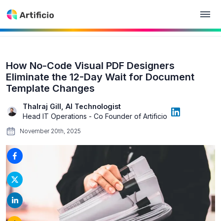
How No-Code Visual PDF Designers
Eliminate the 12-Day Wait for Document
Template Changes
Thalraj Gill, AI Technologist
Head IT Operations - Co Founder of Artificio
November 20th, 2025