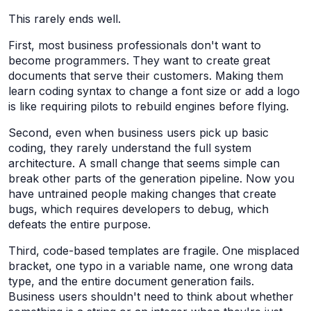
This rarely ends well.
First, most business professionals don't want to
become programmers. They want to create great
documents that serve their customers. Making them
learn coding syntax to change a font size or add a logo
is like requiring pilots to rebuild engines before flying.
Second, even when business users pick up basic
coding, they rarely understand the full system
architecture. A small change that seems simple can
break other parts of the generation pipeline. Now you
have untrained people making changes that create
bugs, which requires developers to debug, which
defeats the entire purpose.
Third, code-based templates are fragile. One misplaced
bracket, one typo in a variable name, one wrong data
type, and the entire document generation fails.
Business users shouldn't need to think about whether