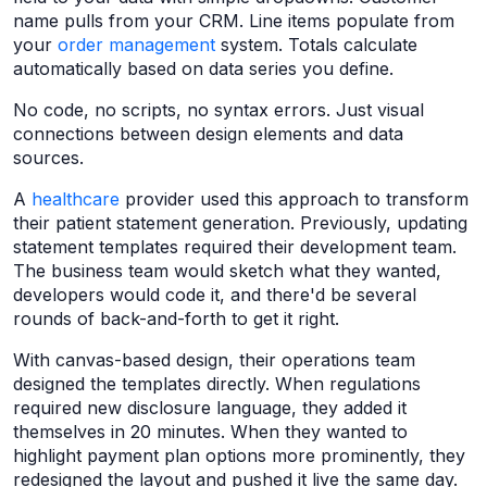
name pulls from your CRM. Line items populate from
your
order management
system. Totals calculate
automatically based on data series you define.
No code, no scripts, no syntax errors. Just visual
connections between design elements and data
sources.
A
healthcare
provider used this approach to transform
their patient statement generation. Previously, updating
statement templates required their development team.
The business team would sketch what they wanted,
developers would code it, and there'd be several
rounds of back-and-forth to get it right.
With canvas-based design, their operations team
designed the templates directly. When regulations
required new disclosure language, they added it
themselves in 20 minutes. When they wanted to
highlight payment plan options more prominently, they
redesigned the layout and pushed it live the same day.