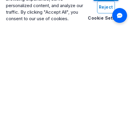
personalized content, and analyze our
Reject
traffic. By clicking "Accept All", you
Cookie Settings
consent to our use of cookies.
Artificio: An ISO 27001 Certified, SOC2 Type 2, HIPAA & GDPR
Compliant Company
Artificio Products Inc. is an innovative, creative, and
progressive software development company offering an
intelligent digital platform that makes artificial intelligence (AI)
and cognitive computing systems easily accessible to
everyone.