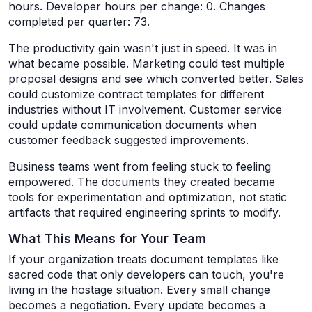
hours. Developer hours per change: 0. Changes
completed per quarter: 73.
The productivity gain wasn't just in speed. It was in
what became possible. Marketing could test multiple
proposal designs and see which converted better. Sales
could customize contract templates for different
industries without IT involvement. Customer service
could update communication documents when
customer feedback suggested improvements.
Business teams went from feeling stuck to feeling
empowered. The documents they created became
tools for experimentation and optimization, not static
artifacts that required engineering sprints to modify.
What This Means for Your Team
If your organization treats document templates like
sacred code that only developers can touch, you're
living in the hostage situation. Every small change
becomes a negotiation. Every update becomes a