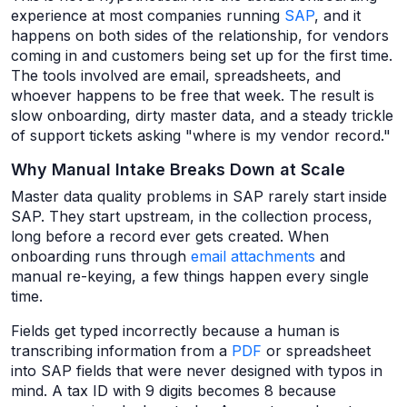
experience at most companies running
SAP
, and it
happens on both sides of the relationship, for vendors
coming in and customers being set up for the first time.
The tools involved are email, spreadsheets, and
whoever happens to be free that week. The result is
slow onboarding, dirty master data, and a steady trickle
of support tickets asking "where is my vendor record."
Why Manual Intake Breaks Down at Scale
Master data quality problems in SAP rarely start inside
SAP. They start upstream, in the collection process,
long before a record ever gets created. When
onboarding runs through
email attachments
and
manual re-keying, a few things happen every single
time.
Fields get typed incorrectly because a human is
transcribing information from a
PDF
or spreadsheet
into SAP fields that were never designed with typos in
mind. A tax ID with 9 digits becomes 8 because