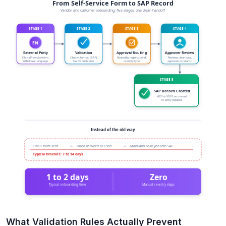
What Validation Rules Actually Prevent