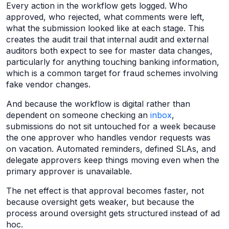
Every action in the workflow gets logged. Who
approved, who rejected, what comments were left,
what the submission looked like at each stage. This
creates the audit trail that internal audit and external
auditors both expect to see for master data changes,
particularly for anything touching banking information,
which is a common target for fraud schemes involving
fake vendor changes.
And because the workflow is digital rather than
dependent on someone checking an
inbox
,
submissions do not sit untouched for a week because
the one approver who handles vendor requests was
on vacation. Automated reminders, defined SLAs, and
delegate approvers keep things moving even when the
primary approver is unavailable.
The net effect is that approval becomes faster, not
because oversight gets weaker, but because the
process around oversight gets structured instead of ad
hoc.