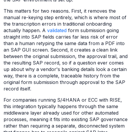
This matters for two reasons. First, it removes the
manual re-keying step entirely, which is where most of
the transcription errors in traditional onboarding
actually happen. A
validated
form submission going
straight into SAP fields carries far less risk of error
than a human retyping the same data from a PDF into
an SAP GUI screen. Second, it creates a clean link
between the original submission, the approval trail, and
the resulting SAP record, so if a question ever comes
up about why a vendor's banking details look a certain
way, there is a complete, traceable history from the
original form submission through approval to the SAP
record itself.
For companies running S/4HANA or ECC with RISE,
this integration typically happens through the same
middleware layer already used for other automated
processes, meaning it fits into existing SAP governance
rather than requiring a separate, disconnected system