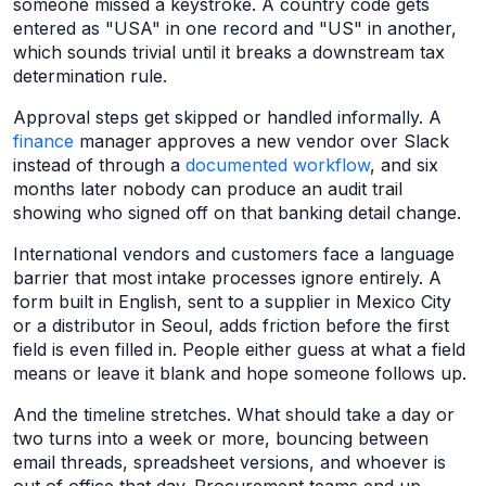
someone missed a keystroke. A country code gets
entered as "USA" in one record and "US" in another,
which sounds trivial until it breaks a downstream tax
determination rule.
Approval steps get skipped or handled informally. A
finance
manager approves a new vendor over Slack
instead of through a
documented workflow
, and six
months later nobody can produce an audit trail
showing who signed off on that banking detail change.
International vendors and customers face a language
barrier that most intake processes ignore entirely. A
form built in English, sent to a supplier in Mexico City
or a distributor in Seoul, adds friction before the first
field is even filled in. People either guess at what a field
means or leave it blank and hope someone follows up.
And the timeline stretches. What should take a day or
two turns into a week or more, bouncing between
email threads, spreadsheet versions, and whoever is