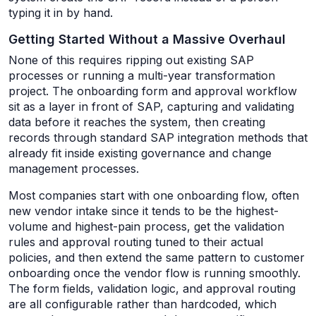
typing it in by hand.
Getting Started Without a Massive Overhaul
None of this requires ripping out existing SAP
processes or running a multi-year transformation
project. The onboarding form and approval workflow
sit as a layer in front of SAP, capturing and validating
data before it reaches the system, then creating
records through standard SAP integration methods that
already fit inside existing governance and change
management processes.
Most companies start with one onboarding flow, often
new vendor intake since it tends to be the highest-
volume and highest-pain process, get the validation
rules and approval routing tuned to their actual
policies, and then extend the same pattern to customer
onboarding once the vendor flow is running smoothly.
The form fields, validation logic, and approval routing
are all configurable rather than hardcoded, which