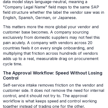
data model stays language-neutral, meaning a
"Company Legal Name" field maps to the same SAP
field structure whether the label the vendor saw was in
English, Spanish, German, or Japanese.
This matters more the more global your vendor and
customer base becomes. A company sourcing
exclusively from domestic suppliers may not feel this
pain acutely. A company with vendors across 20
countries feels it on every single onboarding, and
multiplying that friction across hundreds of vendors
adds up to a real, measurable drag on procurement
cycle time.
The Approval Workflow: Speed Without Losing
Control
Self-service intake removes friction on the vendor and
customer side. It does not remove the need for internal
control, and it should not try to. The approval
workflow is what keeps speed and control working
together instead of trading one for the other.