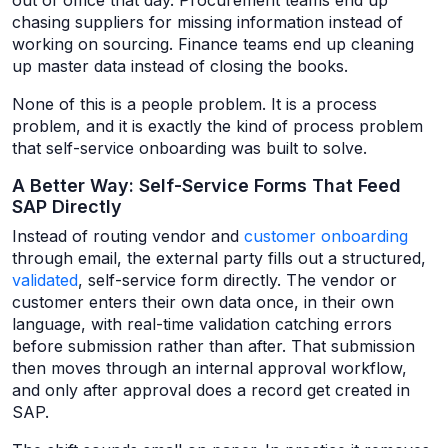
out of office that day. Procurement teams end up
chasing suppliers for missing information instead of
working on sourcing. Finance teams end up cleaning
up master data instead of closing the books.
None of this is a people problem. It is a process
problem, and it is exactly the kind of process problem
that self-service onboarding was built to solve.
A Better Way: Self-Service Forms That Feed
SAP Directly
Instead of routing vendor and
customer onboarding
through email, the external party fills out a structured,
validated
, self-service form directly. The vendor or
customer enters their own data once, in their own
language, with real-time validation catching errors
before submission rather than after. That submission
then moves through an internal approval workflow,
and only after approval does a record get created in
SAP.