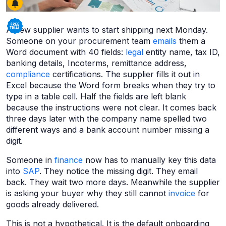
A new supplier wants to start shipping next Monday.
Someone on your procurement team
emails
them a
Word document with 40 fields:
legal
entity name, tax ID,
banking details, Incoterms, remittance address,
compliance
certifications. The supplier fills it out in
Excel because the Word form breaks when they try to
type in a table cell. Half the fields are left blank
because the instructions were not clear. It comes back
three days later with the company name spelled two
different ways and a bank account number missing a
digit.
Someone in
finance
now has to manually key this data
into
SAP
. They notice the missing digit. They email
back. They wait two more days. Meanwhile the supplier
is asking your buyer why they still cannot
invoice
for
goods already delivered.
This is not a hypothetical. It is the default onboarding