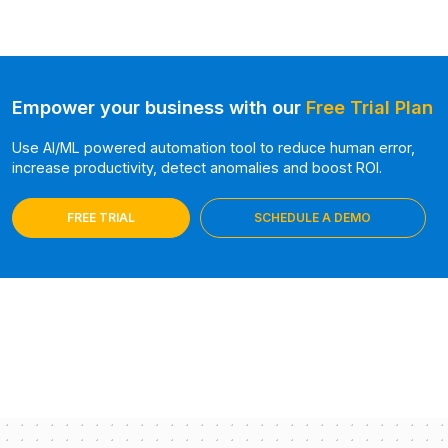
Empower your business with our
Free Trial Plan
Use AI/ML powered automation tool to reduce human error,
increase productivity, detect anomalies and boost ROI.
FREE TRIAL
SCHEDULE A DEMO