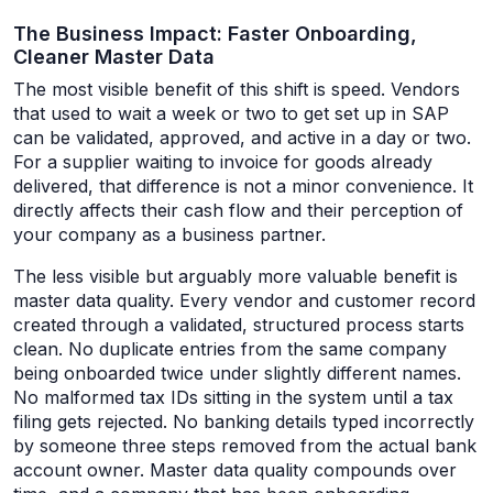
The Business Impact: Faster Onboarding,
Cleaner Master Data
The most visible benefit of this shift is speed. Vendors
that used to wait a week or two to get set up in SAP
can be validated, approved, and active in a day or two.
For a supplier waiting to invoice for goods already
delivered, that difference is not a minor convenience. It
directly affects their cash flow and their perception of
your company as a business partner.
The less visible but arguably more valuable benefit is
master data quality. Every vendor and customer record
created through a validated, structured process starts
clean. No duplicate entries from the same company
being onboarded twice under slightly different names.
No malformed tax IDs sitting in the system until a tax
filing gets rejected. No banking details typed incorrectly
by someone three steps removed from the actual bank
account owner. Master data quality compounds over