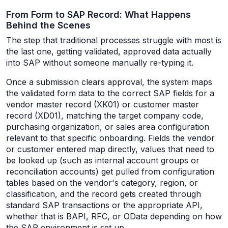
From Form to SAP Record: What Happens
Behind the Scenes
The step that traditional processes struggle with most is
the last one, getting validated, approved data actually
into SAP without someone manually re-typing it.
Once a submission clears approval, the system maps
the validated form data to the correct SAP fields for a
vendor master record (XK01) or customer master
record (XD01), matching the target company code,
purchasing organization, or sales area configuration
relevant to that specific onboarding. Fields the vendor
or customer entered map directly, values that need to
be looked up (such as internal account groups or
reconciliation accounts) get pulled from configuration
tables based on the vendor's category, region, or
classification, and the record gets created through
standard SAP transactions or the appropriate API,
whether that is BAPI, RFC, or OData depending on how
the SAP environment is set up.