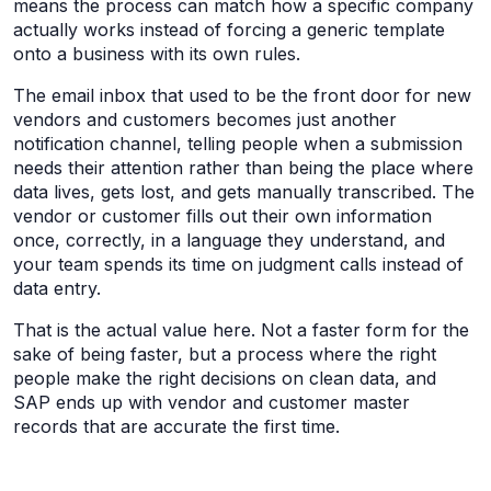
means the process can match how a specific company
actually works instead of forcing a generic template
onto a business with its own rules.
The email inbox that used to be the front door for new
vendors and customers becomes just another
notification channel, telling people when a submission
needs their attention rather than being the place where
data lives, gets lost, and gets manually transcribed. The
vendor or customer fills out their own information
once, correctly, in a language they understand, and
your team spends its time on judgment calls instead of
data entry.
That is the actual value here. Not a faster form for the
sake of being faster, but a process where the right
people make the right decisions on clean data, and
SAP ends up with vendor and customer master
records that are accurate the first time.