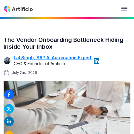
The Vendor Onboarding Bottleneck Hiding
Inside Your Inbox
Lal Singh, SAP AI Automation Expert
CEO & Founder of Artificio
July 2nd, 2026