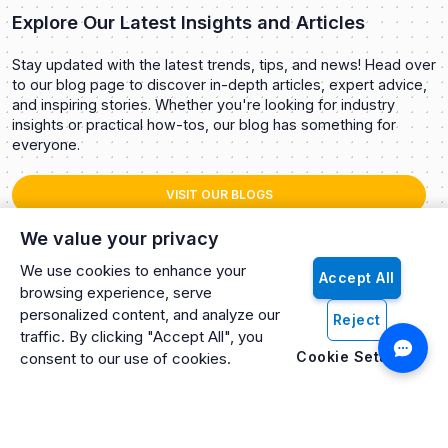
Explore Our Latest Insights and Articles
Stay updated with the latest trends, tips, and news! Head over
to our blog page to discover in-depth articles, expert advice,
and inspiring stories. Whether you're looking for industry
insights or practical how-tos, our blog has something for
everyone.
VISIT OUR BLOGS
We value your privacy
We use cookies to enhance your
Accept All
browsing experience, serve
personalized content, and analyze our
Reject
traffic. By clicking "Accept All", you
Cookie Settings
consent to our use of cookies.