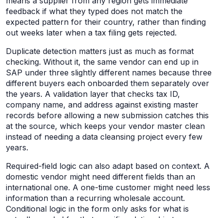
means a supplier from any region gets immediate
feedback if what they typed does not match the
expected pattern for their country, rather than finding
out weeks later when a tax filing gets rejected.
Duplicate detection matters just as much as format
checking. Without it, the same vendor can end up in
SAP under three slightly different names because three
different buyers each onboarded them separately over
the years. A validation layer that checks tax ID,
company name, and address against existing master
records before allowing a new submission catches this
at the source, which keeps your vendor master clean
instead of needing a data cleansing project every few
years.
Required-field logic can also adapt based on context. A
domestic vendor might need different fields than an
international one. A one-time customer might need less
information than a recurring wholesale account.
Conditional logic in the form only asks for what is