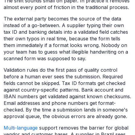
The shift sounds small on paper. In practice it removes
almost every point of friction in the traditional process.
The external party becomes the source of the data
instead of a go-between. A supplier typing their own
tax ID and banking details into a validated field catches
their own typos in real time, because the form tells
them immediately if a format looks wrong. Nobody on
your team has to guess what illegible handwriting on a
scanned form was supposed to say.
Validation rules do the first pass of quality control
before a human ever sees the submission. Required
fields cannot be skipped. Tax ID formats get checked
against country-specific patterns. Bank account and
IBAN numbers get validated against known checksums.
Email addresses and phone numbers get format-
checked. By the time a submission lands in someone's
approval queue, the obvious errors are already gone.
Multi-language
support removes the barrier for global
vendor and customer bases. A supplier in Brazil sees