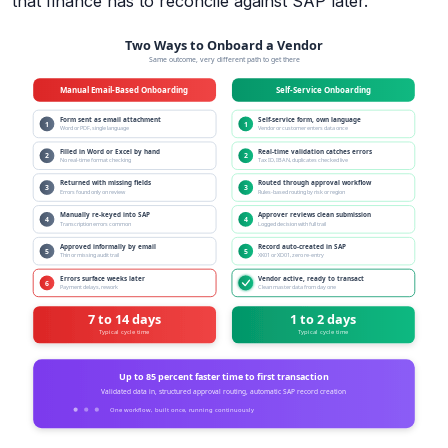
that finance has to reconcile against SAP later.