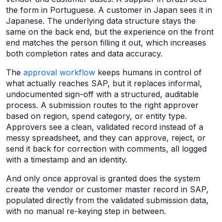
the form in Portuguese. A customer in Japan sees it in
Japanese. The underlying data structure stays the
same on the back end, but the experience on the front
end matches the person filling it out, which increases
both completion rates and data accuracy.
The
approval workflow
keeps humans in control of
what actually reaches SAP, but it replaces informal,
undocumented sign-off with a structured, auditable
process. A submission routes to the right approver
based on region, spend category, or entity type.
Approvers see a clean, validated record instead of a
messy spreadsheet, and they can approve, reject, or
send it back for correction with comments, all logged
with a timestamp and an identity.
And only once approval is granted does the system
create the vendor or customer master record in SAP,
populated directly from the validated submission data,
with no manual re-keying step in between.