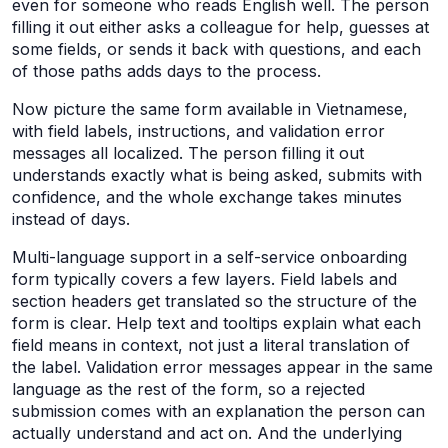
even for someone who reads English well. The person
filling it out either asks a colleague for help, guesses at
some fields, or sends it back with questions, and each
of those paths adds days to the process.
Now picture the same form available in Vietnamese,
with field labels, instructions, and validation error
messages all localized. The person filling it out
understands exactly what is being asked, submits with
confidence, and the whole exchange takes minutes
instead of days.
Multi-language support in a self-service onboarding
form typically covers a few layers. Field labels and
section headers get translated so the structure of the
form is clear. Help text and tooltips explain what each
field means in context, not just a literal translation of
the label. Validation error messages appear in the same
language as the rest of the form, so a rejected
submission comes with an explanation the person can
actually understand and act on. And the underlying