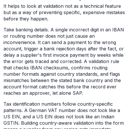
It helps to look at validation not as a technical feature
but as a way of preventing specific, expensive mistakes
before they happen.
Take banking details. A single incorrect digit in an IBAN
or routing number does not just cause an
inconvenience. It can send a payment to the wrong
account, trigger a bank rejection days after the fact, or
delay a supplier's first invoice payment by weeks while
the error gets traced and corrected. A validation rule
that checks IBAN checksums, confirms routing
number formats against country standards, and flags
mismatches between the stated bank country and the
account format catches this before the record ever
reaches an approver, let alone SAP.
Tax identification numbers follow country-specific
patterns. A German VAT number does not look like a
US EIN, and a US EIN does not look like an Indian
GSTIN. Building country-aware validation into the form