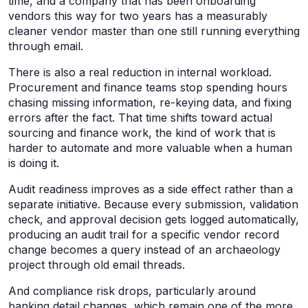
time, and a company that has been onboarding
vendors this way for two years has a measurably
cleaner vendor master than one still running everything
through email.
There is also a real reduction in internal workload.
Procurement and finance teams stop spending hours
chasing missing information, re-keying data, and fixing
errors after the fact. That time shifts toward actual
sourcing and finance work, the kind of work that is
harder to automate and more valuable when a human
is doing it.
Audit readiness improves as a side effect rather than a
separate initiative. Because every submission, validation
check, and approval decision gets logged automatically,
producing an audit trail for a specific vendor record
change becomes a query instead of an archaeology
project through old email threads.
And compliance risk drops, particularly around
banking detail changes, which remain one of the more