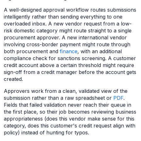
A well-designed approval workflow routes submissions
intelligently rather than sending everything to one
overloaded inbox. A new vendor request from a low-
risk domestic category might route straight to a single
procurement approver. A new international vendor
involving cross-border payment might route through
both procurement and
finance
, with an additional
compliance check for sanctions screening. A customer
credit account above a certain threshold might require
sign-off from a credit manager before the account gets
created.
Approvers work from a clean, validated view of the
submission rather than a raw spreadsheet or
PDF
.
Fields that failed validation never reach their queue in
the first place, so their job becomes reviewing business
appropriateness (does this vendor make sense for this
category, does this customer's credit request align with
policy) instead of hunting for typos.