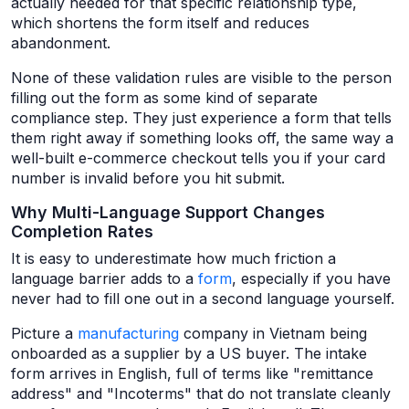
actually needed for that specific relationship type,
which shortens the form itself and reduces
abandonment.
None of these validation rules are visible to the person
filling out the form as some kind of separate
compliance step. They just experience a form that tells
them right away if something looks off, the same way a
well-built e-commerce checkout tells you if your card
number is invalid before you hit submit.
Why Multi-Language Support Changes
Completion Rates
It is easy to underestimate how much friction a
language barrier adds to a
form
, especially if you have
never had to fill one out in a second language yourself.
Picture a
manufacturing
company in Vietnam being
onboarded as a supplier by a US buyer. The intake
form arrives in English, full of terms like "remittance
address" and "Incoterms" that do not translate cleanly