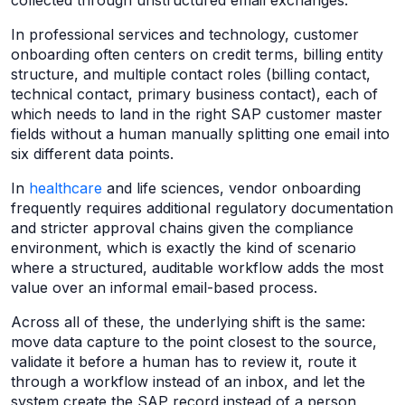
collected through unstructured email exchanges.
In professional services and technology, customer
onboarding often centers on credit terms, billing entity
structure, and multiple contact roles (billing contact,
technical contact, primary business contact), each of
which needs to land in the right SAP customer master
fields without a human manually splitting one email into
six different data points.
In
healthcare
and life sciences, vendor onboarding
frequently requires additional regulatory documentation
and stricter approval chains given the compliance
environment, which is exactly the kind of scenario
where a structured, auditable workflow adds the most
value over an informal email-based process.
Across all of these, the underlying shift is the same:
move data capture to the point closest to the source,
validate it before a human has to review it, route it
through a workflow instead of an inbox, and let the
system create the SAP record instead of a person