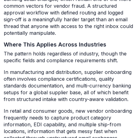
common vectors for vendor fraud. A structured
approval workflow with defined routing and logged
sign-off is a meaningfully harder target than an email
thread that anyone with access to the right inbox could
potentially manipulate.
Where This Applies Across Industries
The pattern holds regardless of industry, though the
specific fields and compliance requirements shift.
In manufacturing and distribution, supplier onboarding
often involves compliance certifications, quality
standards documentation, and multi-currency banking
setups for a global supplier base, all of which benefit
from structured intake with country-aware validation.
In retail and consumer goods, new vendor onboarding
frequently needs to capture product category
information, EDI capability, and multiple ship-from
locations, information that gets messy fast when