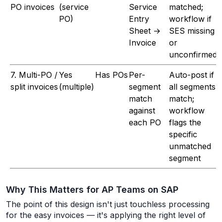
PO invoices
(service
Service
matched;
PO)
Entry
workflow if
Sheet →
SES missing
Invoice
or
unconfirmed
7. Multi-PO /
Yes
Has POs
Per-
Auto-post if
split invoices
(multiple)
segment
all segments
match
match;
against
workflow
each PO
flags the
specific
unmatched
segment
Why This Matters for AP Teams on SAP
The point of this design isn't just touchless processing
for the easy invoices — it's applying the
right
level of