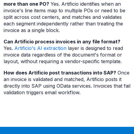
more than one PO?
Yes. Artificio identifies when an
invoice's line items map to multiple POs or need to be
split across cost centers, and matches and validates
each segment independently rather than treating the
invoice as a single block.
Can Artificio process invoices in any file format?
Yes.
Artificio's AI extraction
layer is designed to read
invoice data regardless of the document's format or
layout, without requiring a vendor-specific template.
How does Artificio post transactions into SAP?
Once
an invoice is validated and matched, Artificio posts it
directly into SAP using OData services. Invoices that fail
validation triggers email workflow.