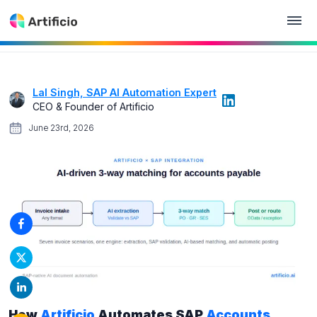
Lal Singh, SAP AI Automation Expert
CEO & Founder of Artificio
June 23rd, 2026
How
Artificio
Automates SAP
Accounts