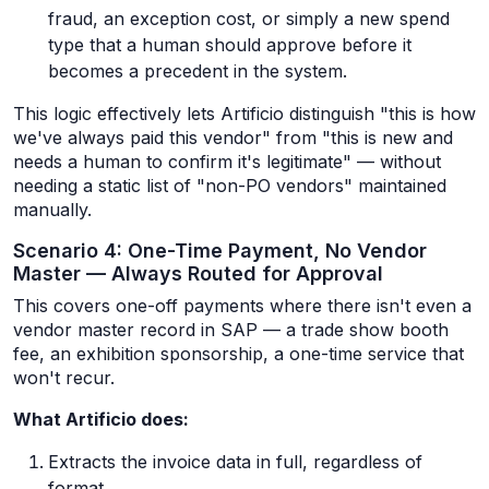
fraud, an exception cost, or simply a new spend
type that a human should approve before it
becomes a precedent in the system.
This logic effectively lets Artificio distinguish "this is how
we've always paid this vendor" from "this is new and
needs a human to confirm it's legitimate" — without
needing a static list of "non-PO vendors" maintained
manually.
Scenario 4: One-Time Payment, No Vendor
Master — Always Routed for Approval
This covers one-off payments where there isn't even a
vendor master record in SAP — a trade show booth
fee, an exhibition sponsorship, a one-time service that
won't recur.
What Artificio does:
Extracts the invoice data in full, regardless of
format.