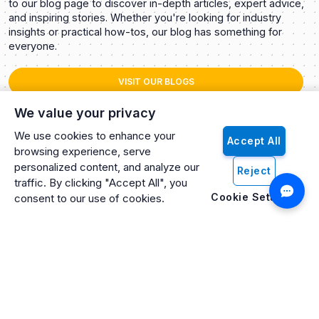
to our blog page to discover in-depth articles, expert advice,
and inspiring stories. Whether you're looking for industry
insights or practical how-tos, our blog has something for
everyone.
VISIT OUR BLOGS
We value your privacy
We use cookies to enhance your
Accept All
browsing experience, serve
personalized content, and analyze our
Reject
traffic. By clicking "Accept All", you
Cookie Settings
consent to our use of cookies.
Artificio: An ISO 27001 Certified, SOC2 Type 2, HIPAA & GDPR
Compliant Company