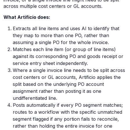
across multiple cost centers or GL accounts.
What Artificio does:
Extracts all line items and uses AI to identify that
they map to more than one PO, rather than
assuming a single PO for the whole invoice.
Matches each line item (or group of line items)
against its corresponding PO and goods receipt or
service entry sheet independently.
Where a single invoice line needs to be split across
cost centers or GL accounts, Artificio applies the
split based on the underlying PO account
assignment rather than posting it as one
undifferentiated line.
Posts automatically if every PO segment matches;
routes to a workflow with the specific unmatched
segment flagged if any portion fails to reconcile,
rather than holding the entire invoice for one