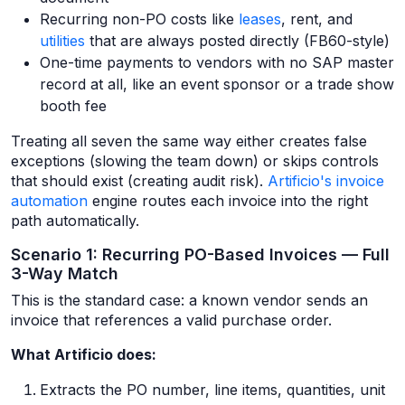
Recurring non-PO costs like
leases
, rent, and
utilities
that are always posted directly (FB60-style)
One-time payments to vendors with no SAP master
record at all, like an event sponsor or a trade show
booth fee
Treating all seven the same way either creates false
exceptions (slowing the team down) or skips controls
that should exist (creating audit risk).
Artificio's invoice
automation
engine routes each invoice into the right
path automatically.
Scenario 1: Recurring PO-Based Invoices — Full
3-Way Match
This is the standard case: a known vendor sends an
invoice that references a valid purchase order.
What Artificio does:
Extracts the PO number, line items, quantities, unit