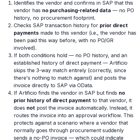
Identifies the vendor and confirms in SAP that this
vendor has
no purchasing-related data
— no PO
history, no procurement footprint.
Checks SAP transaction history for
prior direct
payments
made to this vendor (i.e., the vendor has
been paid this way before, with no PO/GR
involved).
If both conditions hold — no PO history, and an
established history of direct payment — Artificio
skips the 3-way match entirely (correctly, since
there's nothing to match against) and posts the
invoice directly to SAP via OData.
If Artificio finds the vendor in SAP but finds
no
prior history of direct payment
to that vendor, it
does
not
post the invoice automatically. Instead, it
routes the invoice into an approval workflow. This
protects against a scenario where a vendor that
normally goes through procurement suddenly
sends a no-PO invoice — which could indicate