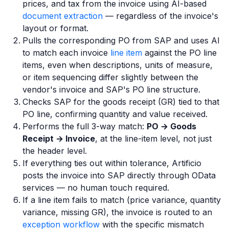
prices, and tax from the invoice using AI-based
document extraction
— regardless of the invoice's
layout or format.
Pulls the corresponding PO from SAP and uses AI
to match each invoice
line item
against the PO line
items, even when descriptions, units of measure,
or item sequencing differ slightly between the
vendor's invoice and SAP's PO line structure.
Checks SAP for the goods receipt (GR) tied to that
PO line, confirming quantity and value received.
Performs the full 3-way match:
PO → Goods
Receipt → Invoice
, at the line-item level, not just
the header level.
If everything ties out within tolerance, Artificio
posts the invoice into SAP directly through OData
services — no human touch required.
If a line item fails to match (price variance, quantity
variance, missing GR), the invoice is routed to an
exception workflow
with the specific mismatch