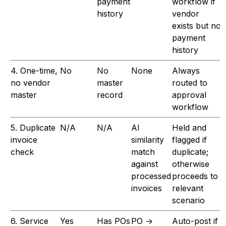
payment
workflow if
history
vendor
exists but no
payment
history
4. One-time,
No
No
None
Always
no vendor
master
routed to
master
record
approval
workflow
5. Duplicate
N/A
N/A
AI
Held and
invoice
similarity
flagged if
check
match
duplicate;
against
otherwise
processed
proceeds to
invoices
relevant
scenario
6. Service
Yes
Has POs
PO →
Auto-post if