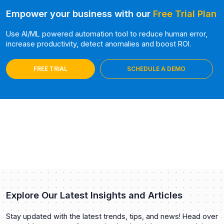
Empower your business with our
Free Trial Plan
Use AI/ML powered automation tool to reduce human error,
increase productivity, detect anomalies and boost ROI.
FREE TRIAL
SCHEDULE A DEMO
Explore Our Latest Insights and Articles
Stay updated with the latest trends, tips, and news! Head over