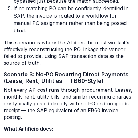
bypassed just because the match succeeded.
If no matching PO can be confidently identified in
SAP, the invoice is routed to a workflow for
manual PO assignment rather than being posted
blind.
This scenario is where the AI does the most work: it's
effectively reconstructing the PO linkage the vendor
failed to provide, using SAP transaction data as the
source of truth.
Scenario 3: No-PO Recurring Direct Payments
(Lease, Rent, Utilities — FB60-Style)
Not every AP cost runs through procurement. Leases,
monthly rent, utility bills, and similar recurring charges
are typically posted directly with no PO and no goods
receipt — the SAP equivalent of an FB60 invoice
posting.
What Artificio does: