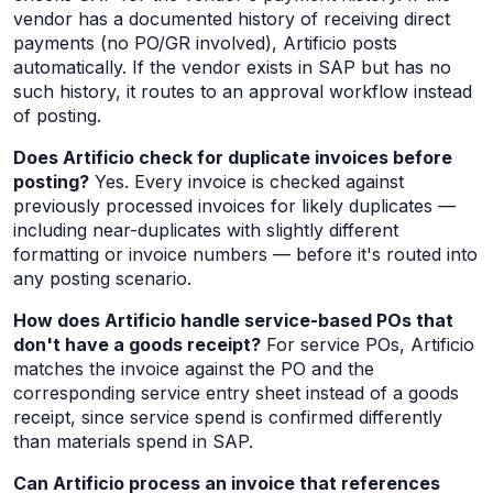
vendor has a documented history of receiving direct
payments (no PO/GR involved), Artificio posts
automatically. If the vendor exists in SAP but has no
such history, it routes to an approval workflow instead
of posting.
Does Artificio check for duplicate invoices before
posting?
Yes. Every invoice is checked against
previously processed invoices for likely duplicates —
including near-duplicates with slightly different
formatting or invoice numbers — before it's routed into
any posting scenario.
How does Artificio handle service-based POs that
don't have a goods receipt?
For service POs, Artificio
matches the invoice against the PO and the
corresponding service entry sheet instead of a goods
receipt, since service spend is confirmed differently
than materials spend in SAP.
Can Artificio process an invoice that references