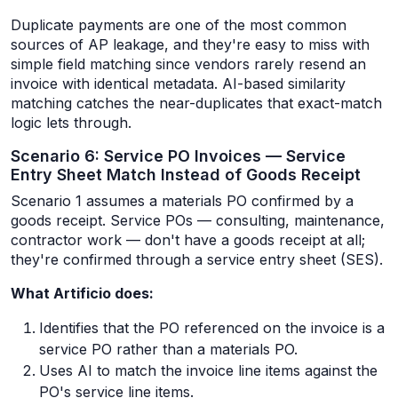
Duplicate payments are one of the most common
sources of AP leakage, and they're easy to miss with
simple field matching since vendors rarely resend an
invoice with identical metadata. AI-based similarity
matching catches the near-duplicates that exact-match
logic lets through.
Scenario 6: Service PO Invoices — Service
Entry Sheet Match Instead of Goods Receipt
Scenario 1 assumes a materials PO confirmed by a
goods receipt. Service POs — consulting, maintenance,
contractor work — don't have a goods receipt at all;
they're confirmed through a service entry sheet (SES).
What Artificio does:
Identifies that the PO referenced on the invoice is a
service PO rather than a materials PO.
Uses AI to match the invoice line items against the
PO's service line items.