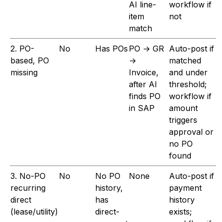
AI line-
workflow if
item
not
match
2. PO-
No
Has POs
PO → GR
Auto-post if
based, PO
→
matched
missing
Invoice,
and under
after AI
threshold;
finds PO
workflow if
in SAP
amount
triggers
approval or
no PO
found
3. No-PO
No
No PO
None
Auto-post if
recurring
history,
payment
direct
has
history
(lease/utility)
direct-
exists;