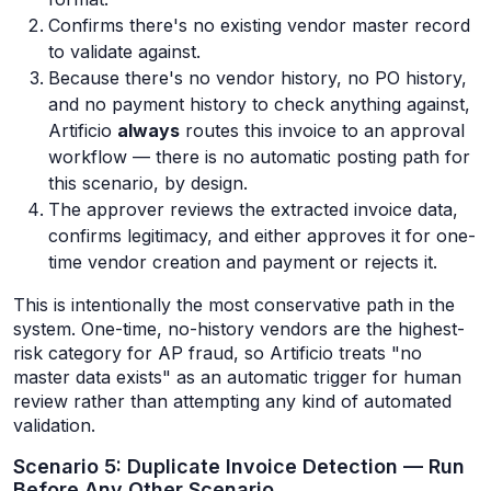
Confirms there's no existing vendor master record
to validate against.
Because there's no vendor history, no PO history,
and no payment history to check anything against,
Artificio
always
routes this invoice to an approval
workflow — there is no automatic posting path for
this scenario, by design.
The approver reviews the extracted invoice data,
confirms legitimacy, and either approves it for one-
time vendor creation and payment or rejects it.
This is intentionally the most conservative path in the
system. One-time, no-history vendors are the highest-
risk category for AP fraud, so Artificio treats "no
master data exists" as an automatic trigger for human
review rather than attempting any kind of automated
validation.
Scenario 5: Duplicate Invoice Detection — Run
Before Any Other Scenario