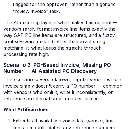
flagged for the approver, rather than a generic
"review invoice" task.
The AI matching layer is what makes this resilient —
vendors rarely format invoice line items exactly the
way SAP PO line items are structured, and a fuzzy,
context-aware match (rather than exact string
matching) is what keeps the straight-through-
processing rate high.
Scenario 2: PO-Based Invoice, Missing PO
Number — AI-Assisted PO Discovery
This scenario covers a known, regular vendor whose
invoice simply doesn't carry a PO number — common
with vendors who omit it, write it inconsistently, or
reference an internal order number instead.
What Artificio does:
Extracts all available invoice data (vendor, line
items, amounts, dates, any reference numbers