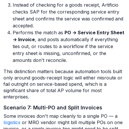
Instead of checking for a goods receipt, Artificio
checks SAP for the corresponding service entry
sheet and confirms the service was confirmed and
accepted.
Performs the match as
PO → Service Entry Sheet
→ Invoice
, and posts automatically if everything
ties out, or routes to a workflow if the service
entry sheet is missing, unconfirmed, or the
amounts don't reconcile.
This distinction matters because automation tools built
only around goods-receipt logic will either misroute or
fail outright on service-based spend, which is a
significant share of total AP volume for most
enterprises.
Scenario 7: Multi-PO and Split Invoices
Some invoices don't map cleanly to a single PO — a
logistics
or MRO vendor might bill multiple POs on one
invoice, or a single invoice line might need to be split