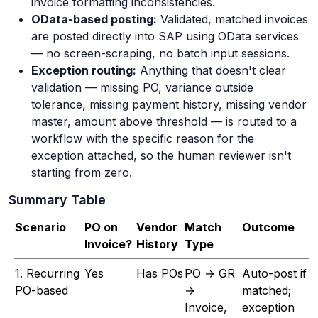
invoice formatting inconsistencies.
OData-based posting:
Validated, matched invoices
are posted directly into SAP using OData services
— no screen-scraping, no batch input sessions.
Exception routing:
Anything that doesn't clear
validation — missing PO, variance outside
tolerance, missing payment history, missing vendor
master, amount above threshold — is routed to a
workflow with the specific reason for the
exception attached, so the human reviewer isn't
starting from zero.
Summary Table
Scenario
PO on
Vendor
Match
Outcome
Invoice?
History
Type
1. Recurring
Yes
Has POs
PO → GR
Auto-post if
PO-based
→
matched;
Invoice,
exception