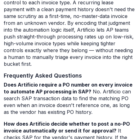
control to each invoice type. A recurring lease
payment with a clean payment history doesn't need the
same scrutiny as a first-time, no-master-data invoice
from an unknown vendor. By encoding that judgment
into the automation logic itself, Artificio lets AP teams
push straight-through processing rates up on low-risk,
high-volume invoice types while keeping tighter
controls exactly where they belong — without needing
a human to manually triage every invoice into the right
bucket first.
Frequently Asked Questions
Does Artificio require a PO number on every invoice
to automate AP processing in SAP?
No. Artificio can
search SAP transaction data to find the matching PO
even when an invoice doesn't reference one, as long
as the vendor has existing PO history.
How does Artificio decide whether to post a no-PO
invoice automatically or send it for approval?
It
checks SAP for the vendor's payment history. If the