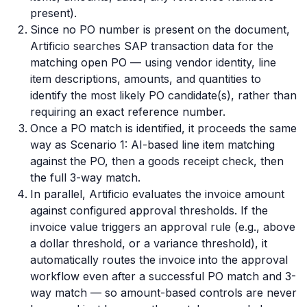
present).
Since no PO number is present on the document,
Artificio searches SAP transaction data for the
matching open PO — using vendor identity, line
item descriptions, amounts, and quantities to
identify the most likely PO candidate(s), rather than
requiring an exact reference number.
Once a PO match is identified, it proceeds the same
way as Scenario 1: AI-based line item matching
against the PO, then a goods receipt check, then
the full 3-way match.
In parallel, Artificio evaluates the invoice amount
against configured approval thresholds. If the
invoice value triggers an approval rule (e.g., above
a dollar threshold, or a variance threshold), it
automatically routes the invoice into the approval
workflow even after a successful PO match and 3-
way match — so amount-based controls are never