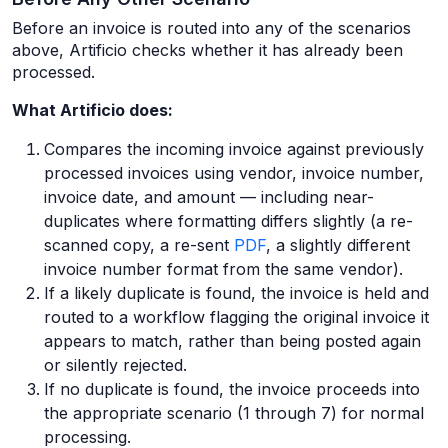
Before an invoice is routed into any of the scenarios
above, Artificio checks whether it has already been
processed.
What Artificio does:
Compares the incoming invoice against previously
processed invoices using vendor, invoice number,
invoice date, and amount — including near-
duplicates where formatting differs slightly (a re-
scanned copy, a re-sent
PDF
, a slightly different
invoice number format from the same vendor).
If a likely duplicate is found, the invoice is held and
routed to a workflow flagging the original invoice it
appears to match, rather than being posted again
or silently rejected.
If no duplicate is found, the invoice proceeds into
the appropriate scenario (1 through 7) for normal
processing.