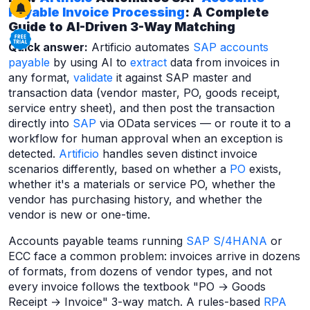
Payable
Invoice Processing
: A Complete
Guide to AI-Driven 3-Way Matching
Quick answer:
Artificio automates
SAP accounts
payable
by using AI to
extract
data from invoices in
any format,
validate
it against SAP master and
transaction data (vendor master, PO, goods receipt,
service entry sheet), and then post the transaction
directly into
SAP
via OData services — or route it to a
workflow for human approval when an exception is
detected.
Artificio
handles seven distinct invoice
scenarios differently, based on whether a
PO
exists,
whether it's a materials or service PO, whether the
vendor has purchasing history, and whether the
vendor is new or one-time.
Accounts payable teams running
SAP S/4HANA
or
ECC face a common problem: invoices arrive in dozens
of formats, from dozens of vendor types, and not
every invoice follows the textbook "PO → Goods
Receipt → Invoice" 3-way match. A rules-based
RPA