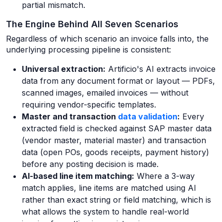
partial mismatch.
The Engine Behind All Seven Scenarios
Regardless of which scenario an invoice falls into, the
underlying processing pipeline is consistent:
Universal extraction:
Artificio's AI extracts invoice
data from any document format or layout — PDFs,
scanned images, emailed invoices — without
requiring vendor-specific templates.
Master and transaction
data validation
:
Every
extracted field is checked against SAP master data
(vendor master, material master) and transaction
data (open POs, goods receipts, payment history)
before any posting decision is made.
AI-based line item matching:
Where a 3-way
match applies, line items are matched using AI
rather than exact string or field matching, which is
what allows the system to handle real-world