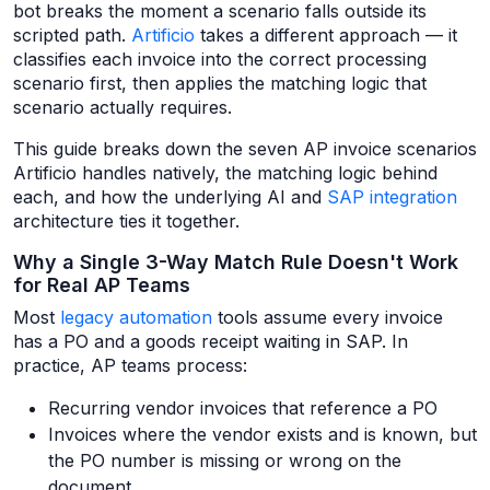
bot breaks the moment a scenario falls outside its
scripted path.
Artificio
takes a different approach — it
classifies each invoice into the correct processing
scenario first, then applies the matching logic that
scenario actually requires.
This guide breaks down the seven AP invoice scenarios
Artificio handles natively, the matching logic behind
each, and how the underlying AI and
SAP integration
architecture ties it together.
Why a Single 3-Way Match Rule Doesn't Work
for Real AP Teams
Most
legacy automation
tools assume every invoice
has a PO and a goods receipt waiting in SAP. In
practice, AP teams process:
Recurring vendor invoices that reference a PO
Invoices where the vendor exists and is known, but
the PO number is missing or wrong on the
document