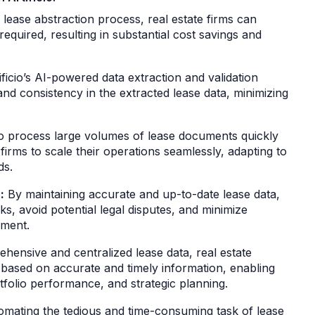
lease abstraction process, real estate firms can
required, resulting in substantial cost savings and
ficio’s AI-powered data extraction and validation
and consistency in the extracted lease data, minimizing
y to process large volumes of lease documents quickly
 firms to scale their operations seamlessly, adapting to
ds.
:
By maintaining accurate and up-to-date lease data,
ks, avoid potential legal disputes, and minimize
gement.
hensive and centralized lease data, real estate
based on accurate and timely information, enabling
folio performance, and strategic planning.
mating the tedious and time-consuming task of lease