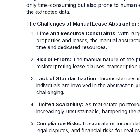
only time-consuming but also prone to human er
the extracted data.
The Challenges of Manual Lease Abstraction:
Time and Resource Constraints
: With lar
properties and leases, the manual abstracti
time and dedicated resources.
Risk of Errors:
The manual nature of the pro
misinterpreting lease clauses, transcription 
Lack of Standardization:
Inconsistencies i
individuals are involved in the abstraction 
challenging.
Limited Scalability:
As real estate portfol
increasingly unsustainable, hampering the abi
Compliance Risks:
Inaccurate or incomplete
legal disputes, and financial risks for real e