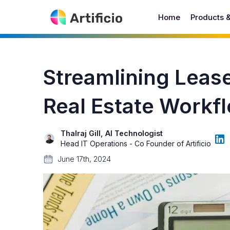
Home
Products 
Streamlining Leas
Real Estate Workfl
Thalraj Gill, AI Technologist
Head IT Operations - Co Founder of Artificio
June 17th, 2024