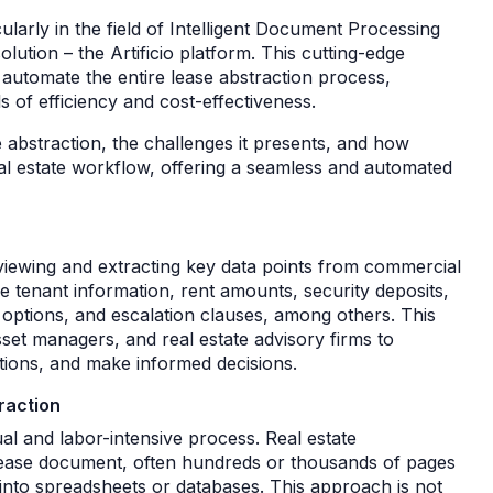
larly in the field of Intelligent Document Processing
lution – the Artificio platform. This cutting-edge
automate the entire lease abstraction process,
 of efficiency and cost-effectiveness.
ase abstraction, the challenges it presents, and how
 real estate workflow, offering a seamless and automated
eviewing and extracting key data points from commercial
 tenant information, rent amounts, security deposits,
ptions, and escalation clauses, among others. This
sset managers, and real estate advisory firms to
tions, and make informed decisions.
raction
al and labor-intensive process. Real estate
lease document, often hundreds or thousands of pages
 into spreadsheets or databases. This approach is not