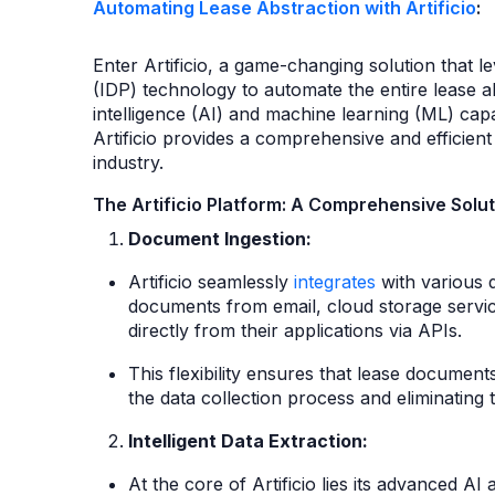
Automating Lease Abstraction with Artificio
:
Enter Artificio, a game-changing solution that 
(IDP) technology to automate the entire lease ab
intelligence (AI) and machine learning (ML) capab
Artificio provides a comprehensive and efficient 
industry.
The Artificio Platform: A Comprehensive Solut
Document Ingestion:
Artificio seamlessly
integrates
with various 
documents from email, cloud storage servic
directly from their applications via APIs.
This flexibility ensures that lease documen
the data collection process and eliminating
Intelligent Data Extraction:
At the core of Artificio lies its advanced A