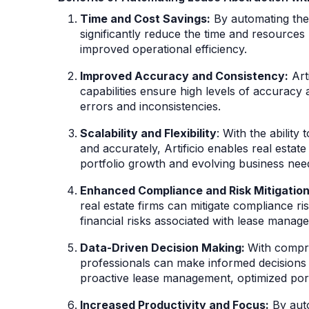
Time and Cost Savings:
By automating the 
significantly reduce the time and resources 
improved operational efficiency.
Improved Accuracy and Consistency:
Arti
capabilities ensure high levels of accuracy 
errors and inconsistencies.
Scalability and Flexibility
: With the abilit
and accurately, Artificio enables real estate
portfolio growth and evolving business nee
Enhanced Compliance and Risk Mitigation
real estate firms can mitigate compliance ris
financial risks associated with lease mana
Data-Driven Decision Making:
With compre
professionals can make informed decisions 
proactive lease management, optimized port
Increased Productivity and Focus:
By auto