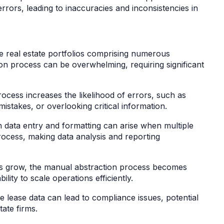
rors, leading to inaccuracies and inconsistencies in
ge real estate portfolios comprising numerous
on process can be overwhelming, requiring significant
cess increases the likelihood of errors, such as
mistakes, or overlooking critical information.
n data entry and formatting can arise when multiple
process, making data analysis and reporting
ios grow, the manual abstraction process becomes
lity to scale operations efficiently.
 lease data can lead to compliance issues, potential
state firms.