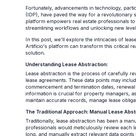
Fortunately, advancements in technology, particu
(IDP), have paved the way for a revolutionary so
platform empowers real estate professionals to 
streamlining workflows and unlocking new levels
In this post, we'll explore the intricacies of le
Artificio's platform can transform this critical
solution.
Understanding Lease Abstraction:
Lease abstraction is the process of carefully r
lease agreements. These data points may include
commencement and termination dates, renewal o
information is crucial for property managers, a
maintain accurate records, manage lease obliga
The Traditional Approach: Manual Lease Abst
Traditionally, lease abstraction has been a manu
professionals would meticulously review each 
long, and manually extract relevant data points