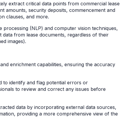
ely extract critical data points from commercial lease
rent amounts, security deposits, commencement and
tion clauses, and more.
ge processing (NLP) and computer vision techniques,
ct data from lease documents, regardless of their
ned images).
n and enrichment capabilities, ensuring the accuracy
 to identify and flag potential errors or
ssionals to review and correct any issues before
tracted data by incorporating external data sources,
rmation, providing a more comprehensive view of the