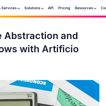
& Services
Solutions
API
Pricing
Resources
Co
e Abstraction and
ows with Artificio