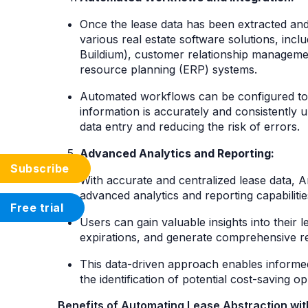
Once the lease data has been extracted and v
various real estate software solutions, inc
Buildium), customer relationship managemen
resource planning (ERP) systems.
Automated workflows can be configured to s
information is accurately and consistently 
data entry and reducing the risk of errors.
Advanced Analytics and Reporting:
Subscribe
With accurate and centralized lease data, A
advanced analytics and reporting capabiliti
Free trial
Users can gain valuable insights into their l
expirations, and generate comprehensive rep
This data-driven approach enables informe
the identification of potential cost-saving o
Benefits of Automating Lease Abstraction with