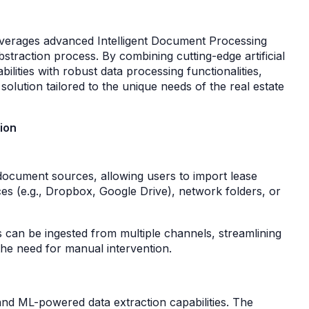
leverages advanced Intelligent Document Processing
straction process. By combining cutting-edge artificial
ilities with robust data processing functionalities,
solution tailored to the unique needs of the real estate
ion
document sources, allowing users to import lease
es (e.g., Dropbox, Google Drive), network folders, or
ts can be ingested from multiple channels, streamlining
 the need for manual intervention.
I and ML-powered data extraction capabilities. The