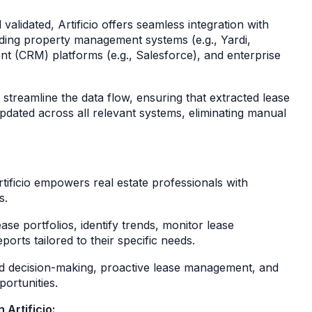
alidated, Artificio offers seamless integration with
luding property management systems (e.g., Yardi,
t (CRM) platforms (e.g., Salesforce), and enterprise
treamline the data flow, ensuring that extracted lease
updated across all relevant systems, eliminating manual
rtificio empowers real estate professionals with
es.
ease portfolios, identify trends, monitor lease
orts tailored to their specific needs.
d decision-making, proactive lease management, and
pportunities.
 Artificio: