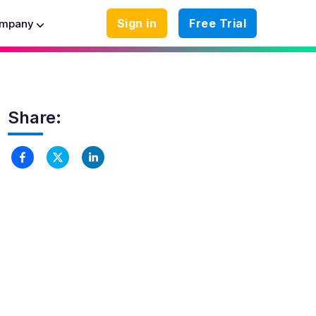
Sign in
Free Trial
mpany
Share: