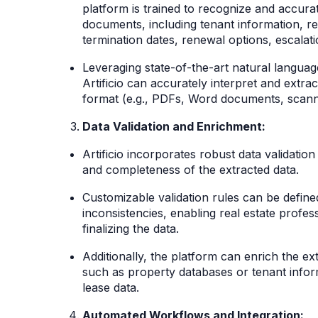
platform is trained to recognize and accurat
documents, including tenant information, 
termination dates, renewal options, escala
Leveraging state-of-the-art natural langua
Artificio can accurately interpret and extra
format (e.g., PDFs, Word documents, scan
Data Validation and Enrichment:
Artificio incorporates robust data validatio
and completeness of the extracted data.
Customizable validation rules can be defined
inconsistencies, enabling real estate profe
finalizing the data.
Additionally, the platform can enrich the ex
such as property databases or tenant info
lease data.
Automated Workflows and Integration: