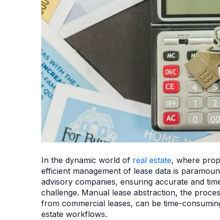
In the dynamic world of
real estate
, where prope
efficient management of lease data is paramoun
advisory companies, ensuring accurate and time
challenge. Manual lease abstraction, the proces
from commercial leases, can be time-consuming, 
estate workflows.