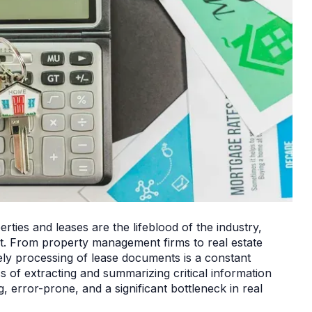
rties and leases are the lifeblood of the industry,
t. From property management firms to real estate
ly processing of lease documents is a constant
s of extracting and summarizing critical information
error-prone, and a significant bottleneck in real