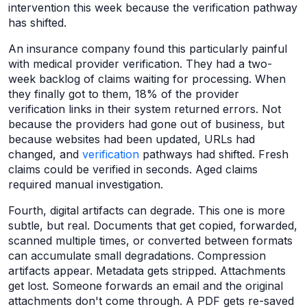
intervention this week because the verification pathway
has shifted.
An insurance company found this particularly painful
with medical provider verification. They had a two-
week backlog of claims waiting for processing. When
they finally got to them, 18% of the provider
verification links in their system returned errors. Not
because the providers had gone out of business, but
because websites had been updated, URLs had
changed, and
verification
pathways had shifted. Fresh
claims could be verified in seconds. Aged claims
required manual investigation.
Fourth, digital artifacts can degrade. This one is more
subtle, but real. Documents that get copied, forwarded,
scanned multiple times, or converted between formats
can accumulate small degradations. Compression
artifacts appear. Metadata gets stripped. Attachments
get lost. Someone forwards an email and the original
attachments don't come through. A PDF gets re-saved