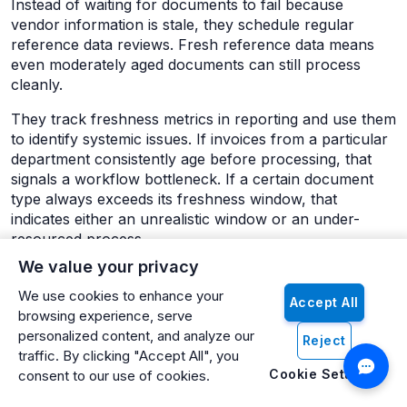
Instead of waiting for documents to fail because
vendor information is stale, they schedule regular
reference data reviews. Fresh reference data means
even moderately aged documents can still process
cleanly.
They track freshness metrics in reporting and use them
to identify systemic issues. If invoices from a particular
department consistently age before processing, that
signals a workflow bottleneck. If a certain document
type always exceeds its freshness window, that
indicates either an unrealistic window or an under-
resourced process.
We value your privacy
Most importantly, they shift their mental model from
document processing as a batch task to document
We use cookies to enhance your
Accept All
processing as a continuous flow. Fresh documents
browsing experience, serve
arrive constantly, and fresh processing should happen
personalized content, and analyze our
Reject
constantly. This doesn't mean someone has to be
traffic. By clicking "Accept All", you
manually processing documents 24/7, but it does mean
Cookie Settings
consent to our use of cookies.
that automated processing should run frequently and