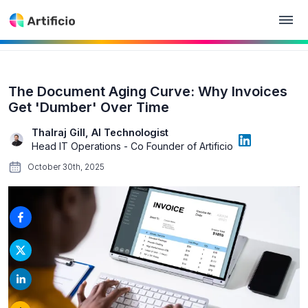
The Document Aging Curve: Why Invoices
Get 'Dumber' Over Time
Thalraj Gill, AI Technologist
Head IT Operations - Co Founder of Artificio
October 30th, 2025