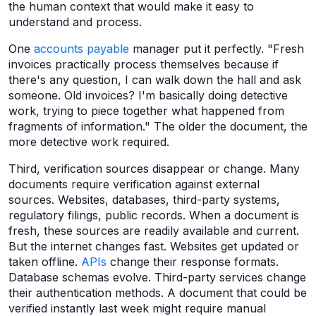
the human context that would make it easy to
understand and process.
One
accounts payable
manager put it perfectly. "Fresh
invoices practically process themselves because if
there's any question, I can walk down the hall and ask
someone. Old invoices? I'm basically doing detective
work, trying to piece together what happened from
fragments of information." The older the document, the
more detective work required.
Third, verification sources disappear or change. Many
documents require verification against external
sources. Websites, databases, third-party systems,
regulatory filings, public records. When a document is
fresh, these sources are readily available and current.
But the internet changes fast. Websites get updated or
taken offline.
APIs
change their response formats.
Database schemas evolve. Third-party services change
their authentication methods. A document that could be
verified instantly last week might require manual