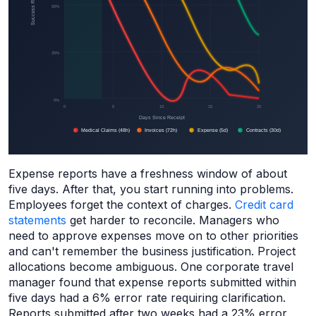
Expense reports have a freshness window of about
five days. After that, you start running into problems.
Employees forget the context of charges.
Credit card
statements
get harder to reconcile. Managers who
need to approve expenses move on to other priorities
and can't remember the business justification. Project
allocations become ambiguous. One corporate travel
manager found that expense reports submitted within
five days had a 6% error rate requiring clarification.
Reports submitted after two weeks had a 23% error