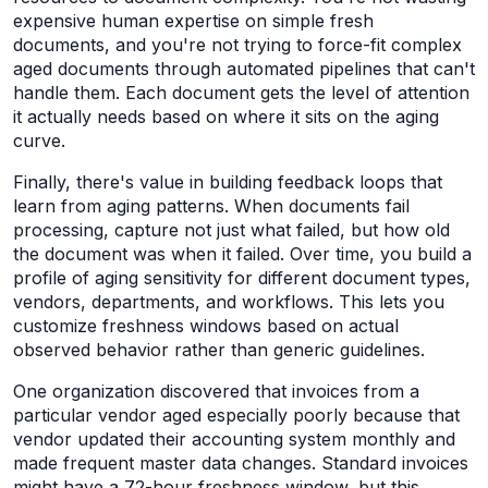
expensive human expertise on simple fresh
documents, and you're not trying to force-fit complex
aged documents through automated pipelines that can't
handle them. Each document gets the level of attention
it actually needs based on where it sits on the aging
curve.
Finally, there's value in building feedback loops that
learn from aging patterns. When documents fail
processing, capture not just what failed, but how old
the document was when it failed. Over time, you build a
profile of aging sensitivity for different document types,
vendors, departments, and workflows. This lets you
customize freshness windows based on actual
observed behavior rather than generic guidelines.
One organization discovered that invoices from a
particular vendor aged especially poorly because that
vendor updated their accounting system monthly and
made frequent master data changes. Standard invoices
might have a 72-hour freshness window, but this