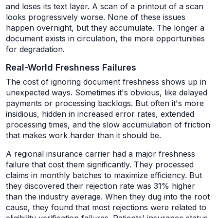
and loses its text layer. A scan of a printout of a scan
looks progressively worse. None of these issues
happen overnight, but they accumulate. The longer a
document exists in circulation, the more opportunities
for degradation.
Real-World Freshness Failures
The cost of ignoring document freshness shows up in
unexpected ways. Sometimes it's obvious, like delayed
payments or processing backlogs. But often it's more
insidious, hidden in increased error rates, extended
processing times, and the slow accumulation of friction
that makes work harder than it should be.
A regional insurance carrier had a major freshness
failure that cost them significantly. They processed
claims in monthly batches to maximize efficiency. But
they discovered their rejection rate was 31% higher
than the industry average. When they dug into the root
cause, they found that most rejections were related to