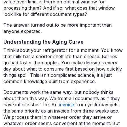
value over time, is there an optimal window for
processing them? And if so, what does that window
look like for different document types?
The answer turned out to be more important than
anyone expected.
Understanding the Aging Curve
Think about your refrigerator for a moment. You know
that milk has a shorter shelf life than cheese. Berries
go bad faster than apples. You make decisions every
day about what to consume first based on how quickly
things spoil. This isn't complicated science, it's just
common knowledge built from experience.
Documents work the same way, but nobody thinks
about them this way. We treat all documents as if they
have infinite shelf life. An
invoice
from yesterday gets
the same priority as an invoice from three weeks ago.
We process them in whatever order they arrive or
whatever order seems convenient at the moment. But