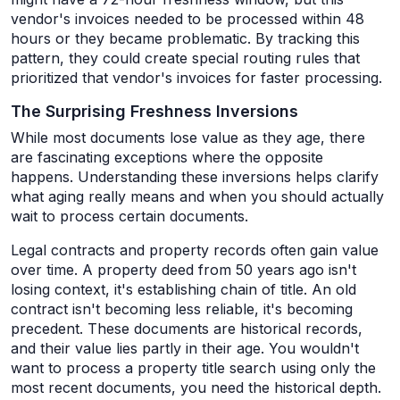
vendor's invoices needed to be processed within 48
hours or they became problematic. By tracking this
pattern, they could create special routing rules that
prioritized that vendor's invoices for faster processing.
The Surprising Freshness Inversions
While most documents lose value as they age, there
are fascinating exceptions where the opposite
happens. Understanding these inversions helps clarify
what aging really means and when you should actually
wait to process certain documents.
Legal contracts and property records often gain value
over time. A property deed from 50 years ago isn't
losing context, it's establishing chain of title. An old
contract isn't becoming less reliable, it's becoming
precedent. These documents are historical records,
and their value lies partly in their age. You wouldn't
want to process a property title search using only the
most recent documents, you need the historical depth.