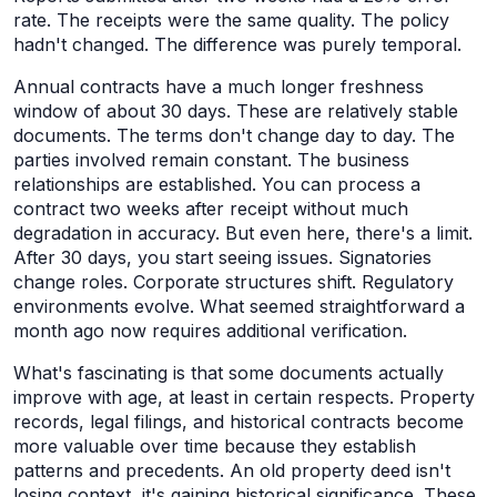
rate. The receipts were the same quality. The policy
hadn't changed. The difference was purely temporal.
Annual contracts have a much longer freshness
window of about 30 days. These are relatively stable
documents. The terms don't change day to day. The
parties involved remain constant. The business
relationships are established. You can process a
contract two weeks after receipt without much
degradation in accuracy. But even here, there's a limit.
After 30 days, you start seeing issues. Signatories
change roles. Corporate structures shift. Regulatory
environments evolve. What seemed straightforward a
month ago now requires additional verification.
What's fascinating is that some documents actually
improve with age, at least in certain respects. Property
records, legal filings, and historical contracts become
more valuable over time because they establish
patterns and precedents. An old property deed isn't
losing context, it's gaining historical significance. These