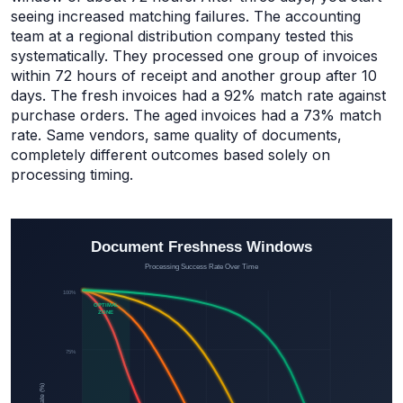
seeing increased matching failures. The accounting
team at a regional distribution company tested this
systematically. They processed one group of invoices
within 72 hours of receipt and another group after 10
days. The fresh invoices had a 92% match rate against
purchase orders. The aged invoices had a 73% match
rate. Same vendors, same quality of documents,
completely different outcomes based solely on
processing timing.