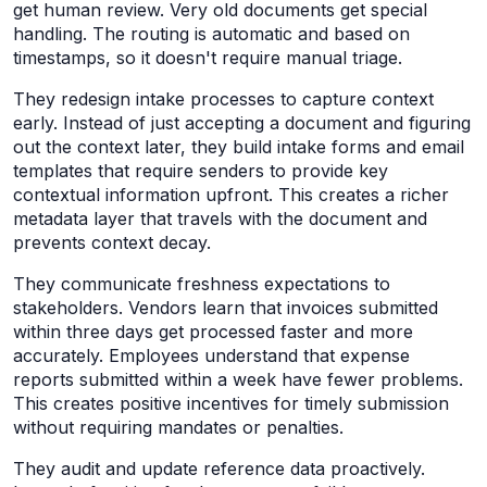
get human review. Very old documents get special
handling. The routing is automatic and based on
timestamps, so it doesn't require manual triage.
They redesign intake processes to capture context
early. Instead of just accepting a document and figuring
out the context later, they build intake forms and email
templates that require senders to provide key
contextual information upfront. This creates a richer
metadata layer that travels with the document and
prevents context decay.
They communicate freshness expectations to
stakeholders. Vendors learn that invoices submitted
within three days get processed faster and more
accurately. Employees understand that expense
reports submitted within a week have fewer problems.
This creates positive incentives for timely submission
without requiring mandates or penalties.
They audit and update reference data proactively.