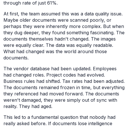
through rate of just 61%.
At first, the team assumed this was a data quality issue.
Maybe older documents were scanned poorly, or
perhaps they were inherently more complex. But when
they dug deeper, they found something fascinating. The
documents themselves hadn't changed. The images
were equally clear. The data was equally readable.
What had changed was the world around those
documents.
The vendor database had been updated. Employees
had changed roles. Project codes had evolved.
Business rules had shifted. Tax rates had been adjusted.
The documents remained frozen in time, but everything
they referenced had moved forward. The documents
weren't damaged, they were simply out of sync with
reality. They had aged.
This led to a fundamental question that nobody had
really asked before. If documents lose intelligence