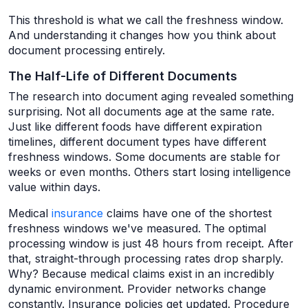
This threshold is what we call the freshness window.
And understanding it changes how you think about
document processing entirely.
The Half-Life of Different Documents
The research into document aging revealed something
surprising. Not all documents age at the same rate.
Just like different foods have different expiration
timelines, different document types have different
freshness windows. Some documents are stable for
weeks or even months. Others start losing intelligence
value within days.
Medical
insurance
claims have one of the shortest
freshness windows we've measured. The optimal
processing window is just 48 hours from receipt. After
that, straight-through processing rates drop sharply.
Why? Because medical claims exist in an incredibly
dynamic environment. Provider networks change
constantly. Insurance policies get updated. Procedure