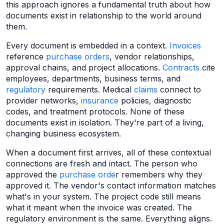
this approach ignores a fundamental truth about how
documents exist in relationship to the world around
them.
Every document is embedded in a context.
Invoices
reference
purchase orders
, vendor relationships,
approval chains, and project allocations.
Contracts
cite
employees, departments, business terms, and
regulatory
requirements. Medical
claims
connect to
provider networks,
insurance
policies, diagnostic
codes, and treatment protocols. None of these
documents exist in isolation. They're part of a living,
changing business ecosystem.
When a document first arrives, all of these contextual
connections are fresh and intact. The person who
approved the
purchase orde
r remembers why they
approved it. The vendor's contact information matches
what's in your system. The project code still means
what it meant when the invoice was created. The
regulatory environment is the same. Everything aligns.