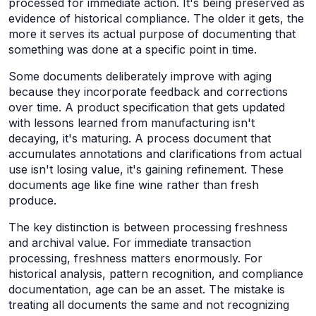
processed for immediate action. It's being preserved as
evidence of historical compliance. The older it gets, the
more it serves its actual purpose of documenting that
something was done at a specific point in time.
Some documents deliberately improve with aging
because they incorporate feedback and corrections
over time. A product specification that gets updated
with lessons learned from manufacturing isn't
decaying, it's maturing. A process document that
accumulates annotations and clarifications from actual
use isn't losing value, it's gaining refinement. These
documents age like fine wine rather than fresh
produce.
The key distinction is between processing freshness
and archival value. For immediate transaction
processing, freshness matters enormously. For
historical analysis, pattern recognition, and compliance
documentation, age can be an asset. The mistake is
treating all documents the same and not recognizing