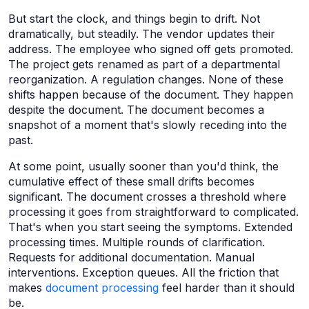
But start the clock, and things begin to drift. Not
dramatically, but steadily. The vendor updates their
address. The employee who signed off gets promoted.
The project gets renamed as part of a departmental
reorganization. A regulation changes. None of these
shifts happen because of the document. They happen
despite the document. The document becomes a
snapshot of a moment that's slowly receding into the
past.
At some point, usually sooner than you'd think, the
cumulative effect of these small drifts becomes
significant. The document crosses a threshold where
processing it goes from straightforward to complicated.
That's when you start seeing the symptoms. Extended
processing times. Multiple rounds of clarification.
Requests for additional documentation. Manual
interventions. Exception queues. All the friction that
makes
document processing
feel harder than it should
be.