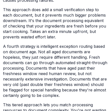
causes processing failures.
This approach does add a small verification step to
each document, but it prevents much bigger problems
downstream. It's the document processing equivalent
of checking that your ingredients are fresh before you
start cooking. Takes an extra minute upfront, but
prevents wasted effort later.
A fourth strategy is intelligent exception routing based
on document age. Not all aged documents are
hopeless, they just require different handling. Fresh
documents can go through automated straight-through
processing. Documents that have aged past their
freshness window need human review, but not
necessarily extensive investigation. Documents that are
very old (past double their freshness window) should
be flagged for special handling because they're almost
certainly going to be complex.
This tiered approach lets you match processing
resources to document complexity. You're not wasting