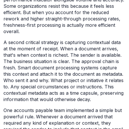
Some organizations resist this because it feels less
efficient. But when you account for the reduced
rework and higher straight-through processing rates,
freshness-first processing is actually more efficient
overall.
A second critical strategy is capturing contextual data
at the moment of receipt. When a document arrives,
that's when context is richest. The sender is available.
The business situation is clear. The approval chain is
fresh. Smart document processing systems capture
this context and attach it to the document as metadata.
Who sent it and why. What project or initiative it relates
to. Any special circumstances or instructions. This
contextual metadata acts as a time capsule, preserving
information that would otherwise decay.
One accounts payable team implemented a simple but
powerful rule. Whenever a document arrived that
required any kind of explanation or context, they