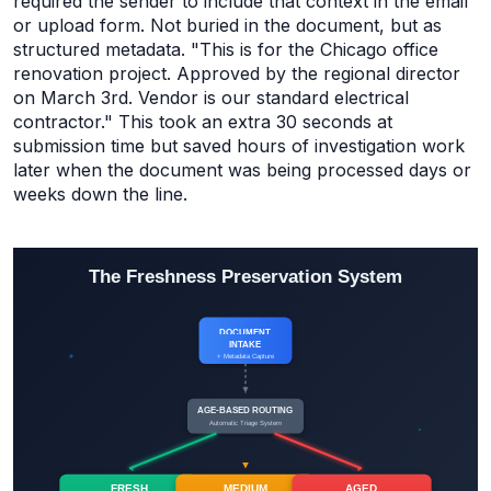
required the sender to include that context in the email
or upload form. Not buried in the document, but as
structured metadata. "This is for the Chicago office
renovation project. Approved by the regional director
on March 3rd. Vendor is our standard electrical
contractor." This took an extra 30 seconds at
submission time but saved hours of investigation work
later when the document was being processed days or
weeks down the line.