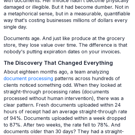
with documents. Her invoice hadn't become physically
damaged or illegible. But it had become dumber. Not in
a metaphorical sense, but in a measurable, quantifiable
way that's costing businesses millions of dollars every
single day.
Documents age. And just like produce at the grocery
store, they lose value over time. The difference is that
nobody's putting expiration dates on your invoices.
The Discovery That Changed Everything
About eighteen months ago, a team analyzing
document processing
patterns across hundreds of
clients noticed something odd. When they looked at
straight-through processing rates (documents
processed without human intervention), there was a
clear pattern. Fresh documents uploaded within 24
hours of receipt had an average straight-through rate
of 94%. Documents uploaded within a week dropped
to 87%. After two weeks, the rate fell to 78%. And
documents older than 30 days? They had a straight-