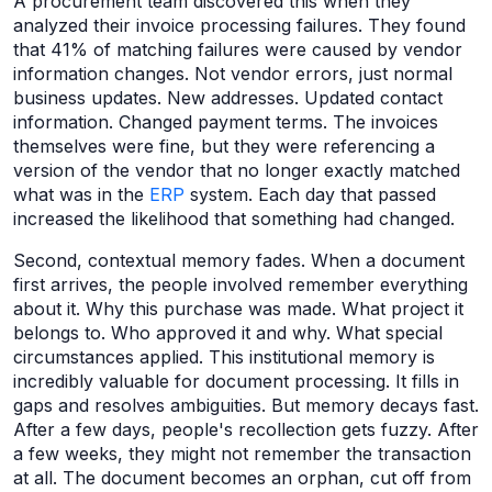
A procurement team discovered this when they
analyzed their invoice processing failures. They found
that 41% of matching failures were caused by vendor
information changes. Not vendor errors, just normal
business updates. New addresses. Updated contact
information. Changed payment terms. The invoices
themselves were fine, but they were referencing a
version of the vendor that no longer exactly matched
what was in the
ERP
system. Each day that passed
increased the likelihood that something had changed.
Second, contextual memory fades. When a document
first arrives, the people involved remember everything
about it. Why this purchase was made. What project it
belongs to. Who approved it and why. What special
circumstances applied. This institutional memory is
incredibly valuable for document processing. It fills in
gaps and resolves ambiguities. But memory decays fast.
After a few days, people's recollection gets fuzzy. After
a few weeks, they might not remember the transaction
at all. The document becomes an orphan, cut off from