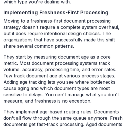
which type you're dealing with.
Implementing Freshness-First Processing
Moving to a freshness-first document processing
strategy doesn't require a complete system overhaul,
but it does require intentional design choices. The
organizations that have successfully made this shift
share several common patterns.
They start by measuring document age as a core
metric. Most document processing systems track
volume, accuracy, processing time, and error rates.
Few track document age at various process stages.
Adding age tracking lets you see where bottlenecks
cause aging and which document types are most
sensitive to delays. You can't manage what you don't
measure, and freshness is no exception.
They implement age-based routing rules. Documents
don't all flow through the same queue anymore. Fresh
documents get fast-track processing. Aged documents