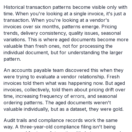
Historical transaction patterns become visible only with
time. When you're looking at a single invoice, it's just a
transaction. When you're looking at a vendor's
invoices over six months, patterns emerge. Pricing
trends, delivery consistency, quality issues, seasonal
variations. This is where aged documents become more
valuable than fresh ones, not for processing the
individual document, but for understanding the larger
pattern.
An accounts payable team discovered this when they
were trying to evaluate a vendor relationship. Fresh
invoices told them what was happening now. But aged
invoices, collectively, told them about pricing drift over
time, increasing frequency of errors, and seasonal
ordering patterns. The aged documents weren't
valuable individually, but as a dataset, they were gold.
Audit trails and compliance records work the same
way. A three-year-old compliance filing isn't being