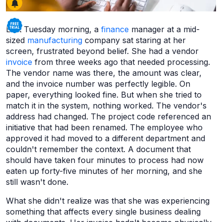
Last Tuesday morning, a
finance
manager at a mid-
sized
manufacturing
company sat staring at her
screen, frustrated beyond belief. She had a vendor
invoice
from three weeks ago that needed processing.
The vendor name was there, the amount was clear,
and the invoice number was perfectly legible. On
paper, everything looked fine. But when she tried to
match it in the system, nothing worked. The vendor's
address had changed. The project code referenced an
initiative that had been renamed. The employee who
approved it had moved to a different department and
couldn't remember the context. A document that
should have taken four minutes to process had now
eaten up forty-five minutes of her morning, and she
still wasn't done.
What she didn't realize was that she was experiencing
something that affects every single business dealing