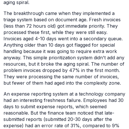
aging spiral.
The breakthrough came when they implemented a
triage system based on document age. Fresh invoices
(less than 72 hours old) got immediate priority. They
processed these first, while they were still easy.
Invoices aged 4-10 days went into a secondary queue.
Anything older than 10 days got flagged for special
handling because it was going to require extra work
anyway. This simple prioritization system didn't add any
resources, but it broke the aging spiral. The number of
problem invoices dropped by 47% in the first month.
They were processing the same number of invoices,
but fewer of them had aged into the complexity zone.
An expense reporting system at a technology company
had an interesting freshness failure. Employees had 30
days to submit expense reports, which seemed
reasonable. But the finance team noticed that late-
submitted reports (submitted 20-30 days after the
expense) had an error rate of 31%, compared to 9%