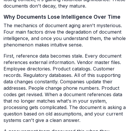
documents don't decay, they mature.
Why Documents Lose Intelligence Over Time
The mechanics of document aging aren't mysterious.
Four main factors drive the degradation of document
intelligence, and once you understand them, the whole
phenomenon makes intuitive sense.
First, reference data becomes stale. Every document
references external information. Vendor master files.
Employee directories. Product catalogs. Customer
records. Regulatory databases. All of this supporting
data changes constantly. Companies update their
addresses. People change phone numbers. Product
codes get revised. When a document references data
that no longer matches what's in your system,
processing gets complicated. The document is asking a
question based on old assumptions, and your current
systems can't give a clean answer.