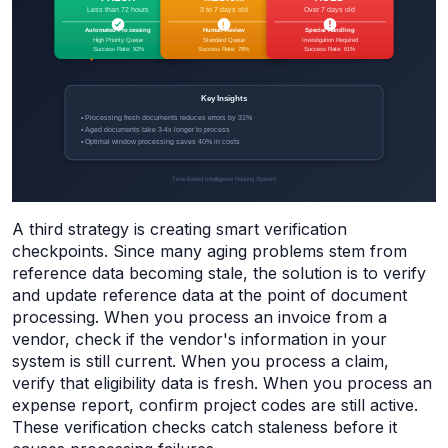
A third strategy is creating smart verification
checkpoints. Since many aging problems stem from
reference data becoming stale, the solution is to verify
and update reference data at the point of document
processing. When you process an invoice from a
vendor, check if the vendor's information in your
system is still current. When you process a claim,
verify that eligibility data is fresh. When you process an
expense report, confirm project codes are still active.
These verification checks catch staleness before it