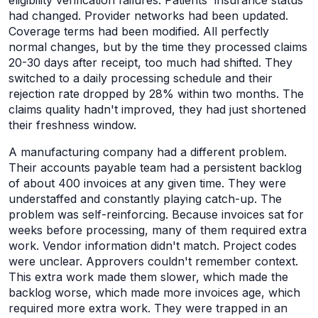
eligibility verification failures. Patients' insurance status
had changed. Provider networks had been updated.
Coverage terms had been modified. All perfectly
normal changes, but by the time they processed claims
20-30 days after receipt, too much had shifted. They
switched to a daily processing schedule and their
rejection rate dropped by 28% within two months. The
claims quality hadn't improved, they had just shortened
their freshness window.
A manufacturing company had a different problem.
Their accounts payable team had a persistent backlog
of about 400 invoices at any given time. They were
understaffed and constantly playing catch-up. The
problem was self-reinforcing. Because invoices sat for
weeks before processing, many of them required extra
work. Vendor information didn't match. Project codes
were unclear. Approvers couldn't remember context.
This extra work made them slower, which made the
backlog worse, which made more invoices age, which
required more extra work. They were trapped in an