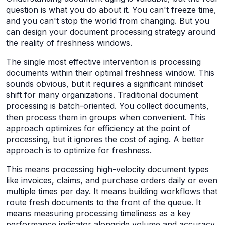
question is what you do about it. You can't freeze time,
and you can't stop the world from changing. But you
can design your document processing strategy around
the reality of freshness windows.
The single most effective intervention is processing
documents within their optimal freshness window. This
sounds obvious, but it requires a significant mindset
shift for many organizations. Traditional document
processing is batch-oriented. You collect documents,
then process them in groups when convenient. This
approach optimizes for efficiency at the point of
processing, but it ignores the cost of aging. A better
approach is to optimize for freshness.
This means processing high-velocity document types
like invoices, claims, and purchase orders daily or even
multiple times per day. It means building workflows that
route fresh documents to the front of the queue. It
means measuring processing timeliness as a key
performance indicator alongside volume and accuracy.