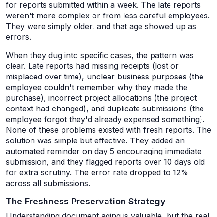
for reports submitted within a week. The late reports
weren't more complex or from less careful employees.
They were simply older, and that age showed up as
errors.
When they dug into specific cases, the pattern was
clear. Late reports had missing receipts (lost or
misplaced over time), unclear business purposes (the
employee couldn't remember why they made the
purchase), incorrect project allocations (the project
context had changed), and duplicate submissions (the
employee forgot they'd already expensed something).
None of these problems existed with fresh reports. The
solution was simple but effective. They added an
automated reminder on day 5 encouraging immediate
submission, and they flagged reports over 10 days old
for extra scrutiny. The error rate dropped to 12%
across all submissions.
The Freshness Preservation Strategy
Understanding document aging is valuable, but the real