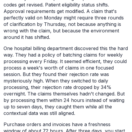
codes get revised. Patient eligibility status shifts.
Approval requirements get modified. A claim that's
perfectly valid on Monday might require three rounds
of clarification by Thursday, not because anything is
wrong with the claim, but because the environment
around it has shifted.
One hospital billing department discovered this the hard
way. They had a policy of batching claims for weekly
processing every Friday. It seemed efficient, they could
process a week's worth of claims in one focused
session. But they found their rejection rate was
mysteriously high. When they switched to daily
processing, their rejection rate dropped by 34%
overnight. The claims themselves hadn't changed. But
by processing them within 24 hours instead of waiting
up to seven days, they caught them while all the
contextual data was still aligned.
Purchase orders and invoices have a freshness
window of about 72 hours. After three days, you start