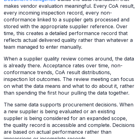
makes vendor evaluation meaningful. Every CoA result,
every incoming inspection record, every non-
conformance linked to a supplier gets processed and
stored with the appropriate supplier reference. Over
time, this creates a detailed performance record that
reflects actual delivered quality rather than whatever a
team managed to enter manually.
When a supplier quality review comes around, the data
is already there. Acceptance rates over time, non-
conformance trends, CoA result distributions,
inspection lot outcomes. The review meeting can focus
on what the data means and what to do about it, rather
than spending the first hour pulling the data together.
The same data supports procurement decisions. When
a new supplier is being evaluated or an existing
supplier is being considered for an expanded scope,
the quality record is accessible and complete. Decisions
are based on actual performance rather than
impressions or incomplete records.