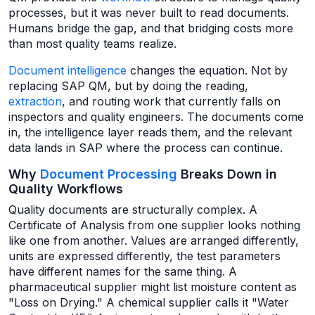
processes, but it was never built to read documents.
Humans bridge the gap, and that bridging costs more
than most quality teams realize.
Document intelligence
changes the equation. Not by
replacing SAP QM, but by doing the reading,
extraction
, and routing work that currently falls on
inspectors and quality engineers. The documents come
in, the intelligence layer reads them, and the relevant
data lands in SAP where the process can continue.
Why
Document Processing
Breaks Down in
Quality Workflows
Quality documents are structurally complex. A
Certificate of Analysis from one supplier looks nothing
like one from another. Values are arranged differently,
units are expressed differently, the test parameters
have different names for the same thing. A
pharmaceutical supplier might list moisture content as
"Loss on Drying." A chemical supplier calls it "Water