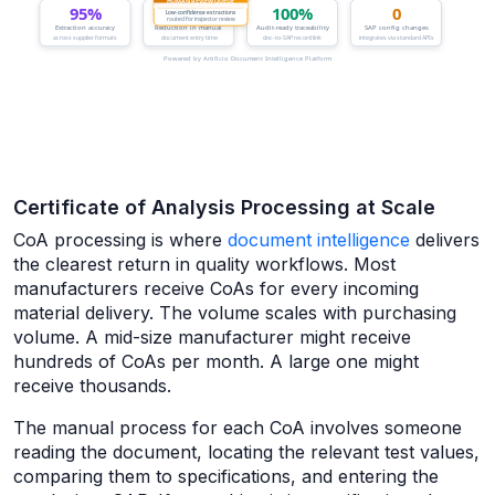
Certificate of Analysis Processing at Scale
CoA processing is where
document intelligence
delivers
the clearest return in quality workflows. Most
manufacturers receive CoAs for every incoming
material delivery. The volume scales with purchasing
volume. A mid-size manufacturer might receive
hundreds of CoAs per month. A large one might
receive thousands.
The manual process for each CoA involves someone
reading the document, locating the relevant test values,
comparing them to specifications, and entering the