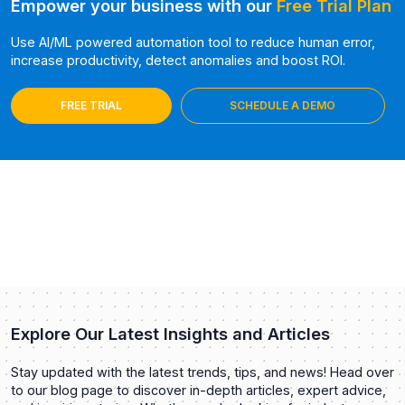
Empower your business with our
Free Trial Plan
Use AI/ML powered automation tool to reduce human error,
increase productivity, detect anomalies and boost ROI.
FREE TRIAL
SCHEDULE A DEMO
Explore Our Latest Insights and Articles
Stay updated with the latest trends, tips, and news! Head over
to our blog page to discover in-depth articles, expert advice,