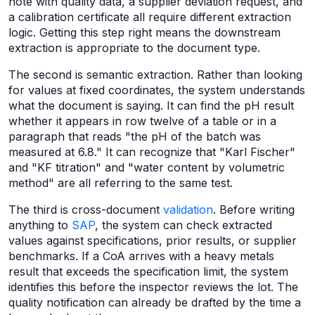
note with quality data, a supplier deviation request, and
a calibration certificate all require different extraction
logic. Getting this step right means the downstream
extraction is appropriate to the document type.
The second is semantic extraction. Rather than looking
for values at fixed coordinates, the system understands
what the document is saying. It can find the pH result
whether it appears in row twelve of a table or in a
paragraph that reads "the pH of the batch was
measured at 6.8." It can recognize that "Karl Fischer"
and "KF titration" and "water content by volumetric
method" are all referring to the same test.
The third is cross-document
validation
. Before writing
anything to
SAP
, the system can check extracted
values against specifications, prior results, or supplier
benchmarks. If a CoA arrives with a heavy metals
result that exceeds the specification limit, the system
identifies this before the inspector reviews the lot. The
quality notification can already be drafted by the time a