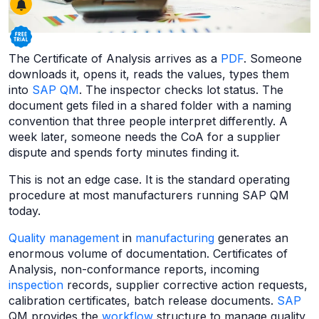
The Certificate of Analysis arrives as a
PDF
. Someone
downloads it, opens it, reads the values, types them
into
SAP QM
. The inspector checks lot status. The
document gets filed in a shared folder with a naming
convention that three people interpret differently. A
week later, someone needs the CoA for a supplier
dispute and spends forty minutes finding it.
This is not an edge case. It is the standard operating
procedure at most manufacturers running SAP QM
today.
Quality management
in
manufacturing
generates an
enormous volume of documentation. Certificates of
Analysis, non-conformance reports, incoming
inspection
records, supplier corrective action requests,
calibration certificates, batch release documents.
SAP
QM provides the
workflow
structure to manage quality