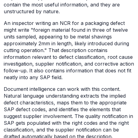
contain the most useful information, and they are
unstructured by nature.
An inspector writing an NCR for a packaging defect
might write "foreign material found in three of twelve
units sampled, appearing to be metal shavings
approximately 2mm in length, likely introduced during
cutting operation." That description contains
information relevant to defect classification, root cause
investigation, supplier notification, and corrective action
follow-up. It also contains information that does not fit
neatly into any SAP field.
Document intelligence can work with this content.
Natural language understanding extracts the implied
defect characteristics, maps them to the appropriate
SAP defect codes, and identifies the elements that
suggest supplier involvement. The quality notification in
SAP gets populated with the right codes and the right
classification, and the supplier notification can be
drafted automatically based on the description.