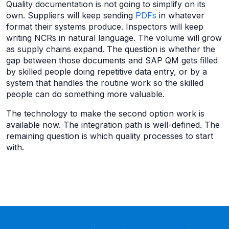
Quality documentation is not going to simplify on its
own. Suppliers will keep sending
PDFs
in whatever
format their systems produce. Inspectors will keep
writing NCRs in natural language. The volume will grow
as supply chains expand. The question is whether the
gap between those documents and SAP QM gets filled
by skilled people doing repetitive data entry, or by a
system that handles the routine work so the skilled
people can do something more valuable.
The technology to make the second option work is
available now. The integration path is well-defined. The
remaining question is which quality processes to start
with.