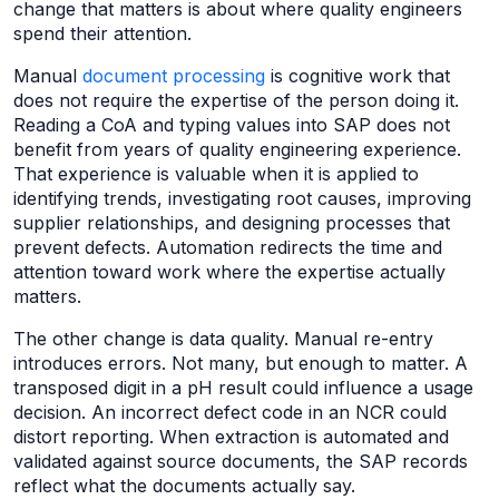
change that matters is about where quality engineers
spend their attention.
Manual
document processing
is cognitive work that
does not require the expertise of the person doing it.
Reading a CoA and typing values into SAP does not
benefit from years of quality engineering experience.
That experience is valuable when it is applied to
identifying trends, investigating root causes, improving
supplier relationships, and designing processes that
prevent defects. Automation redirects the time and
attention toward work where the expertise actually
matters.
The other change is data quality. Manual re-entry
introduces errors. Not many, but enough to matter. A
transposed digit in a pH result could influence a usage
decision. An incorrect defect code in an NCR could
distort reporting. When extraction is automated and
validated against source documents, the SAP records
reflect what the documents actually say.