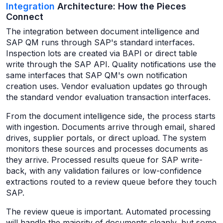
Integration
Architecture: How the Pieces
Connect
The integration between document intelligence and
SAP QM runs through SAP's standard interfaces.
Inspection lots are created via BAPI or direct table
write through the SAP API. Quality notifications use the
same interfaces that SAP QM's own notification
creation uses. Vendor evaluation updates go through
the standard vendor evaluation transaction interfaces.
From the document intelligence side, the process starts
with ingestion. Documents arrive through email, shared
drives, supplier portals, or direct upload. The system
monitors these sources and processes documents as
they arrive. Processed results queue for SAP write-
back, with any validation failures or low-confidence
extractions routed to a review queue before they touch
SAP.
The review queue is important. Automated processing
will handle the majority of documents cleanly, but some