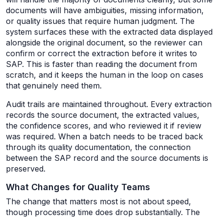
documents will have ambiguities, missing information,
or quality issues that require human judgment. The
system surfaces these with the extracted data displayed
alongside the original document, so the reviewer can
confirm or correct the extraction before it writes to
SAP. This is faster than reading the document from
scratch, and it keeps the human in the loop on cases
that genuinely need them.
Audit trails are maintained throughout. Every extraction
records the source document, the extracted values,
the confidence scores, and who reviewed it if review
was required. When a batch needs to be traced back
through its quality documentation, the connection
between the SAP record and the source documents is
preserved.
What Changes for Quality Teams
The change that matters most is not about speed,
though processing time does drop substantially. The