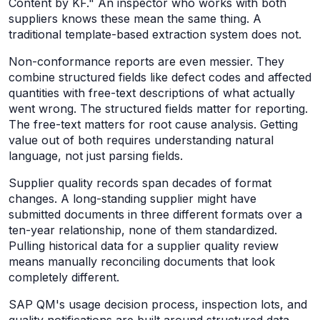
Content by KF." An inspector who works with both
suppliers knows these mean the same thing. A
traditional template-based extraction system does not.
Non-conformance reports are even messier. They
combine structured fields like defect codes and affected
quantities with free-text descriptions of what actually
went wrong. The structured fields matter for reporting.
The free-text matters for root cause analysis. Getting
value out of both requires understanding natural
language, not just parsing fields.
Supplier quality records span decades of format
changes. A long-standing supplier might have
submitted documents in three different formats over a
ten-year relationship, none of them standardized.
Pulling historical data for a supplier quality review
means manually reconciling documents that look
completely different.
SAP QM's usage decision process, inspection lots, and