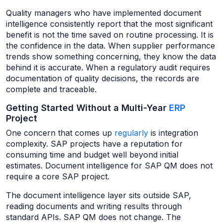
Quality managers who have implemented document
intelligence consistently report that the most significant
benefit is not the time saved on routine processing. It is
the confidence in the data. When supplier performance
trends show something concerning, they know the data
behind it is accurate. When a regulatory audit requires
documentation of quality decisions, the records are
complete and traceable.
Getting Started Without a Multi-Year
ERP
Project
One concern that comes up
regularly
is integration
complexity. SAP projects have a reputation for
consuming time and budget well beyond initial
estimates. Document intelligence for SAP QM does not
require a core SAP project.
The document intelligence layer sits outside SAP,
reading documents and writing results through
standard APIs. SAP QM does not change. The