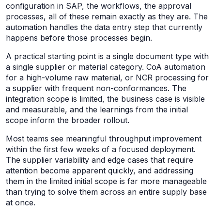
configuration in SAP, the workflows, the approval
processes, all of these remain exactly as they are. The
automation handles the data entry step that currently
happens before those processes begin.
A practical starting point is a single document type with
a single supplier or material category. CoA automation
for a high-volume raw material, or NCR processing for
a supplier with frequent non-conformances. The
integration scope is limited, the business case is visible
and measurable, and the learnings from the initial
scope inform the broader rollout.
Most teams see meaningful throughput improvement
within the first few weeks of a focused deployment.
The supplier variability and edge cases that require
attention become apparent quickly, and addressing
them in the limited initial scope is far more manageable
than trying to solve them across an entire supply base
at once.