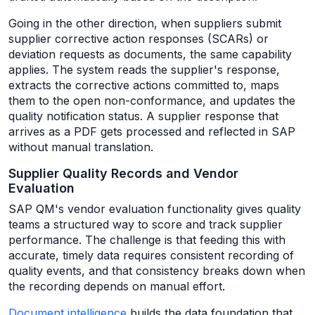
Going in the other direction, when suppliers submit
supplier corrective action responses (SCARs) or
deviation requests as documents, the same capability
applies. The system reads the supplier's response,
extracts the corrective actions committed to, maps
them to the open non-conformance, and updates the
quality notification status. A supplier response that
arrives as a PDF gets processed and reflected in SAP
without manual translation.
Supplier Quality Records and Vendor
Evaluation
SAP QM's vendor evaluation functionality gives quality
teams a structured way to score and track supplier
performance. The challenge is that feeding this with
accurate, timely data requires consistent recording of
quality events, and that consistency breaks down when
the recording depends on manual effort.
Document intelligence
builds the data foundation that