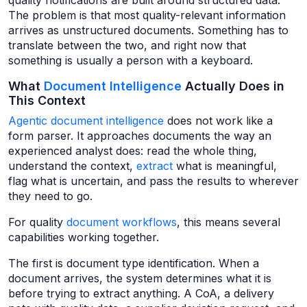
quality notifications are built around structured data.
The problem is that most quality-relevant information
arrives as unstructured documents. Something has to
translate between the two, and right now that
something is usually a person with a keyboard.
What
Document Intelligence
Actually Does in
This Context
Agentic document intelligence
does not work like a
form parser. It approaches documents the way an
experienced analyst does: read the whole thing,
understand the context,
extract
what is meaningful,
flag what is uncertain, and pass the results to wherever
they need to go.
For quality
document workflows
, this means several
capabilities working together.
The first is document type identification. When a
document arrives, the system determines what it is
before trying to extract anything. A CoA, a delivery