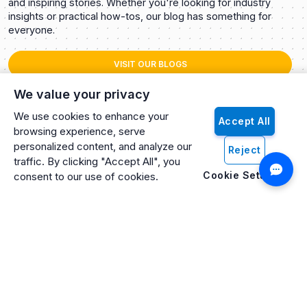
and inspiring stories. Whether you're looking for industry
insights or practical how-tos, our blog has something for
everyone.
VISIT OUR BLOGS
We value your privacy
We use cookies to enhance your
Accept All
browsing experience, serve
personalized content, and analyze our
Reject
traffic. By clicking "Accept All", you
Cookie Settings
consent to our use of cookies.
Artificio: An ISO 27001 Certified, SOC2 Type 2, HIPAA & GDPR
Compliant Company