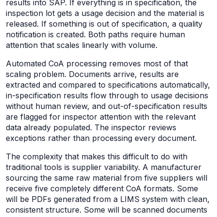
results into SAP. If everything is in specification, the
inspection lot gets a usage decision and the material is
released. If something is out of specification, a quality
notification is created. Both paths require human
attention that scales linearly with volume.
Automated CoA processing removes most of that
scaling problem. Documents arrive, results are
extracted and compared to specifications automatically,
in-specification results flow through to usage decisions
without human review, and out-of-specification results
are flagged for inspector attention with the relevant
data already populated. The inspector reviews
exceptions rather than processing every document.
The complexity that makes this difficult to do with
traditional tools is supplier variability. A manufacturer
sourcing the same raw material from five suppliers will
receive five completely different CoA formats. Some
will be PDFs generated from a LIMS system with clean,
consistent structure. Some will be scanned documents