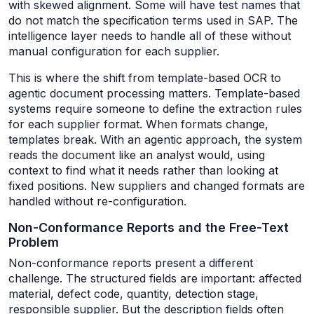
with skewed alignment. Some will have test names that
do not match the specification terms used in SAP. The
intelligence layer needs to handle all of these without
manual configuration for each supplier.
This is where the shift from template-based OCR to
agentic document processing matters. Template-based
systems require someone to define the extraction rules
for each supplier format. When formats change,
templates break. With an agentic approach, the system
reads the document like an analyst would, using
context to find what it needs rather than looking at
fixed positions. New suppliers and changed formats are
handled without re-configuration.
Non-Conformance Reports and the Free-Text
Problem
Non-conformance reports present a different
challenge. The structured fields are important: affected
material, defect code, quantity, detection stage,
responsible supplier. But the description fields often