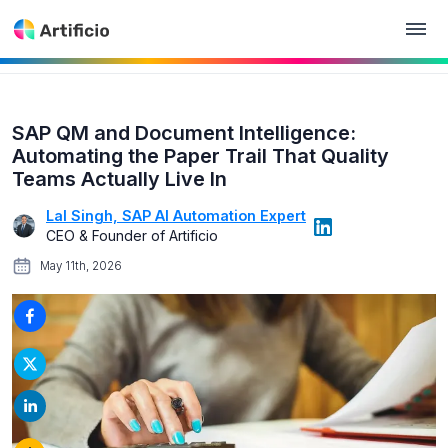
SAP QM and Document Intelligence:
Automating the Paper Trail That Quality
Teams Actually Live In
Lal Singh, SAP AI Automation Expert
CEO & Founder of Artificio
May 11th, 2026