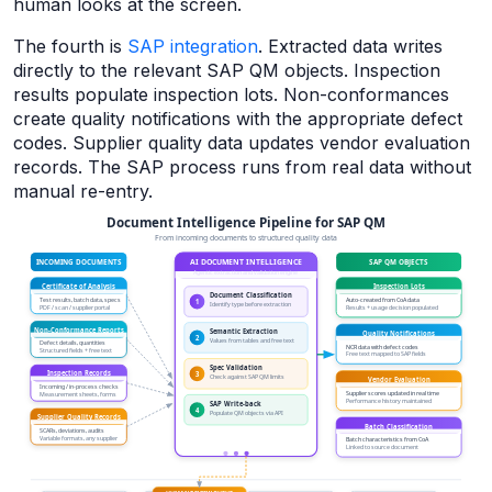
human looks at the screen.
The fourth is
SAP integration
. Extracted data writes
directly to the relevant SAP QM objects. Inspection
results populate inspection lots. Non-conformances
create quality notifications with the appropriate defect
codes. Supplier quality data updates vendor evaluation
records. The SAP process runs from real data without
manual re-entry.