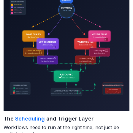
The
Scheduling
and Trigger Layer
Workflows need to run at the right time, not just be