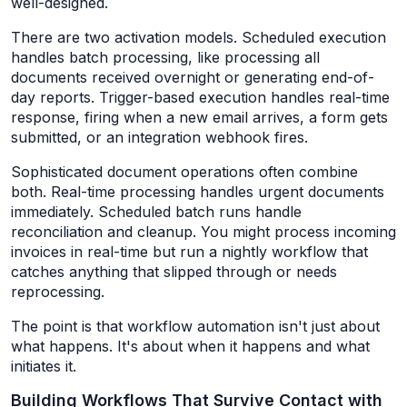
well-designed.
There are two activation models. Scheduled execution
handles batch processing, like processing all
documents received overnight or generating end-of-
day reports. Trigger-based execution handles real-time
response, firing when a new email arrives, a form gets
submitted, or an integration webhook fires.
Sophisticated document operations often combine
both. Real-time processing handles urgent documents
immediately. Scheduled batch runs handle
reconciliation and cleanup. You might process incoming
invoices in real-time but run a nightly workflow that
catches anything that slipped through or needs
reprocessing.
The point is that workflow automation isn't just about
what happens. It's about when it happens and what
initiates it.
Building Workflows That Survive Contact with