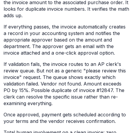
the invoice amount to the associated purchase order. It
looks for duplicate invoice numbers. It verifies the math
adds up.
If everything passes, the invoice automatically creates
a record in your accounting system and notifies the
appropriate approver based on the amount and
department. The approver gets an email with the
invoice attached and a one-click approval option.
If validation fails, the invoice routes to an AP clerk's
review queue. But not as a generic "please review this
invoice" request. The queue shows exactly which
validation failed. Vendor not found. Amount exceeds
PO by 15%. Possible duplicate of invoice #12847. The
clerk can resolve the specific issue rather than re-
examining everything.
Once approved, payment gets scheduled according to
your terms and the vendor receives confirmation.
Total human involvement on a clean invoice: zero.