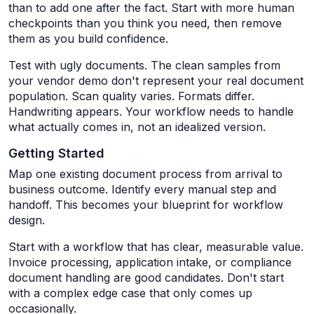
than to add one after the fact. Start with more human
checkpoints than you think you need, then remove
them as you build confidence.
Test with ugly documents. The clean samples from
your vendor demo don't represent your real document
population. Scan quality varies. Formats differ.
Handwriting appears. Your workflow needs to handle
what actually comes in, not an idealized version.
Getting Started
Map one existing document process from arrival to
business outcome. Identify every manual step and
handoff. This becomes your blueprint for workflow
design.
Start with a workflow that has clear, measurable value.
Invoice processing, application intake, or compliance
document handling are good candidates. Don't start
with a complex edge case that only comes up
occasionally.