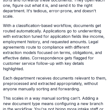
sorts and forwards these documents. They open each
one, figure out what it is, and send it to the right
department. It's tedious, error-prone, and doesn't
scale.
With a classification-based workflow, documents get
routed automatically. Applications go to underwriting
with extraction tuned for application fields like income,
employment history, and requested amounts. Legal
agreements route to compliance with different
extraction models focused on terms, obligations, and
effective dates. Correspondence gets flagged for
customer service follow-up with key details
highlighted.
Each department receives documents relevant to them,
preprocessed and extracted appropriately, without
anyone manually sorting and forwarding.
This scales in a way manual sorting can't. Adding a
new document type means configuring a new branch
in the workflow. You're not hiring more intake staff or