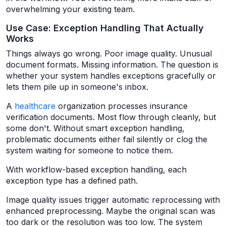
overwhelming your existing team.
Use Case: Exception Handling That Actually
Works
Things always go wrong. Poor image quality. Unusual
document formats. Missing information. The question is
whether your system handles exceptions gracefully or
lets them pile up in someone's inbox.
A
healthcare
organization processes insurance
verification documents. Most flow through cleanly, but
some don't. Without smart exception handling,
problematic documents either fail silently or clog the
system waiting for someone to notice them.
With workflow-based exception handling, each
exception type has a defined path.
Image quality issues trigger automatic reprocessing with
enhanced preprocessing. Maybe the original scan was
too dark or the resolution was too low. The system