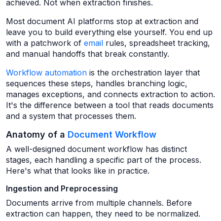
achieved. Not when extraction finishes.
Most document AI platforms stop at extraction and
leave you to build everything else yourself. You end up
with a patchwork of
email
rules, spreadsheet tracking,
and manual handoffs that break constantly.
Workflow automation
is the orchestration layer that
sequences these steps, handles branching logic,
manages exceptions, and connects extraction to action.
It's the difference between a tool that reads documents
and a system that processes them.
Anatomy of a
Document Workflow
A well-designed document workflow has distinct
stages, each handling a specific part of the process.
Here's what that looks like in practice.
Ingestion and Preprocessing
Documents arrive from multiple channels. Before
extraction can happen, they need to be normalized.