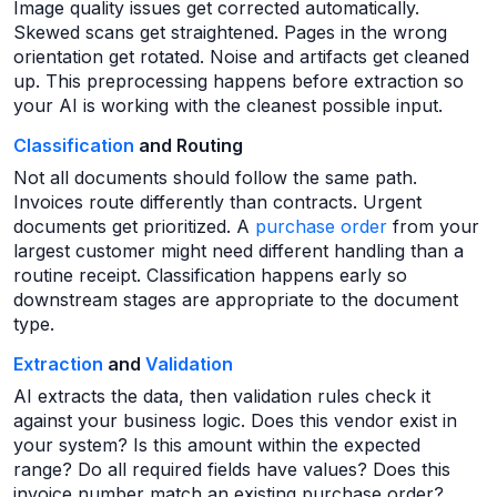
Image quality issues get corrected automatically.
Skewed scans get straightened. Pages in the wrong
orientation get rotated. Noise and artifacts get cleaned
up. This preprocessing happens before extraction so
your AI is working with the cleanest possible input.
Classification
and Routing
Not all documents should follow the same path.
Invoices route differently than contracts. Urgent
documents get prioritized. A
purchase order
from your
largest customer might need different handling than a
routine receipt. Classification happens early so
downstream stages are appropriate to the document
type.
Extraction
and
Validation
AI extracts the data, then validation rules check it
against your business logic. Does this vendor exist in
your system? Is this amount within the expected
range? Do all required fields have values? Does this
invoice number match an existing purchase order?