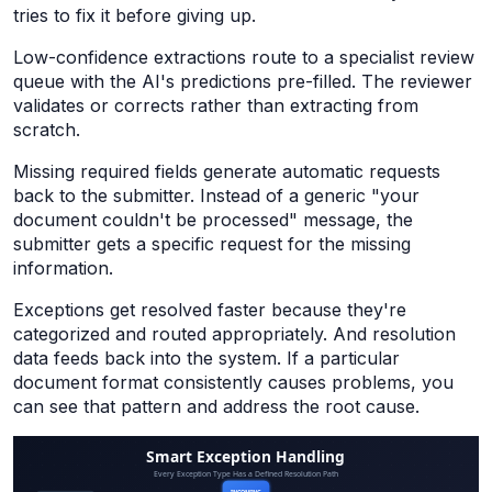
tries to fix it before giving up.
Low-confidence extractions route to a specialist review
queue with the AI's predictions pre-filled. The reviewer
validates or corrects rather than extracting from
scratch.
Missing required fields generate automatic requests
back to the submitter. Instead of a generic "your
document couldn't be processed" message, the
submitter gets a specific request for the missing
information.
Exceptions get resolved faster because they're
categorized and routed appropriately. And resolution
data feeds back into the system. If a particular
document format consistently causes problems, you
can see that pattern and address the root cause.