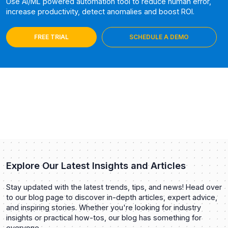
Use AI/ML powered automation tool to reduce human error,
increase productivity, detect anomalies and boost ROI.
FREE TRIAL
SCHEDULE A DEMO
Explore Our Latest Insights and Articles
Stay updated with the latest trends, tips, and news! Head over
to our blog page to discover in-depth articles, expert advice,
and inspiring stories. Whether you're looking for industry
insights or practical how-tos, our blog has something for
everyone.