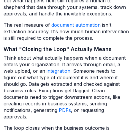
but what happens next still requires a human to
shepherd that data through your systems, track down
approvals, and handle the inevitable exceptions.
The real measure of
document automation
isn't
extraction accuracy. It's how much human intervention
is still required to complete the process.
What "Closing the Loop" Actually Means
Think about what actually happens when a document
enters your organization. It arrives through email, a
web upload, or an
integration
. Someone needs to
figure out what type of document it is and where it
should go. Data gets extracted and checked against
business rules. Exceptions get flagged. Clean
documents need to trigger downstream actions, like
creating records in business systems, sending
notifications, generating
PDFs
, or requesting
approvals.
The loop closes when the business outcome is