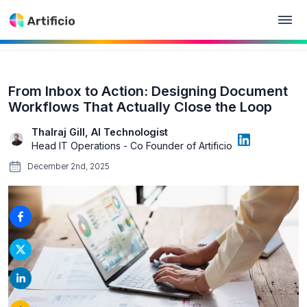
From Inbox to Action: Designing Document
Workflows That Actually Close the Loop
Thalraj Gill, AI Technologist
Head IT Operations - Co Founder of Artificio
December 2nd, 2025