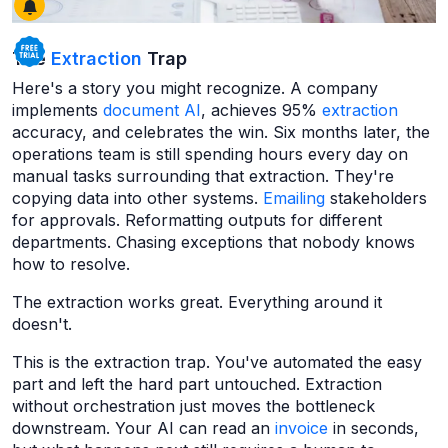
The
Extraction
Trap
Here's a story you might recognize. A company
implements
document AI
, achieves 95%
extraction
accuracy, and celebrates the win. Six months later, the
operations team is still spending hours every day on
manual tasks surrounding that extraction. They're
copying data into other systems.
Emailing
stakeholders
for approvals. Reformatting outputs for different
departments. Chasing exceptions that nobody knows
how to resolve.
The extraction works great. Everything around it
doesn't.
This is the extraction trap. You've automated the easy
part and left the hard part untouched. Extraction
without orchestration just moves the bottleneck
downstream. Your AI can read an
invoice
in seconds,