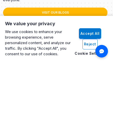
VISIT OUR BLOGS
We value your privacy
We use cookies to enhance your
Accept All
browsing experience, serve
personalized content, and analyze our
Reject
traffic. By clicking "Accept All", you
Cookie Settings
consent to our use of cookies.
Artificio: An ISO 27001 Certified, SOC2 Type 2, HIPAA & GDPR
Compliant Company
Artificio Products Inc. is an innovative, creative, and
progressive software development company offering an