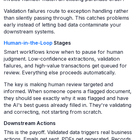
Validation failures route to exception handling rather
than silently passing through. This catches problems
early instead of letting bad data contaminate your
downstream systems.
Human-in-the-Loop
Stages
Smart workflows know when to pause for human
judgment. Low-confidence extractions, validation
failures, and high-value transactions get queued for
review. Everything else proceeds automatically.
The key is making human review targeted and
informed. When someone opens a flagged document,
they should see exactly why it was flagged and have
the AI's best guess already filled in. They're validating
and correcting, not starting from scratch.
Downstream Actions
This is the payoff. Validated data triggers real business
actions. Emails get sent. PDFs get generated. Records