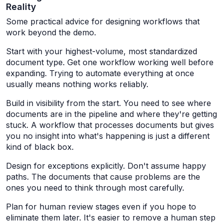
Reality
Some practical advice for designing workflows that
work beyond the demo.
Start with your highest-volume, most standardized
document type. Get one workflow working well before
expanding. Trying to automate everything at once
usually means nothing works reliably.
Build in visibility from the start. You need to see where
documents are in the pipeline and where they're getting
stuck. A workflow that processes documents but gives
you no insight into what's happening is just a different
kind of black box.
Design for exceptions explicitly. Don't assume happy
paths. The documents that cause problems are the
ones you need to think through most carefully.
Plan for human review stages even if you hope to
eliminate them later. It's easier to remove a human step