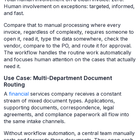
Human involvement on exceptions: targeted, informed,
and fast.
Compare that to manual processing where every
invoice, regardless of complexity, requires someone to
open it, read it, type the data somewhere, check the
vendor, compare to the PO, and route it for approval.
The workflow handles the routine work automatically
and focuses human attention on the cases that actually
need it.
Use Case: Multi-Department Document
Routing
A
financial
services company receives a constant
stream of mixed document types. Applications,
supporting documents, correspondence, legal
agreements, and compliance paperwork all flow into
the same intake channels.
Without workflow automation, a central team manually