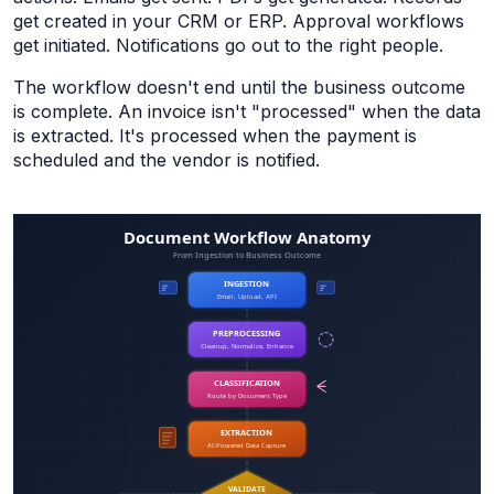
get created in your CRM or ERP. Approval workflows
get initiated. Notifications go out to the right people.
The workflow doesn't end until the business outcome
is complete. An invoice isn't "processed" when the data
is extracted. It's processed when the payment is
scheduled and the vendor is notified.