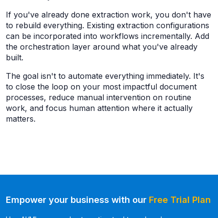
If you've already done extraction work, you don't have
to rebuild everything. Existing extraction configurations
can be incorporated into workflows incrementally. Add
the orchestration layer around what you've already
built.
The goal isn't to automate everything immediately. It's
to close the loop on your most impactful document
processes, reduce manual intervention on routine
work, and focus human attention where it actually
matters.
Empower your business with our
Free Trial Plan