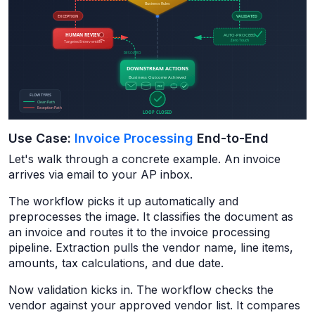
Use Case:
Invoice Processing
End-to-End
Let's walk through a concrete example. An invoice
arrives via email to your AP inbox.
The workflow picks it up automatically and
preprocesses the image. It classifies the document as
an invoice and routes it to the invoice processing
pipeline. Extraction pulls the vendor name, line items,
amounts, tax calculations, and due date.
Now validation kicks in. The workflow checks the
vendor against your approved vendor list. It compares