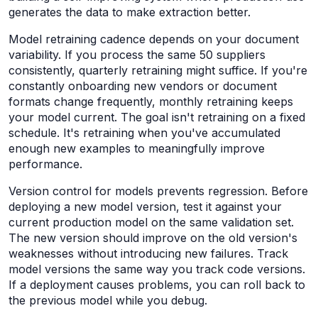
generates the data to make extraction better.
Model retraining cadence depends on your document
variability. If you process the same 50 suppliers
consistently, quarterly retraining might suffice. If you're
constantly onboarding new vendors or document
formats change frequently, monthly retraining keeps
your model current. The goal isn't retraining on a fixed
schedule. It's retraining when you've accumulated
enough new examples to meaningfully improve
performance.
Version control for models prevents regression. Before
deploying a new model version, test it against your
current production model on the same validation set.
The new version should improve on the old version's
weaknesses without introducing new failures. Track
model versions the same way you track code versions.
If a deployment causes problems, you can roll back to
the previous model while you debug.