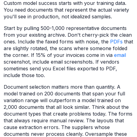
Custom model success starts with your training data.
You need documents that represent the actual variety
you'll see in production, not idealized samples.
Start by pulling 500-1,000 representative documents
from your existing archive. Don't cherry-pick the clean
ones. Include the faxed forms with noise, the
PDFs
that
are slightly rotated, the scans where someone folded
the corner. If 15% of your invoices come in via
email
screenshot, include email screenshots. If vendors
sometimes send you Excel files exported to PDF,
include those too.
Document selection matters more than quantity. A
model trained on 200 documents that span your full
variation range will outperform a model trained on
2,000 documents that all look similar. Think about the
document types that create problems today. The forms
that always require manual review. The layouts that
cause extraction errors. The suppliers whose
documents never process cleanly. Oversample these