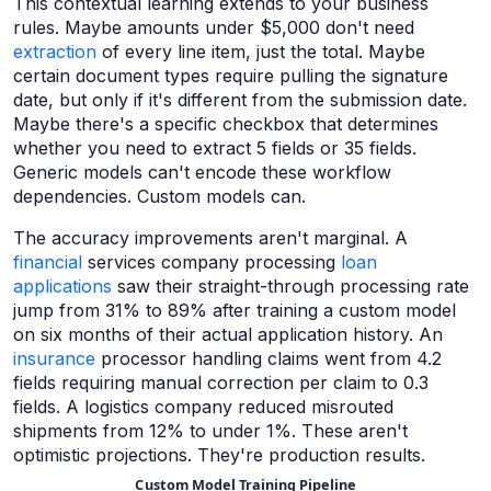
This contextual learning extends to your business
rules. Maybe amounts under $5,000 don't need
extraction
of every line item, just the total. Maybe
certain document types require pulling the signature
date, but only if it's different from the submission date.
Maybe there's a specific checkbox that determines
whether you need to extract 5 fields or 35 fields.
Generic models can't encode these workflow
dependencies. Custom models can.
The accuracy improvements aren't marginal. A
financial
services company processing
loan
applications
saw their straight-through processing rate
jump from 31% to 89% after training a custom model
on six months of their actual application history. An
insurance
processor handling claims went from 4.2
fields requiring manual correction per claim to 0.3
fields. A logistics company reduced misrouted
shipments from 12% to under 1%. These aren't
optimistic projections. They're production results.