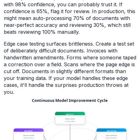
with 98% confidence, you can probably trust it. If
confidence is 65%, flag it for review. In production, this
might mean auto-processing 70% of documents with
near-perfect accuracy and reviewing 30%, which still
beats reviewing 100% manually.
Edge case testing surfaces brittleness. Create a test set
of deliberately difficult documents. Invoices with
handwritten amendments. Forms where someone taped
a correction over a field. Scans where the page edge is
cut off. Documents in slightly different formats than
your training data. If your model handles these edge
cases, it'll handle the surprises production throws at
you.