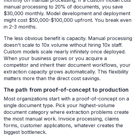
monthly on manual processing. If a custom model cuts
manual processing to 20% of documents, you save
$30,000 monthly. Model development and deployment
might cost $50,000-$100,000 upfront. You break even
in 2-3 months.
The less obvious benefit is capacity. Manual processing
doesn't scale to 10x volume without hiring 10x staff.
Custom models scale nearly infinitely once deployed.
When your business grows or you acquire a
competitor and inherit their document workflows, your
extraction capacity grows automatically. This flexibility
matters more than the direct cost savings.
The path from proof-of-concept to production
Most organizations start with a proof-of-concept on a
single document type. Pick your highest-volume
document category where extraction problems create
the most manual work. Invoice processing, claims
forms, customer applications, whatever creates the
biggest bottleneck.