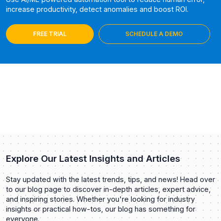
increase productivity, detect anomalies and boost ROI.
FREE TRIAL
SCHEDULE A DEMO
Explore Our Latest Insights and Articles
Stay updated with the latest trends, tips, and news! Head over
to our blog page to discover in-depth articles, expert advice,
and inspiring stories. Whether you're looking for industry
insights or practical how-tos, our blog has something for
everyone.