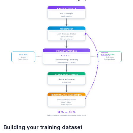
Building your training dataset