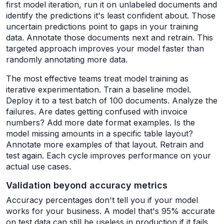
first model iteration, run it on unlabeled documents and
identify the predictions it's least confident about. Those
uncertain predictions point to gaps in your training
data. Annotate those documents next and retrain. This
targeted approach improves your model faster than
randomly annotating more data.
The most effective teams treat model training as
iterative experimentation. Train a baseline model.
Deploy it to a test batch of 100 documents. Analyze the
failures. Are dates getting confused with invoice
numbers? Add more date format examples. Is the
model missing amounts in a specific table layout?
Annotate more examples of that layout. Retrain and
test again. Each cycle improves performance on your
actual use cases.
Validation beyond accuracy metrics
Accuracy percentages don't tell you if your model
works for your business. A model that's 95% accurate
on test data can still be useless in production if it fails