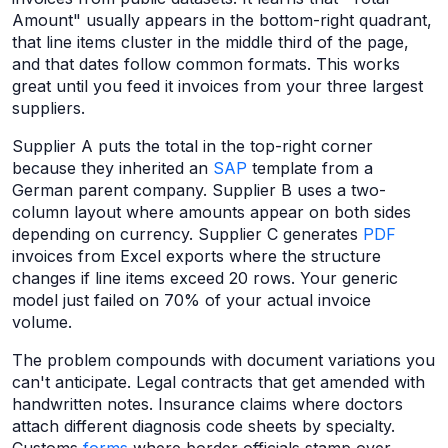
Amount" usually appears in the bottom-right quadrant,
that line items cluster in the middle third of the page,
and that dates follow common formats. This works
great until you feed it invoices from your three largest
suppliers.
Supplier A puts the total in the top-right corner
because they inherited an
SAP
template from a
German parent company. Supplier B uses a two-
column layout where amounts appear on both sides
depending on currency. Supplier C generates
PDF
invoices from Excel exports where the structure
changes if line items exceed 20 rows. Your generic
model just failed on 70% of your actual invoice
volume.
The problem compounds with document variations you
can't anticipate. Legal contracts that get amended with
handwritten notes. Insurance claims where doctors
attach different diagnosis code sheets by specialty.