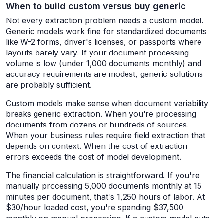
When to build custom versus buy generic
Not every extraction problem needs a custom model.
Generic models work fine for standardized documents
like W-2 forms, driver's licenses, or passports where
layouts barely vary. If your document processing
volume is low (under 1,000 documents monthly) and
accuracy requirements are modest, generic solutions
are probably sufficient.
Custom models make sense when document variability
breaks generic extraction. When you're processing
documents from dozens or hundreds of sources.
When your business rules require field extraction that
depends on context. When the cost of extraction
errors exceeds the cost of model development.
The financial calculation is straightforward. If you're
manually processing 5,000 documents monthly at 15
minutes per document, that's 1,250 hours of labor. At
$30/hour loaded cost, you're spending $37,500