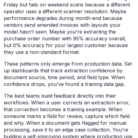
Friday but fails on weekend scans because a different
operator uses a different scanner resolution. Maybe
performance degrades during month-end because
vendors send amended invoices with layouts your
model hasn't seen. Maybe you're extracting the
purchase order number with 95% accuracy overall,
but 0% accuracy for your largest customer because
they use a non-standard format.
These patterns only emerge from production data. Set
up dashboards that track extraction confidence by
document source, time period, and field type. When
confidence drops, you've found a training data gap.
The best teams build feedback directly into their
workflows. When a user corrects an extraction error,
that correction becomes a training example. When
someone marks a field for review, capture which field
and why. When a document gets flagged for manual
processing, save it to an edge case collection. You're
building a self-improving system where production use