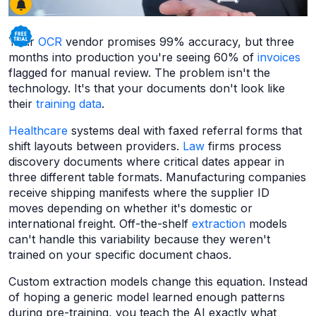
Your
OCR
vendor promises 99% accuracy, but three
months into production you're seeing 60% of
invoices
flagged for manual review. The problem isn't the
technology. It's that your documents don't look like
their
training data
.
Healthcare
systems deal with faxed referral forms that
shift layouts between providers.
Law
firms process
discovery documents where critical dates appear in
three different table formats. Manufacturing companies
receive shipping manifests where the supplier ID
moves depending on whether it's domestic or
international freight. Off-the-shelf
extraction
models
can't handle this variability because they weren't
trained on your specific document chaos.
Custom extraction models change this equation. Instead
of hoping a generic model learned enough patterns
during pre-training, you teach the AI exactly what