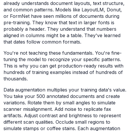
already understands document layouts, text structure,
and common patterns. Models like LayoutLM, Donut,
or FormNet have seen millions of documents during
pre-training. They know that text in larger fonts is
probably a header. They understand that numbers
aligned in columns might be a table. They've learned
that dates follow common formats.
You're not teaching these fundamentals. You're fine-
tuning the model to recognize your specific patterns.
This is why you can get production-ready results with
hundreds of training examples instead of hundreds of
thousands.
Data augmentation multiplies your training data's value.
You take your 500 annotated documents and create
variations. Rotate them by small angles to simulate
scanner misalignment. Add noise to replicate fax
artifacts. Adjust contrast and brightness to represent
different scan qualities. Occlude small regions to
simulate stamps or coffee stains. Each augmentation