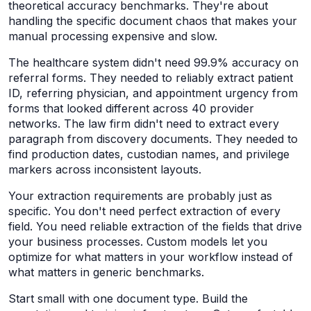
theoretical accuracy benchmarks. They're about
handling the specific document chaos that makes your
manual processing expensive and slow.
The healthcare system didn't need 99.9% accuracy on
referral forms. They needed to reliably extract patient
ID, referring physician, and appointment urgency from
forms that looked different across 40 provider
networks. The law firm didn't need to extract every
paragraph from discovery documents. They needed to
find production dates, custodian names, and privilege
markers across inconsistent layouts.
Your extraction requirements are probably just as
specific. You don't need perfect extraction of every
field. You need reliable extraction of the fields that drive
your business processes. Custom models let you
optimize for what matters in your workflow instead of
what matters in generic benchmarks.
Start small with one document type. Build the