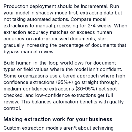
Production deployment should be incremental. Run
your model in shadow mode first, extracting data but
not taking automated actions. Compare model
extractions to manual processing for 2-4 weeks. When
extraction accuracy matches or exceeds human
accuracy on auto-processed documents, start
gradually increasing the percentage of documents that
bypass manual review.
Build human-in-the-loop workflows for document
types or field values where the model isn't confident.
Some organizations use a tiered approach where high-
confidence extractions (95%+) go straight through,
medium-confidence extractions (80-95%) get spot-
checked, and low-confidence extractions get full
review. This balances automation benefits with quality
control.
Making extraction work for your business
Custom extraction models aren't about achieving