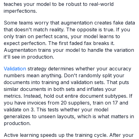
teaches your model to be robust to real-world
imperfections.
Some teams worry that augmentation creates fake data
that doesn't match reality. The opposite is true. If you
only train on perfect scans, your model learns to
expect perfection. The first faded fax breaks it.
Augmentation trains your model to handle the variation
it'll see in production.
Validation
strategy determines whether your accuracy
numbers mean anything. Don't randomly split your
documents into training and validation sets. That puts
similar documents in both sets and inflates your
metrics. Instead, hold out entire document subtypes. If
you have invoices from 20 suppliers, train on 17 and
validate on 3. This tests whether your model
generalizes to unseen layouts, which is what matters in
production.
Active learning speeds up the training cycle. After your