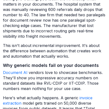
matters in your documents. The hospital system that
was manually reviewing 600 referrals daily drops that
number to 40. The law firm that needed two paralegals
for document review now has one paralegal spot-
checking edge cases. The manufacturer that lost
shipments due to incorrect routing gets real-time
visibility into freight movements.
This isn't about incremental improvement. It's about
the difference between automation that creates work
and automation that actually works.
Why generic models fail on your documents
Document AI
vendors love to showcase benchmarks.
They'll show you impressive accuracy numbers on
standard datasets like RVL-CDIP or IIT-CDIP. Those
numbers mean nothing for your use case.
Here's what actually happens. A generic
invoice
extraction
model gets trained on 50,000 diverse
invoices from public datasets. It learns that "Total