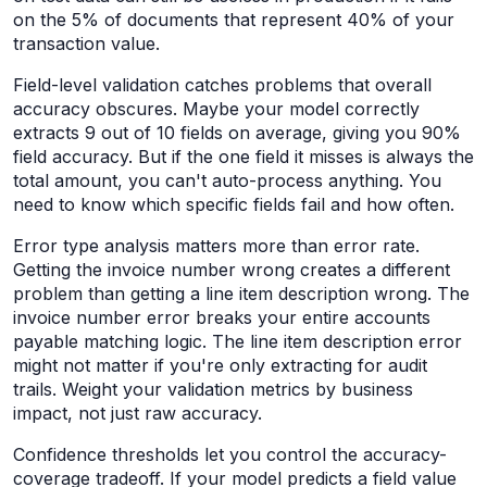
on the 5% of documents that represent 40% of your
transaction value.
Field-level validation catches problems that overall
accuracy obscures. Maybe your model correctly
extracts 9 out of 10 fields on average, giving you 90%
field accuracy. But if the one field it misses is always the
total amount, you can't auto-process anything. You
need to know which specific fields fail and how often.
Error type analysis matters more than error rate.
Getting the invoice number wrong creates a different
problem than getting a line item description wrong. The
invoice number error breaks your entire accounts
payable matching logic. The line item description error
might not matter if you're only extracting for audit
trails. Weight your validation metrics by business
impact, not just raw accuracy.
Confidence thresholds let you control the accuracy-
coverage tradeoff. If your model predicts a field value