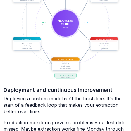
Deployment and continuous improvement
Deploying a custom model isn't the finish line. It's the
start of a feedback loop that makes your extraction
better over time.
Production monitoring reveals problems your test data
missed. Maybe extraction works fine Monday through