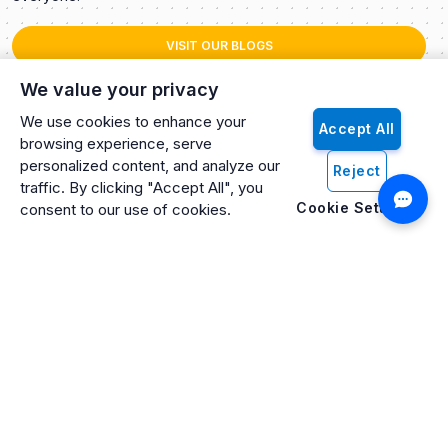
VISIT OUR BLOGS
We value your privacy
We use cookies to enhance your
Accept All
browsing experience, serve
personalized content, and analyze our
Reject
traffic. By clicking "Accept All", you
Cookie Settings
consent to our use of cookies.
Artificio: An ISO 27001 Certified, SOC2 Type 2, HIPAA & GDPR
Compliant Company
Artificio Products Inc. is an innovative, creative, and
progressive software development company offering an