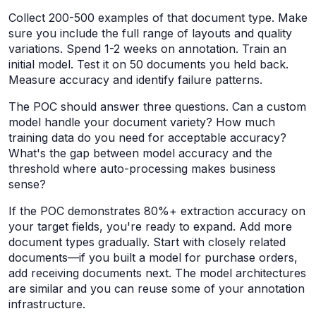
Collect 200-500 examples of that document type. Make
sure you include the full range of layouts and quality
variations. Spend 1-2 weeks on annotation. Train an
initial model. Test it on 50 documents you held back.
Measure accuracy and identify failure patterns.
The POC should answer three questions. Can a custom
model handle your document variety? How much
training data do you need for acceptable accuracy?
What's the gap between model accuracy and the
threshold where auto-processing makes business
sense?
If the POC demonstrates 80%+ extraction accuracy on
your target fields, you're ready to expand. Add more
document types gradually. Start with closely related
documents—if you built a model for purchase orders,
add receiving documents next. The model architectures
are similar and you can reuse some of your annotation
infrastructure.