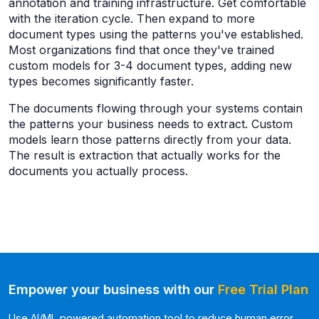
annotation and training infrastructure. Get comfortable
with the iteration cycle. Then expand to more
document types using the patterns you've established.
Most organizations find that once they've trained
custom models for 3-4 document types, adding new
types becomes significantly faster.
The documents flowing through your systems contain
the patterns your business needs to extract. Custom
models learn those patterns directly from your data.
The result is extraction that actually works for the
documents you actually process.
Empower your business with our
Free Trial Plan
Use AI/ML powered automation tool to reduce human error,