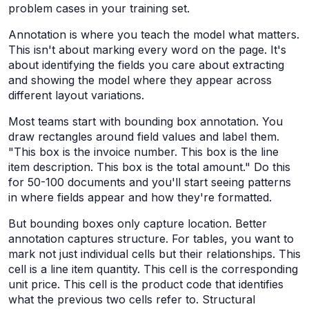
problem cases in your training set.
Annotation is where you teach the model what matters.
This isn't about marking every word on the page. It's
about identifying the fields you care about extracting
and showing the model where they appear across
different layout variations.
Most teams start with bounding box annotation. You
draw rectangles around field values and label them.
"This box is the invoice number. This box is the line
item description. This box is the total amount." Do this
for 50-100 documents and you'll start seeing patterns
in where fields appear and how they're formatted.
But bounding boxes only capture location. Better
annotation captures structure. For tables, you want to
mark not just individual cells but their relationships. This
cell is a line item quantity. This cell is the corresponding
unit price. This cell is the product code that identifies
what the previous two cells refer to. Structural