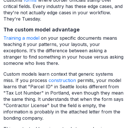
Customs
forms
where border officials stamp over
critical fields. Every industry has these edge cases, and
they're not actually edge cases in your workflow.
They're Tuesday.
The custom model advantage
Training a model
on your specific documents means
teaching it your patterns, your layouts, your
exceptions. It's the difference between asking a
stranger to find something in your house versus asking
someone who lives there.
Custom models learn context that generic systems
miss. If you process
construction
permits, your model
learns that "Parcel ID" in Seattle looks different from
"Tax Lot Number" in Portland, even though they mean
the same thing. It understands that when the form says
"Contractor License" but the field is empty, the
information is probably in the attached letter from the
bonding company.