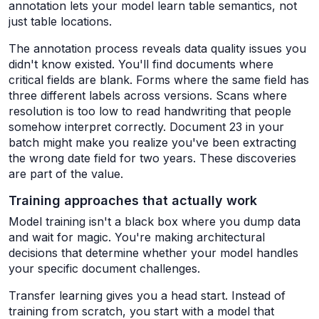
annotation lets your model learn table semantics, not
just table locations.
The annotation process reveals data quality issues you
didn't know existed. You'll find documents where
critical fields are blank. Forms where the same field has
three different labels across versions. Scans where
resolution is too low to read handwriting that people
somehow interpret correctly. Document 23 in your
batch might make you realize you've been extracting
the wrong date field for two years. These discoveries
are part of the value.
Training approaches that actually work
Model training isn't a black box where you dump data
and wait for magic. You're making architectural
decisions that determine whether your model handles
your specific document challenges.
Transfer learning gives you a head start. Instead of
training from scratch, you start with a model that