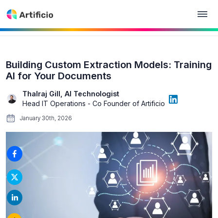
Building Custom Extraction Models: Training
AI for Your Documents
Thalraj Gill, AI Technologist
Head IT Operations - Co Founder of Artificio
January 30th, 2026