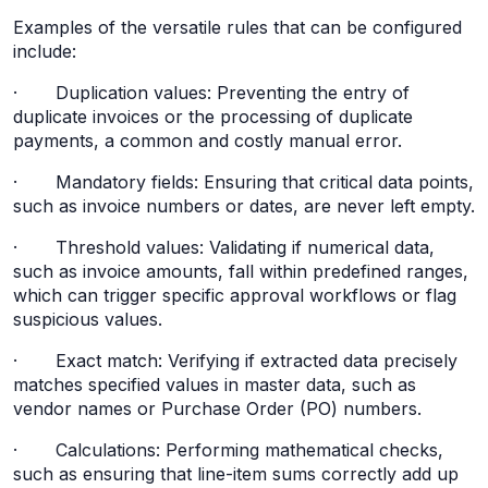
Examples of the versatile rules that can be configured
include:
· Duplication values: Preventing the entry of
duplicate invoices or the processing of duplicate
payments, a common and costly manual error.
· Mandatory fields: Ensuring that critical data points,
such as invoice numbers or dates, are never left empty.
· Threshold values: Validating if numerical data,
such as invoice amounts, fall within predefined ranges,
which can trigger specific approval workflows or flag
suspicious values.
· Exact match: Verifying if extracted data precisely
matches specified values in master data, such as
vendor names or Purchase Order (PO) numbers.
· Calculations: Performing mathematical checks,
such as ensuring that line-item sums correctly add up