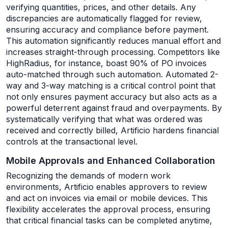
verifying quantities, prices, and other details. Any
discrepancies are automatically flagged for review,
ensuring accuracy and compliance before payment.
This automation significantly reduces manual effort and
increases straight-through processing. Competitors like
HighRadius, for instance, boast 90% of PO invoices
auto-matched through such automation. Automated 2-
way and 3-way matching is a critical control point that
not only ensures payment accuracy but also acts as a
powerful deterrent against fraud and overpayments. By
systematically verifying that what was ordered was
received and correctly billed, Artificio hardens financial
controls at the transactional level.
Mobile Approvals and Enhanced Collaboration
Recognizing the demands of modern work
environments, Artificio enables approvers to review
and act on invoices via email or mobile devices. This
flexibility accelerates the approval process, ensuring
that critical financial tasks can be completed anytime,