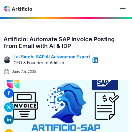
Artificio: Automate SAP Invoice Posting
from Email with AI & IDP
Lal Singh, SAP AI Automation Expert
CEO & Founder of Artificio
June 7th, 2025