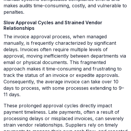
makes audits time-consuming, costly, and vulnerable to
penalties.
Slow Approval Cycles and Strained Vendor
Relationships
The invoice approval process, when managed
manually, is frequently characterized by significant
delays. Invoices often require multiple levels of
approval, moving inefficiently between departments via
email or physical documents. This fragmented
approach makes it time-consuming and frustrating to
track the status of an invoice or expedite approvals.
Consequently, the average invoice can take over 10
days to process, with some processes extending to 9–
11 days.
These prolonged approval cycles directly impact
payment timeliness. Late payments, often a result of
processing delays or misplaced invoices, can severely
strain vendor relationships. Suppliers rely on timely