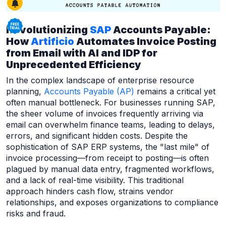
Revolutionizing
SAP
Accounts Payable:
How
Artificio
Automates Invoice Posting
from Email with AI and IDP for
Unprecedented Efficiency
In the complex landscape of enterprise resource
planning,
Accounts Payable (AP)
remains a critical yet
often manual bottleneck. For businesses running SAP,
the sheer volume of invoices frequently arriving via
email can overwhelm finance teams, leading to delays,
errors, and significant hidden costs. Despite the
sophistication of SAP ERP systems, the "last mile" of
invoice processing—from receipt to posting—is often
plagued by manual data entry, fragmented workflows,
and a lack of real-time visibility. This traditional
approach hinders cash flow, strains vendor
relationships, and exposes organizations to compliance
risks and fraud.