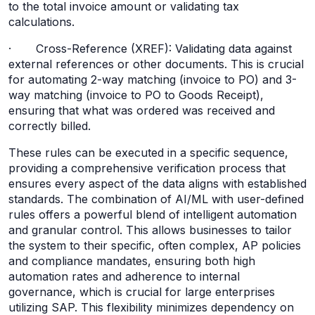
to the total invoice amount or validating tax
calculations.
· Cross-Reference (XREF): Validating data against
external references or other documents. This is crucial
for automating 2-way matching (invoice to PO) and 3-
way matching (invoice to PO to Goods Receipt),
ensuring that what was ordered was received and
correctly billed.
These rules can be executed in a specific sequence,
providing a comprehensive verification process that
ensures every aspect of the data aligns with established
standards. The combination of AI/ML with user-defined
rules offers a powerful blend of intelligent automation
and granular control. This allows businesses to tailor
the system to their specific, often complex, AP policies
and compliance mandates, ensuring both high
automation rates and adherence to internal
governance, which is crucial for large enterprises
utilizing SAP. This flexibility minimizes dependency on