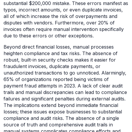
substantial $200,000 mistake. These errors manifest as
typos, incorrect amounts, or even duplicate invoices,
all of which increase the risk of overpayments and
disputes with vendors. Furthermore, over 20% of
invoices often require manual intervention specifically
due to these errors or other exceptions.
Beyond direct financial losses, manual processes
heighten compliance and tax risks. The absence of
robust, built-in security checks makes it easier for
fraudulent invoices, duplicate payments, or
unauthorized transactions to go unnoticed. Alarmingly,
65% of organizations reported being victims of
payment fraud attempts in 2023. A lack of clear audit
trails and manual discrepancies can lead to compliance
failures and significant penalties during external audits.
The implications extend beyond immediate financial
losses; these issues expose businesses to substantial
compliance and audit risks. The absence of a single
source of truth and comprehensive audit trails in
manual systems complicates compliance efforts and