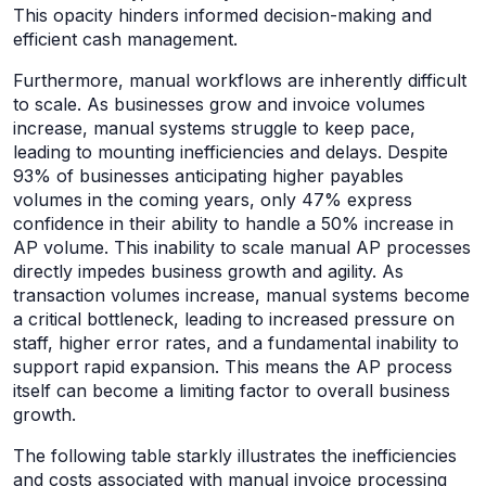
This opacity hinders informed decision-making and
efficient cash management.
Furthermore, manual workflows are inherently difficult
to scale. As businesses grow and invoice volumes
increase, manual systems struggle to keep pace,
leading to mounting inefficiencies and delays. Despite
93% of businesses anticipating higher payables
volumes in the coming years, only 47% express
confidence in their ability to handle a 50% increase in
AP volume. This inability to scale manual AP processes
directly impedes business growth and agility. As
transaction volumes increase, manual systems become
a critical bottleneck, leading to increased pressure on
staff, higher error rates, and a fundamental inability to
support rapid expansion. This means the AP process
itself can become a limiting factor to overall business
growth.
The following table starkly illustrates the inefficiencies
and costs associated with manual invoice processing