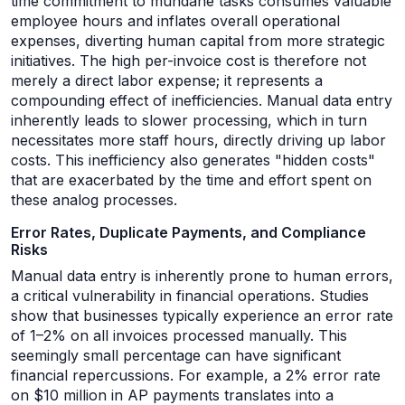
time commitment to mundane tasks consumes valuable
employee hours and inflates overall operational
expenses, diverting human capital from more strategic
initiatives. The high per-invoice cost is therefore not
merely a direct labor expense; it represents a
compounding effect of inefficiencies. Manual data entry
inherently leads to slower processing, which in turn
necessitates more staff hours, directly driving up labor
costs. This inefficiency also generates "hidden costs"
that are exacerbated by the time and effort spent on
these analog processes.
Error Rates, Duplicate Payments, and Compliance
Risks
Manual data entry is inherently prone to human errors,
a critical vulnerability in financial operations. Studies
show that businesses typically experience an error rate
of 1–2% on all invoices processed manually. This
seemingly small percentage can have significant
financial repercussions. For example, a 2% error rate
on $10 million in AP payments translates into a