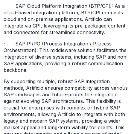
· SAP Cloud Platform Integration (BTP/CPI): As a
cloud-based integration platform, BTP/CPI connects
cloud and on-premise applications. Artificio can
integrate via CPI, leveraging its pre-packaged content
and connectors for streamlined connectivity.
· SAP PI/PO (Process Integration / Process
Orchestration): This middleware solution facilitates the
integration of diverse systems, including SAP and non-
SAP applications, providing a robust communication
backbone.
By supporting multiple, robust SAP integration
methods, Artificio ensures compatibility across various
SAP landscapes and future-proofs the integration
against evolving SAP architectures. This flexibility is
crucial for enterprises with complex or hybrid SAP
environments, allowing Artificio to integrate with both
legacy and modern SAP systems, providing a wider
market appeal and long-term viability for clients. This