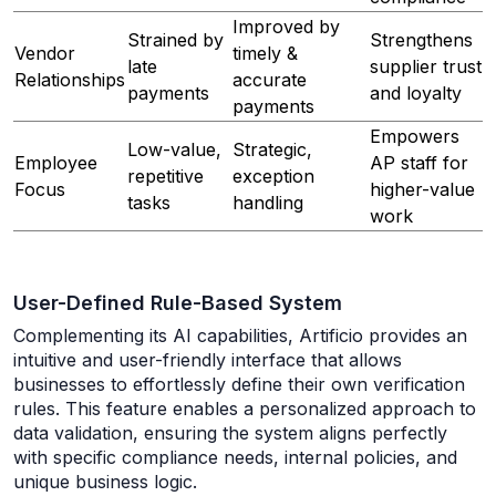
Improved by
Strained by
Strengthens
Vendor
timely &
late
supplier trust
Relationships
accurate
payments
and loyalty
payments
Empowers
Low-value,
Strategic,
Employee
AP staff for
repetitive
exception
Focus
higher-value
tasks
handling
work
User-Defined Rule-Based System
Complementing its AI capabilities, Artificio provides an
intuitive and user-friendly interface that allows
businesses to effortlessly define their own verification
rules. This feature enables a personalized approach to
data validation, ensuring the system aligns perfectly
with specific compliance needs, internal policies, and
unique business logic.