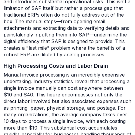
and introduces substantial operational risks. This isn't a
limitation of SAP itself but rather a process gap that
traditional ERPs often do not fully address out of the
box. The manual steps—from opening email
attachments and extracting data to verifying details and
painstakingly inputting them into SAP—undermine the
digital efficiency that SAP is designed to provide. This
creates a "last mile" problem where the benefits of a
robust ERP are diluted by analog processes.
High Processing Costs and Labor Drain
Manual invoice processing is an incredibly expensive
undertaking. Industry statistics reveal that processing a
single invoice manually can cost anywhere between
$10 and $40. This figure encompasses not only the
direct labor involved but also associated expenses such
as printing, paper, physical storage, and postage. For
many organizations, the average company takes over
10 days to process a single invoice, with each costing
more than $10. This substantial cost accumulates
rapidly, especially for businesses handling thousands of