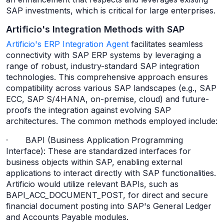
SAP investments, which is critical for large enterprises.
Artificio's Integration Methods with SAP
Artificio's ERP Integration Agent
facilitates seamless
connectivity with SAP ERP systems by leveraging a
range of robust, industry-standard SAP integration
technologies. This comprehensive approach ensures
compatibility across various SAP landscapes (e.g., SAP
ECC, SAP S/4HANA, on-premise, cloud) and future-
proofs the integration against evolving SAP
architectures. The common methods employed include:
· BAPI (Business Application Programming
Interface): These are standardized interfaces for
business objects within SAP, enabling external
applications to interact directly with SAP functionalities.
Artificio would utilize relevant BAPIs, such as
BAPI_ACC_DOCUMENT_POST, for direct and secure
financial document posting into SAP's General Ledger
and Accounts Payable modules.