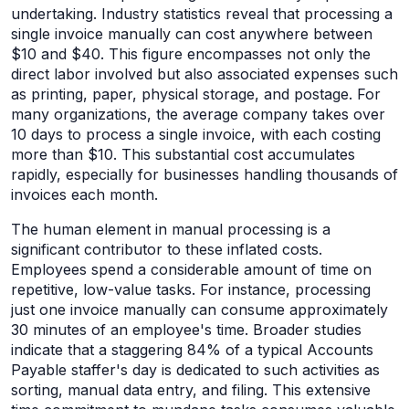
undertaking. Industry statistics reveal that processing a
single invoice manually can cost anywhere between
$10 and $40. This figure encompasses not only the
direct labor involved but also associated expenses such
as printing, paper, physical storage, and postage. For
many organizations, the average company takes over
10 days to process a single invoice, with each costing
more than $10. This substantial cost accumulates
rapidly, especially for businesses handling thousands of
invoices each month.
The human element in manual processing is a
significant contributor to these inflated costs.
Employees spend a considerable amount of time on
repetitive, low-value tasks. For instance, processing
just one invoice manually can consume approximately
30 minutes of an employee's time. Broader studies
indicate that a staggering 84% of a typical Accounts
Payable staffer's day is dedicated to such activities as
sorting, manual data entry, and filing. This extensive