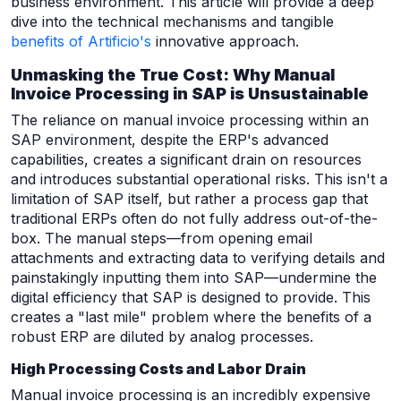
business environment. This article will provide a deep
dive into the technical mechanisms and tangible
benefits of Artificio's
innovative approach.
Unmasking the True Cost: Why Manual
Invoice Processing in SAP is Unsustainable
The reliance on manual invoice processing within an
SAP environment, despite the ERP's advanced
capabilities, creates a significant drain on resources
and introduces substantial operational risks. This isn't a
limitation of SAP itself, but rather a process gap that
traditional ERPs often do not fully address out-of-the-
box. The manual steps—from opening email
attachments and extracting data to verifying details and
painstakingly inputting them into SAP—undermine the
digital efficiency that SAP is designed to provide. This
creates a "last mile" problem where the benefits of a
robust ERP are diluted by analog processes.
High Processing Costs and Labor Drain
Manual invoice processing is an incredibly expensive