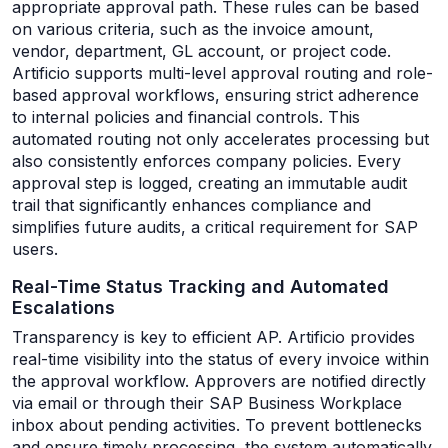
appropriate approval path. These rules can be based
on various criteria, such as the invoice amount,
vendor, department, GL account, or project code.
Artificio supports multi-level approval routing and role-
based approval workflows, ensuring strict adherence
to internal policies and financial controls. This
automated routing not only accelerates processing but
also consistently enforces company policies. Every
approval step is logged, creating an immutable audit
trail that significantly enhances compliance and
simplifies future audits, a critical requirement for SAP
users.
Real-Time Status Tracking and Automated
Escalations
Transparency is key to efficient AP. Artificio provides
real-time visibility into the status of every invoice within
the approval workflow. Approvers are notified directly
via email or through their SAP Business Workplace
inbox about pending activities. To prevent bottlenecks
and ensure timely processing, the system automatically