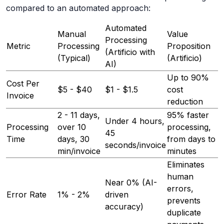
compared to an automated approach:
Automated
Manual
Value
Processing
Metric
Processing
Proposition
(Artificio with
(Typical)
(Artificio)
AI)
Up to 90%
Cost Per
$5 - $40
$1 - $1.5
cost
Invoice
reduction
2 - 11 days,
95% faster
Under 4 hours,
Processing
over 10
processing,
45
Time
days, 30
from days to
seconds/invoice
min/invoice
minutes
Eliminates
human
Near 0% (AI-
errors,
Error Rate
1% - 2%
driven
prevents
accuracy)
duplicate