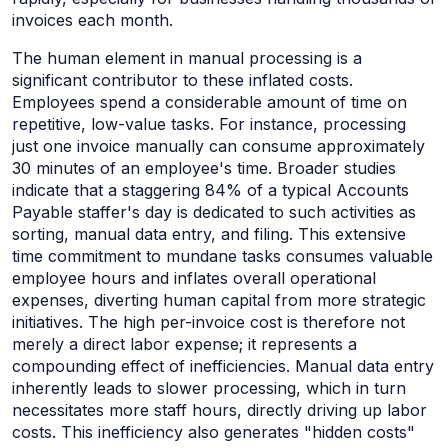
invoices each month.
The human element in manual processing is a
significant contributor to these inflated costs.
Employees spend a considerable amount of time on
repetitive, low-value tasks. For instance, processing
just one invoice manually can consume approximately
30 minutes of an employee's time. Broader studies
indicate that a staggering 84% of a typical Accounts
Payable staffer's day is dedicated to such activities as
sorting, manual data entry, and filing. This extensive
time commitment to mundane tasks consumes valuable
employee hours and inflates overall operational
expenses, diverting human capital from more strategic
initiatives. The high per-invoice cost is therefore not
merely a direct labor expense; it represents a
compounding effect of inefficiencies. Manual data entry
inherently leads to slower processing, which in turn
necessitates more staff hours, directly driving up labor
costs. This inefficiency also generates "hidden costs"