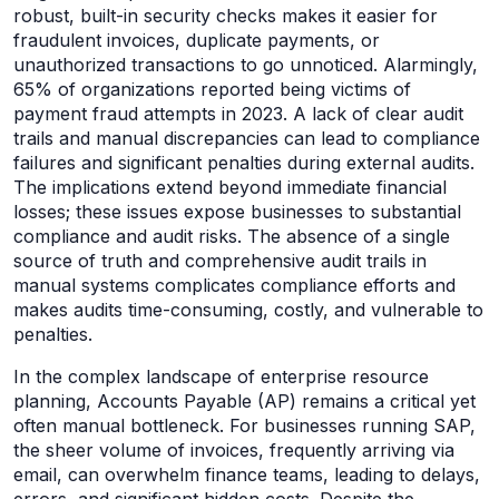
robust, built-in security checks makes it easier for
fraudulent invoices, duplicate payments, or
unauthorized transactions to go unnoticed. Alarmingly,
65% of organizations reported being victims of
payment fraud attempts in 2023. A lack of clear audit
trails and manual discrepancies can lead to compliance
failures and significant penalties during external audits.
The implications extend beyond immediate financial
losses; these issues expose businesses to substantial
compliance and audit risks. The absence of a single
source of truth and comprehensive audit trails in
manual systems complicates compliance efforts and
makes audits time-consuming, costly, and vulnerable to
penalties.
In the complex landscape of enterprise resource
planning, Accounts Payable (AP) remains a critical yet
often manual bottleneck. For businesses running SAP,
the sheer volume of invoices, frequently arriving via
email, can overwhelm finance teams, leading to delays,