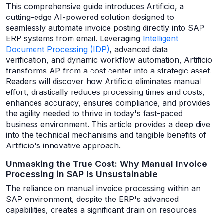
This comprehensive guide introduces Artificio, a
cutting-edge AI-powered solution designed to
seamlessly automate invoice posting directly into SAP
ERP systems from email. Leveraging
Intelligent
Document Processing (IDP)
, advanced data
verification, and dynamic workflow automation, Artificio
transforms AP from a cost center into a strategic asset.
Readers will discover how Artificio eliminates manual
effort, drastically reduces processing times and costs,
enhances accuracy, ensures compliance, and provides
the agility needed to thrive in today's fast-paced
business environment. This article provides a deep dive
into the technical mechanisms and tangible benefits of
Artificio's innovative approach.
Unmasking the True Cost: Why Manual Invoice
Processing in SAP Is Unsustainable
The reliance on manual invoice processing within an
SAP environment, despite the ERP's advanced
capabilities, creates a significant drain on resources