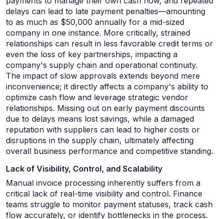
payments to manage their own cash flow, and repeated
delays can lead to late payment penalties—amounting
to as much as $50,000 annually for a mid-sized
company in one instance. More critically, strained
relationships can result in less favorable credit terms or
even the loss of key partnerships, impacting a
company's supply chain and operational continuity.
The impact of slow approvals extends beyond mere
inconvenience; it directly affects a company's ability to
optimize cash flow and leverage strategic vendor
relationships. Missing out on early payment discounts
due to delays means lost savings, while a damaged
reputation with suppliers can lead to higher costs or
disruptions in the supply chain, ultimately affecting
overall business performance and competitive standing.
Lack of Visibility, Control, and Scalability
Manual invoice processing inherently suffers from a
critical lack of real-time visibility and control. Finance
teams struggle to monitor payment statuses, track cash
flow accurately, or identify bottlenecks in the process.