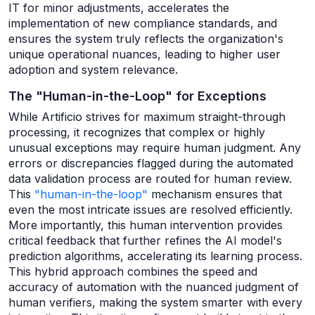
IT for minor adjustments, accelerates the
implementation of new compliance standards, and
ensures the system truly reflects the organization's
unique operational nuances, leading to higher user
adoption and system relevance.
The "Human-in-the-Loop" for Exceptions
While Artificio strives for maximum straight-through
processing, it recognizes that complex or highly
unusual exceptions may require human judgment. Any
errors or discrepancies flagged during the automated
data validation process are routed for human review.
This
"human-in-the-loop"
mechanism ensures that
even the most intricate issues are resolved efficiently.
More importantly, this human intervention provides
critical feedback that further refines the AI model's
prediction algorithms, accelerating its learning process.
This hybrid approach combines the speed and
accuracy of automation with the nuanced judgment of
human verifiers, making the system smarter with every