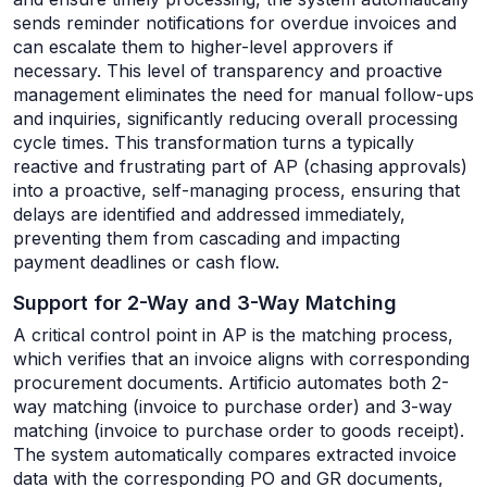
sends reminder notifications for overdue invoices and
can escalate them to higher-level approvers if
necessary. This level of transparency and proactive
management eliminates the need for manual follow-ups
and inquiries, significantly reducing overall processing
cycle times. This transformation turns a typically
reactive and frustrating part of AP (chasing approvals)
into a proactive, self-managing process, ensuring that
delays are identified and addressed immediately,
preventing them from cascading and impacting
payment deadlines or cash flow.
Support for 2-Way and 3-Way Matching
A critical control point in AP is the matching process,
which verifies that an invoice aligns with corresponding
procurement documents. Artificio automates both 2-
way matching (invoice to purchase order) and 3-way
matching (invoice to purchase order to goods receipt).
The system automatically compares extracted invoice
data with the corresponding PO and GR documents,