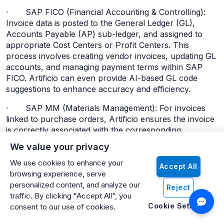
· SAP FICO (Financial Accounting & Controlling):
Invoice data is posted to the General Ledger (GL),
Accounts Payable (AP) sub-ledger, and assigned to
appropriate Cost Centers or Profit Centers. This
process involves creating vendor invoices, updating GL
accounts, and managing payment terms within SAP
FICO. Artificio can even provide AI-based GL code
suggestions to enhance accuracy and efficiency.
· SAP MM (Materials Management): For invoices
linked to purchase orders, Artificio ensures the invoice
is correctly associated with the corresponding
Purchase Order and Goods Receipt documents within
We value your privacy
SAP MM, facilitating the complete 3-way match.
We use cookies to enhance your
Accept All
This end-to-end automated flow ensures minimal
browsing experience, serve
human intervention, high accuracy, and real-time
personalized content, and analyze our
Reject
synchronization with SAP.
traffic. By clicking "Accept All", you
Cookie Settings
consent to our use of cookies.
Ensuring Data Consistency, Security, and Audit
Trails