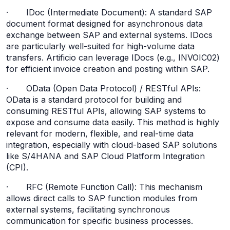
· IDoc (Intermediate Document): A standard SAP
document format designed for asynchronous data
exchange between SAP and external systems. IDocs
are particularly well-suited for high-volume data
transfers. Artificio can leverage IDocs (e.g., INVOIC02)
for efficient invoice creation and posting within SAP.
· OData (Open Data Protocol) / RESTful APIs:
OData is a standard protocol for building and
consuming RESTful APIs, allowing SAP systems to
expose and consume data easily. This method is highly
relevant for modern, flexible, and real-time data
integration, especially with cloud-based SAP solutions
like S/4HANA and SAP Cloud Platform Integration
(CPI).
· RFC (Remote Function Call): This mechanism
allows direct calls to SAP function modules from
external systems, facilitating synchronous
communication for specific business processes.