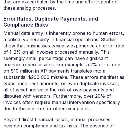
that are exacerbated by the time and effort spent on
these analog processes.
Error Rates, Duplicate Payments, and
Compliance Risks
Manual data entry is inherently prone to human errors,
a critical vulnerability in financial operations. Studies
show that businesses typically experience an error rate
of 1–2% on all invoices processed manually. This
seemingly small percentage can have significant
financial repercussions. For example, a 2% error rate
on $10 million in AP payments translates into a
substantial $200,000 mistake. These errors manifest as
typos, incorrect amounts, or even duplicate invoices,
all of which increase the risk of overpayments and
disputes with vendors. Furthermore, over 20% of
invoices often require manual intervention specifically
due to these errors or other exceptions.
Beyond direct financial losses, manual processes
heighten compliance and tax risks. The absence of