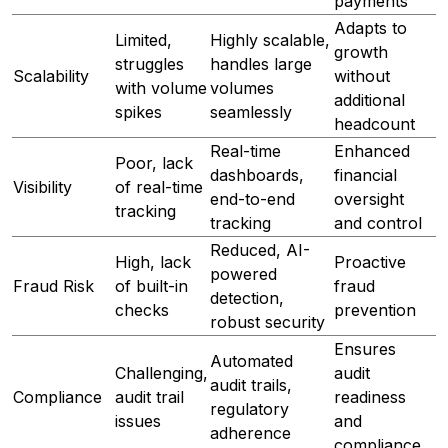
payments
Adapts to
Limited,
Highly scalable,
growth
struggles
handles large
Scalability
without
with volume
volumes
additional
spikes
seamlessly
headcount
Real-time
Enhanced
Poor, lack
dashboards,
financial
Visibility
of real-time
end-to-end
oversight
tracking
tracking
and control
Reduced, AI-
High, lack
Proactive
powered
Fraud Risk
of built-in
fraud
detection,
checks
prevention
robust security
Ensures
Automated
Challenging,
audit
audit trails,
Compliance
audit trail
readiness
regulatory
issues
and
adherence
compliance