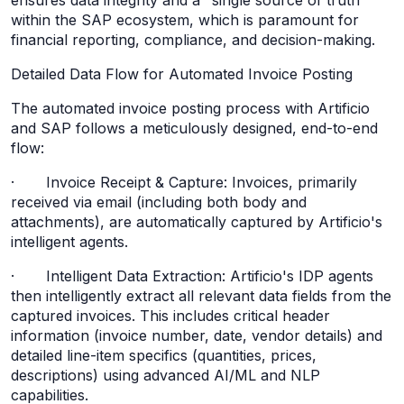
ensures data integrity and a "single source of truth"
within the SAP ecosystem, which is paramount for
financial reporting, compliance, and decision-making.
Detailed Data Flow for Automated Invoice Posting
The automated invoice posting process with Artificio
and SAP follows a meticulously designed, end-to-end
flow:
· Invoice Receipt & Capture: Invoices, primarily
received via email (including both body and
attachments), are automatically captured by Artificio's
intelligent agents.
· Intelligent Data Extraction: Artificio's IDP agents
then intelligently extract all relevant data fields from the
captured invoices. This includes critical header
information (invoice number, date, vendor details) and
detailed line-item specifics (quantities, prices,
descriptions) using advanced AI/ML and NLP
capabilities.