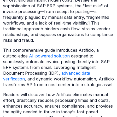
errors, and significant hidden costs. Despite the
sophistication of SAP ERP systems, the "last mile" of
invoice processing—from receipt to posting—is
frequently plagued by manual data entry, fragmented
workflows, and a lack of real-time visibility.1 This
traditional approach hinders cash flow, strains vendor
relationships, and exposes organizations to compliance
risks and fraud.
This comprehensive guide introduces Artificio, a
cutting-edge
AI-powered solution
designed to
seamlessly automate invoice posting directly into SAP
ERP systems from email. Leveraging Intelligent
Document Processing (IDP),
advanced data
verification
, and dynamic workflow automation, Artificio
transforms AP from a cost center into a strategic asset.
Readers will discover how Artificio eliminates manual
effort, drastically reduces processing times and costs,
enhances accuracy, ensures compliance, and provides
the agility needed to thrive in today's fast-paced