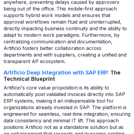
anywhere, preventing delays caused by approvers
being out of the office. This mobile-first approach
supports hybrid work models and ensures that
approval workflows remain fluid and uninterrupted,
directly impacting business continuity and the ability to
adapt to modern work paradigms. Furthermore, by
centralizing communication and documentation,
Artificio fosters better collaboration across
departments and with suppliers, creating a unified and
transparent AP ecosystem.
Artificio Deep Integration with SAP ERP
: The
Technical Blueprint
Artificio's core value proposition is its ability to
automatically post validated invoices directly into SAP
ERP systems, making it an indispensable tool for
organizations already invested in SAP. The platform is
engineered for seamless, real-time integration, ensuring
data consistency and minimal IT lift. This approach
positions Artificio not as a standalone solution but as
an enhancement that respects and leverages existing