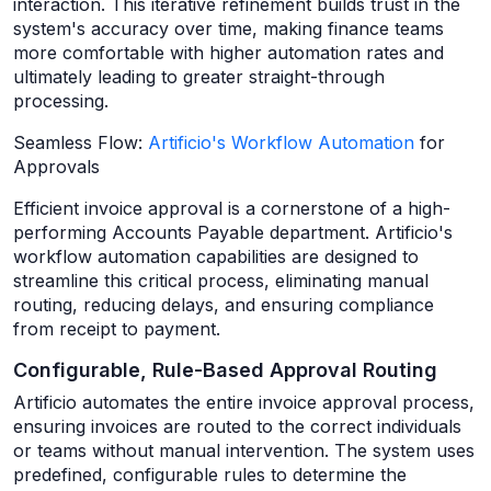
interaction. This iterative refinement builds trust in the
system's accuracy over time, making finance teams
more comfortable with higher automation rates and
ultimately leading to greater straight-through
processing.
Seamless Flow:
Artificio's Workflow Automation
for
Approvals
Efficient invoice approval is a cornerstone of a high-
performing Accounts Payable department. Artificio's
workflow automation capabilities are designed to
streamline this critical process, eliminating manual
routing, reducing delays, and ensuring compliance
from receipt to payment.
Configurable, Rule-Based Approval Routing
Artificio automates the entire invoice approval process,
ensuring invoices are routed to the correct individuals
or teams without manual intervention. The system uses
predefined, configurable rules to determine the