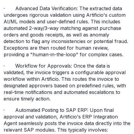
· Advanced Data Verification: The extracted data
undergoes rigorous validation using Artificio's custom
AI/ML models and user-defined rules. This includes
automated 2-way/3-way matching against purchase
orders and goods receipts, as well as anomaly
detection to flag any inconsistencies or potential fraud.
Exceptions are then routed for human review,
providing a "human-in-the-loop" for complex cases.
· Workflow for Approvals: Once the data is
validated, the invoice triggers a configurable approval
workflow within Artificio. This routes the invoice to
designated approvers based on predefined rules, with
real-time notifications and automated escalations to
ensure timely action.
· Automated Posting to SAP ERP: Upon final
approval and validation, Artificio's ERP Integration
Agent seamlessly posts the invoice data directly into the
relevant SAP modules. This typically involves: