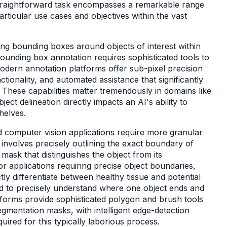
straightforward task encompasses a remarkable range
rticular use cases and objectives within the vast
g bounding boxes around objects of interest within
bounding box annotation requires sophisticated tools to
Modern annotation platforms offer sub-pixel precision
nctionality, and automated assistance that significantly
These capabilities matter tremendously in domains like
ct delineation directly impacts an AI's ability to
shelves.
computer vision applications require more granular
nvolves precisely outlining the exact boundary of
 mask that distinguishes the object from its
r applications requiring precise object boundaries,
ly differentiate between healthy tissue and potential
d to precisely understand where one object ends and
tforms provide sophisticated polygon and brush tools
segmentation masks, with intelligent edge-detection
quired for this typically laborious process.