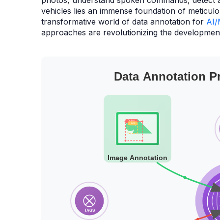
photos, understand spoken commands, detect 
vehicles lies an immense foundation of meticulo
transformative world of data annotation for
AI/
approaches are revolutionizing the development 