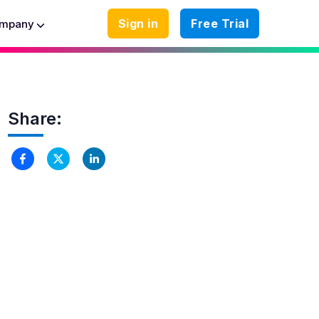
Sign in
Free Trial
mpany
Share: