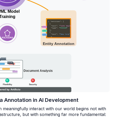
ata Annotation in AI Development
an meaningfully interact with our world begins not with
astructure, but with something far more fundamental: