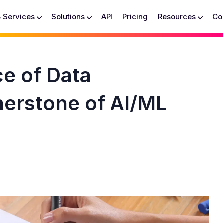
& Services
Solutions
API
Pricing
Resources
Co
ce of Data
nerstone of AI/ML