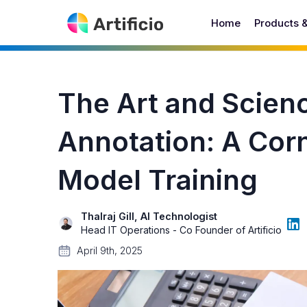
Home
Products 
The Art and Scien
Annotation: A Cor
Model Training
Thalraj Gill, AI Technologist
Head IT Operations - Co Founder of Artificio
April 9th, 2025