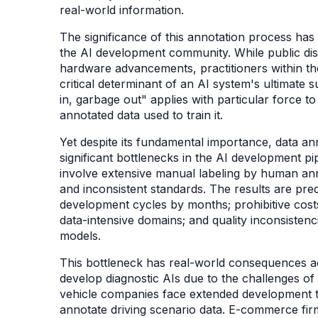
real-world information.
The significance of this annotation process has
the AI development community. While public di
hardware advancements, practitioners within th
critical determinant of an AI system's ultimate 
in, garbage out" applies with particular force 
annotated data used to train it.
Yet despite its fundamental importance, data a
significant bottlenecks in the AI development pip
involve extensive manual labeling by human anno
and inconsistent standards. The results are pre
development cycles by months; prohibitive cost
data-intensive domains; and quality inconsistenc
models.
This bottleneck has real-world consequences ac
develop diagnostic AIs due to the challenges 
vehicle companies face extended development ti
annotate driving scenario data. E-commerce fi