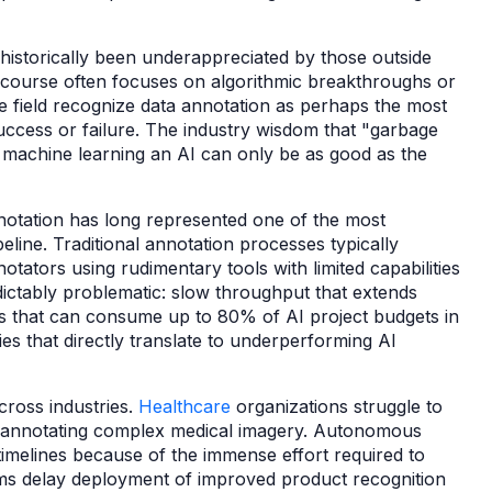
 historically been underappreciated by those outside
scourse often focuses on algorithmic breakthroughs or
e field recognize data annotation as perhaps the most
success or failure. The industry wisdom that "garbage
to machine learning an AI can only be as good as the
nnotation has long represented one of the most
eline. Traditional annotation processes typically
tators using rudimentary tools with limited capabilities
dictably problematic: slow throughput that extends
s that can consume up to 80% of AI project budgets in
ies that directly translate to underperforming AI
ross industries.
Healthcare
organizations struggle to
of annotating complex medical imagery. Autonomous
melines because of the immense effort required to
rms delay deployment of improved product recognition