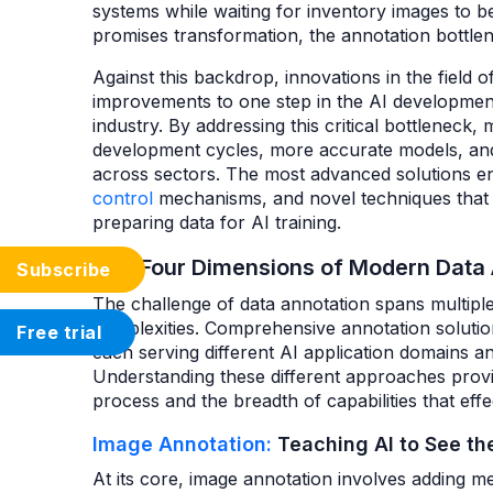
systems while waiting for inventory images to b
promises transformation, the annotation bottlen
Against this backdrop, innovations in the field 
improvements to one step in the AI development
industry. By addressing this critical bottleneck
development cycles, more accurate models, and 
across sectors. The most advanced solutions en
control
mechanisms, and novel techniques that s
preparing data for AI training.
The Four Dimensions of Modern Data
Subscribe
The challenge of data annotation spans multiple
complexities. Comprehensive annotation solutio
Free trial
each serving different AI application domains an
Understanding these different approaches provid
process and the breadth of capabilities that ef
Image Annotation:
Teaching AI to See th
At its core, image annotation involves adding m