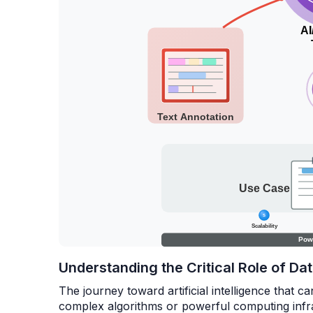
Understanding the Critical Role of D
The journey toward artificial intelligence that c
complex algorithms or powerful computing infr