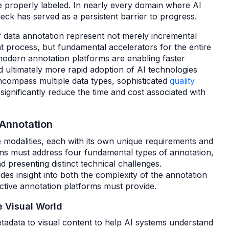
e properly labeled. In nearly every domain where AI
eck has served as a persistent barrier to progress.
of data annotation represent not merely incremental
 process, but fundamental accelerators for the entire
, modern annotation platforms are enabling faster
ultimately more rapid adoption of AI technologies
compass multiple data types, sophisticated
quality
ignificantly reduce the time and cost associated with
 Annotation
 modalities, each with its own unique requirements and
ns must address four fundamental types of annotation,
d presenting distinct technical challenges.
es insight into both the complexity of the annotation
fective annotation platforms must provide.
e Visual World
etadata to visual content to help AI systems understand