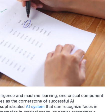
ntelligence and machine learning, one critical component
ves as the cornerstone of successful AI
 sophisticated
AI system
that can recognize faces in