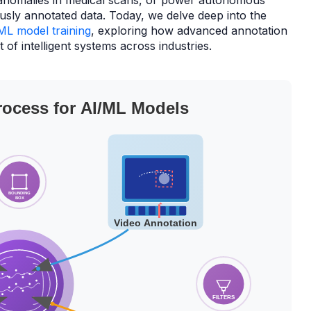
anomalies in medical scans, or power autonomous
usly annotated data. Today, we delve deep into the
ML model training
, exploring how advanced annotation
of intelligent systems across industries.