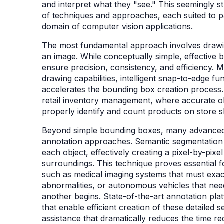
and interpret what they "see." This seemingly 
of techniques and approaches, each suited to pa
domain of computer vision applications.
The most fundamental approach involves drawin
an image. While conceptually simple, effective 
ensure precision, consistency, and efficiency. 
drawing capabilities, intelligent snap-to-edge fu
accelerates the bounding box creation process. 
retail inventory management, where accurate obje
properly identify and count products on store 
Beyond simple bounding boxes, many advanced 
annotation approaches. Semantic segmentation i
each object, effectively creating a pixel-by-pixel
surroundings. This technique proves essential fo
such as medical imaging systems that must exact
abnormalities, or autonomous vehicles that nee
another begins. State-of-the-art annotation pla
that enable efficient creation of these detailed 
assistance that dramatically reduces the time re