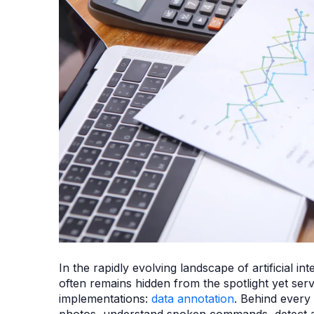
In the rapidly evolving landscape of artificial i
often remains hidden from the spotlight yet ser
implementations:
data annotation
. Behind every