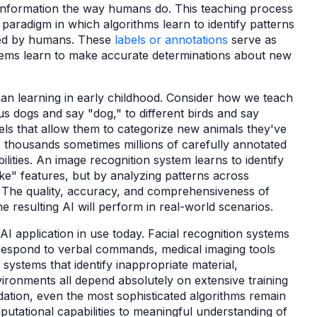
information the way humans do. This teaching process
paradigm in which algorithms learn to identify patterns
led by humans. These
labels or annotations
serve as
stems learn to make accurate determinations about new
an learning in early childhood. Consider how we teach
us dogs and say "dog," to different birds and say
els that allow them to categorize new animals they've
e thousands sometimes millions of carefully annotated
ities. An image recognition system learns to identify
ike" features, but by analyzing patterns across
. The quality, accuracy, and comprehensiveness of
e resulting AI will perform in real-world scenarios.
l AI application in use today. Facial recognition systems
 respond to verbal commands, medical imaging tools
systems that identify inappropriate material,
ronments all depend absolutely on extensive training
dation, even the most sophisticated algorithms remain
putational capabilities to meaningful understanding of