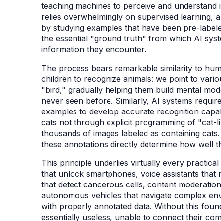
teaching machines to perceive and understand 
relies overwhelmingly on supervised learning, a 
by studying examples that have been pre-labe
the essential "ground truth" from which AI sy
information they encounter.
The process bears remarkable similarity to hum
children to recognize animals: we point to vario
"bird," gradually helping them build mental mod
never seen before. Similarly, AI systems requir
examples to develop accurate recognition capabil
cats not through explicit programming of "cat-l
thousands of images labeled as containing cats
these annotations directly determine how well th
This principle underlies virtually every practica
that unlock smartphones, voice assistants that
that detect cancerous cells, content moderation 
autonomous vehicles that navigate complex envi
with properly annotated data. Without this foun
essentially useless, unable to connect their com