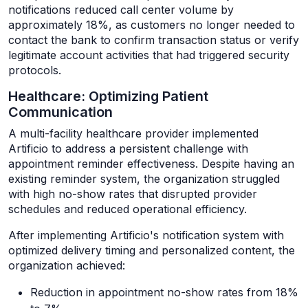
notifications reduced call center volume by
approximately 18%, as customers no longer needed to
contact the bank to confirm transaction status or verify
legitimate account activities that had triggered security
protocols.
Healthcare: Optimizing Patient
Communication
A multi-facility healthcare provider implemented
Artificio to address a persistent challenge with
appointment reminder effectiveness. Despite having an
existing reminder system, the organization struggled
with high no-show rates that disrupted provider
schedules and reduced operational efficiency.
After implementing Artificio's notification system with
optimized delivery timing and personalized content, the
organization achieved:
Reduction in appointment no-show rates from 18%