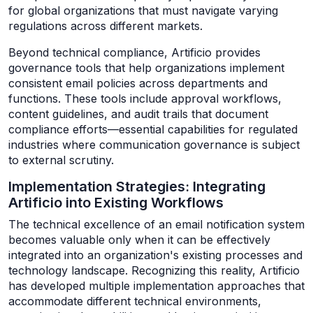
for global organizations that must navigate varying
regulations across different markets.
Beyond technical compliance, Artificio provides
governance tools that help organizations implement
consistent email policies across departments and
functions. These tools include approval workflows,
content guidelines, and audit trails that document
compliance efforts—essential capabilities for regulated
industries where communication governance is subject
to external scrutiny.
Implementation Strategies: Integrating
Artificio into Existing Workflows
The technical excellence of an email notification system
becomes valuable only when it can be effectively
integrated into an organization's existing processes and
technology landscape. Recognizing this reality, Artificio
has developed multiple implementation approaches that
accommodate different technical environments,