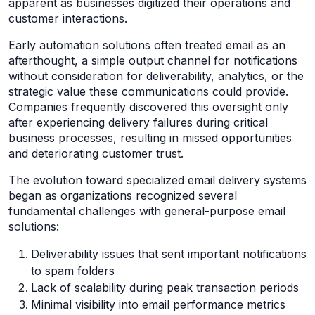
apparent as businesses digitized their operations and
customer interactions.
Early automation solutions often treated email as an
afterthought, a simple output channel for notifications
without consideration for deliverability, analytics, or the
strategic value these communications could provide.
Companies frequently discovered this oversight only
after experiencing delivery failures during critical
business processes, resulting in missed opportunities
and deteriorating customer trust.
The evolution toward specialized email delivery systems
began as organizations recognized several
fundamental challenges with general-purpose email
solutions:
Deliverability issues that sent important notifications
to spam folders
Lack of scalability during peak transaction periods
Minimal visibility into email performance metrics