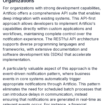
Organizations
For organizations with strong development capabilities,
Artificio offers a comprehensive API suite that enables
deep integration with existing systems. This API-first
approach allows developers to implement Artificio's
capabilities directly within custom applications and
workflows, maintaining complete control over the
notification experience. The RESTful API architecture
supports diverse programming languages and
frameworks, with extensive documentation and
software development kits (SDKs) that accelerate
implementation.
A particularly valuable aspect of this approach is the
event-driven notification pattern, where business
events in core systems automatically trigger
appropriate notifications through Artificio. This pattern
eliminates the need for scheduled batch processes that
can introduce delays in communication, instead
ensuring that notifications are generated in real-time as
relevant events occur. For instance, a financial