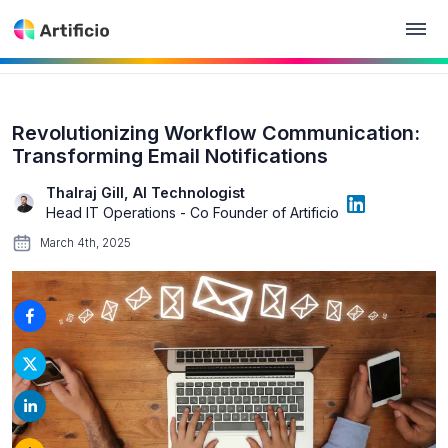
Revolutionizing Workflow Communication:
Transforming Email Notifications
Thalraj Gill, AI Technologist
Head IT Operations - Co Founder of Artificio
March 4th, 2025