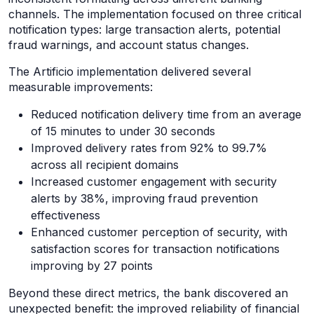
channels. The implementation focused on three critical
notification types: large transaction alerts, potential
fraud warnings, and account status changes.
The Artificio implementation delivered several
measurable improvements:
Reduced notification delivery time from an average
of 15 minutes to under 30 seconds
Improved delivery rates from 92% to 99.7%
across all recipient domains
Increased customer engagement with security
alerts by 38%, improving fraud prevention
effectiveness
Enhanced customer perception of security, with
satisfaction scores for transaction notifications
improving by 27 points
Beyond these direct metrics, the bank discovered an
unexpected benefit: the improved reliability of financial