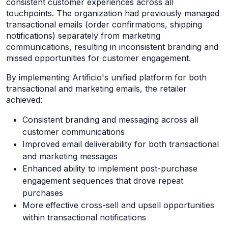
consistent customer experiences across all
touchpoints. The organization had previously managed
transactional emails (order confirmations, shipping
notifications) separately from marketing
communications, resulting in inconsistent branding and
missed opportunities for customer engagement.
By implementing Artificio's unified platform for both
transactional and marketing emails, the retailer
achieved:
Consistent branding and messaging across all
customer communications
Improved email deliverability for both transactional
and marketing messages
Enhanced ability to implement post-purchase
engagement sequences that drove repeat
purchases
More effective cross-sell and upsell opportunities
within transactional notifications