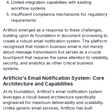
Limited integration capabilities with existing
workflow systems
Insufficient compliance mechanisms for regulatory
requirements
Artificio emerged as a response to these challenges,
building upon its foundation in document processing to
create a robust email notification system. The platform
recognized that modern business email is not merely
about message transmission but serves as a crucial
touchpoint that requires the same attention to reliability,
security, and analytics as other critical business
systems.
Artificio's Email Notification System: Core
Architecture and Capabilities
At its foundation, Artificio's email notification system
leverages a cloud-based architecture specifically
engineered for maximum deliverability and scalability.
Unlike generic email services, Artificio has built