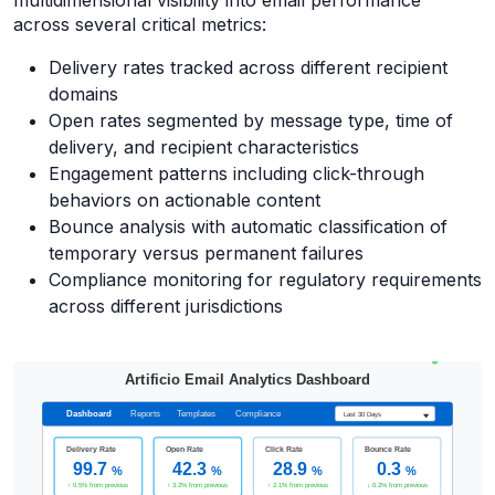
multidimensional visibility into email performance
across several critical metrics:
Delivery rates tracked across different recipient
domains
Open rates segmented by message type, time of
delivery, and recipient characteristics
Engagement patterns including click-through
behaviors on actionable content
Bounce analysis with automatic classification of
temporary versus permanent failures
Compliance monitoring for regulatory requirements
across different jurisdictions