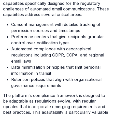
capabilities specifically designed for the regulatory
challenges of automated email communications. These
capabilities address several critical areas:
Consent management with detailed tracking of
permission sources and timestamps
Preference centers that give recipients granular
control over notification types
Automated compliance with geographical
regulations including GDPR, CCPA, and regional
email laws
Data minimization principles that limit personal
information in transit
Retention policies that align with organizational
governance requirements
The platform's compliance framework is designed to
be adaptable as regulations evolve, with regular
updates that incorporate emerging requirements and
best practices. This adaptability is particularly valuable