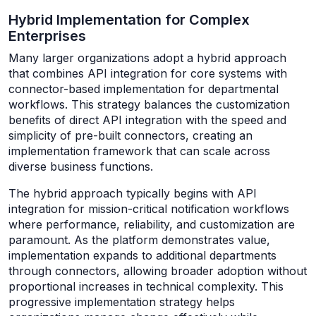
Hybrid Implementation for Complex
Enterprises
Many larger organizations adopt a hybrid approach
that combines API integration for core systems with
connector-based implementation for departmental
workflows. This strategy balances the customization
benefits of direct API integration with the speed and
simplicity of pre-built connectors, creating an
implementation framework that can scale across
diverse business functions.
The hybrid approach typically begins with API
integration for mission-critical notification workflows
where performance, reliability, and customization are
paramount. As the platform demonstrates value,
implementation expands to additional departments
through connectors, allowing broader adoption without
proportional increases in technical complexity. This
progressive implementation strategy helps