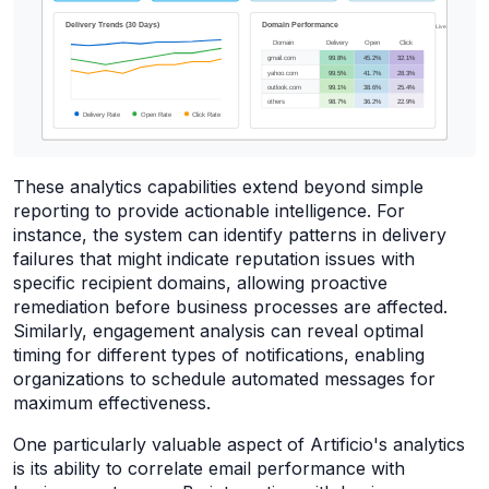
These analytics capabilities extend beyond simple
reporting to provide actionable intelligence. For
instance, the system can identify patterns in delivery
failures that might indicate reputation issues with
specific recipient domains, allowing proactive
remediation before business processes are affected.
Similarly, engagement analysis can reveal optimal
timing for different types of notifications, enabling
organizations to schedule automated messages for
maximum effectiveness.
One particularly valuable aspect of Artificio's analytics
is its ability to correlate email performance with