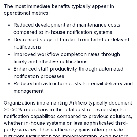
The most immediate benefits typically appear in
operational metrics:
Reduced development and maintenance costs
compared to in-house notification systems
Decreased support burden from failed or delayed
notifications
Improved workflow completion rates through
timely and effective notifications
Enhanced staff productivity through automated
notification processes
Reduced infrastructure costs for email delivery and
management
Organizations implementing Artificio typically document
30-50% reductions in the total cost of ownership for
notification capabilities compared to previous solutions,
whether in-house systems or less sophisticated third-
party services. These efficiency gains often provide
sufficient justification for implementation, even before