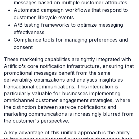
messages based on multiple customer attributes
Automated campaign workflows that respond to
customer lifecycle events
A/B testing frameworks to optimize messaging
effectiveness
Compliance tools for managing preferences and
consent
These marketing capabilities are tightly integrated with
Artificio's core notification infrastructure, ensuring that
promotional messages benefit from the same
deliverability optimizations and analytics insights as
transactional communications. This integration is
particularly valuable for businesses implementing
omnichannel customer engagement strategies, where
the distinction between service notifications and
marketing communications is increasingly blurred from
the customer's perspective.
A key advantage of this unified approach is the ability