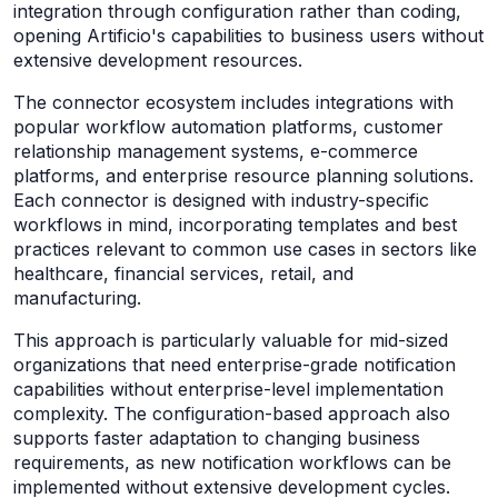
integration through configuration rather than coding,
opening Artificio's capabilities to business users without
extensive development resources.
The connector ecosystem includes integrations with
popular workflow automation platforms, customer
relationship management systems, e-commerce
platforms, and enterprise resource planning solutions.
Each connector is designed with industry-specific
workflows in mind, incorporating templates and best
practices relevant to common use cases in sectors like
healthcare, financial services, retail, and
manufacturing.
This approach is particularly valuable for mid-sized
organizations that need enterprise-grade notification
capabilities without enterprise-level implementation
complexity. The configuration-based approach also
supports faster adaptation to changing business
requirements, as new notification workflows can be
implemented without extensive development cycles.