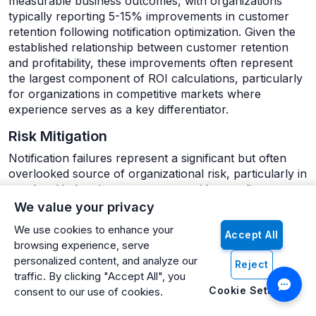
measurable business outcomes, with organizations
typically reporting 5-15% improvements in customer
retention following notification optimization. Given the
established relationship between customer retention
and profitability, these improvements often represent
the largest component of ROI calculations, particularly
for organizations in competitive markets where
experience serves as a key differentiator.
Risk Mitigation
Notification failures represent a significant but often
overlooked source of organizational risk, particularly in
regulated industries or processes with compliance
implications:
We value your privacy
We use cookies to enhance your
Reduced regulatory exposure from failed
Accept All
browsing experience, serve
notifications in mandated communications
personalized content, and analyze our
Reject
Lower fraud losses through more timely and
traffic. By clicking "Accept All", you
reliable security alerts
Cookie Settings
consent to our use of cookies.
Decreased liability from missed communications in