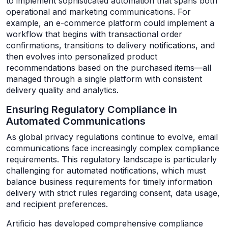
to implement sophisticated automation that spans both
operational and marketing communications. For
example, an e-commerce platform could implement a
workflow that begins with transactional order
confirmations, transitions to delivery notifications, and
then evolves into personalized product
recommendations based on the purchased items—all
managed through a single platform with consistent
delivery quality and analytics.
Ensuring Regulatory Compliance in
Automated Communications
As global privacy regulations continue to evolve, email
communications face increasingly complex compliance
requirements. This regulatory landscape is particularly
challenging for automated notifications, which must
balance business requirements for timely information
delivery with strict rules regarding consent, data usage,
and recipient preferences.
Artificio has developed comprehensive compliance