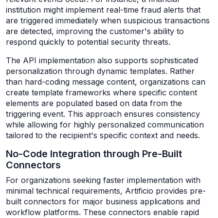
institution might implement real-time fraud alerts that
are triggered immediately when suspicious transactions
are detected, improving the customer's ability to
respond quickly to potential security threats.
The API implementation also supports sophisticated
personalization through dynamic templates. Rather
than hard-coding message content, organizations can
create template frameworks where specific content
elements are populated based on data from the
triggering event. This approach ensures consistency
while allowing for highly personalized communication
tailored to the recipient's specific context and needs.
No-Code Integration through Pre-Built
Connectors
For organizations seeking faster implementation with
minimal technical requirements, Artificio provides pre-
built connectors for major business applications and
workflow platforms. These connectors enable rapid