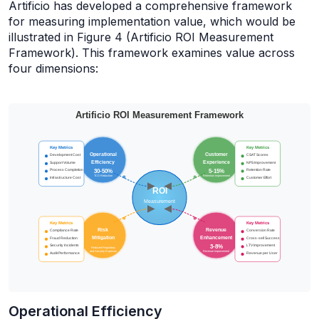
Artificio has developed a comprehensive framework
for measuring implementation value, which would be
illustrated in Figure 4 (Artificio ROI Measurement
Framework). This framework examines value across
four dimensions:
Operational Efficiency