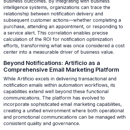
business outcomes. By integrating with business
intelligence systems, organizations can trace the
relationship between notification delivery and
subsequent customer actions—whether completing a
purchase, attending an appointment, or responding to
a service alert. This correlation enables precise
calculation of the ROI for notification optimization
efforts, transforming what was once considered a cost
center into a measurable driver of business value.
Beyond Notifications: Artificio as a
Comprehensive Email Marketing Platform
While Artificio excels in delivering transactional and
notification emails within automation workflows, its
capabilities extend well beyond these functional
communications. The platform has evolved to
incorporate sophisticated email marketing capabilities,
creating a unified environment where both operational
and promotional communications can be managed with
consistent quality and governance.