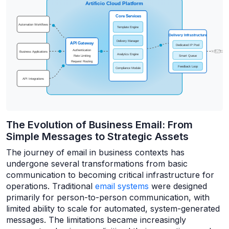
The Evolution of Business Email: From
Simple Messages to Strategic Assets
The journey of email in business contexts has
undergone several transformations from basic
communication to becoming critical infrastructure for
operations. Traditional
email systems
were designed
primarily for person-to-person communication, with
limited ability to scale for automated, system-generated
messages. The limitations became increasingly