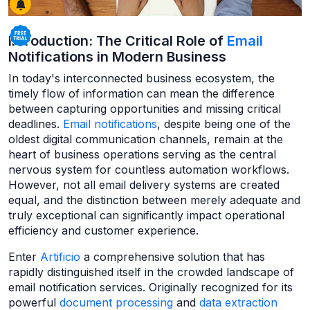
Introduction: The Critical Role of
Email
Notifications in Modern Business
In today's interconnected business ecosystem, the
timely flow of information can mean the difference
between capturing opportunities and missing critical
deadlines.
Email notifications
, despite being one of the
oldest digital communication channels, remain at the
heart of business operations serving as the central
nervous system for countless automation workflows.
However, not all email delivery systems are created
equal, and the distinction between merely adequate and
truly exceptional can significantly impact operational
efficiency and customer experience.
Enter
Artificio
a comprehensive solution that has
rapidly distinguished itself in the crowded landscape of
email notification services. Originally recognized for its
powerful
document processing
and
data extraction