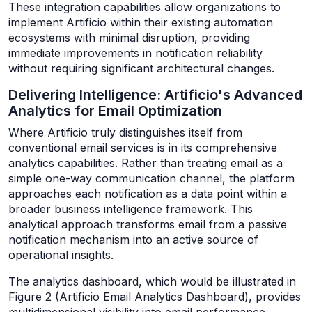
These integration capabilities allow organizations to
implement Artificio within their existing automation
ecosystems with minimal disruption, providing
immediate improvements in notification reliability
without requiring significant architectural changes.
Delivering Intelligence: Artificio's Advanced
Analytics for Email Optimization
Where Artificio truly distinguishes itself from
conventional email services is in its comprehensive
analytics capabilities. Rather than treating email as a
simple one-way communication channel, the platform
approaches each notification as a data point within a
broader business intelligence framework. This
analytical approach transforms email from a passive
notification mechanism into an active source of
operational insights.
The analytics dashboard, which would be illustrated in
Figure 2 (Artificio Email Analytics Dashboard), provides