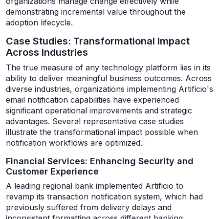
organizations manage change effectively while
demonstrating incremental value throughout the
adoption lifecycle.
Case Studies: Transformational Impact
Across Industries
The true measure of any technology platform lies in its
ability to deliver meaningful business outcomes. Across
diverse industries, organizations implementing Artificio's
email notification capabilities have experienced
significant operational improvements and strategic
advantages. Several representative case studies
illustrate the transformational impact possible when
notification workflows are optimized.
Financial Services: Enhancing Security and
Customer Experience
A leading regional bank implemented Artificio to
revamp its transaction notification system, which had
previously suffered from delivery delays and
inconsistent formatting across different banking