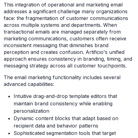
This integration of operational and marketing email
addresses a significant challenge many organizations
face: the fragmentation of customer communications
across multiple systems and departments. When
transactional emails are managed separately from
marketing communications, customers often receive
inconsistent messaging that diminishes brand
perception and creates confusion. Artificio's unified
approach ensures consistency in branding, timing, and
messaging strategy across all customer touchpoints.
The email marketing functionality includes several
advanced capabilities:
Intuitive drag-and-drop template editors that
maintain brand consistency while enabling
personalization
Dynamic content blocks that adapt based on
recipient data and behavior patterns
Sophisticated segmentation tools that target