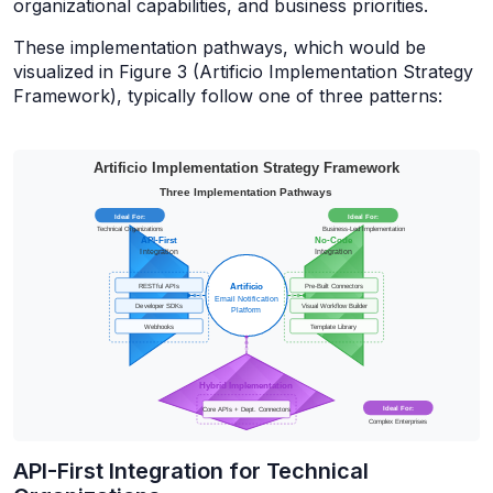
organizational capabilities, and business priorities.
These implementation pathways, which would be
visualized in Figure 3 (Artificio Implementation Strategy
Framework), typically follow one of three patterns:
API-First Integration for Technical