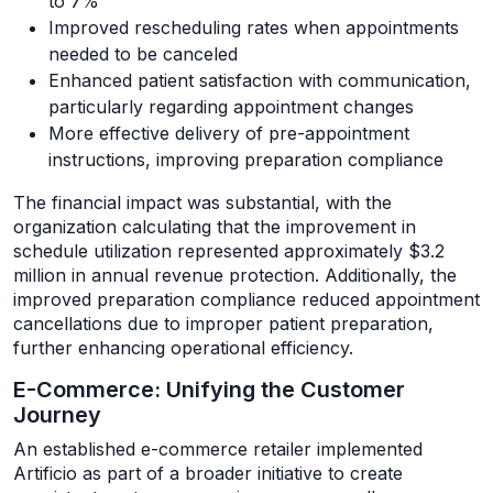
to 7%
Improved rescheduling rates when appointments
needed to be canceled
Enhanced patient satisfaction with communication,
particularly regarding appointment changes
More effective delivery of pre-appointment
instructions, improving preparation compliance
The financial impact was substantial, with the
organization calculating that the improvement in
schedule utilization represented approximately $3.2
million in annual revenue protection. Additionally, the
improved preparation compliance reduced appointment
cancellations due to improper patient preparation,
further enhancing operational efficiency.
E-Commerce: Unifying the Customer
Journey
An established e-commerce retailer implemented
Artificio as part of a broader initiative to create