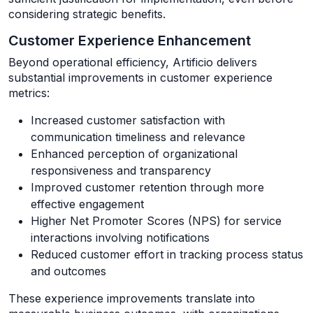
considering strategic benefits.
Customer Experience Enhancement
Beyond operational efficiency, Artificio delivers
substantial improvements in customer experience
metrics:
Increased customer satisfaction with
communication timeliness and relevance
Enhanced perception of organizational
responsiveness and transparency
Improved customer retention through more
effective engagement
Higher Net Promoter Scores (NPS) for service
interactions involving notifications
Reduced customer effort in tracking process status
and outcomes
These experience improvements translate into