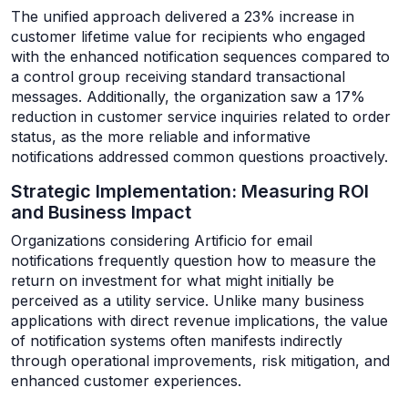
The unified approach delivered a 23% increase in
customer lifetime value for recipients who engaged
with the enhanced notification sequences compared to
a control group receiving standard transactional
messages. Additionally, the organization saw a 17%
reduction in customer service inquiries related to order
status, as the more reliable and informative
notifications addressed common questions proactively.
Strategic Implementation: Measuring ROI
and Business Impact
Organizations considering Artificio for email
notifications frequently question how to measure the
return on investment for what might initially be
perceived as a utility service. Unlike many business
applications with direct revenue implications, the value
of notification systems often manifests indirectly
through operational improvements, risk mitigation, and
enhanced customer experiences.