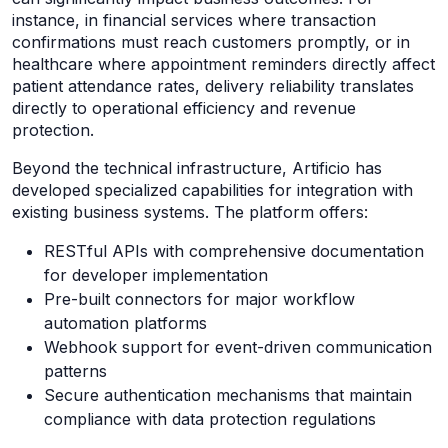
instance, in financial services where transaction
confirmations must reach customers promptly, or in
healthcare where appointment reminders directly affect
patient attendance rates, delivery reliability translates
directly to operational efficiency and revenue
protection.
Beyond the technical infrastructure, Artificio has
developed specialized capabilities for integration with
existing business systems. The platform offers:
RESTful APIs with comprehensive documentation
for developer implementation
Pre-built connectors for major workflow
automation platforms
Webhook support for event-driven communication
patterns
Secure authentication mechanisms that maintain
compliance with data protection regulations