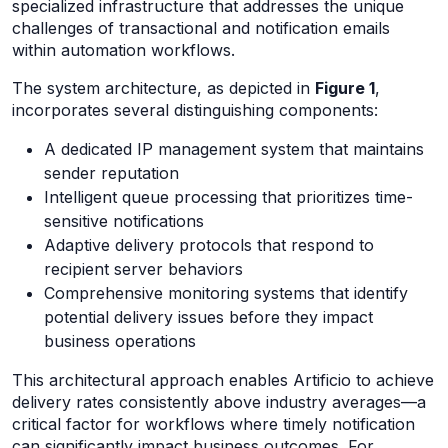
specialized infrastructure that addresses the unique
challenges of transactional and notification emails
within automation workflows.
The system architecture, as depicted in
Figure 1
,
incorporates several distinguishing components:
A dedicated IP management system that maintains
sender reputation
Intelligent queue processing that prioritizes time-
sensitive notifications
Adaptive delivery protocols that respond to
recipient server behaviors
Comprehensive monitoring systems that identify
potential delivery issues before they impact
business operations
This architectural approach enables Artificio to achieve
delivery rates consistently above industry averages—a
critical factor for workflows where timely notification
can significantly impact business outcomes. For