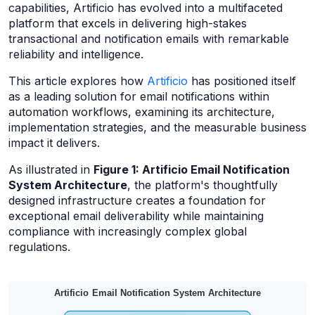
capabilities, Artificio has evolved into a multifaceted
platform that excels in delivering high-stakes
transactional and notification emails with remarkable
reliability and intelligence.
This article explores how
Artificio
has positioned itself
as a leading solution for email notifications within
automation workflows, examining its architecture,
implementation strategies, and the measurable business
impact it delivers.
As illustrated in
Figure 1: Artificio Email Notification
System Architecture
, the platform's thoughtfully
designed infrastructure creates a foundation for
exceptional email deliverability while maintaining
compliance with increasingly complex global
regulations.