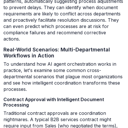
patterns, automatically suggesting process adjustments
to prevent delays. They can identify when document
requirements are likely to conflict across departments
and proactively facilitate resolution discussions. They
can even predict which processes are at risk for
compliance failures and recommend corrective
actions.
Real-World Scenarios: Multi-Departmental
Workflows in Action
To understand how AI agent orchestration works in
practice, let's examine some common cross-
departmental scenarios that plague most organizations
and see how intelligent coordination transforms these
processes.
Contract Approval with Intelligent Document
Processing
Traditional contract approvals are coordination
nightmares. A typical B2B services contract might
require input from Sales (who negotiated the terms),