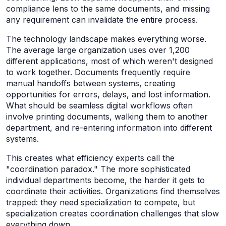
compliance lens to the same documents, and missing
any requirement can invalidate the entire process.
The technology landscape makes everything worse.
The average large organization uses over 1,200
different applications, most of which weren't designed
to work together. Documents frequently require
manual handoffs between systems, creating
opportunities for errors, delays, and lost information.
What should be seamless digital workflows often
involve printing documents, walking them to another
department, and re-entering information into different
systems.
This creates what efficiency experts call the
"coordination paradox." The more sophisticated
individual departments become, the harder it gets to
coordinate their activities. Organizations find themselves
trapped: they need specialization to compete, but
specialization creates coordination challenges that slow
everything down.