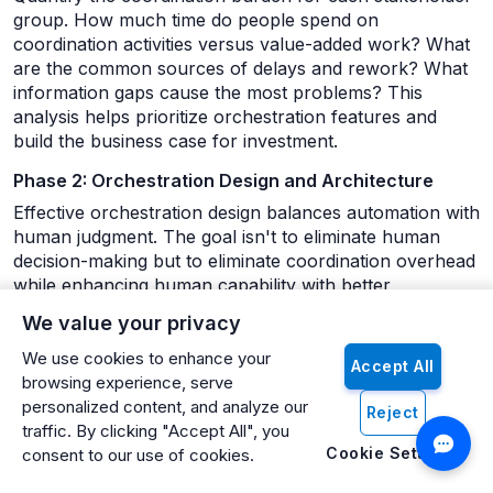
group. How much time do people spend on
coordination activities versus value-added work? What
are the common sources of delays and rework? What
information gaps cause the most problems? This
analysis helps prioritize orchestration features and
build the business case for investment.
Phase 2: Orchestration Design and Architecture
Effective orchestration design balances automation with
human judgment. The goal isn't to eliminate human
decision-making but to eliminate coordination overhead
while enhancing human capability with better
information and smarter routing.
We value your privacy
Design orchestration rules that reflect how your
We use cookies to enhance your
Accept All
organization actually works, not how the org chart
browsing experience, serve
suggests it should work. If certain approvers
personalized content, and analyze our
Reject
consistently make decisions faster, build that into
traffic. By clicking "Accept All", you
routing logic. If some departments prefer different
Cookie Settings
consent to our use of cookies.
communication channels for different types of