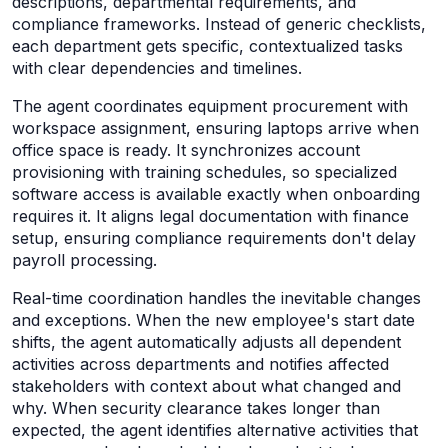
descriptions, departmental requirements, and
compliance frameworks. Instead of generic checklists,
each department gets specific, contextualized tasks
with clear dependencies and timelines.
The agent coordinates equipment procurement with
workspace assignment, ensuring laptops arrive when
office space is ready. It synchronizes account
provisioning with training schedules, so specialized
software access is available exactly when onboarding
requires it. It aligns legal documentation with finance
setup, ensuring compliance requirements don't delay
payroll processing.
Real-time coordination handles the inevitable changes
and exceptions. When the new employee's start date
shifts, the agent automatically adjusts all dependent
activities across departments and notifies affected
stakeholders with context about what changed and
why. When security clearance takes longer than
expected, the agent identifies alternative activities that