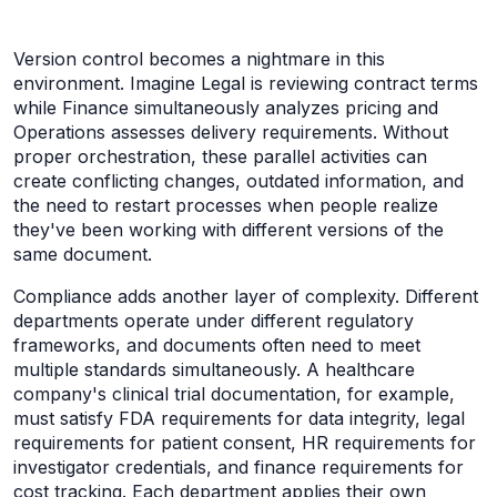
Version control becomes a nightmare in this
environment. Imagine Legal is reviewing contract terms
while Finance simultaneously analyzes pricing and
Operations assesses delivery requirements. Without
proper orchestration, these parallel activities can
create conflicting changes, outdated information, and
the need to restart processes when people realize
they've been working with different versions of the
same document.
Compliance adds another layer of complexity. Different
departments operate under different regulatory
frameworks, and documents often need to meet
multiple standards simultaneously. A healthcare
company's clinical trial documentation, for example,
must satisfy FDA requirements for data integrity, legal
requirements for patient consent, HR requirements for
investigator credentials, and finance requirements for
cost tracking. Each department applies their own