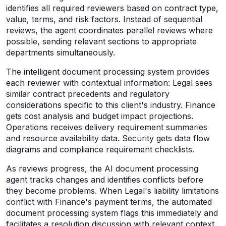
identifies all required reviewers based on contract type,
value, terms, and risk factors. Instead of sequential
reviews, the agent coordinates parallel reviews where
possible, sending relevant sections to appropriate
departments simultaneously.
The intelligent document processing system provides
each reviewer with contextual information: Legal sees
similar contract precedents and regulatory
considerations specific to this client's industry. Finance
gets cost analysis and budget impact projections.
Operations receives delivery requirement summaries
and resource availability data. Security gets data flow
diagrams and compliance requirement checklists.
As reviews progress, the AI document processing
agent tracks changes and identifies conflicts before
they become problems. When Legal's liability limitations
conflict with Finance's payment terms, the automated
document processing system flags this immediately and
facilitates a resolution discussion with relevant context