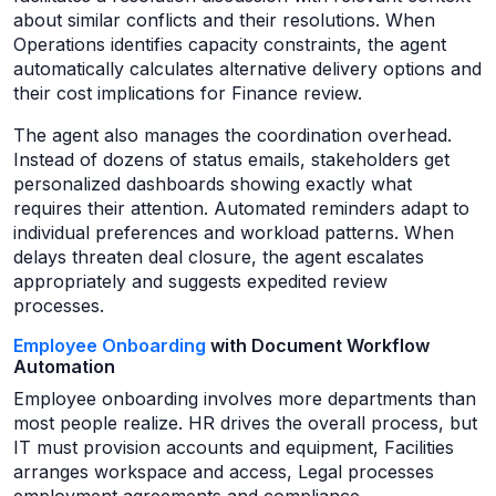
about similar conflicts and their resolutions. When
Operations identifies capacity constraints, the agent
automatically calculates alternative delivery options and
their cost implications for Finance review.
The agent also manages the coordination overhead.
Instead of dozens of status emails, stakeholders get
personalized dashboards showing exactly what
requires their attention. Automated reminders adapt to
individual preferences and workload patterns. When
delays threaten deal closure, the agent escalates
appropriately and suggests expedited review
processes.
Employee Onboarding
with Document Workflow
Automation
Employee onboarding involves more departments than
most people realize. HR drives the overall process, but
IT must provision accounts and equipment, Facilities
arranges workspace and access, Legal processes
employment agreements and compliance