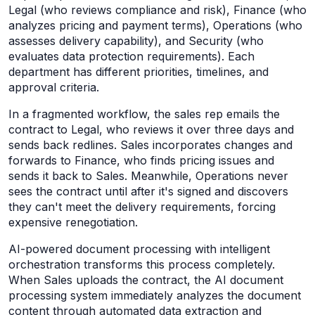
Legal (who reviews compliance and risk), Finance (who
analyzes pricing and payment terms), Operations (who
assesses delivery capability), and Security (who
evaluates data protection requirements). Each
department has different priorities, timelines, and
approval criteria.
In a fragmented workflow, the sales rep emails the
contract to Legal, who reviews it over three days and
sends back redlines. Sales incorporates changes and
forwards to Finance, who finds pricing issues and
sends it back to Sales. Meanwhile, Operations never
sees the contract until after it's signed and discovers
they can't meet the delivery requirements, forcing
expensive renegotiation.
AI-powered document processing with intelligent
orchestration transforms this process completely.
When Sales uploads the contract, the AI document
processing system immediately analyzes the document
content through automated data extraction and