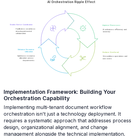
Implementation Framework: Building Your
Orchestration Capability
Implementing multi-tenant document workflow
orchestration isn't just a technology deployment. It
requires a systematic approach that addresses process
design, organizational alignment, and change
management alongside the technical implementation.