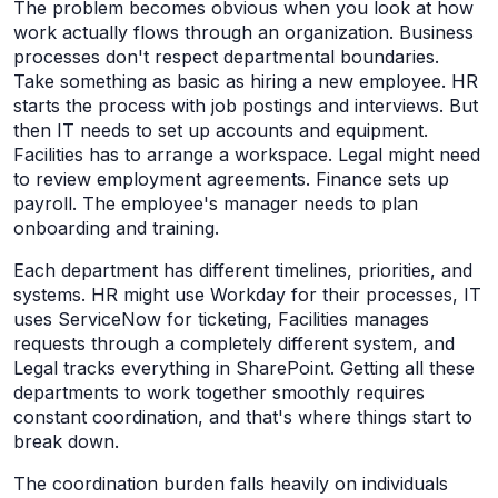
The problem becomes obvious when you look at how
work actually flows through an organization. Business
processes don't respect departmental boundaries.
Take something as basic as hiring a new employee. HR
starts the process with job postings and interviews. But
then IT needs to set up accounts and equipment.
Facilities has to arrange a workspace. Legal might need
to review employment agreements. Finance sets up
payroll. The employee's manager needs to plan
onboarding and training.
Each department has different timelines, priorities, and
systems. HR might use Workday for their processes, IT
uses ServiceNow for ticketing, Facilities manages
requests through a completely different system, and
Legal tracks everything in SharePoint. Getting all these
departments to work together smoothly requires
constant coordination, and that's where things start to
break down.
The coordination burden falls heavily on individuals