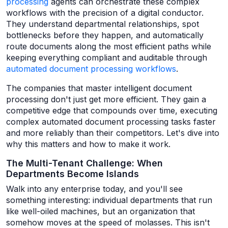
processing
agents can orchestrate these complex
workflows with the precision of a digital conductor.
They understand departmental relationships, spot
bottlenecks before they happen, and automatically
route documents along the most efficient paths while
keeping everything compliant and auditable through
automated document processing workflows
.
The companies that master intelligent document
processing don't just get more efficient. They gain a
competitive edge that compounds over time, executing
complex automated document processing tasks faster
and more reliably than their competitors. Let's dive into
why this matters and how to make it work.
The Multi-Tenant Challenge: When
Departments Become Islands
Walk into any enterprise today, and you'll see
something interesting: individual departments that run
like well-oiled machines, but an organization that
somehow moves at the speed of molasses. This isn't