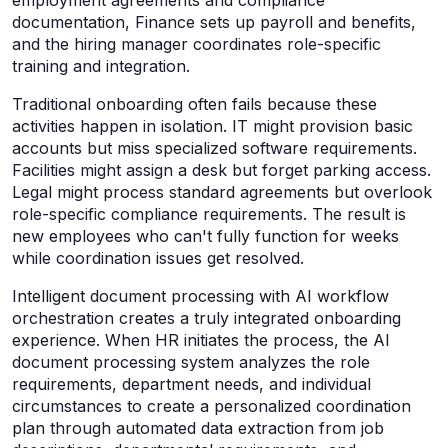
documentation, Finance sets up payroll and benefits,
and the hiring manager coordinates role-specific
training and integration.
Traditional onboarding often fails because these
activities happen in isolation. IT might provision basic
accounts but miss specialized software requirements.
Facilities might assign a desk but forget parking access.
Legal might process standard agreements but overlook
role-specific compliance requirements. The result is
new employees who can't fully function for weeks
while coordination issues get resolved.
Intelligent document processing with AI workflow
orchestration creates a truly integrated onboarding
experience. When HR initiates the process, the AI
document processing system analyzes the role
requirements, department needs, and individual
circumstances to create a personalized coordination
plan through automated data extraction from job