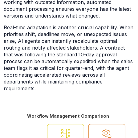
working with outdated information, automated
document processing ensures everyone has the latest
versions and understands what changed.
Real-time adaptation is another crucial capability. When
priorities shift, deadlines move, or unexpected issues
arise, AI agents can instantly recalculate optimal
routing and notify affected stakeholders. A contract
that was following the standard 10-day approval
process can be automatically expedited when the sales
team flags it as critical for quarter-end, with the agent
coordinating accelerated reviews across all
departments while maintaining compliance
requirements.