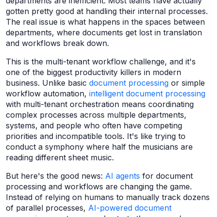
departments are inefficient. Most teams have actually
gotten pretty good at handling their internal processes.
The real issue is what happens in the spaces between
departments, where documents get lost in translation
and workflows break down.
This is the multi-tenant workflow challenge, and it's
one of the biggest productivity killers in modern
business. Unlike basic
document processing
or simple
workflow automation,
intelligent document processing
with multi-tenant orchestration means coordinating
complex processes across multiple departments,
systems, and people who often have competing
priorities and incompatible tools. It's like trying to
conduct a symphony where half the musicians are
reading different sheet music.
But here's the good news:
AI agents
for document
processing and workflows are changing the game.
Instead of relying on humans to manually track dozens
of parallel processes,
AI-powered document