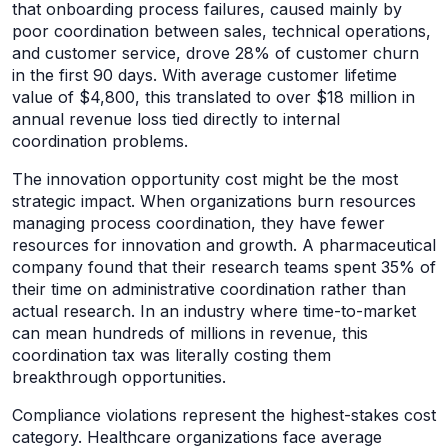
that onboarding process failures, caused mainly by
poor coordination between sales, technical operations,
and customer service, drove 28% of customer churn
in the first 90 days. With average customer lifetime
value of $4,800, this translated to over $18 million in
annual revenue loss tied directly to internal
coordination problems.
The innovation opportunity cost might be the most
strategic impact. When organizations burn resources
managing process coordination, they have fewer
resources for innovation and growth. A pharmaceutical
company found that their research teams spent 35% of
their time on administrative coordination rather than
actual research. In an industry where time-to-market
can mean hundreds of millions in revenue, this
coordination tax was literally costing them
breakthrough opportunities.
Compliance violations represent the highest-stakes cost
category. Healthcare organizations face average