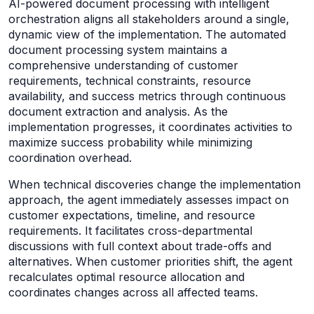
AI-powered document processing with intelligent
orchestration aligns all stakeholders around a single,
dynamic view of the implementation. The automated
document processing system maintains a
comprehensive understanding of customer
requirements, technical constraints, resource
availability, and success metrics through continuous
document extraction and analysis. As the
implementation progresses, it coordinates activities to
maximize success probability while minimizing
coordination overhead.
When technical discoveries change the implementation
approach, the agent immediately assesses impact on
customer expectations, timeline, and resource
requirements. It facilitates cross-departmental
discussions with full context about trade-offs and
alternatives. When customer priorities shift, the agent
recalculates optimal resource allocation and
coordinates changes across all affected teams.