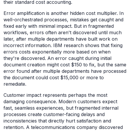
their standard cost accounting.
Error amplification is another hidden cost multiplier. In
well-orchestrated processes, mistakes get caught and
fixed early with minimal impact. But in fragmented
workflows, errors often aren't discovered until much
later, after multiple departments have built work on
incorrect information. IBM research shows that fixing
errors costs exponentially more based on when
they're discovered. An error caught during initial
document creation might cost $150 to fix, but the same
error found after multiple departments have processed
the document could cost $15,000 or more to
remediate.
Customer impact represents perhaps the most
damaging consequence. Modern customers expect
fast, seamless experiences, but fragmented internal
processes create customer-facing delays and
inconsistencies that directly hurt satisfaction and
retention. A telecommunications company discovered