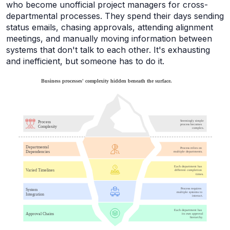
who become unofficial project managers for cross-
departmental processes. They spend their days sending
status emails, chasing approvals, attending alignment
meetings, and manually moving information between
systems that don't talk to each other. It's exhausting
and inefficient, but someone has to do it.