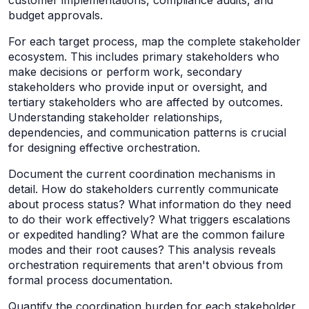
budget approvals.
For each target process, map the complete stakeholder
ecosystem. This includes primary stakeholders who
make decisions or perform work, secondary
stakeholders who provide input or oversight, and
tertiary stakeholders who are affected by outcomes.
Understanding stakeholder relationships,
dependencies, and communication patterns is crucial
for designing effective orchestration.
Document the current coordination mechanisms in
detail. How do stakeholders currently communicate
about process status? What information do they need
to do their work effectively? What triggers escalations
or expedited handling? What are the common failure
modes and their root causes? This analysis reveals
orchestration requirements that aren't obvious from
formal process documentation.
Quantify the coordination burden for each stakeholder