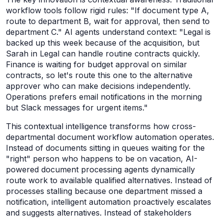
workflow tools follow rigid rules: "If document type A,
route to department B, wait for approval, then send to
department C." AI agents understand context: "Legal is
backed up this week because of the acquisition, but
Sarah in Legal can handle routine contracts quickly.
Finance is waiting for budget approval on similar
contracts, so let's route this one to the alternative
approver who can make decisions independently.
Operations prefers email notifications in the morning
but Slack messages for urgent items."
This contextual intelligence transforms how cross-
departmental document workflow automation operates.
Instead of documents sitting in queues waiting for the
"right" person who happens to be on vacation, AI-
powered document processing agents dynamically
route work to available qualified alternatives. Instead of
processes stalling because one department missed a
notification, intelligent automation proactively escalates
and suggests alternatives. Instead of stakeholders