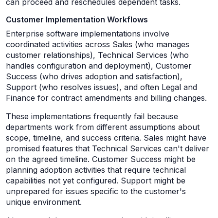
can proceed and reschedules dependent tasks.
Customer Implementation Workflows
Enterprise software implementations involve
coordinated activities across Sales (who manages
customer relationships), Technical Services (who
handles configuration and deployment), Customer
Success (who drives adoption and satisfaction),
Support (who resolves issues), and often Legal and
Finance for contract amendments and billing changes.
These implementations frequently fail because
departments work from different assumptions about
scope, timeline, and success criteria. Sales might have
promised features that Technical Services can't deliver
on the agreed timeline. Customer Success might be
planning adoption activities that require technical
capabilities not yet configured. Support might be
unprepared for issues specific to the customer's
unique environment.