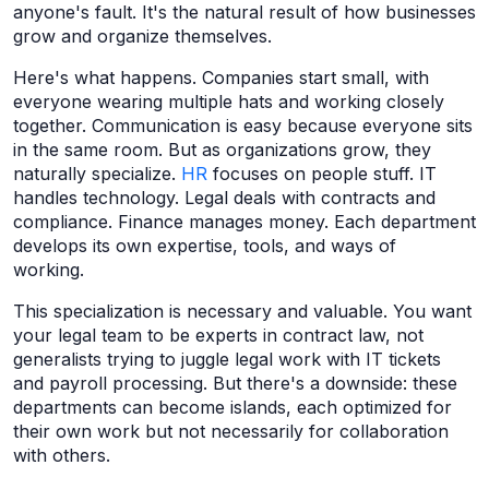
anyone's fault. It's the natural result of how businesses
grow and organize themselves.
Here's what happens. Companies start small, with
everyone wearing multiple hats and working closely
together. Communication is easy because everyone sits
in the same room. But as organizations grow, they
naturally specialize.
HR
focuses on people stuff. IT
handles technology. Legal deals with contracts and
compliance. Finance manages money. Each department
develops its own expertise, tools, and ways of
working.
This specialization is necessary and valuable. You want
your legal team to be experts in contract law, not
generalists trying to juggle legal work with IT tickets
and payroll processing. But there's a downside: these
departments can become islands, each optimized for
their own work but not necessarily for collaboration
with others.