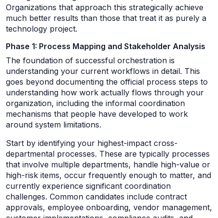
Organizations that approach this strategically achieve
much better results than those that treat it as purely a
technology project.
Phase 1: Process Mapping and Stakeholder Analysis
The foundation of successful orchestration is
understanding your current workflows in detail. This
goes beyond documenting the official process steps to
understanding how work actually flows through your
organization, including the informal coordination
mechanisms that people have developed to work
around system limitations.
Start by identifying your highest-impact cross-
departmental processes. These are typically processes
that involve multiple departments, handle high-value or
high-risk items, occur frequently enough to matter, and
currently experience significant coordination
challenges. Common candidates include contract
approvals, employee onboarding, vendor management,
customer implementations, compliance audits, and