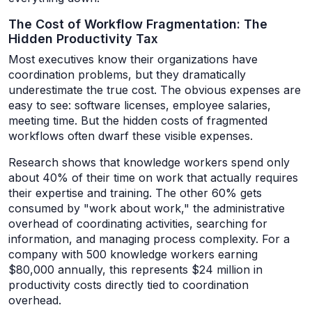
The Cost of Workflow Fragmentation: The
Hidden Productivity Tax
Most executives know their organizations have
coordination problems, but they dramatically
underestimate the true cost. The obvious expenses are
easy to see: software licenses, employee salaries,
meeting time. But the hidden costs of fragmented
workflows often dwarf these visible expenses.
Research shows that knowledge workers spend only
about 40% of their time on work that actually requires
their expertise and training. The other 60% gets
consumed by "work about work," the administrative
overhead of coordinating activities, searching for
information, and managing process complexity. For a
company with 500 knowledge workers earning
$80,000 annually, this represents $24 million in
productivity costs directly tied to coordination
overhead.