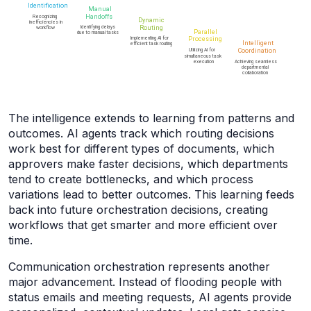
The intelligence extends to learning from patterns and
outcomes. AI agents track which routing decisions
work best for different types of documents, which
approvers make faster decisions, which departments
tend to create bottlenecks, and which process
variations lead to better outcomes. This learning feeds
back into future orchestration decisions, creating
workflows that get smarter and more efficient over
time.
Communication orchestration represents another
major advancement. Instead of flooding people with
status emails and meeting requests, AI agents provide