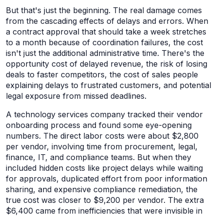
But that's just the beginning. The real damage comes
from the cascading effects of delays and errors. When
a contract approval that should take a week stretches
to a month because of coordination failures, the cost
isn't just the additional administrative time. There's the
opportunity cost of delayed revenue, the risk of losing
deals to faster competitors, the cost of sales people
explaining delays to frustrated customers, and potential
legal exposure from missed deadlines.
A technology services company tracked their vendor
onboarding process and found some eye-opening
numbers. The direct labor costs were about $2,800
per vendor, involving time from procurement, legal,
finance, IT, and compliance teams. But when they
included hidden costs like project delays while waiting
for approvals, duplicated effort from poor information
sharing, and expensive compliance remediation, the
true cost was closer to $9,200 per vendor. The extra
$6,400 came from inefficiencies that were invisible in