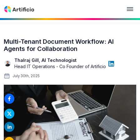
Multi-Tenant Document Workflow: AI
Agents for Collaboration
Thalraj Gill, AI Technologist
Head IT Operations - Co Founder of Artificio
July 30th, 2025