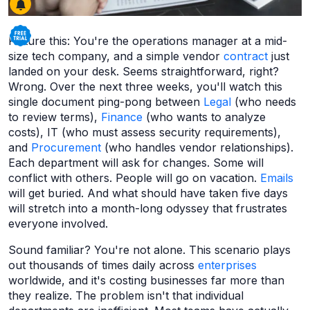
Picture this: You're the operations manager at a mid-
size tech company, and a simple vendor
contract
just
landed on your desk. Seems straightforward, right?
Wrong. Over the next three weeks, you'll watch this
single document ping-pong between
Legal
(who needs
to review terms),
Finance
(who wants to analyze
costs), IT (who must assess security requirements),
and
Procurement
(who handles vendor relationships).
Each department will ask for changes. Some will
conflict with others. People will go on vacation.
Emails
will get buried. And what should have taken five days
will stretch into a month-long odyssey that frustrates
everyone involved.
Sound familiar? You're not alone. This scenario plays
out thousands of times daily across
enterprises
worldwide, and it's costing businesses far more than
they realize. The problem isn't that individual