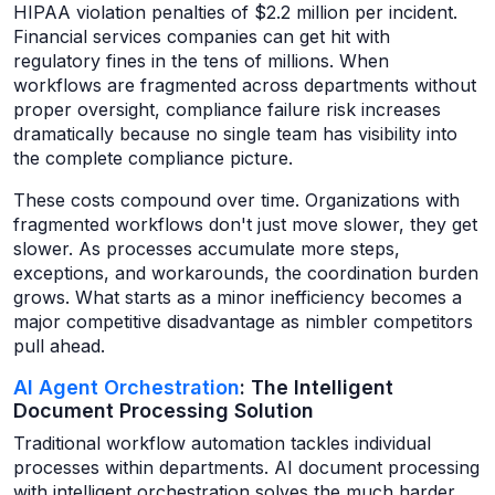
HIPAA violation penalties of $2.2 million per incident.
Financial services companies can get hit with
regulatory fines in the tens of millions. When
workflows are fragmented across departments without
proper oversight, compliance failure risk increases
dramatically because no single team has visibility into
the complete compliance picture.
These costs compound over time. Organizations with
fragmented workflows don't just move slower, they get
slower. As processes accumulate more steps,
exceptions, and workarounds, the coordination burden
grows. What starts as a minor inefficiency becomes a
major competitive disadvantage as nimbler competitors
pull ahead.
AI Agent Orchestration
: The Intelligent
Document Processing Solution
Traditional workflow automation tackles individual
processes within departments. AI document processing
with intelligent orchestration solves the much harder