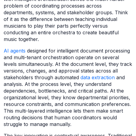
problem of coordinating processes across
departments, systems, and stakeholder groups. Think
of it as the difference between teaching individual
musicians to play their parts perfectly versus
conducting an entire orchestra to create beautiful
music together.
AI agents
designed for intelligent document processing
and multi-tenant orchestration operate on several
levels simultaneously. At the document level, they track
versions, changes, and approval states across all
stakeholders through automated
data extraction
and
analysis. At the process level, they understand
dependencies, bottlenecks, and critical paths. At the
organizational level, they know departmental priorities,
resource constraints, and communication preferences.
This multi-layered intelligence lets them make smart
routing decisions that human coordinators would
struggle to manage manually.
The key innovation is contextual awareness. Traditional