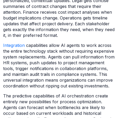
personalized, contextual updates. Legal gets concise
summaries of contract changes that require their
attention. Finance receives cost impact analyses when
budget implications change. Operations gets timeline
updates that affect project delivery. Each stakeholder
gets exactly the information they need, when they need
it, in their preferred format.
Integration
capabilities allow AI agents to work across
the entire technology stack without requiring expensive
system replacements. Agents can pull information from
HR systems, push updates to project management
tools, trigger notifications in collaboration platforms,
and maintain audit trails in compliance systems. This
universal integration means organizations can improve
coordination without ripping out existing investments.
The predictive capabilities of AI orchestration create
entirely new possibilities for process optimization.
Agents can forecast when bottlenecks are likely to
occur based on current workloads and historical