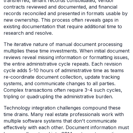
transferred, tenant records consolidated, vendor
contracts reviewed and documented, and financial
records reconciled and presented in formats usable by
new ownership. This process often reveals gaps in
existing documentation that require additional time to
research and resolve.
The iterative nature of manual document processing
multiplies these time investments. When initial document
reviews reveal missing information or formatting issues,
the entire administrative cycle repeats. Each revision
cycle adds 5-10 hours of administrative time as teams
re-coordinate document collection, update tracking
systems, and communicate changes to all parties.
Complex transactions often require 3-4 such cycles,
tripling or quadrupling the administrative burden.
Technology integration challenges compound these
time drains. Many real estate professionals work with
multiple software systems that don't communicate
effectively with each other. Document information must