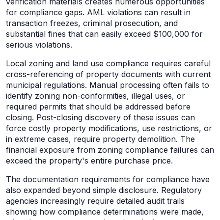
verification materials creates numerous opportunities
for compliance gaps. AML violations can result in
transaction freezes, criminal prosecution, and
substantial fines that can easily exceed $100,000 for
serious violations.
Local zoning and land use compliance requires careful
cross-referencing of property documents with current
municipal regulations. Manual processing often fails to
identify zoning non-conformities, illegal uses, or
required permits that should be addressed before
closing. Post-closing discovery of these issues can
force costly property modifications, use restrictions, or
in extreme cases, require property demolition. The
financial exposure from zoning compliance failures can
exceed the property's entire purchase price.
The documentation requirements for compliance have
also expanded beyond simple disclosure. Regulatory
agencies increasingly require detailed audit trails
showing how compliance determinations were made,