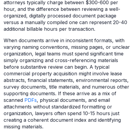
attorneys typically charge between $300-600 per
hour, and the difference between reviewing a well-
organized, digitally processed document package
versus a manually compiled one can represent 20-40
additional billable hours per transaction.
When documents arrive in inconsistent formats, with
varying naming conventions, missing pages, or unclear
organization, legal teams must spend significant time
simply organizing and cross-referencing materials
before substantive review can begin. A typical
commercial property acquisition might involve lease
abstracts, financial statements, environmental reports,
survey documents, title materials, and numerous other
supporting documents. If these arrive as a mix of
scanned
PDFs
, physical documents, and email
attachments without standardized formatting or
organization, lawyers often spend 10-15 hours just
creating a coherent document index and identifying
missing materials.