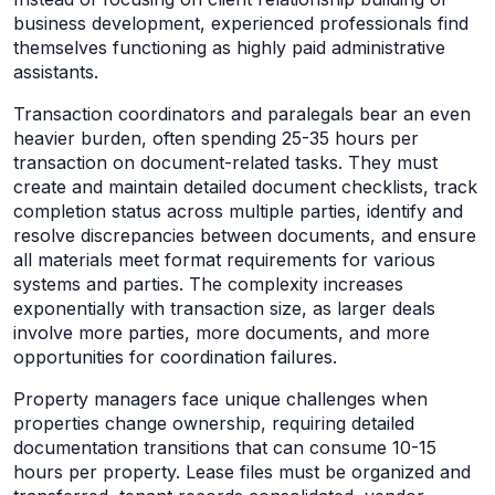
business development, experienced professionals find
themselves functioning as highly paid administrative
assistants.
Transaction coordinators and paralegals bear an even
heavier burden, often spending 25-35 hours per
transaction on document-related tasks. They must
create and maintain detailed document checklists, track
completion status across multiple parties, identify and
resolve discrepancies between documents, and ensure
all materials meet format requirements for various
systems and parties. The complexity increases
exponentially with transaction size, as larger deals
involve more parties, more documents, and more
opportunities for coordination failures.
Property managers face unique challenges when
properties change ownership, requiring detailed
documentation transitions that can consume 10-15
hours per property. Lease files must be organized and