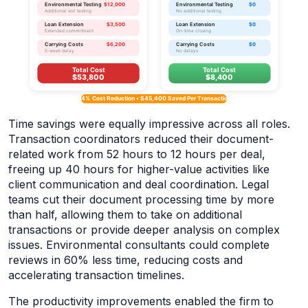
Time savings were equally impressive across all roles.
Transaction coordinators reduced their document-
related work from 52 hours to 12 hours per deal,
freeing up 40 hours for higher-value activities like
client communication and deal coordination. Legal
teams cut their document processing time by more
than half, allowing them to take on additional
transactions or provide deeper analysis on complex
issues. Environmental consultants could complete
reviews in 60% less time, reducing costs and
accelerating transaction timelines.
The productivity improvements enabled the firm to