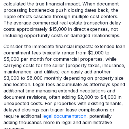
calculated the true financial impact. When document
processing bottlenecks push closing dates back, the
ripple effects cascade through multiple cost centers.
The average commercial real estate transaction delay
costs approximately $15,000 in direct expenses, not
including opportunity costs or damaged relationships.
Consider the immediate financial impacts: extended loan
commitment fees typically range from $2,000 to
$5,000 per month for commercial properties, while
carrying costs for the seller (property taxes, insurance,
maintenance, and utilities) can easily add another
$3,000 to $8,000 monthly depending on property size
and location. Legal fees accumulate as attorneys spend
additional time managing extended negotiations and
document revisions, often adding $2,000 to $4,000 in
unexpected costs. For properties with existing tenants,
delayed closings can trigger lease complications or
require additional
legal documentation
, potentially
adding thousands more in legal and administrative
expenses.