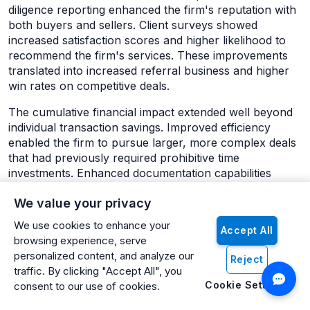
diligence reporting enhanced the firm's reputation with
both buyers and sellers. Client surveys showed
increased satisfaction scores and higher likelihood to
recommend the firm's services. These improvements
translated into increased referral business and higher
win rates on competitive deals.
The cumulative financial impact extended well beyond
individual transaction savings. Improved efficiency
enabled the firm to pursue larger, more complex deals
that had previously required prohibitive time
investments. Enhanced documentation capabilities
opened opportunities in institutional markets where
We value your privacy
comprehensive reporting standards are mandatory.
The firm estimated that AI-powered document
We use cookies to enhance your
Accept All
processing capabilities expanded their addressable
browsing experience, serve
market by approximately 40% and increased their
personalized content, and analyze our
Reject
average transaction size by 15%.
traffic. By clicking "Accept All", you
Cookie Settings
consent to our use of cookies.
The 5 Document Bottlenecks Killing Deals
Bottleneck 1: Inconsistent Data Across Multiple