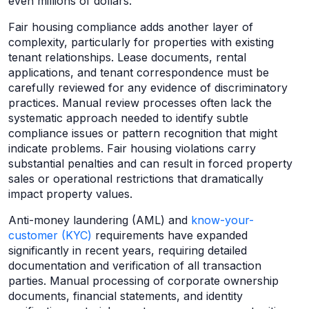
even millions of dollars.
Fair housing compliance adds another layer of
complexity, particularly for properties with existing
tenant relationships. Lease documents, rental
applications, and tenant correspondence must be
carefully reviewed for any evidence of discriminatory
practices. Manual review processes often lack the
systematic approach needed to identify subtle
compliance issues or pattern recognition that might
indicate problems. Fair housing violations carry
substantial penalties and can result in forced property
sales or operational restrictions that dramatically
impact property values.
Anti-money laundering (AML) and
know-your-
customer (KYC)
requirements have expanded
significantly in recent years, requiring detailed
documentation and verification of all transaction
parties. Manual processing of corporate ownership
documents, financial statements, and identity