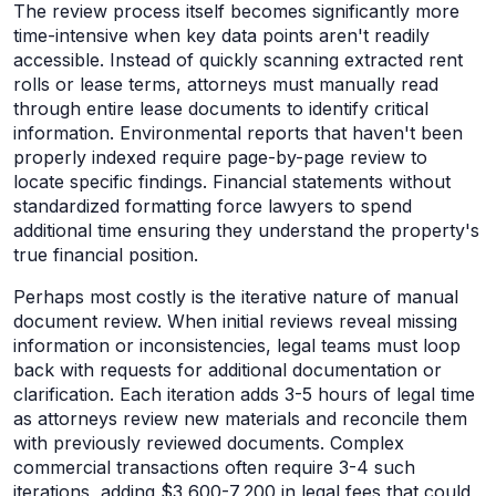
The review process itself becomes significantly more
time-intensive when key data points aren't readily
accessible. Instead of quickly scanning extracted rent
rolls or lease terms, attorneys must manually read
through entire lease documents to identify critical
information. Environmental reports that haven't been
properly indexed require page-by-page review to
locate specific findings. Financial statements without
standardized formatting force lawyers to spend
additional time ensuring they understand the property's
true financial position.
Perhaps most costly is the iterative nature of manual
document review. When initial reviews reveal missing
information or inconsistencies, legal teams must loop
back with requests for additional documentation or
clarification. Each iteration adds 3-5 hours of legal time
as attorneys review new materials and reconcile them
with previously reviewed documents. Complex
commercial transactions often require 3-4 such
iterations, adding $3,600-7,200 in legal fees that could