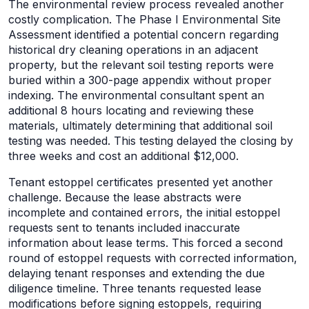
The environmental review process revealed another
costly complication. The Phase I Environmental Site
Assessment identified a potential concern regarding
historical dry cleaning operations in an adjacent
property, but the relevant soil testing reports were
buried within a 300-page appendix without proper
indexing. The environmental consultant spent an
additional 8 hours locating and reviewing these
materials, ultimately determining that additional soil
testing was needed. This testing delayed the closing by
three weeks and cost an additional $12,000.
Tenant estoppel certificates presented yet another
challenge. Because the lease abstracts were
incomplete and contained errors, the initial estoppel
requests sent to tenants included inaccurate
information about lease terms. This forced a second
round of estoppel requests with corrected information,
delaying tenant responses and extending the due
diligence timeline. Three tenants requested lease
modifications before signing estoppels, requiring