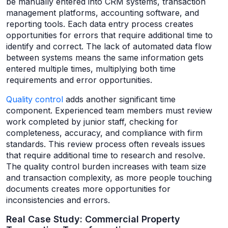
be manually entered into CRM systems, transaction
management platforms, accounting software, and
reporting tools. Each data entry process creates
opportunities for errors that require additional time to
identify and correct. The lack of automated data flow
between systems means the same information gets
entered multiple times, multiplying both time
requirements and error opportunities.
Quality control
adds another significant time
component. Experienced team members must review
work completed by junior staff, checking for
completeness, accuracy, and compliance with firm
standards. This review process often reveals issues
that require additional time to research and resolve.
The quality control burden increases with team size
and transaction complexity, as more people touching
documents creates more opportunities for
inconsistencies and errors.
Real Case Study: Commercial Property