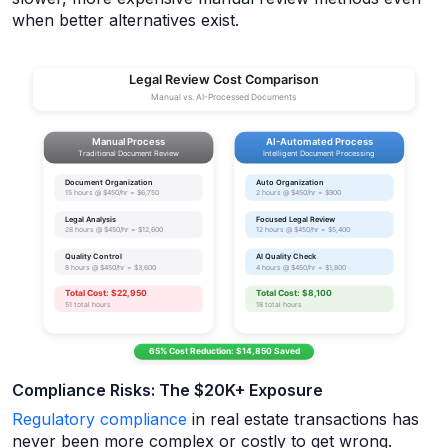
when better alternatives exist.
Compliance Risks: The $20K+ Exposure
Regulatory compliance
in real estate transactions has
never been more complex or costly to get wrong.