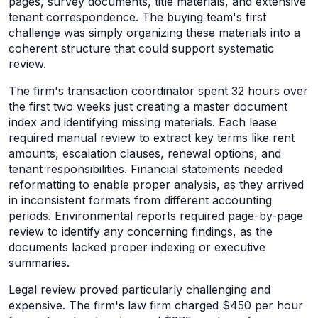
pages, survey documents, title materials, and extensive
tenant correspondence. The buying team's first
challenge was simply organizing these materials into a
coherent structure that could support systematic
review.
The firm's transaction coordinator spent 32 hours over
the first two weeks just creating a master document
index and identifying missing materials. Each lease
required manual review to extract key terms like rent
amounts, escalation clauses, renewal options, and
tenant responsibilities. Financial statements needed
reformatting to enable proper analysis, as they arrived
in inconsistent formats from different accounting
periods. Environmental reports required page-by-page
review to identify any concerning findings, as the
documents lacked proper indexing or executive
summaries.
Legal review proved particularly challenging and
expensive. The firm's law firm charged $450 per hour