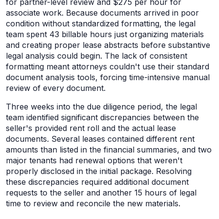
for partner-level review and $275 per hour for
associate work. Because documents arrived in poor
condition without standardized formatting, the legal
team spent 43 billable hours just organizing materials
and creating proper lease abstracts before substantive
legal analysis could begin. The lack of consistent
formatting meant attorneys couldn't use their standard
document analysis tools, forcing time-intensive manual
review of every document.
Three weeks into the due diligence period, the legal
team identified significant discrepancies between the
seller's provided rent roll and the actual lease
documents. Several leases contained different rent
amounts than listed in the financial summaries, and two
major tenants had renewal options that weren't
properly disclosed in the initial package. Resolving
these discrepancies required additional document
requests to the seller and another 15 hours of legal
time to review and reconcile the new materials.