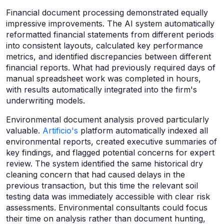
Financial document processing demonstrated equally
impressive improvements. The AI system automatically
reformatted financial statements from different periods
into consistent layouts, calculated key performance
metrics, and identified discrepancies between different
financial reports. What had previously required days of
manual spreadsheet work was completed in hours,
with results automatically integrated into the firm's
underwriting models.
Environmental document analysis proved particularly
valuable.
Artificio's
platform automatically indexed all
environmental reports, created executive summaries of
key findings, and flagged potential concerns for expert
review. The system identified the same historical dry
cleaning concern that had caused delays in the
previous transaction, but this time the relevant soil
testing data was immediately accessible with clear risk
assessments. Environmental consultants could focus
their time on analysis rather than document hunting,