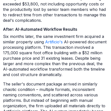
exceeded $53,800, not including opportunity costs or
the productivity lost by senior team members who had
to redirect time from other transactions to manage this
deal's complications.
After: AI-Automated Workflow Results
Six months later, the same investment firm acquired a
similar property using
Artificio's
AI-powered document
processing platform. This transaction involved a
175,000 square foot office building with a $52 million
purchase price and 31 existing leases. Despite being
larger and more complex than the previous deal, the
AI-automated workflow transformed both the timeline
and cost structure dramatically.
The seller's document package arrived in similarly
chaotic condition – multiple formats, inconsistent
naming conventions, and scattered across various
platforms. But instead of beginning with manual
organization, the firm uploaded all materials directly to