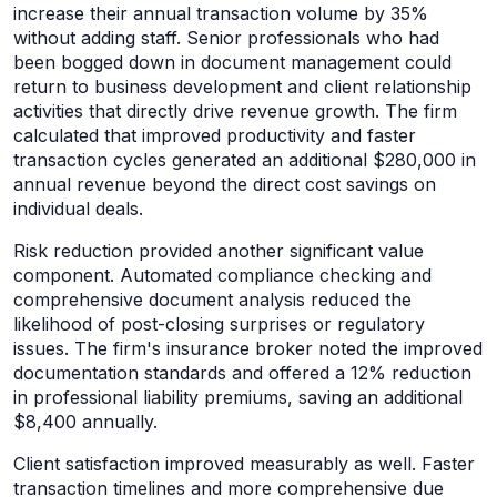
increase their annual transaction volume by 35%
without adding staff. Senior professionals who had
been bogged down in document management could
return to business development and client relationship
activities that directly drive revenue growth. The firm
calculated that improved productivity and faster
transaction cycles generated an additional $280,000 in
annual revenue beyond the direct cost savings on
individual deals.
Risk reduction provided another significant value
component. Automated compliance checking and
comprehensive document analysis reduced the
likelihood of post-closing surprises or regulatory
issues. The firm's insurance broker noted the improved
documentation standards and offered a 12% reduction
in professional liability premiums, saving an additional
$8,400 annually.
Client satisfaction improved measurably as well. Faster
transaction timelines and more comprehensive due