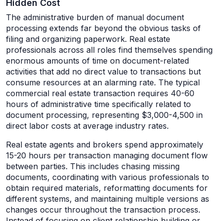
Hidden Cost
The administrative burden of manual document
processing extends far beyond the obvious tasks of
filing and organizing paperwork. Real estate
professionals across all roles find themselves spending
enormous amounts of time on document-related
activities that add no direct value to transactions but
consume resources at an alarming rate. The typical
commercial real estate transaction requires 40-60
hours of administrative time specifically related to
document processing, representing $3,000-4,500 in
direct labor costs at average industry rates.
Real estate agents and brokers spend approximately
15-20 hours per transaction managing document flow
between parties. This includes chasing missing
documents, coordinating with various professionals to
obtain required materials, reformatting documents for
different systems, and maintaining multiple versions as
changes occur throughout the transaction process.
Instead of focusing on client relationship building or