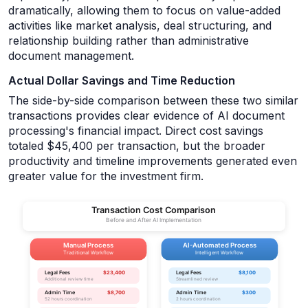
dramatically, allowing them to focus on value-added
activities like market analysis, deal structuring, and
relationship building rather than administrative
document management.
Actual Dollar Savings and Time Reduction
The side-by-side comparison between these two similar
transactions provides clear evidence of AI document
processing's financial impact. Direct cost savings
totaled $45,400 per transaction, but the broader
productivity and timeline improvements generated even
greater value for the investment firm.