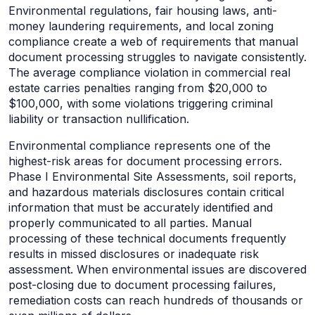
Environmental regulations, fair housing laws, anti-
money laundering requirements, and local zoning
compliance create a web of requirements that manual
document processing struggles to navigate consistently.
The average compliance violation in commercial real
estate carries penalties ranging from $20,000 to
$100,000, with some violations triggering criminal
liability or transaction nullification.
Environmental compliance represents one of the
highest-risk areas for document processing errors.
Phase I Environmental Site Assessments, soil reports,
and hazardous materials disclosures contain critical
information that must be accurately identified and
properly communicated to all parties. Manual
processing of these technical documents frequently
results in missed disclosures or inadequate risk
assessment. When environmental issues are discovered
post-closing due to document processing failures,
remediation costs can reach hundreds of thousands or