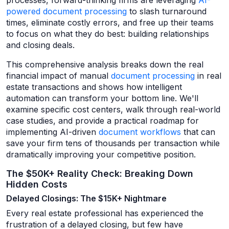
processes, forward-thinking firms are leveraging
AI-
powered document processing
to slash turnaround
times, eliminate costly errors, and free up their teams
to focus on what they do best: building relationships
and closing deals.
This comprehensive analysis breaks down the real
financial impact of manual
document processing
in real
estate transactions and shows how intelligent
automation can transform your bottom line. We'll
examine specific cost centers, walk through real-world
case studies, and provide a practical roadmap for
implementing AI-driven
document workflows
that can
save your firm tens of thousands per transaction while
dramatically improving your competitive position.
The $50K+ Reality Check: Breaking Down
Hidden Costs
Delayed Closings: The $15K+ Nightmare
Every real estate professional has experienced the
frustration of a delayed closing, but few have