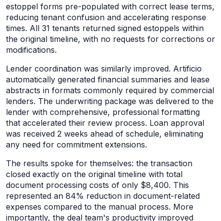
estoppel forms pre-populated with correct lease terms,
reducing tenant confusion and accelerating response
times. All 31 tenants returned signed estoppels within
the original timeline, with no requests for corrections or
modifications.
Lender coordination was similarly improved. Artificio
automatically generated financial summaries and lease
abstracts in formats commonly required by commercial
lenders. The underwriting package was delivered to the
lender with comprehensive, professional formatting
that accelerated their review process. Loan approval
was received 2 weeks ahead of schedule, eliminating
any need for commitment extensions.
The results spoke for themselves: the transaction
closed exactly on the original timeline with total
document processing costs of only $8,400. This
represented an 84% reduction in document-related
expenses compared to the manual process. More
importantly, the deal team's productivity improved