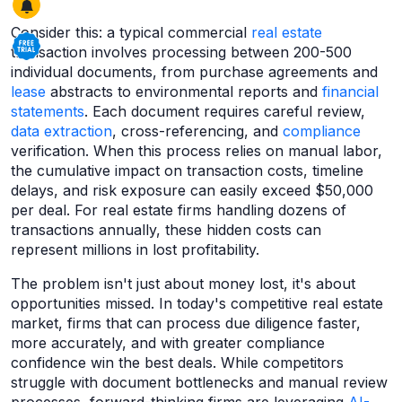
Consider this: a typical commercial
real estate
transaction involves processing between 200-500
individual documents, from purchase agreements and
lease
abstracts to environmental reports and
financial
statements
. Each document requires careful review,
data extraction
, cross-referencing, and
compliance
verification. When this process relies on manual labor,
the cumulative impact on transaction costs, timeline
delays, and risk exposure can easily exceed $50,000
per deal. For real estate firms handling dozens of
transactions annually, these hidden costs can
represent millions in lost profitability.
The problem isn't just about money lost, it's about
opportunities missed. In today's competitive real estate
market, firms that can process due diligence faster,
more accurately, and with greater compliance
confidence win the best deals. While competitors
struggle with document bottlenecks and manual review