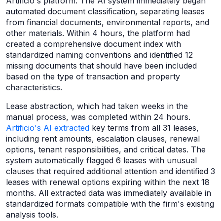
Artificio's platform. The AI system immediately began
automated document classification, separating leases
from financial documents, environmental reports, and
other materials. Within 4 hours, the platform had
created a comprehensive document index with
standardized naming conventions and identified 12
missing documents that should have been included
based on the type of transaction and property
characteristics.
Lease abstraction, which had taken weeks in the
manual process, was completed within 24 hours.
Artificio's AI extracted
key terms from all 31 leases,
including rent amounts, escalation clauses, renewal
options, tenant responsibilities, and critical dates. The
system automatically flagged 6 leases with unusual
clauses that required additional attention and identified 3
leases with renewal options expiring within the next 18
months. All extracted data was immediately available in
standardized formats compatible with the firm's existing
analysis tools.