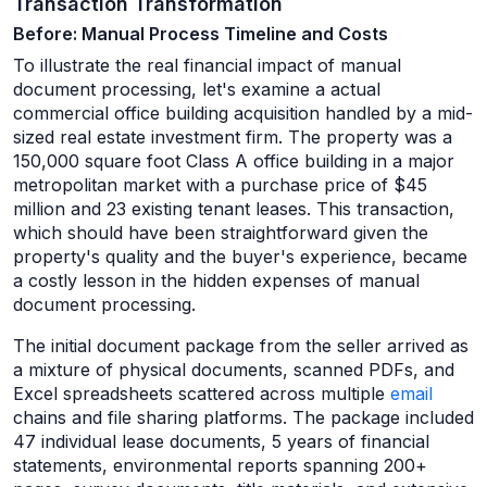
Transaction Transformation
Before: Manual Process Timeline and Costs
To illustrate the real financial impact of manual
document processing, let's examine a actual
commercial office building acquisition handled by a mid-
sized real estate investment firm. The property was a
150,000 square foot Class A office building in a major
metropolitan market with a purchase price of $45
million and 23 existing tenant leases. This transaction,
which should have been straightforward given the
property's quality and the buyer's experience, became
a costly lesson in the hidden expenses of manual
document processing.
The initial document package from the seller arrived as
a mixture of physical documents, scanned PDFs, and
Excel spreadsheets scattered across multiple
email
chains and file sharing platforms. The package included
47 individual lease documents, 5 years of financial
statements, environmental reports spanning 200+