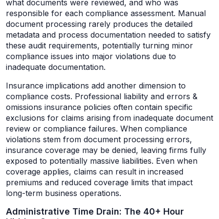
what documents were reviewed, and who was
responsible for each compliance assessment. Manual
document processing rarely produces the detailed
metadata and process documentation needed to satisfy
these audit requirements, potentially turning minor
compliance issues into major violations due to
inadequate documentation.
Insurance implications add another dimension to
compliance costs. Professional liability and errors &
omissions insurance policies often contain specific
exclusions for claims arising from inadequate document
review or compliance failures. When compliance
violations stem from document processing errors,
insurance coverage may be denied, leaving firms fully
exposed to potentially massive liabilities. Even when
coverage applies, claims can result in increased
premiums and reduced coverage limits that impact
long-term business operations.
Administrative Time Drain: The 40+ Hour