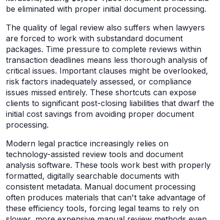
be eliminated with proper initial document processing.
The quality of legal review also suffers when lawyers
are forced to work with substandard document
packages. Time pressure to complete reviews within
transaction deadlines means less thorough analysis of
critical issues. Important clauses might be overlooked,
risk factors inadequately assessed, or compliance
issues missed entirely. These shortcuts can expose
clients to significant post-closing liabilities that dwarf the
initial cost savings from avoiding proper document
processing.
Modern legal practice increasingly relies on
technology-assisted review tools and document
analysis software. These tools work best with properly
formatted, digitally searchable documents with
consistent metadata. Manual document processing
often produces materials that can't take advantage of
these efficiency tools, forcing legal teams to rely on
slower, more expensive manual review methods even