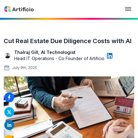
Cut Real Estate Due Diligence Costs with AI
Thalraj Gill, AI Technologist
Head IT Operations - Co Founder of Artificio
July 9th, 2025