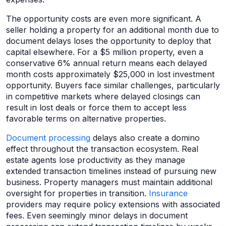
The opportunity costs are even more significant. A
seller holding a property for an additional month due to
document delays loses the opportunity to deploy that
capital elsewhere. For a $5 million property, even a
conservative 6% annual return means each delayed
month costs approximately $25,000 in lost investment
opportunity. Buyers face similar challenges, particularly
in competitive markets where delayed closings can
result in lost deals or force them to accept less
favorable terms on alternative properties.
Document processing
delays also create a domino
effect throughout the transaction ecosystem. Real
estate agents lose productivity as they manage
extended transaction timelines instead of pursuing new
business. Property managers must maintain additional
oversight for properties in transition.
Insurance
providers may require policy extensions with associated
fees. Even seemingly minor delays in document