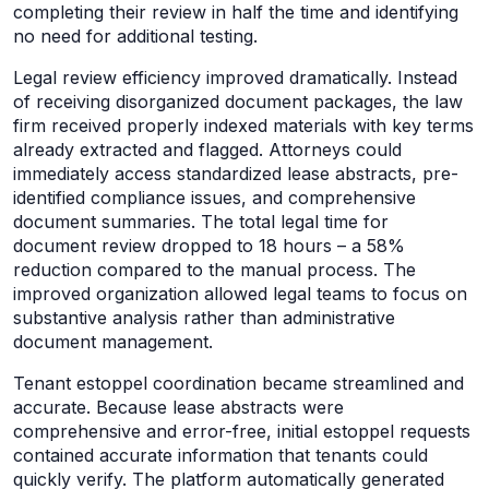
completing their review in half the time and identifying
no need for additional testing.
Legal review efficiency improved dramatically. Instead
of receiving disorganized document packages, the law
firm received properly indexed materials with key terms
already extracted and flagged. Attorneys could
immediately access standardized lease abstracts, pre-
identified compliance issues, and comprehensive
document summaries. The total legal time for
document review dropped to 18 hours – a 58%
reduction compared to the manual process. The
improved organization allowed legal teams to focus on
substantive analysis rather than administrative
document management.
Tenant estoppel coordination became streamlined and
accurate. Because lease abstracts were
comprehensive and error-free, initial estoppel requests
contained accurate information that tenants could
quickly verify. The platform automatically generated