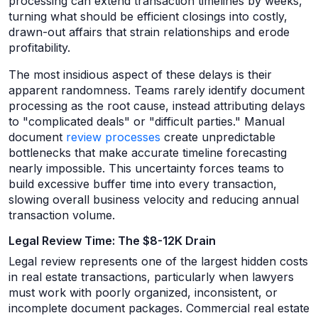
processing can extend transaction timelines by weeks,
turning what should be efficient closings into costly,
drawn-out affairs that strain relationships and erode
profitability.
The most insidious aspect of these delays is their
apparent randomness. Teams rarely identify document
processing as the root cause, instead attributing delays
to "complicated deals" or "difficult parties." Manual
document
review processes
create unpredictable
bottlenecks that make accurate timeline forecasting
nearly impossible. This uncertainty forces teams to
build excessive buffer time into every transaction,
slowing overall business velocity and reducing annual
transaction volume.
Legal Review Time: The $8-12K Drain
Legal review represents one of the largest hidden costs
in real estate transactions, particularly when lawyers
must work with poorly organized, inconsistent, or
incomplete document packages. Commercial real estate