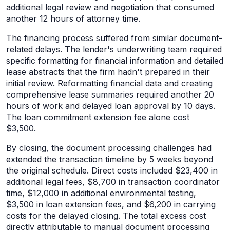
additional legal review and negotiation that consumed
another 12 hours of attorney time.
The financing process suffered from similar document-
related delays. The lender's underwriting team required
specific formatting for financial information and detailed
lease abstracts that the firm hadn't prepared in their
initial review. Reformatting financial data and creating
comprehensive lease summaries required another 20
hours of work and delayed loan approval by 10 days.
The loan commitment extension fee alone cost
$3,500.
By closing, the document processing challenges had
extended the transaction timeline by 5 weeks beyond
the original schedule. Direct costs included $23,400 in
additional legal fees, $8,700 in transaction coordinator
time, $12,000 in additional environmental testing,
$3,500 in loan extension fees, and $6,200 in carrying
costs for the delayed closing. The total excess cost
directly attributable to manual document processing