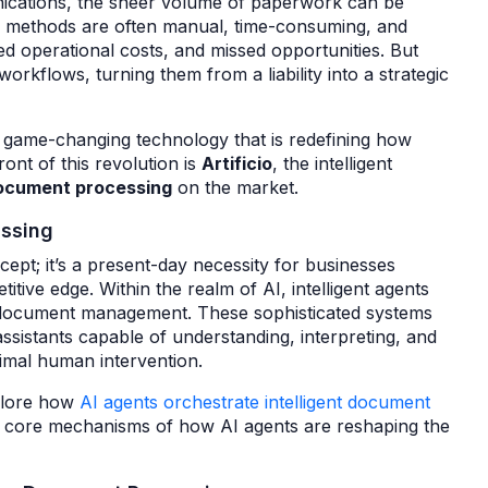
ications, the sheer volume of paperwork can be
g methods are often manual, time-consuming, and
ed operational costs, and missed opportunities. But
rkflows, turning them from a liability into a strategic
e game-changing technology that is redefining how
ont of this revolution is
Artificio
, the intelligent
document processing
on the market.
essing
oncept; it’s a present-day necessity for businesses
itive edge. Within the realm of AI, intelligent agents
in document management. These sophisticated systems
ssistants capable of understanding, interpreting, and
imal human intervention.
xplore how
AI agents orchestrate intelligent document
 the core mechanisms of how AI agents are reshaping the