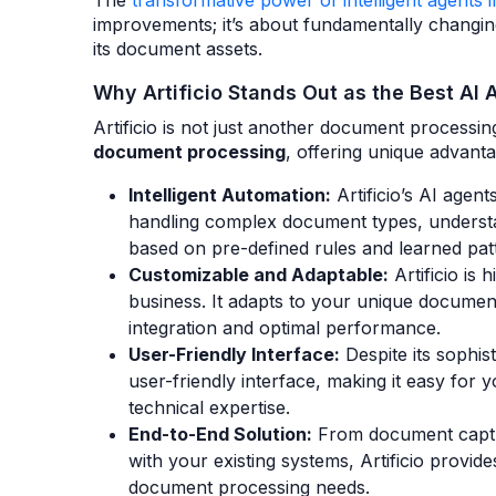
The
transformative power of intelligent agent
improvements; it’s about fundamentally changin
its document assets.
Why Artificio Stands Out as the Best AI 
Artificio is not just another document processing
document processing
, offering unique advantag
Intelligent Automation:
Artificio’s AI agent
handling complex document types, understa
based on pre-defined rules and learned pat
Customizable and Adaptable:
Artificio is 
business. It adapts to your unique docume
integration and optimal performance.
User-Friendly Interface:
Despite its sophist
user-friendly interface, making it easy for
technical expertise.
End-to-End Solution:
From document capture
with your existing systems, Artificio provid
document processing needs.