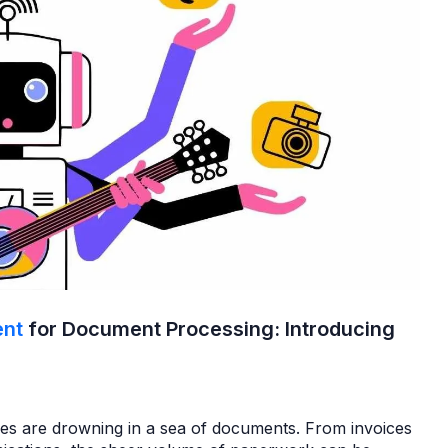
ent
for Document Processing: Introducing
sses are drowning in a sea of documents. From invoices