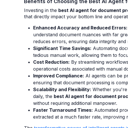
Benefits of Choosing the Best AI Agent
Investing in the
best AI agent for document p
that directly impact your bottom line and operati
Enhanced Accuracy and Reduced Errors:
understand document nuances with far grea
reduces errors, ensuring data integrity and re
Significant Time Savings:
Automating docu
tedious manual work, allowing them to focus
Cost Reduction:
By streamlining workflows 
operational costs associated with manual d
Improved Compliance:
AI agents can be p
ensuring that document processing is compli
Scalability and Flexibility:
Whether you're 
daily, the
best AI agent for document pro
without requiring additional manpower.
Faster Turnaround Times:
Automated proc
extracted at a much faster rate, improving r