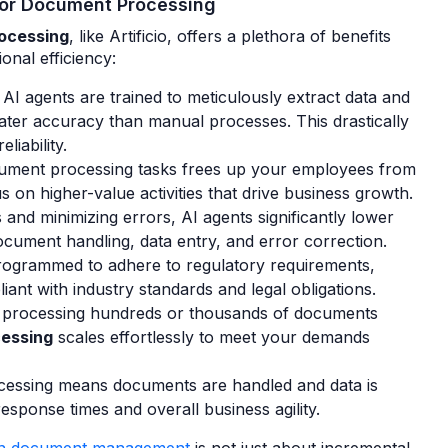
 for Document Processing
rocessing
, like Artificio, offers a plethora of benefits
onal efficiency:
AI agents are trained to meticulously extract data and
ter accuracy than manual processes. This drastically
liability.
ment processing tasks frees up your employees from
 on higher-value activities that drive business growth.
and minimizing errors, AI agents significantly lower
ocument handling, data entry, and error correction.
rogrammed to adhere to regulatory requirements,
ant with industry standards and legal obligations.
processing hundreds or thousands of documents
cessing
scales effortlessly to meet your demands
essing means documents are handled and data is
esponse times and overall business agility.