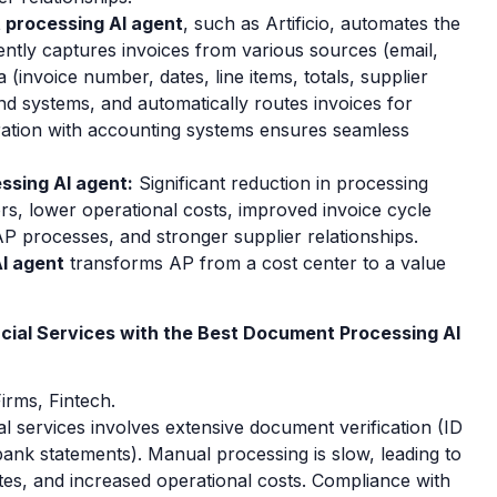
 processing AI agent
, such as Artificio, automates the
igently captures invoices from various sources (email,
 (invoice number, dates, line items, totals, supplier
and systems, and automatically routes invoices for
ration with accounting systems ensures seamless
ssing AI agent:
Significant reduction in processing
rs, lower operational costs, improved invoice cycle
AP processes, and stronger supplier relationships.
I agent
transforms AP from a cost center to a value
cial Services with the Best Document Processing AI
irms, Fintech.
l services involves extensive document verification (ID
ank statements). Manual processing is slow, leading to
es, and increased operational costs. Compliance with