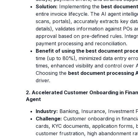
Solution:
Implementing the
best document
entire invoice lifecycle. The AI agent intell
scans, portals), accurately extracts key data
details), validates information against POs 
approval based on pre-defined rules. Integ
payment processing and reconciliation.
Benefit of using the best document proce
time (up to 80%), minimized data entry erro
times, enhanced visibility and control over 
Choosing the
best document processing A
driver.
2. Accelerated Customer Onboarding in Finan
Agent
Industry:
Banking
, Insurance, Investment F
Challenge:
Customer onboarding in financia
cards, KYC documents, application forms, b
customer frustration, high abandonment rat