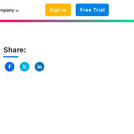
Sign in
Free Trial
mpany
Share: