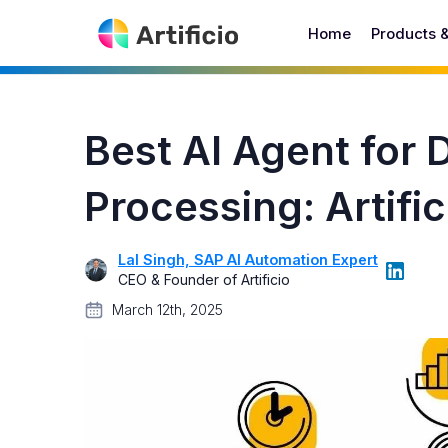
Home
Products 
Best AI Agent for
Processing: Artific
Lal Singh, SAP AI Automation Expert
CEO & Founder of Artificio
March 12th, 2025