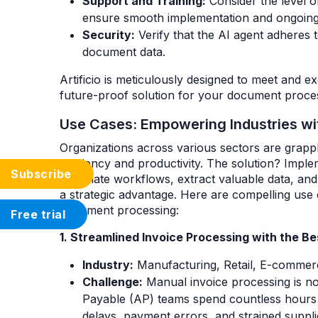
Support and Training:
Consider the level o
ensure smooth implementation and ongoing
Security:
Verify that the AI agent adheres t
document data.
Artificio is meticulously designed to meet and ex
future-proof solution for your document proces
Use Cases: Empowering Industries wi
Organizations across various sectors are grapp
efficiency and productivity. The solution? Impl
Subscribe
automate workflows, extract valuable data, a
a strategic advantage. Here are compelling use
document processing:
Free trial
1. Streamlined Invoice Processing with the 
Industry:
Manufacturing, Retail, E-commerce
Challenge:
Manual invoice processing is no
Payable (AP) teams spend countless hours on
delays, payment errors, and strained supplie