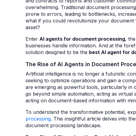
and contracts to reports and customer commun
overwhelming. Traditional document processin
prone to errors, leading to bottlenecks, increas
what if you could revolutionize your document wo
asset?
Enter
AI agents
for document processing
, th
businesses handle information. And at the forefr
solution designed to be the
best AI agent for 
The Rise of AI Agents in Document Proc
Artificial intelligence is no longer a futuristic c
seeking to optimize operations and gain a compet
are emerging as powerful tools, particularly 
go beyond simple automation, acting as virtual a
acting on document-based information with min
To understand the transformative potential, e
processing
. This insightful article delves into
document processing landscape.