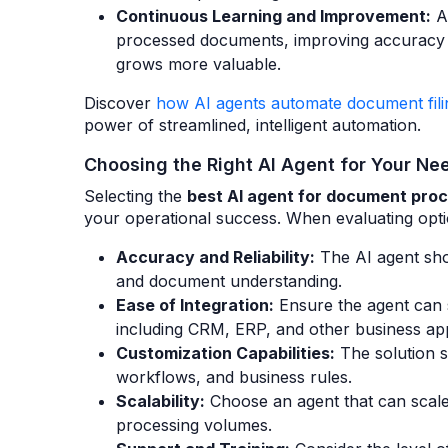
Continuous Learning and Improvement:
Ar
processed documents, improving accuracy a
grows more valuable.
Discover
how AI agents automate document fil
power of streamlined, intelligent automation.
Choosing the Right AI Agent for Your Ne
Selecting the
best AI agent for document pro
your operational success. When evaluating optio
Accuracy and Reliability:
The AI agent sho
and document understanding.
Ease of Integration:
Ensure the agent can s
including CRM, ERP, and other business app
Customization Capabilities:
The solution s
workflows, and business rules.
Scalability:
Choose an agent that can scale
processing volumes.