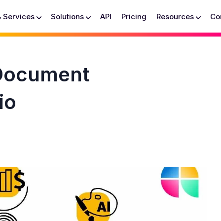
& Services
Solutions
API
Pricing
Resources
Co
 Document
io