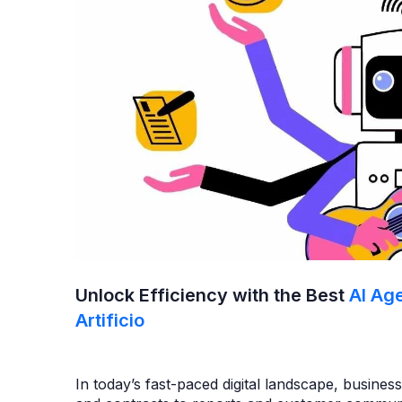
Unlock Efficiency with the Best
AI Ag
Artificio
In today’s fast-paced digital landscape, busine