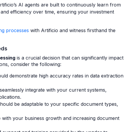
tificio’s AI agents are built to continuously learn from
nd efficiency over time, ensuring your investment
ing processes
with Artificio and witness firsthand the
eds
cessing
is a crucial decision that can significantly impact
ns, consider the following:
uld demonstrate high accuracy rates in data extraction
eamlessly integrate with your current systems,
lications.
hould be adaptable to your specific document types,
 with your business growth and increasing document