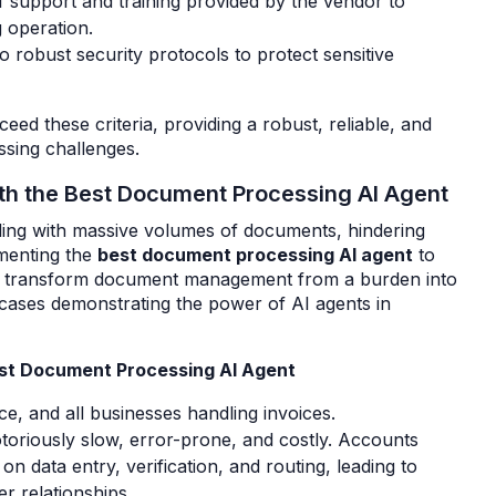
f support and training provided by the vendor to
 operation.
o robust security protocols to protect sensitive
ceed these criteria, providing a robust, reliable, and
sing challenges.
th the Best Document Processing AI Agent
ling with massive volumes of documents, hindering
ementing the
best document processing AI agent
to
nd transform document management from a burden into
 cases demonstrating the power of AI agents in
Best Document Processing AI Agent
, and all businesses handling invoices.
toriously slow, error-prone, and costly. Accounts
 data entry, verification, and routing, leading to
r relationships.