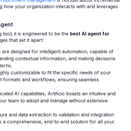
s in document management
is not just about incremental
g how your organization interacts with and leverages
Agent
 tool; it is engineered to be the
best AI agent for
es that set it apart:
s are designed for intelligent automation, capable of
nding contextual information, and making decisions
terns.
highly customizable to fit the specific needs of your
nt formats and workflows, ensuring seamless
icated AI capabilities, Artificio boasts an intuitive and
 your team to adopt and manage without extensive
 and data extraction to validation and integration
es a comprehensive, end-to-end solution for all your