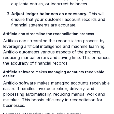
duplicate entries, or incorrect balances.
Adjust ledger balances as necessary.
This will
ensure that your customer account records and
financial statements are accurate.
Artificio can streamline the reconciliation process
Artificio can streamline the reconciliation process by
leveraging artificial intelligence and machine learning.
Artificio automates various aspects of the process,
reducing manual errors and saving time. This enhances
the accuracy of financial records.
Artificio software makes managing accounts receivable
easier
Artificio software makes managing accounts receivable
easier. It handles invoice creation, delivery, and
processing automatically, reducing manual work and
mistakes. This boosts efficiency in reconciliation for
businesses.