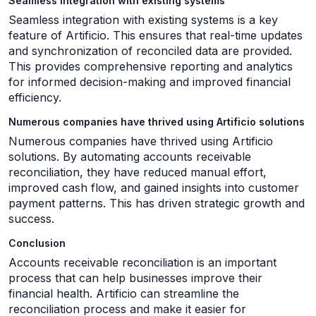
Seamless integration with existing systems
Seamless integration with existing systems is a key
feature of Artificio. This ensures that real-time updates
and synchronization of reconciled data are provided.
This provides comprehensive reporting and analytics
for informed decision-making and improved financial
efficiency.
Numerous companies have thrived using Artificio solutions
Numerous companies have thrived using Artificio
solutions. By automating accounts receivable
reconciliation, they have reduced manual effort,
improved cash flow, and gained insights into customer
payment patterns. This has driven strategic growth and
success.
Conclusion
Accounts receivable reconciliation is an important
process that can help businesses improve their
financial health. Artificio can streamline the
reconciliation process and make it easier for