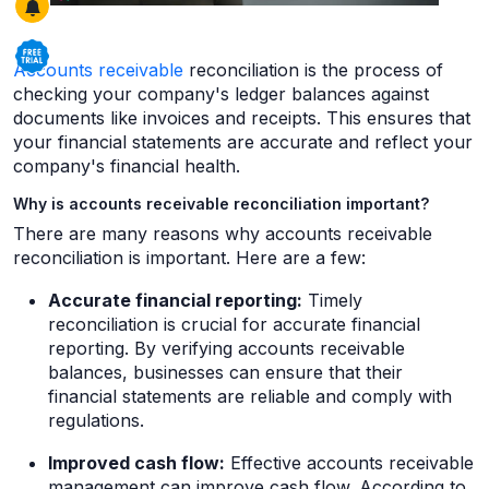
Accounts receivable
reconciliation is the process of
checking your company's ledger balances against
documents like invoices and receipts. This ensures that
your financial statements are accurate and reflect your
company's financial health.
Why is accounts receivable reconciliation important?
There are many reasons why accounts receivable
reconciliation is important. Here are a few:
Accurate financial reporting:
Timely
reconciliation is crucial for accurate financial
reporting. By verifying accounts receivable
balances, businesses can ensure that their
financial statements are reliable and comply with
regulations.
Improved cash flow:
Effective accounts receivable
management can improve cash flow. According to