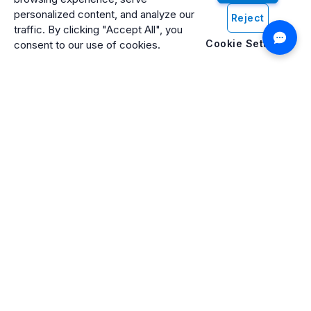
personalized content, and analyze our
Reject
traffic. By clicking "Accept All", you
Cookie Settings
consent to our use of cookies.
Artificio: An ISO 27001 Certified, SOC2 Type 2, HIPAA & GDPR
Compliant Company
Artificio Products Inc. is an innovative, creative, and
progressive software development company offering an
intelligent digital platform that makes artificial intelligence (AI)
and cognitive computing systems easily accessible to
everyone.