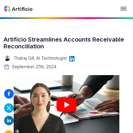
Artificio Streamlines Accounts Receivable
Reconciliation
Thalraj Gill, AI Technologist
September 27th, 2024