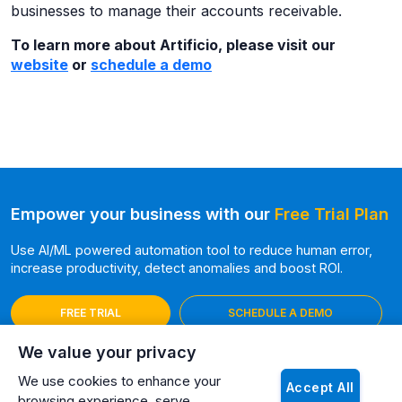
businesses to manage their accounts receivable.
To learn more about Artificio, please visit our
website
or
schedule a demo
Empower your business with our
Free Trial Plan
Use AI/ML powered automation tool to reduce human error,
increase productivity, detect anomalies and boost ROI.
FREE TRIAL
SCHEDULE A DEMO
We value your privacy
We use cookies to enhance your
Accept All
browsing experience, serve