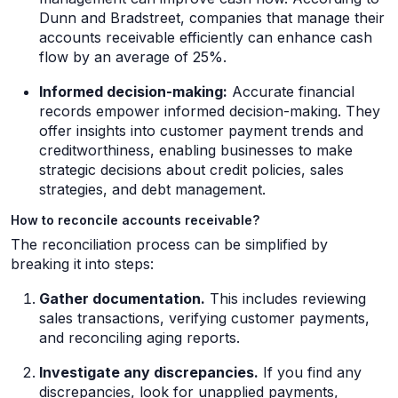
Dunn and Bradstreet, companies that manage their
accounts receivable efficiently can enhance cash
flow by an average of 25%.
Informed decision-making:
Accurate financial
records empower informed decision-making. They
offer insights into customer payment trends and
creditworthiness, enabling businesses to make
strategic decisions about credit policies, sales
strategies, and debt management.
How to reconcile accounts receivable?
The reconciliation process can be simplified by
breaking it into steps:
Gather documentation.
This includes reviewing
sales transactions, verifying customer payments,
and reconciling aging reports.
Investigate any discrepancies.
If you find any
discrepancies, look for unapplied payments,