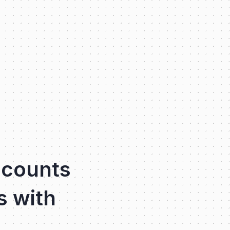
ccounts
s with