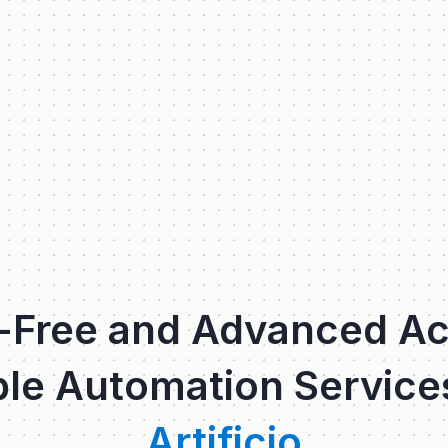
-Free and Advanced A
le Automation Service
Artificio