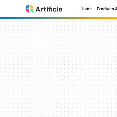
Home
Products 