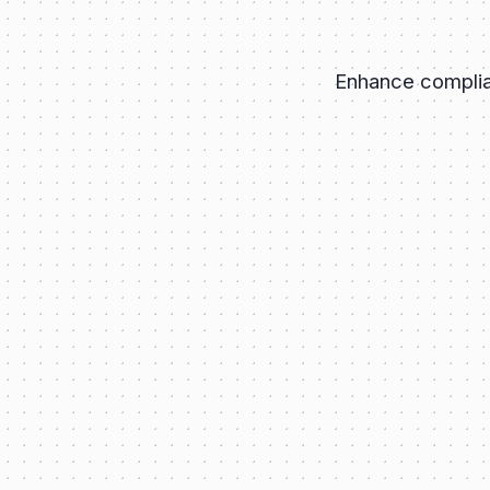
Enhance complian