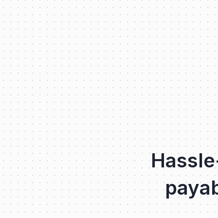
Hassle
payab