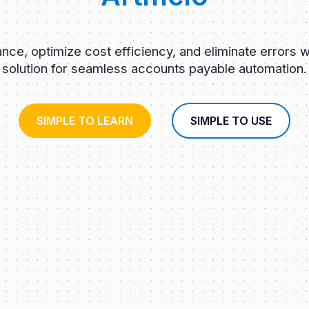
ce, optimize cost efficiency, and eliminate errors w
solution for seamless accounts payable automation.
SIMPLE TO LEARN
SIMPLE TO USE