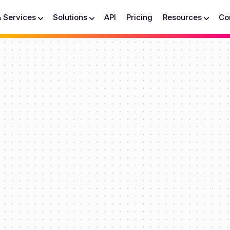
& Services
Solutions
API
Pricing
Resources
Co