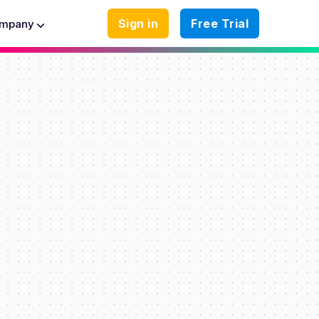
Sign in
Free Trial
mpany