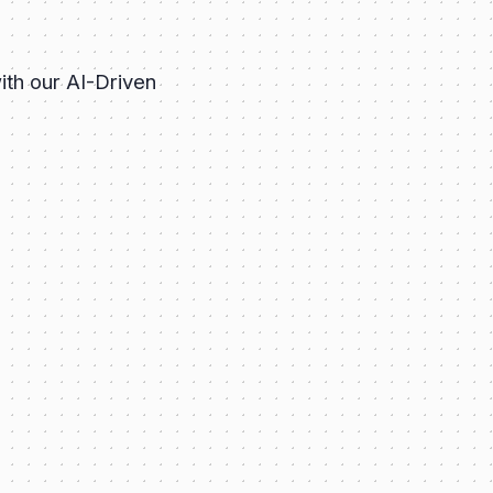
ith our AI-Driven