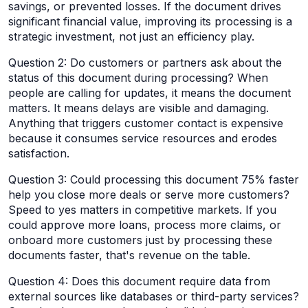
savings, or prevented losses. If the document drives
significant financial value, improving its processing is a
strategic investment, not just an efficiency play.
Question 2: Do customers or partners ask about the
status of this document during processing? When
people are calling for updates, it means the document
matters. It means delays are visible and damaging.
Anything that triggers customer contact is expensive
because it consumes service resources and erodes
satisfaction.
Question 3: Could processing this document 75% faster
help you close more deals or serve more customers?
Speed to yes matters in competitive markets. If you
could approve more loans, process more claims, or
onboard more customers just by processing these
documents faster, that's revenue on the table.
Question 4: Does this document require data from
external sources like databases or third-party services?