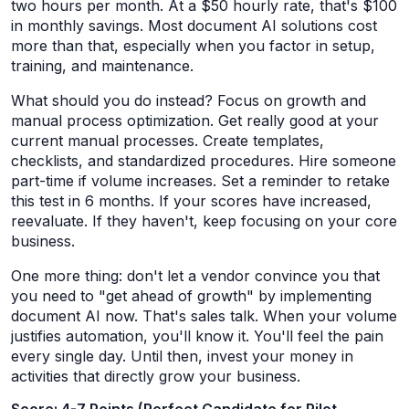
two hours per month. At a $50 hourly rate, that's $100
in monthly savings. Most document AI solutions cost
more than that, especially when you factor in setup,
training, and maintenance.
What should you do instead? Focus on growth and
manual process optimization. Get really good at your
current manual processes. Create templates,
checklists, and standardized procedures. Hire someone
part-time if volume increases. Set a reminder to retake
this test in 6 months. If your scores have increased,
reevaluate. If they haven't, keep focusing on your core
business.
One more thing: don't let a vendor convince you that
you need to "get ahead of growth" by implementing
document AI now. That's sales talk. When your volume
justifies automation, you'll know it. You'll feel the pain
every single day. Until then, invest your money in
activities that directly grow your business.