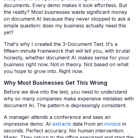
documents. Every demo makes it look effortless. But
the reality? Most businesses waste significant money
on document AI because they never stopped to ask a
simple question: does my business actually need this
yet?
That's why I created the 3-Document Test. It's a
fifteen-minute framework that will tell you, with brutal
honesty, whether document AI makes sense for your
business right now. Not in theory. Not based on what
you hope to grow into. Right now.
Why Most Businesses Get This Wrong
Before we dive into the test, you need to understand
why so many companies make expensive mistakes with
document AI. The pattern is depressingly consistent.
A manager attends a conference and sees an
impressive demo. AI
extracts
data from an
invoice
in
seconds. Perfect accuracy. No human intervention.
Magic. They return to the office energized and start the