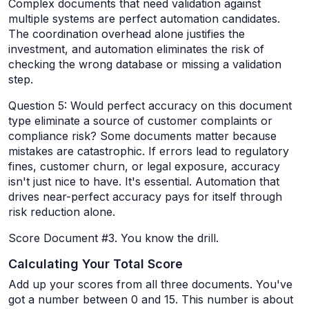
Complex documents that need validation against
multiple systems are perfect automation candidates.
The coordination overhead alone justifies the
investment, and automation eliminates the risk of
checking the wrong database or missing a validation
step.
Question 5: Would perfect accuracy on this document
type eliminate a source of customer complaints or
compliance risk? Some documents matter because
mistakes are catastrophic. If errors lead to regulatory
fines, customer churn, or legal exposure, accuracy
isn't just nice to have. It's essential. Automation that
drives near-perfect accuracy pays for itself through
risk reduction alone.
Score Document #3. You know the drill.
Calculating Your Total Score
Add up your scores from all three documents. You've
got a number between 0 and 15. This number is about