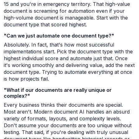
15 and you're in emergency territory. That high-value
document is screaming for automation even if your
high-volume document is manageable. Start with the
document type that scored highest.
"Can we just automate one document type?"
Absolutely. In fact, that's how most successful
implementations start. Pick the document type with the
highest individual score and automate just that. Once
it's working smoothly and delivering value, add the next
document type. Trying to automate everything at once
is how projects fail.
"What if our documents are really unique or
complex?"
Every business thinks their documents are special.
Most aren't. Modern document AI handles an absurd
variety of formats, layouts, and complexity levels.
Don't assume your documents are too unique without
testing. That said, if you're dealing with truly unusual