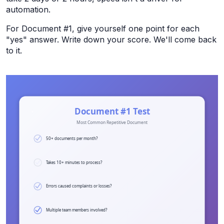
automation.
For Document #1, give yourself one point for each
"yes" answer. Write down your score. We'll come back
to it.