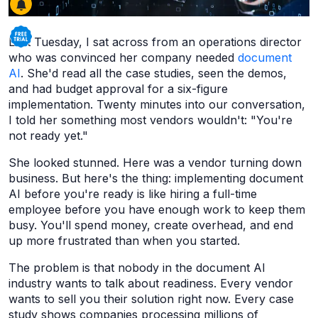
Last Tuesday, I sat across from an operations director
who was convinced her company needed
document
AI
. She'd read all the case studies, seen the demos,
and had budget approval for a six-figure
implementation. Twenty minutes into our conversation,
I told her something most vendors wouldn't: "You're
not ready yet."
She looked stunned. Here was a vendor turning down
business. But here's the thing: implementing document
AI before you're ready is like hiring a full-time
employee before you have enough work to keep them
busy. You'll spend money, create overhead, and end
up more frustrated than when you started.
The problem is that nobody in the document AI
industry wants to talk about readiness. Every vendor
wants to sell you their solution right now. Every case
study shows companies processing millions of