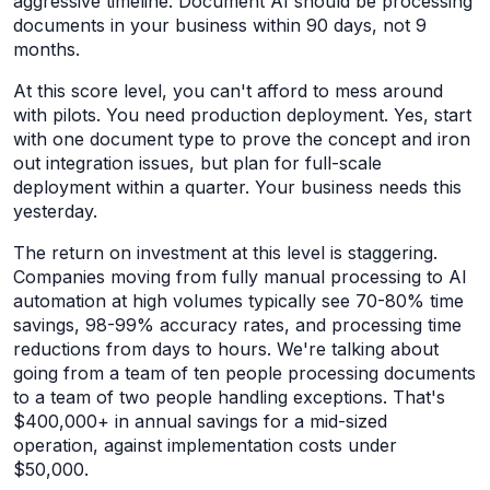
aggressive timeline. Document AI should be processing
documents in your business within 90 days, not 9
months.
At this score level, you can't afford to mess around
with pilots. You need production deployment. Yes, start
with one document type to prove the concept and iron
out integration issues, but plan for full-scale
deployment within a quarter. Your business needs this
yesterday.
The return on investment at this level is staggering.
Companies moving from fully manual processing to AI
automation at high volumes typically see 70-80% time
savings, 98-99% accuracy rates, and processing time
reductions from days to hours. We're talking about
going from a team of ten people processing documents
to a team of two people handling exceptions. That's
$400,000+ in annual savings for a mid-sized
operation, against implementation costs under
$50,000.