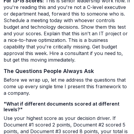
For 13-15 Scores:
This is senior leadership work now. If
you're reading this and you're not a C-level executive
or department head, forward this to someone who is.
Schedule a meeting today with whoever controls
budget and technology decisions. Show them this test
and your scores. Explain that this isn't an IT project or
a nice-to-have optimization. This is a business
capability that you're critically missing. Get budget
approval this week. Hire a consultant if you need to,
but get this moving immediately.
The Questions People Always Ask
Before we wrap up, let me address the questions that
come up every single time I present this framework to
a company.
"What if different documents scored at different
levels?"
Use your highest score as your decision driver. If
Document #1 scored 2 points, Document #2 scored 5
points, and Document #3 scored 8 points, your total is