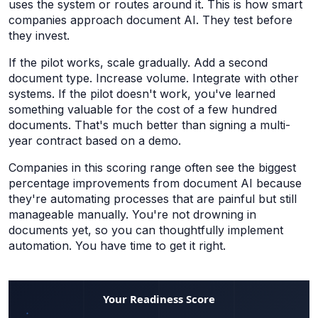
uses the system or routes around it. This is how smart
companies approach document AI. They test before
they invest.
If the pilot works, scale gradually. Add a second
document type. Increase volume. Integrate with other
systems. If the pilot doesn't work, you've learned
something valuable for the cost of a few hundred
documents. That's much better than signing a multi-
year contract based on a demo.
Companies in this scoring range often see the biggest
percentage improvements from document AI because
they're automating processes that are painful but still
manageable manually. You're not drowning in
documents yet, so you can thoughtfully implement
automation. You have time to get it right.