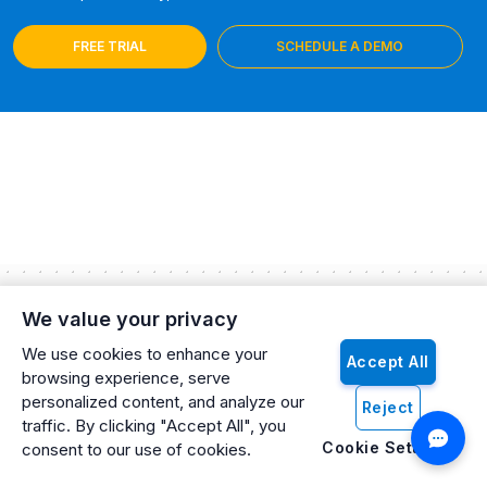
FREE TRIAL
SCHEDULE A DEMO
We value your privacy
Explore Our Latest Insights and Articles
We use cookies to enhance your
Accept All
Stay updated with the latest trends, tips, and news! Head over
browsing experience, serve
to our blog page to discover in-depth articles, expert advice,
personalized content, and analyze our
Reject
and inspiring stories. Whether you're looking for industry
traffic. By clicking "Accept All", you
insights or practical how-tos, our blog has something for
Cookie Settings
consent to our use of cookies.
everyone.