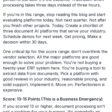
processing takes three days instead of three hours.
If you're in this range, stop reading this blog and start
evaluating platforms today. Not next quarter. Not after
you finish other projects. Today. Create a shortlist of
three document AI platforms that serve your industry.
Schedule demos for next week. Get pricing. Make a
decision within 30 days.
One critical tip for this score range: don't overthink the
vendor selection. All the major platforms are good
enough to solve your problem. You're not buying a
twenty-year ERP system here. You're buying a tool to
extract data from documents. Pick a platform with
good reviews in your industry, reasonable pricing, and
solid support. Implement it. Move on. Perfectionism is
expensive.
Score: 13-15 Points (This is a Business Emergency)
If you scored 13 or higher, document processing isn't
just a problem for your business. It's potentially an