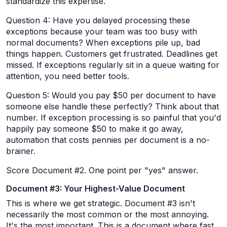
standardize this expertise.
Question 4: Have you delayed processing these
exceptions because your team was too busy with
normal documents? When exceptions pile up, bad
things happen. Customers get frustrated. Deadlines get
missed. If exceptions regularly sit in a queue waiting for
attention, you need better tools.
Question 5: Would you pay $50 per document to have
someone else handle these perfectly? Think about that
number. If exception processing is so painful that you'd
happily pay someone $50 to make it go away,
automation that costs pennies per document is a no-
brainer.
Score Document #2. One point per "yes" answer.
Document #3: Your Highest-Value Document
This is where we get strategic. Document #3 isn't
necessarily the most common or the most annoying.
It's the most important. This is a document where fast,