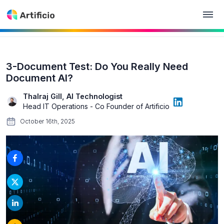
3-Document Test: Do You Really Need
Document AI?
Thalraj Gill, AI Technologist
Head IT Operations - Co Founder of Artificio
October 16th, 2025