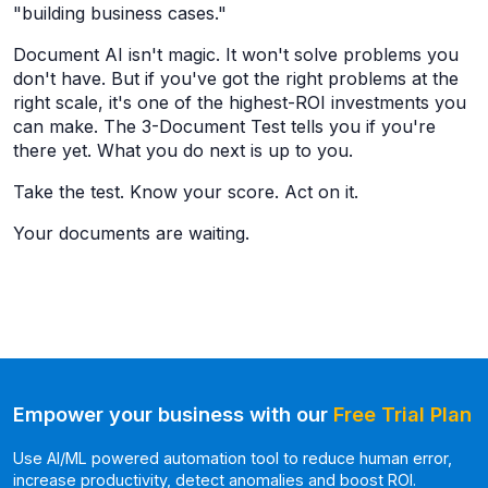
"building business cases."
Document AI isn't magic. It won't solve problems you
don't have. But if you've got the right problems at the
right scale, it's one of the highest-ROI investments you
can make. The 3-Document Test tells you if you're
there yet. What you do next is up to you.
Take the test. Know your score. Act on it.
Your documents are waiting.
Empower your business with our
Free Trial Plan
Use AI/ML powered automation tool to reduce human error,
increase productivity, detect anomalies and boost ROI.