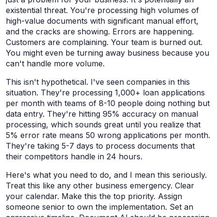
existential threat. You're processing high volumes of
high-value documents with significant manual effort,
and the cracks are showing. Errors are happening.
Customers are complaining. Your team is burned out.
You might even be turning away business because you
can't handle more volume.
This isn't hypothetical. I've seen companies in this
situation. They're processing 1,000+ loan applications
per month with teams of 8-10 people doing nothing but
data entry. They're hitting 95% accuracy on manual
processing, which sounds great until you realize that
5% error rate means 50 wrong applications per month.
They're taking 5-7 days to process documents that
their competitors handle in 24 hours.
Here's what you need to do, and I mean this seriously.
Treat this like any other business emergency. Clear
your calendar. Make this the top priority. Assign
someone senior to own the implementation. Set an