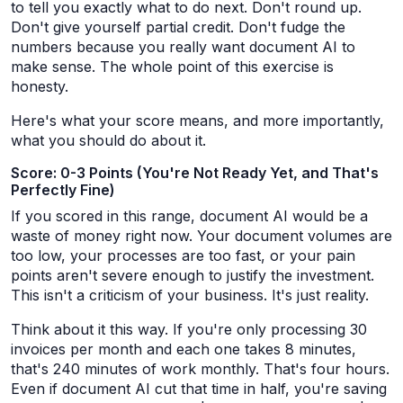
to tell you exactly what to do next. Don't round up.
Don't give yourself partial credit. Don't fudge the
numbers because you really want document AI to
make sense. The whole point of this exercise is
honesty.
Here's what your score means, and more importantly,
what you should do about it.
Score: 0-3 Points (You're Not Ready Yet, and That's
Perfectly Fine)
If you scored in this range, document AI would be a
waste of money right now. Your document volumes are
too low, your processes are too fast, or your pain
points aren't severe enough to justify the investment.
This isn't a criticism of your business. It's just reality.
Think about it this way. If you're only processing 30
invoices per month and each one takes 8 minutes,
that's 240 minutes of work monthly. That's four hours.
Even if document AI cut that time in half, you're saving