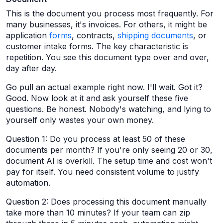
This is the document you process most frequently. For
many businesses, it's invoices. For others, it might be
application
forms
, contracts,
shipping documents
, or
customer intake forms. The key characteristic is
repetition. You see this document type over and over,
day after day.
Go pull an actual example right now. I'll wait. Got it?
Good. Now look at it and ask yourself these five
questions. Be honest. Nobody's watching, and lying to
yourself only wastes your own money.
Question 1: Do you process at least 50 of these
documents per month? If you're only seeing 20 or 30,
document AI is overkill. The setup time and cost won't
pay for itself. You need consistent volume to justify
automation.
Question 2: Does processing this document manually
take more than 10 minutes? If your team can zip