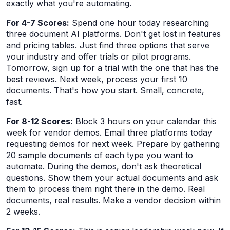
exactly what you're automating.
For 4-7 Scores:
Spend one hour today researching
three document AI platforms. Don't get lost in features
and pricing tables. Just find three options that serve
your industry and offer trials or pilot programs.
Tomorrow, sign up for a trial with the one that has the
best reviews. Next week, process your first 10
documents. That's how you start. Small, concrete,
fast.
For 8-12 Scores:
Block 3 hours on your calendar this
week for vendor demos. Email three platforms today
requesting demos for next week. Prepare by gathering
20 sample documents of each type you want to
automate. During the demos, don't ask theoretical
questions. Show them your actual documents and ask
them to process them right there in the demo. Real
documents, real results. Make a vendor decision within
2 weeks.