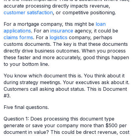
accurate processing directly impacts revenue,
customer satisfaction
, or competitive positioning.
For a mortgage company, this might be
loan
applications
. For an
insurance
agency, it could be
claims forms
. For a
logistics
company, perhaps
customs documents. The key is that these documents
directly drive business outcomes. When you process
these faster and more accurately, good things happen
to your bottom line.
You know which document this is. You think about it
during strategy meetings. Your executives ask about it.
Customers call asking about status. This is Document
#3.
Five final questions.
Question 1: Does processing this document type
generate or save your company more than $500 per
document in value? This could be direct revenue, cost