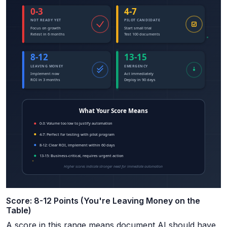
Score: 8-12 Points (You're Leaving Money on the
Table)
A score in this range means document AI should have