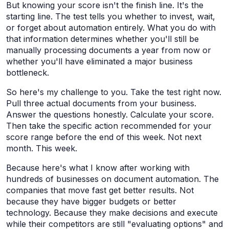
But knowing your score isn't the finish line. It's the
starting line. The test tells you whether to invest, wait,
or forget about automation entirely. What you do with
that information determines whether you'll still be
manually processing documents a year from now or
whether you'll have eliminated a major business
bottleneck.
So here's my challenge to you. Take the test right now.
Pull three actual documents from your business.
Answer the questions honestly. Calculate your score.
Then take the specific action recommended for your
score range before the end of this week. Not next
month. This week.
Because here's what I know after working with
hundreds of businesses on document automation. The
companies that move fast get better results. Not
because they have bigger budgets or better
technology. Because they make decisions and execute
while their competitors are still "evaluating options" and