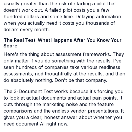
usually greater than the risk of starting a pilot that
doesn't work out. A failed pilot costs you a few
hundred dollars and some time. Delaying automation
when you actually need it costs you thousands of
dollars every month.
The Real Test: What Happens After You Know Your
Score
Here's the thing about assessment frameworks. They
only matter if you do something with the results. I've
seen hundreds of companies take various readiness
assessments, nod thoughtfully at the results, and then
do absolutely nothing. Don't be that company.
The 3-Document Test works because it's forcing you
to look at actual documents and actual pain points. It
cuts through the marketing noise and the feature
comparisons and the endless vendor presentations. It
gives you a clear, honest answer about whether you
need document AI right now.