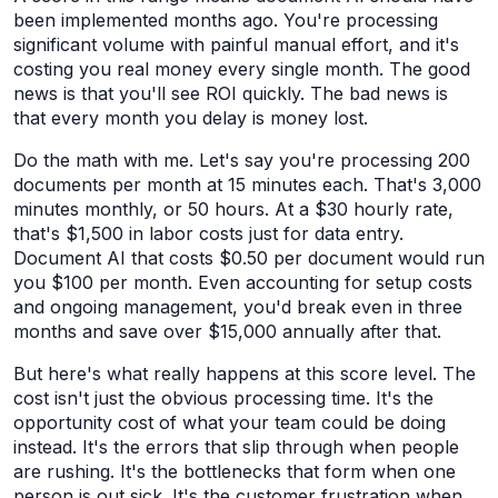
been implemented months ago. You're processing
significant volume with painful manual effort, and it's
costing you real money every single month. The good
news is that you'll see ROI quickly. The bad news is
that every month you delay is money lost.
Do the math with me. Let's say you're processing 200
documents per month at 15 minutes each. That's 3,000
minutes monthly, or 50 hours. At a $30 hourly rate,
that's $1,500 in labor costs just for data entry.
Document AI that costs $0.50 per document would run
you $100 per month. Even accounting for setup costs
and ongoing management, you'd break even in three
months and save over $15,000 annually after that.
But here's what really happens at this score level. The
cost isn't just the obvious processing time. It's the
opportunity cost of what your team could be doing
instead. It's the errors that slip through when people
are rushing. It's the bottlenecks that form when one
person is out sick. It's the customer frustration when