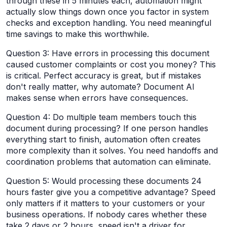
through these in 5 minutes each, automation might
actually slow things down once you factor in system
checks and exception handling. You need meaningful
time savings to make this worthwhile.
Question 3: Have errors in processing this document
caused customer complaints or cost you money? This
is critical. Perfect accuracy is great, but if mistakes
don't really matter, why automate? Document AI
makes sense when errors have consequences.
Question 4: Do multiple team members touch this
document during processing? If one person handles
everything start to finish, automation often creates
more complexity than it solves. You need handoffs and
coordination problems that automation can eliminate.
Question 5: Would processing these documents 24
hours faster give you a competitive advantage? Speed
only matters if it matters to your customers or your
business operations. If nobody cares whether these
take 2 days or 2 hours, speed isn't a driver for