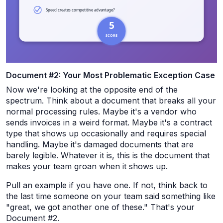
Document #2: Your Most Problematic Exception Case
Now we're looking at the opposite end of the
spectrum. Think about a document that breaks all your
normal processing rules. Maybe it's a vendor who
sends invoices in a weird format. Maybe it's a contract
type that shows up occasionally and requires special
handling. Maybe it's damaged documents that are
barely legible. Whatever it is, this is the document that
makes your team groan when it shows up.
Pull an example if you have one. If not, think back to
the last time someone on your team said something like
"great, we got another one of these." That's your
Document #2.