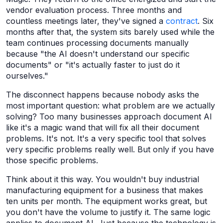
vendor evaluation process. Three months and
countless meetings later, they've signed a
contract
. Six
months after that, the system sits barely used while the
team continues processing documents manually
because "the AI doesn't understand our specific
documents" or "it's actually faster to just do it
ourselves."
The disconnect happens because nobody asks the
most important question: what problem are we actually
solving? Too many businesses approach document AI
like it's a magic wand that will fix all their document
problems. It's not. It's a very specific tool that solves
very specific problems really well. But only if you have
those specific problems.
Think about it this way. You wouldn't buy industrial
manufacturing equipment for a business that makes
ten units per month. The equipment works great, but
you don't have the volume to justify it. The same logic