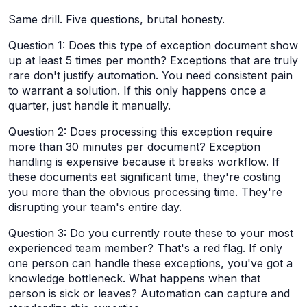
Same drill. Five questions, brutal honesty.
Question 1: Does this type of exception document show
up at least 5 times per month? Exceptions that are truly
rare don't justify automation. You need consistent pain
to warrant a solution. If this only happens once a
quarter, just handle it manually.
Question 2: Does processing this exception require
more than 30 minutes per document? Exception
handling is expensive because it breaks workflow. If
these documents eat significant time, they're costing
you more than the obvious processing time. They're
disrupting your team's entire day.
Question 3: Do you currently route these to your most
experienced team member? That's a red flag. If only
one person can handle these exceptions, you've got a
knowledge bottleneck. What happens when that
person is sick or leaves? Automation can capture and