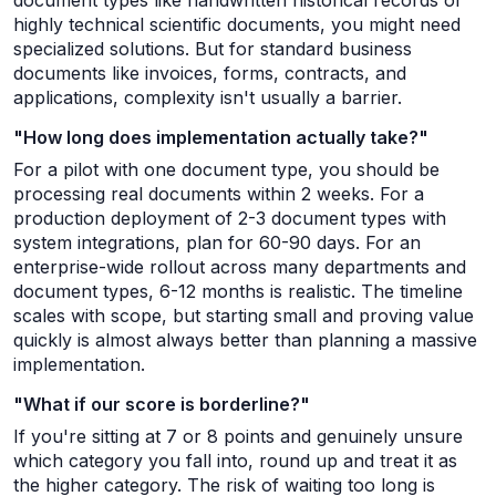
document types like handwritten historical records or
highly technical scientific documents, you might need
specialized solutions. But for standard business
documents like invoices, forms, contracts, and
applications, complexity isn't usually a barrier.
"How long does implementation actually take?"
For a pilot with one document type, you should be
processing real documents within 2 weeks. For a
production deployment of 2-3 document types with
system integrations, plan for 60-90 days. For an
enterprise-wide rollout across many departments and
document types, 6-12 months is realistic. The timeline
scales with scope, but starting small and proving value
quickly is almost always better than planning a massive
implementation.
"What if our score is borderline?"
If you're sitting at 7 or 8 points and genuinely unsure
which category you fall into, round up and treat it as
the higher category. The risk of waiting too long is