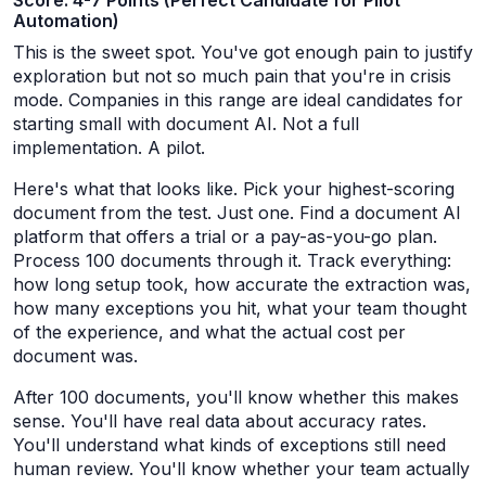
Score: 4-7 Points (Perfect Candidate for Pilot
Automation)
This is the sweet spot. You've got enough pain to justify
exploration but not so much pain that you're in crisis
mode. Companies in this range are ideal candidates for
starting small with document AI. Not a full
implementation. A pilot.
Here's what that looks like. Pick your highest-scoring
document from the test. Just one. Find a document AI
platform that offers a trial or a pay-as-you-go plan.
Process 100 documents through it. Track everything:
how long setup took, how accurate the extraction was,
how many exceptions you hit, what your team thought
of the experience, and what the actual cost per
document was.
After 100 documents, you'll know whether this makes
sense. You'll have real data about accuracy rates.
You'll understand what kinds of exceptions still need
human review. You'll know whether your team actually