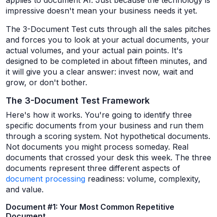
applies to document AI. Just because the technology is
impressive doesn't mean your business needs it yet.
The 3-Document Test cuts through all the sales pitches
and forces you to look at your actual documents, your
actual volumes, and your actual pain points. It's
designed to be completed in about fifteen minutes, and
it will give you a clear answer: invest now, wait and
grow, or don't bother.
The 3-Document Test Framework
Here's how it works. You're going to identify three
specific documents from your business and run them
through a scoring system. Not hypothetical documents.
Not documents you might process someday. Real
documents that crossed your desk this week. The three
documents represent three different aspects of
document processing
readiness: volume, complexity,
and value.
Document #1: Your Most Common Repetitive
Document