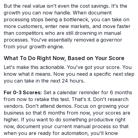
But the real value isn't even the cost savings. It's the
growth you can now handle. When document
processing stops being a bottleneck, you can take on
more customers, enter new markets, and move faster
than competitors who are still drowning in manual
processes. You've essentially removed a governor
from your growth engine.
What To Do Right Now, Based on Your Score
Let's make this actionable. You've got your score. You
know what it means. Now you need a specific next step
you can take in the next 24 hours.
For 0-3 Scores:
Set a calendar reminder for 6 months
from now to retake this test. That's it. Don't research
vendors. Don't attend demos. Focus on growing your
business so that 6 months from now, your scores are
higher. If you want to do something productive right
now, document your current manual process so that
when you are ready for automation, you'll know