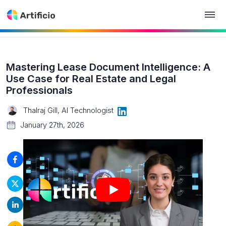
Mastering Lease Document Intelligence: A
Use Case for Real Estate and Legal
Professionals
Thalraj Gill, AI Technologist
January 27th, 2026