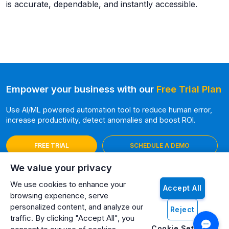
is accurate, dependable, and instantly accessible.
Empower your business with our
Free Trial Plan
Use AI/ML powered automation tool to reduce human error,
increase productivity, detect anomalies and boost ROI.
FREE TRIAL
SCHEDULE A DEMO
We value your privacy
We use cookies to enhance your
Accept All
browsing experience, serve
personalized content, and analyze our
Reject
traffic. By clicking "Accept All", you
Cookie Settings