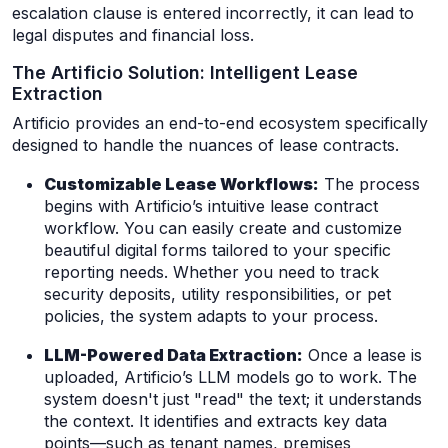
escalation clause is entered incorrectly, it can lead to
legal disputes and financial loss.
The Artificio Solution: Intelligent Lease
Extraction
Artificio provides an end-to-end ecosystem specifically
designed to handle the nuances of lease contracts.
Customizable Lease Workflows:
The process
begins with Artificio’s intuitive lease contract
workflow. You can easily create and customize
beautiful digital forms tailored to your specific
reporting needs. Whether you need to track
security deposits, utility responsibilities, or pet
policies, the system adapts to your process.
LLM-Powered Data Extraction:
Once a lease is
uploaded, Artificio’s LLM models go to work. The
system doesn't just "read" the text; it understands
the context. It identifies and extracts key data
points—such as tenant names, premises