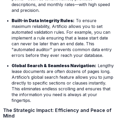
descriptions, and monthly rates—with high speed
and precision.
Built-in Data Integrity Rules:
To ensure
maximum reliability, Artificio allows you to set
automated validation rules. For example, you can
implement a rule ensuring that a lease start date
can never be later than an end date. This
"automated auditor" prevents common data entry
errors before they ever reach your database.
Global Search & Seamless Navigation:
Lengthy
lease documents are often dozens of pages long.
Artificio’s global search feature allows you to jump
directly to specific sections or clauses instantly.
This eliminates endless scrolling and ensures that
the information you need is always at your
fingertips.
The Strategic Impact: Efficiency and Peace of
Mind