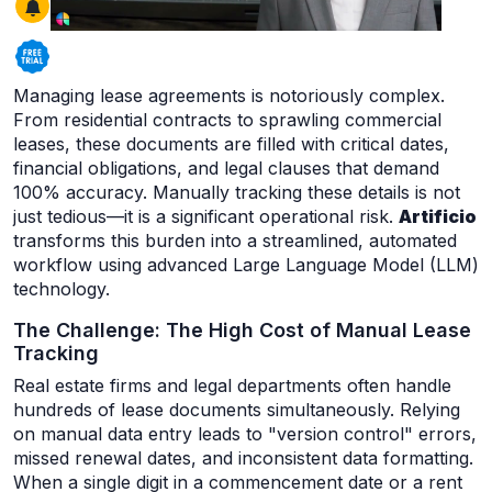
Managing lease agreements is notoriously complex.
From residential contracts to sprawling commercial
leases, these documents are filled with critical dates,
financial obligations, and legal clauses that demand
100% accuracy. Manually tracking these details is not
just tedious—it is a significant operational risk.
Artificio
transforms this burden into a streamlined, automated
workflow using advanced Large Language Model (LLM)
technology.
The Challenge: The High Cost of Manual Lease
Tracking
Real estate firms and legal departments often handle
hundreds of lease documents simultaneously. Relying
on manual data entry leads to "version control" errors,
missed renewal dates, and inconsistent data formatting.
When a single digit in a commencement date or a rent