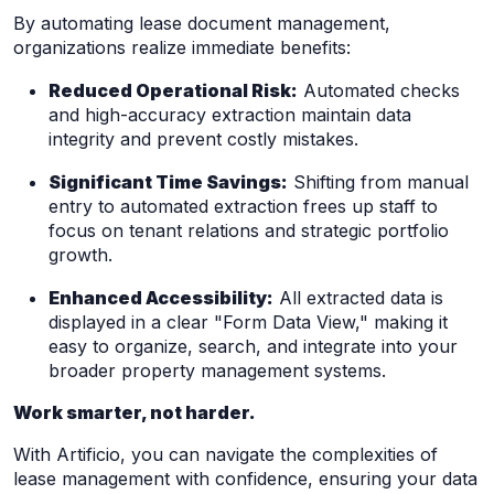
By automating lease document management,
organizations realize immediate benefits:
Reduced Operational Risk:
Automated checks
and high-accuracy extraction maintain data
integrity and prevent costly mistakes.
Significant Time Savings:
Shifting from manual
entry to automated extraction frees up staff to
focus on tenant relations and strategic portfolio
growth.
Enhanced Accessibility:
All extracted data is
displayed in a clear "Form Data View," making it
easy to organize, search, and integrate into your
broader property management systems.
Work smarter, not harder.
With Artificio, you can navigate the complexities of
lease management with confidence, ensuring your data