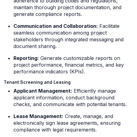
adherence to building codes and regulations,
maintain thorough project documentation, and
generate compliance reports.
Communication and Collaboration:
Facilitate
seamless communication among project
stakeholders through integrated messaging and
document sharing.
Reporting:
Generate customizable reports on
project performance, financial metrics, and key
performance indicators (KPIs).
Tenant Screening and Leasing
Applicant Management:
Efficiently manage
applicant information, conduct background
checks, and communicate with potential tenants.
Lease Management:
Create, manage, and
electronically sign lease agreements, ensuring
compliance with legal requirements.