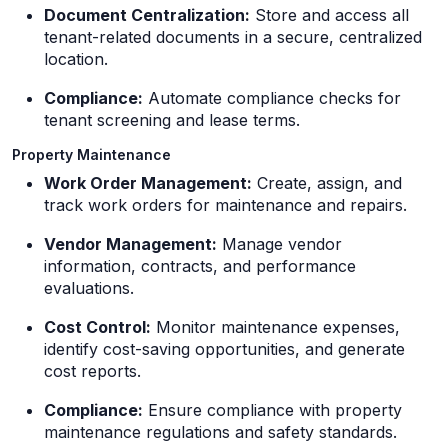
Document Centralization:
Store and access all
tenant-related documents in a secure, centralized
location.
Compliance:
Automate compliance checks for
tenant screening and lease terms.
Property Maintenance
Work Order Management:
Create, assign, and
track work orders for maintenance and repairs.
Vendor Management:
Manage vendor
information, contracts, and performance
evaluations.
Cost Control:
Monitor maintenance expenses,
identify cost-saving opportunities, and generate
cost reports.
Compliance:
Ensure compliance with property
maintenance regulations and safety standards.