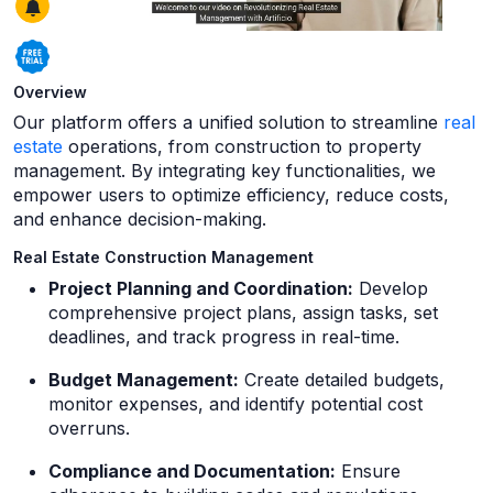
Overview
Our platform offers a unified solution to streamline
real
estate
operations, from construction to property
management. By integrating key functionalities, we
empower users to optimize efficiency, reduce costs,
and enhance decision-making.
Real Estate Construction Management
Project Planning and Coordination:
Develop
comprehensive project plans, assign tasks, set
deadlines, and track progress in real-time.
Budget Management:
Create detailed budgets,
monitor expenses, and identify potential cost
overruns.
Compliance and Documentation:
Ensure