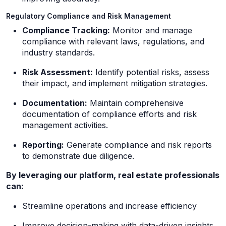
Regulatory Compliance and Risk Management
Compliance Tracking:
Monitor and manage
compliance with relevant laws, regulations, and
industry standards.
Risk Assessment:
Identify potential risks, assess
their impact, and implement mitigation strategies.
Documentation:
Maintain comprehensive
documentation of compliance efforts and risk
management activities.
Reporting:
Generate compliance and risk reports
to demonstrate due diligence.
By leveraging our platform, real estate professionals
can:
Streamline operations and increase efficiency
Improve decision-making with data-driven insights