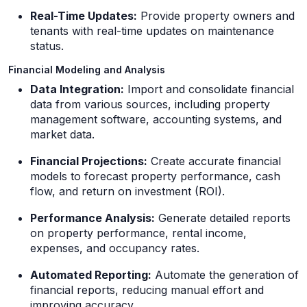
Real-Time Updates:
Provide property owners and
tenants with real-time updates on maintenance
status.
Financial Modeling and Analysis
Data Integration:
Import and consolidate financial
data from various sources, including property
management software, accounting systems, and
market data.
Financial Projections:
Create accurate financial
models to forecast property performance, cash
flow, and return on investment (ROI).
Performance Analysis:
Generate detailed reports
on property performance, rental income,
expenses, and occupancy rates.
Automated Reporting:
Automate the generation of
financial reports, reducing manual effort and
improving accuracy.