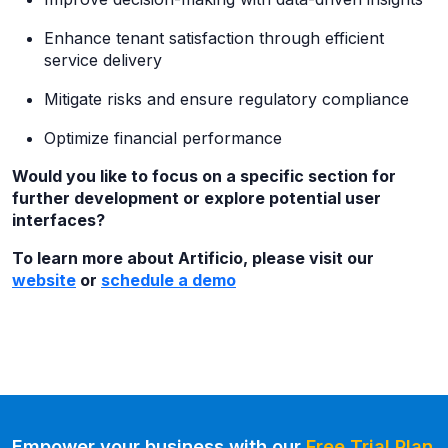
Enhance tenant satisfaction through efficient
service delivery
Mitigate risks and ensure regulatory compliance
Optimize financial performance
Would you like to focus on a specific section for
further development or explore potential user
interfaces?
To learn more about Artificio, please visit our
website
or
schedule a demo
Empower your business with our
Free Trial Plan