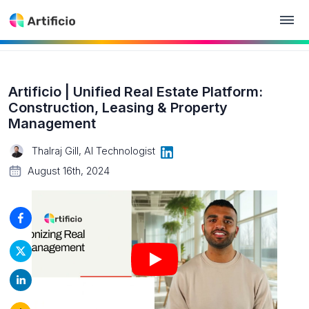
Artificio | Unified Real Estate Platform:
Construction, Leasing & Property
Management
Thalraj Gill, AI Technologist
August 16th, 2024