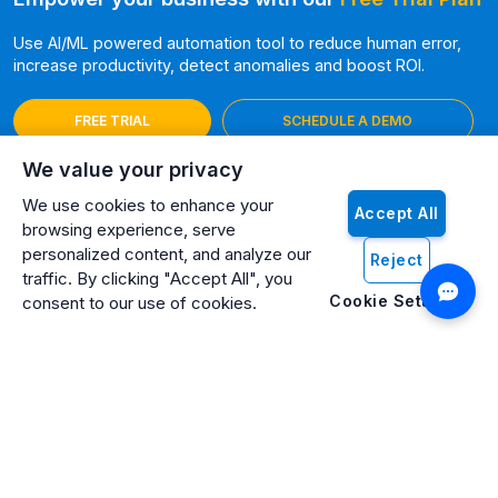
Use AI/ML powered automation tool to reduce human error,
increase productivity, detect anomalies and boost ROI.
FREE TRIAL
SCHEDULE A DEMO
We value your privacy
We use cookies to enhance your
Accept All
browsing experience, serve
personalized content, and analyze our
Reject
traffic. By clicking "Accept All", you
Cookie Settings
consent to our use of cookies.
Artificio: An ISO 27001 Certified, SOC2 Type 2, HIPAA & GDPR
Compliant Company