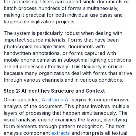
for processing. Users can upload single documents or
batch process hundreds of forms simultaneously,
making it practical for both individual use cases and
large-scale digitization projects.
The system is particularly robust when dealing with
imperfect source materials. Forms that have been
photocopied multiple times, documents with
handwritten annotations, or forms captured with
mobile phone cameras in suboptimal lighting conditions
are all processed effectively. This flexibility is crucial
because many organizations deal with forms that arrive
through various channels and in various conditions.
Step 2: AI Identifies Structure and Context
Once uploaded,
Artificio's AI
begins its comprehensive
analysis of the document. This phase involves multiple
layers of processing that happen simultaneously. The
visual analysis engine examines the layout, identifying
form elements through pattern recognition. The text
analysis component
extracts
and interprets all textual