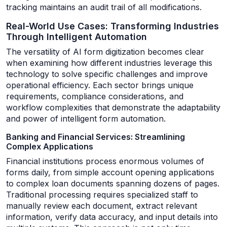
tracking maintains an audit trail of all modifications.
Real-World Use Cases: Transforming Industries
Through Intelligent Automation
The versatility of AI form digitization becomes clear
when examining how different industries leverage this
technology to solve specific challenges and improve
operational efficiency. Each sector brings unique
requirements, compliance considerations, and
workflow complexities that demonstrate the adaptability
and power of intelligent form automation.
Banking and Financial Services: Streamlining
Complex Applications
Financial institutions process enormous volumes of
forms daily, from simple account opening applications
to complex loan documents spanning dozens of pages.
Traditional processing requires specialized staff to
manually review each document, extract relevant
information, verify data accuracy, and input details into