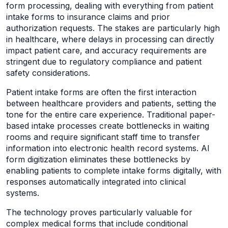
form processing, dealing with everything from patient
intake forms to insurance claims and prior
authorization requests. The stakes are particularly high
in healthcare, where delays in processing can directly
impact patient care, and accuracy requirements are
stringent due to regulatory compliance and patient
safety considerations.
Patient intake forms are often the first interaction
between healthcare providers and patients, setting the
tone for the entire care experience. Traditional paper-
based intake processes create bottlenecks in waiting
rooms and require significant staff time to transfer
information into electronic health record systems. AI
form digitization eliminates these bottlenecks by
enabling patients to complete intake forms digitally, with
responses automatically integrated into clinical
systems.
The technology proves particularly valuable for
complex medical forms that include conditional