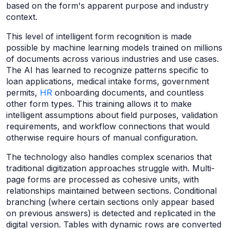
based on the form's apparent purpose and industry
context.
This level of intelligent form recognition is made
possible by machine learning models trained on millions
of documents across various industries and use cases.
The AI has learned to recognize patterns specific to
loan applications, medical intake forms, government
permits,
HR
onboarding documents, and countless
other form types. This training allows it to make
intelligent assumptions about field purposes, validation
requirements, and workflow connections that would
otherwise require hours of manual configuration.
The technology also handles complex scenarios that
traditional digitization approaches struggle with. Multi-
page forms are processed as cohesive units, with
relationships maintained between sections. Conditional
branching (where certain sections only appear based
on previous answers) is detected and replicated in the
digital version. Tables with dynamic rows are converted