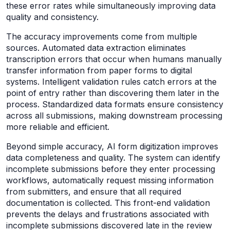
these error rates while simultaneously improving data
quality and consistency.
The accuracy improvements come from multiple
sources. Automated data extraction eliminates
transcription errors that occur when humans manually
transfer information from paper forms to digital
systems. Intelligent validation rules catch errors at the
point of entry rather than discovering them later in the
process. Standardized data formats ensure consistency
across all submissions, making downstream processing
more reliable and efficient.
Beyond simple accuracy, AI form digitization improves
data completeness and quality. The system can identify
incomplete submissions before they enter processing
workflows, automatically request missing information
from submitters, and ensure that all required
documentation is collected. This front-end validation
prevents the delays and frustrations associated with
incomplete submissions discovered late in the review