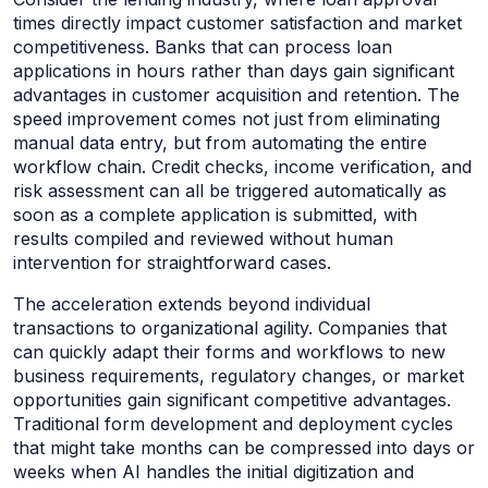
times directly impact customer satisfaction and market
competitiveness. Banks that can process loan
applications in hours rather than days gain significant
advantages in customer acquisition and retention. The
speed improvement comes not just from eliminating
manual data entry, but from automating the entire
workflow chain. Credit checks, income verification, and
risk assessment can all be triggered automatically as
soon as a complete application is submitted, with
results compiled and reviewed without human
intervention for straightforward cases.
The acceleration extends beyond individual
transactions to organizational agility. Companies that
can quickly adapt their forms and workflows to new
business requirements, regulatory changes, or market
opportunities gain significant competitive advantages.
Traditional form development and deployment cycles
that might take months can be compressed into days or
weeks when AI handles the initial digitization and