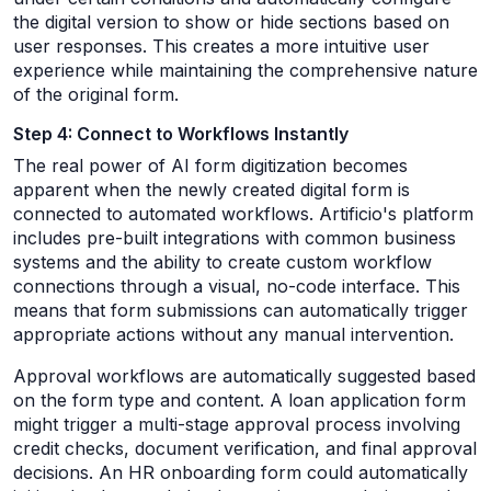
the digital version to show or hide sections based on
user responses. This creates a more intuitive user
experience while maintaining the comprehensive nature
of the original form.
Step 4: Connect to Workflows Instantly
The real power of AI form digitization becomes
apparent when the newly created digital form is
connected to automated workflows. Artificio's platform
includes pre-built integrations with common business
systems and the ability to create custom workflow
connections through a visual, no-code interface. This
means that form submissions can automatically trigger
appropriate actions without any manual intervention.
Approval workflows are automatically suggested based
on the form type and content. A loan application form
might trigger a multi-stage approval process involving
credit checks, document verification, and final approval
decisions. An HR onboarding form could automatically