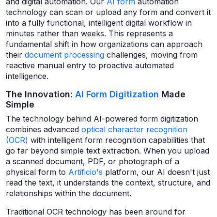
and digital automation. Our
AI form
automation
technology can scan or upload any form and convert it
into a fully functional, intelligent digital workflow in
minutes rather than weeks. This represents a
fundamental shift in how organizations can approach
their
document processing
challenges, moving from
reactive manual entry to proactive automated
intelligence.
The Innovation:
AI Form Digitization
Made
Simple
The technology behind AI-powered form digitization
combines advanced
optical character recognition
(OCR)
with intelligent form recognition capabilities that
go far beyond simple text extraction. When you upload
a scanned document, PDF, or photograph of a
physical form to
Artificio's
platform, our AI doesn't just
read the text, it understands the context, structure, and
relationships within the document.
Traditional OCR technology has been around for