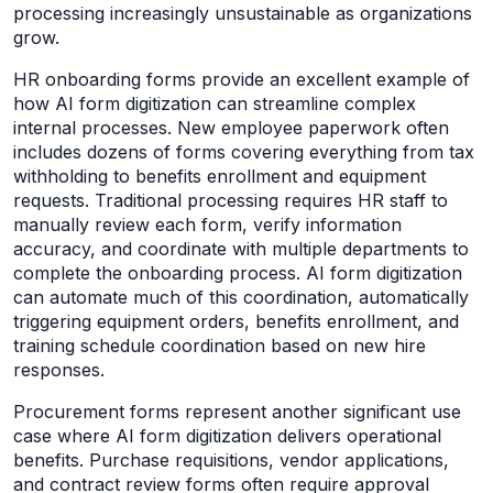
processing increasingly unsustainable as organizations
grow.
HR onboarding forms provide an excellent example of
how AI form digitization can streamline complex
internal processes. New employee paperwork often
includes dozens of forms covering everything from tax
withholding to benefits enrollment and equipment
requests. Traditional processing requires HR staff to
manually review each form, verify information
accuracy, and coordinate with multiple departments to
complete the onboarding process. AI form digitization
can automate much of this coordination, automatically
triggering equipment orders, benefits enrollment, and
training schedule coordination based on new hire
responses.
Procurement forms represent another significant use
case where AI form digitization delivers operational
benefits. Purchase requisitions, vendor applications,
and contract review forms often require approval