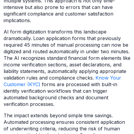
multiple systems. This approach is not only time-
intensive but also prone to errors that can have
significant compliance and customer satisfaction
implications.
AI form digitization transforms this landscape
dramatically. Loan application forms that previously
required 45 minutes of manual processing can now be
digitized and routed automatically in under two minutes.
The AI recognizes standard financial form elements like
income verification sections, asset declarations, and
liability statements, automatically applying appropriate
validation rules and compliance checks.
Know Your
Customer (KYC)
forms are processed with built-in
identity verification workflows that can trigger
automated background checks and document
verification processes.
The impact extends beyond simple time savings.
Automated processing ensures consistent application
of underwriting criteria, reducing the risk of human