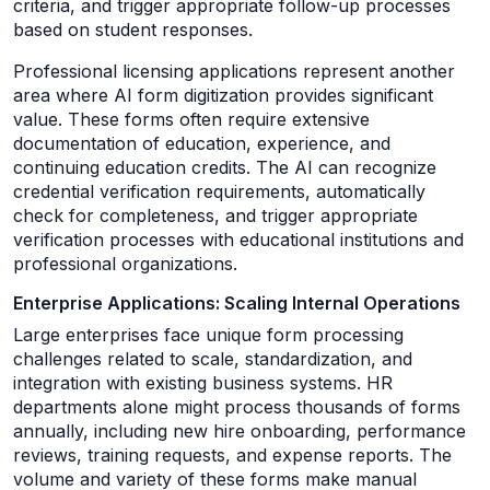
criteria, and trigger appropriate follow-up processes
based on student responses.
Professional licensing applications represent another
area where AI form digitization provides significant
value. These forms often require extensive
documentation of education, experience, and
continuing education credits. The AI can recognize
credential verification requirements, automatically
check for completeness, and trigger appropriate
verification processes with educational institutions and
professional organizations.
Enterprise Applications: Scaling Internal Operations
Large enterprises face unique form processing
challenges related to scale, standardization, and
integration with existing business systems. HR
departments alone might process thousands of forms
annually, including new hire onboarding, performance
reviews, training requests, and expense reports. The
volume and variety of these forms make manual