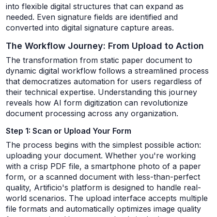
into flexible digital structures that can expand as
needed. Even signature fields are identified and
converted into digital signature capture areas.
The Workflow Journey: From Upload to Action
The transformation from static paper document to
dynamic digital workflow follows a streamlined process
that democratizes automation for users regardless of
their technical expertise. Understanding this journey
reveals how AI form digitization can revolutionize
document processing across any organization.
Step 1: Scan or Upload Your Form
The process begins with the simplest possible action:
uploading your document. Whether you're working
with a crisp PDF file, a smartphone photo of a paper
form, or a scanned document with less-than-perfect
quality, Artificio's platform is designed to handle real-
world scenarios. The upload interface accepts multiple
file formats and automatically optimizes image quality