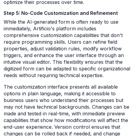
optimize their processes over time.
Step 5: No-Code Customization and Refinement
While the AI-generated form is often ready to use
immediately, Artificio's platform includes
comprehensive customization capabilities that don't
require programming skills. Users can refine field
properties, adjust validation rules, modify workflow
triggers, and enhance the user interface through an
intuitive visual editor. This flexibility ensures that the
digitized form can be adapted to specific organizational
needs without requiring technical expertise.
The customization interface presents all available
options in plain language, making it accessible to
business users who understand their processes but
may not have technical backgrounds. Changes can be
made and tested in real-time, with immediate preview
capabilities that show how modifications will affect the
end-user experience. Version control ensures that
changes can be rolled back if needed, and change