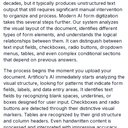
decades, but it typically produces unstructured text
output that still requires significant manual intervention
to organize and process. Modern AI form digitization
takes this several steps further. Our system analyzes
the visual layout of the document, identifies different
types of form elements, and understands the logical
relationships between them. It can distinguish between
text input fields, checkboxes, radio buttons, dropdown
menus, tables, and even complex conditional sections
that depend on previous answers.
The process begins the moment you upload your
document. Artificio's AI immediately starts analyzing the
visual structure, looking for patterns that indicate form
fields, labels, and data entry areas. It identifies text
fields by recognizing blank spaces, underlines, or
boxes designed for user input. Checkboxes and radio
buttons are detected through their distinctive visual
markers. Tables are recognized by their grid structure
and column headers. Even handwritten content is
processed and interpreted with impressive accuracy.