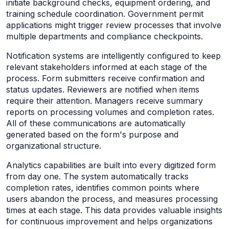
initiate background checks, equipment ordering, and
training schedule coordination. Government permit
applications might trigger review processes that involve
multiple departments and compliance checkpoints.
Notification systems are intelligently configured to keep
relevant stakeholders informed at each stage of the
process. Form submitters receive confirmation and
status updates. Reviewers are notified when items
require their attention. Managers receive summary
reports on processing volumes and completion rates.
All of these communications are automatically
generated based on the form's purpose and
organizational structure.
Analytics capabilities are built into every digitized form
from day one. The system automatically tracks
completion rates, identifies common points where
users abandon the process, and measures processing
times at each stage. This data provides valuable insights
for continuous improvement and helps organizations