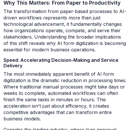
Why This Matters: From Paper to Productivity
The transformation from paper-based processes to AI-
driven workflows represents more than just
technological advancement, it fundamentally changes
how organizations operate, compete, and serve their
stakeholders. Understanding the broader implications
of this shift reveals why AI form digitization is becoming
essential for modern business operations.
Speed: Accelerating Decision-Making and Service
Delivery
The most immediately apparent benefit of AI form
digitization is the dramatic reduction in processing times.
Where traditional manual processes might take days or
weeks to complete, automated workflows can often
finish the same tasks in minutes or hours. This
acceleration isn't just about efficiency, it creates
competitive advantages that can transform entire
business models.
Consider the lending industry, where loan approval