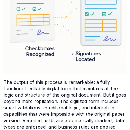
The output of this process is remarkable: a fully
functional, editable digital form that maintains all the
logic and structure of the original document. But it goes
beyond mere replication. The digitized form includes
smart validations, conditional logic, and integration
capabilities that were impossible with the original paper
version. Required fields are automatically marked, data
types are enforced, and business rules are applied