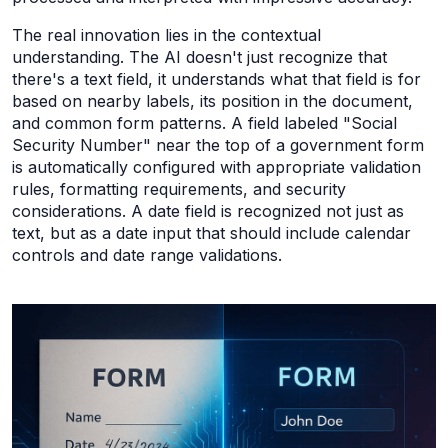
The real innovation lies in the contextual
understanding. The AI doesn't just recognize that
there's a text field, it understands what that field is for
based on nearby labels, its position in the document,
and common form patterns. A field labeled "Social
Security Number" near the top of a government form
is automatically configured with appropriate validation
rules, formatting requirements, and security
considerations. A date field is recognized not just as
text, but as a date input that should include calendar
controls and date range validations.