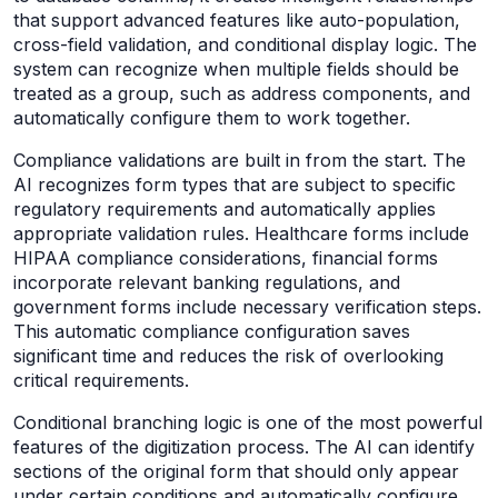
that support advanced features like auto-population,
cross-field validation, and conditional display logic. The
system can recognize when multiple fields should be
treated as a group, such as address components, and
automatically configure them to work together.
Compliance validations are built in from the start. The
AI recognizes form types that are subject to specific
regulatory requirements and automatically applies
appropriate validation rules. Healthcare forms include
HIPAA compliance considerations, financial forms
incorporate relevant banking regulations, and
government forms include necessary verification steps.
This automatic compliance configuration saves
significant time and reduces the risk of overlooking
critical requirements.
Conditional branching logic is one of the most powerful
features of the digitization process. The AI can identify
sections of the original form that should only appear
under certain conditions and automatically configure