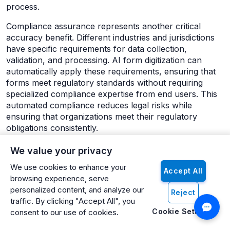
process.
Compliance assurance represents another critical
accuracy benefit. Different industries and jurisdictions
have specific requirements for data collection,
validation, and processing. AI form digitization can
automatically apply these requirements, ensuring that
forms meet regulatory standards without requiring
specialized compliance expertise from end users. This
automated compliance reduces legal risks while
ensuring that organizations meet their regulatory
obligations consistently.
Scalability: Growing Without Proportional Resource
We value your privacy
Increases
We use cookies to enhance your
Traditional form processing requires linear scaling.
Accept All
browsing experience, serve
Processing twice as many forms typically requires
personalized content, and analyze our
Reject
twice as many staff members. AI form digitization
traffic. By clicking "Accept All", you
breaks this linear relationship, enabling organizations to
Cookie Settings
consent to our use of cookies.
handle significantly increased volumes without
proportional resource increases. This scalability