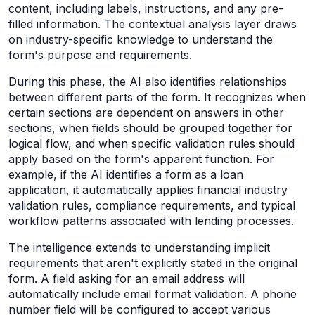
content, including labels, instructions, and any pre-
filled information. The contextual analysis layer draws
on industry-specific knowledge to understand the
form's purpose and requirements.
During this phase, the AI also identifies relationships
between different parts of the form. It recognizes when
certain sections are dependent on answers in other
sections, when fields should be grouped together for
logical flow, and when specific validation rules should
apply based on the form's apparent function. For
example, if the AI identifies a form as a loan
application, it automatically applies financial industry
validation rules, compliance requirements, and typical
workflow patterns associated with lending processes.
The intelligence extends to understanding implicit
requirements that aren't explicitly stated in the original
form. A field asking for an email address will
automatically include email format validation. A phone
number field will be configured to accept various