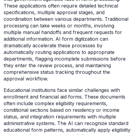
These applications often require detailed technical
specifications, multiple approval stages, and
coordination between various departments. Traditional
processing can take weeks or months, involving
multiple manual handoffs and frequent requests for
additional information. AI form digitization can
dramatically accelerate these processes by
automatically routing applications to appropriate
departments, flagging incomplete submissions before
they enter the review process, and maintaining
comprehensive status tracking throughout the
approval workflow.
Educational institutions face similar challenges with
enrollment and financial aid forms. These documents
often include complex eligibility requirements,
conditional sections based on residency or income
status, and integration requirements with multiple
administrative systems. The AI can recognize standard
educational form patterns, automatically apply eligibility