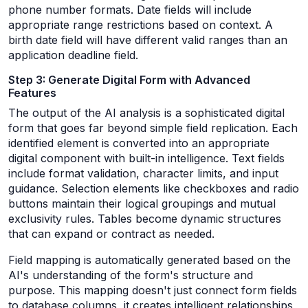
phone number formats. Date fields will include
appropriate range restrictions based on context. A
birth date field will have different valid ranges than an
application deadline field.
Step 3: Generate Digital Form with Advanced
Features
The output of the AI analysis is a sophisticated digital
form that goes far beyond simple field replication. Each
identified element is converted into an appropriate
digital component with built-in intelligence. Text fields
include format validation, character limits, and input
guidance. Selection elements like checkboxes and radio
buttons maintain their logical groupings and mutual
exclusivity rules. Tables become dynamic structures
that can expand or contract as needed.
Field mapping is automatically generated based on the
AI's understanding of the form's structure and
purpose. This mapping doesn't just connect form fields
to database columns, it creates intelligent relationships