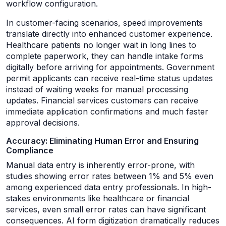
workflow configuration.
In customer-facing scenarios, speed improvements
translate directly into enhanced customer experience.
Healthcare patients no longer wait in long lines to
complete paperwork, they can handle intake forms
digitally before arriving for appointments. Government
permit applicants can receive real-time status updates
instead of waiting weeks for manual processing
updates. Financial services customers can receive
immediate application confirmations and much faster
approval decisions.
Accuracy: Eliminating Human Error and Ensuring
Compliance
Manual data entry is inherently error-prone, with
studies showing error rates between 1% and 5% even
among experienced data entry professionals. In high-
stakes environments like healthcare or financial
services, even small error rates can have significant
consequences. AI form digitization dramatically reduces