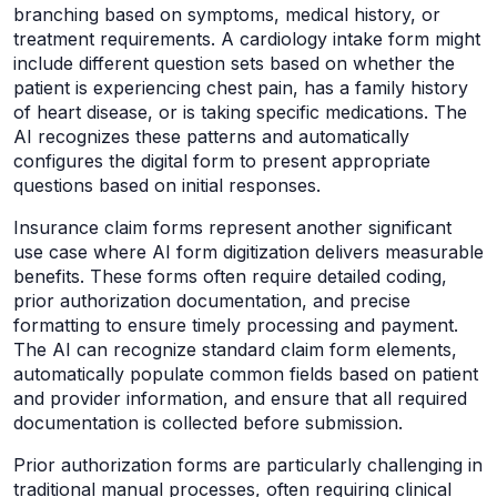
branching based on symptoms, medical history, or
treatment requirements. A cardiology intake form might
include different question sets based on whether the
patient is experiencing chest pain, has a family history
of heart disease, or is taking specific medications. The
AI recognizes these patterns and automatically
configures the digital form to present appropriate
questions based on initial responses.
Insurance claim forms represent another significant
use case where AI form digitization delivers measurable
benefits. These forms often require detailed coding,
prior authorization documentation, and precise
formatting to ensure timely processing and payment.
The AI can recognize standard claim form elements,
automatically populate common fields based on patient
and provider information, and ensure that all required
documentation is collected before submission.
Prior authorization forms are particularly challenging in
traditional manual processes, often requiring clinical