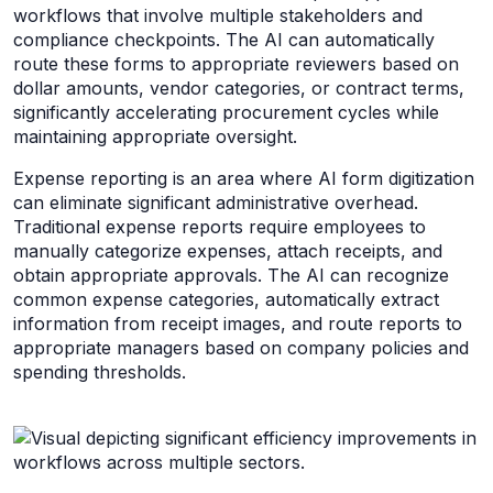
workflows that involve multiple stakeholders and
compliance checkpoints. The AI can automatically
route these forms to appropriate reviewers based on
dollar amounts, vendor categories, or contract terms,
significantly accelerating procurement cycles while
maintaining appropriate oversight.
Expense reporting is an area where AI form digitization
can eliminate significant administrative overhead.
Traditional expense reports require employees to
manually categorize expenses, attach receipts, and
obtain appropriate approvals. The AI can recognize
common expense categories, automatically extract
information from receipt images, and route reports to
appropriate managers based on company policies and
spending thresholds.