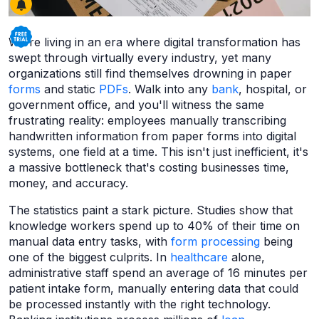
We're living in an era where digital transformation has
swept through virtually every industry, yet many
organizations still find themselves drowning in paper
forms
and static
PDFs
. Walk into any
bank
, hospital, or
government office, and you'll witness the same
frustrating reality: employees manually transcribing
handwritten information from paper forms into digital
systems, one field at a time. This isn't just inefficient, it's
a massive bottleneck that's costing businesses time,
money, and accuracy.
The statistics paint a stark picture. Studies show that
knowledge workers spend up to 40% of their time on
manual data entry tasks, with
form processing
being
one of the biggest culprits. In
healthcare
alone,
administrative staff spend an average of 16 minutes per
patient intake form, manually entering data that could
be processed instantly with the right technology.