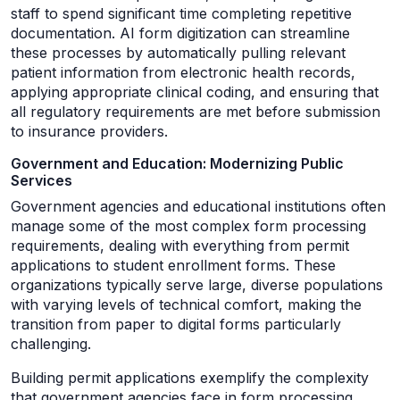
staff to spend significant time completing repetitive
documentation. AI form digitization can streamline
these processes by automatically pulling relevant
patient information from electronic health records,
applying appropriate clinical coding, and ensuring that
all regulatory requirements are met before submission
to insurance providers.
Government and Education: Modernizing Public
Services
Government agencies and educational institutions often
manage some of the most complex form processing
requirements, dealing with everything from permit
applications to student enrollment forms. These
organizations typically serve large, diverse populations
with varying levels of technical comfort, making the
transition from paper to digital forms particularly
challenging.
Building permit applications exemplify the complexity
that government agencies face in form processing.