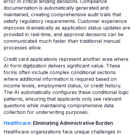
error in critical lending decisions. Compliance
documentation is automatically generated and
maintained, creating comprehensive audit trails that
satisfy regulatory requirements. Customer experience
improves dramatically as application status updates are
provided in real-time, and approval decisions can be
communicated much faster than traditional manual
processes allow.
Credit card applications represent another area where
AI form digitization delivers significant value. These
forms often include complex conditional sections
where additional information is required based on
income levels, employment status, or credit history.
The AI automatically configures these conditional logic
patterns, ensuring that applicants only see relevant
questions while maintaining comprehensive data
collection for underwriting purposes.
Healthcare
: Eliminating Administrative Burden
Healthcare organizations face unique challenges in