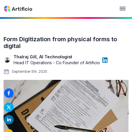
Form Digitization from physical forms to
digital
Thalraj Gill, AI Technologist
Head IT Operations - Co Founder of Artificio
September 5th, 2025