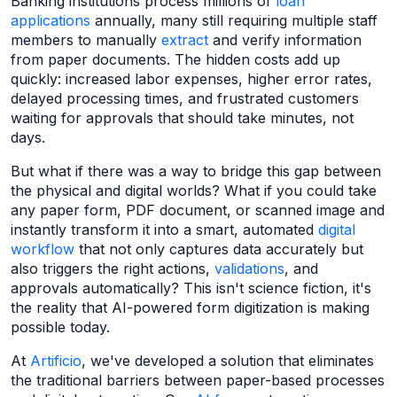
Banking institutions process millions of
loan
applications
annually, many still requiring multiple staff
members to manually
extract
and verify information
from paper documents. The hidden costs add up
quickly: increased labor expenses, higher error rates,
delayed processing times, and frustrated customers
waiting for approvals that should take minutes, not
days.
But what if there was a way to bridge this gap between
the physical and digital worlds? What if you could take
any paper form, PDF document, or scanned image and
instantly transform it into a smart, automated
digital
workflow
that not only captures data accurately but
also triggers the right actions,
validations
, and
approvals automatically? This isn't science fiction, it's
the reality that AI-powered form digitization is making
possible today.
At
Artificio
, we've developed a solution that eliminates
the traditional barriers between paper-based processes