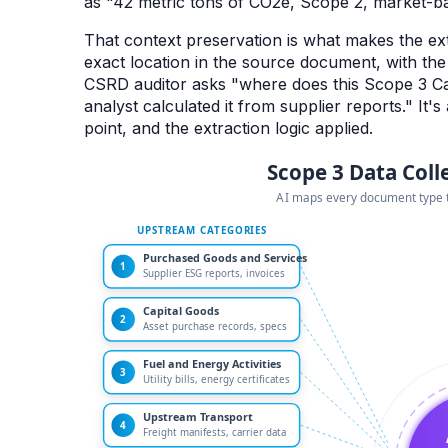
as "42 metric tons of CO2e, Scope 2, market-bas
That context preservation is what makes the ext
exact location in the source document, with th
CSRD auditor asks "where does this Scope 3 Ca
analyst calculated it from supplier reports." It's
point, and the extraction logic applied.