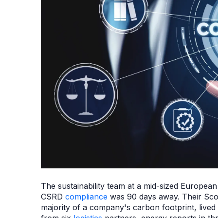
The sustainability team at a mid-sized European
CSRD
compliance
was 90 days away. Their Scop
majority of a company's carbon footprint, lived