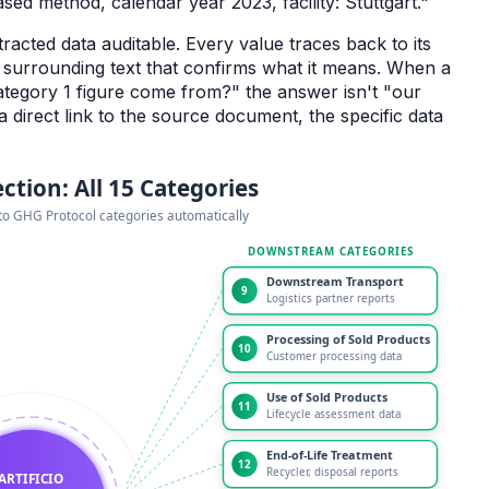
ed method, calendar year 2023, facility: Stuttgart."
racted data auditable. Every value traces back to its
e surrounding text that confirms what it means. When a
tegory 1 figure come from?" the answer isn't "our
 a direct link to the source document, the specific data