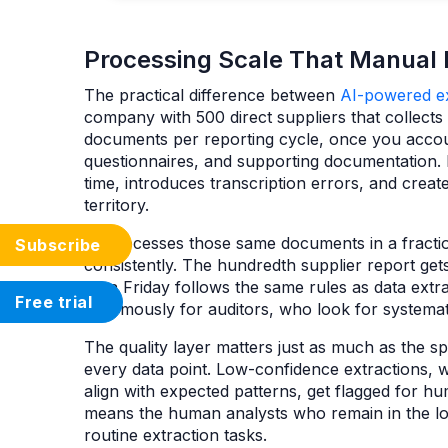
Processing Scale That Manual
The practical difference between
AI-powered ex
company with 500 direct suppliers that collect
documents per reporting cycle, once you accou
questionnaires, and supporting documentation. 
time, introduces transcription errors, and crea
territory.
AI processes those same documents in a fractio
Subscribe
consistently. The hundredth supplier report gets
on a Friday follows the same rules as data ext
Free trial
enormously for auditors, who look for systemati
The quality layer matters just as much as the s
every data point. Low-confidence extractions, 
align with expected patterns, get flagged for h
means the human analysts who remain in the loo
routine extraction tasks.