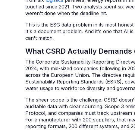
from six
logistics
partners, energy reports in th
touched since 2021. Two analysts spent six wee
weren't done when the deadline hit.
This is the ESG data problem in its most honest
It's a document problem. And it's one that AI i
can't match.
What CSRD Actually Demands (
The Corporate Sustainability Reporting Directiv
2024, with mid-sized companies following in 202
across the European Union. The directive requi
Sustainability Reporting Standards (ESRS), co
water usage to workforce diversity and govern
The sheer scope is the challenge. CSRD doesn't 
auditable data with clear sourcing. Scope 3 em
Protocol, and companies must track upstream an
For a manufacturer with 200 suppliers, that mea
reporting formats, 200 different systems, and 20