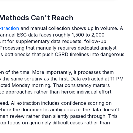
 Methods Can't Reach
traction
and manual collection shows up in volume. A
s annual ESG data faces roughly 1,500 to 2,000
nt for supplementary data requests, follow-up
Processing that manually requires dedicated analyst
tes bottlenecks that push CSRD timelines into dangerous
n of the time. More importantly, it processes them
 the same scrutiny as the first. Data extracted at 11 PM
racted Monday morning. That consistency matters
c approaches rather than heroic individual effort.
peed. AI extraction includes confidence scoring on
where the document is ambiguous or the data doesn't
uman review rather than silently passed through. This
p focus on genuinely difficult cases rather than