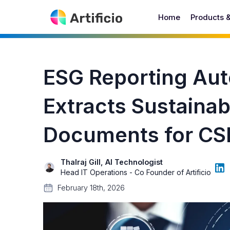
Home
Products 
ESG Reporting Aut
Extracts Sustainab
Documents for CS
Thalraj Gill, AI Technologist
Head IT Operations - Co Founder of Artificio
February 18th, 2026