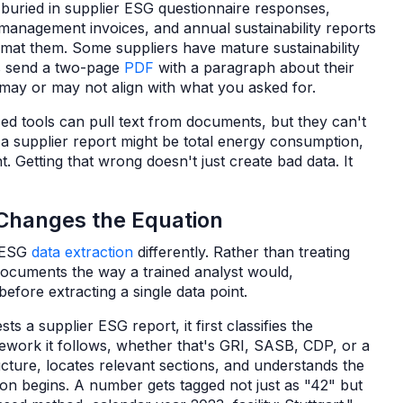
s buried in supplier ESG questionnaire responses,
te management invoices, and annual sustainability reports
mat them. Some suppliers have mature sustainability
rs send a two-page
PDF
with a paragraph about their
may or may not align with what you asked for.
ed tools can pull text from documents, but they can't
a supplier report might be total energy consumption,
. Getting that wrong doesn't just create bad data. It
Changes the Equation
 ESG
data extraction
differently. Rather than treating
 documents the way a trained analyst would,
efore extracting a single data point.
sts a supplier ESG report, it first classifies the
mework it follows, whether that's GRI, SASB, CDP, or a
cture, locates relevant sections, and understands the
ion begins. A number gets tagged not just as "42" but