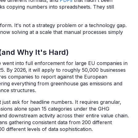
ree different formats, and
PDFs
that hadn't been
ks copying numbers into spreadsheets. They still
 form. It's not a strategy problem or a technology gap.
s now solving at a scale that manual processes simply
and Why It's Hard)
e went into full enforcement for large EU companies in
5. By 2026, it will apply to roughly 50,000 businesses
res companies to report against the European
vering everything from greenhouse gas emissions and
ance structures.
just ask for headline numbers. It requires granular,
issions alone span 15 categories under the GHG
d downstream activity across their entire value chain.
ns gathering consistent data from 200 different
0 different levels of data sophistication.