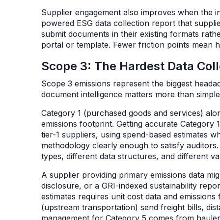
Supplier engagement also improves when the in
powered ESG data collection report that suppl
submit documents in their existing formats rathe
portal or template. Fewer friction points mean
Scope 3: The Hardest Data Col
Scope 3 emissions represent the biggest headac
document intelligence matters more than simpl
Category 1 (purchased goods and services) alo
emissions footprint. Getting accurate Category 
tier-1 suppliers, using spend-based estimates w
methodology clearly enough to satisfy auditors.
types, different data structures, and different v
A supplier providing primary emissions data mig
disclosure, or a GRI-indexed sustainability rep
estimates requires unit cost data and emissions 
(upstream transportation) send freight bills, d
management for Category 5 comes from hauler r