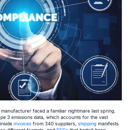
 manufacturer faced a familiar nightmare last spring.
e 3 emissions data, which accounts for the vast
 inside
invoices
from 340 suppliers,
shipping
manifests