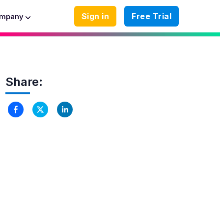
Sign in
Free Trial
mpany
Share: