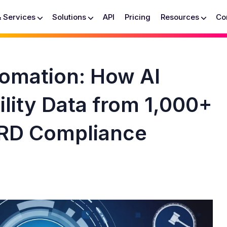
& Services
Solutions
API
Pricing
Resources
Co
omation: How AI
ility Data from 1,000+
RD Compliance