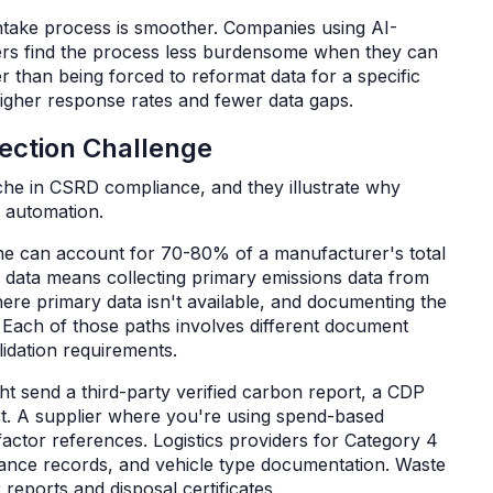
take process is smoother. Companies using AI-
iers find the process less burdensome when they can
r than being forced to reformat data for a specific
 higher response rates and fewer data gaps.
lection Challenge
he in CSRD compliance, and they illustrate why
e automation.
ne can account for 70-80% of a manufacturer's total
1 data means collecting primary emissions data from
here primary data isn't available, and documenting the
 Each of those paths involves different document
alidation requirements.
ht send a third-party verified carbon report, a CDP
ort. A supplier where you're using spend-based
factor references. Logistics providers for Category 4
istance records, and vehicle type documentation. Waste
eports and disposal certificates.