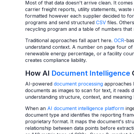
Most of that data doesn't arrive clean. It come
carrier freight reports, utility statements, was
formatted however each supplier decided to for
programs and send structured
CSV
files. Othe
recycling program and a table of numbers that 
Traditional approaches fall apart here.
OCR
-bas
understand context. A number on page four of 
renewable energy percentage, or a facility count
creates compliance liability.
How AI
Document Intelligence
AI-powered
document processing
approaches
documents as images to scan for text, it reads
understanding structure, context, and meaning b
When an
AI document intelligence platform
inge
document type and identifies the reporting fra
proprietary format. It maps the document's stru
relationship between data points before extract