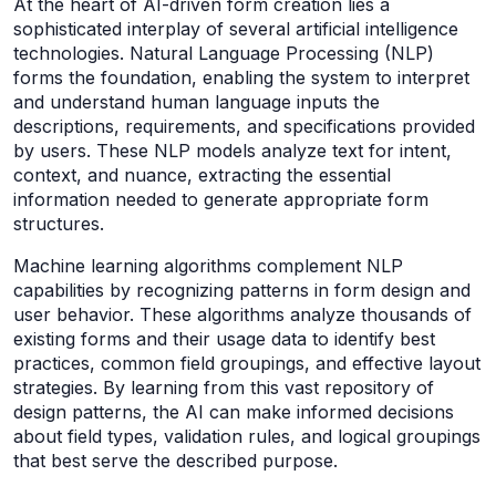
At the heart of AI-driven form creation lies a
sophisticated interplay of several artificial intelligence
technologies. Natural Language Processing (NLP)
forms the foundation, enabling the system to interpret
and understand human language inputs the
descriptions, requirements, and specifications provided
by users. These NLP models analyze text for intent,
context, and nuance, extracting the essential
information needed to generate appropriate form
structures.
Machine learning algorithms complement NLP
capabilities by recognizing patterns in form design and
user behavior. These algorithms analyze thousands of
existing forms and their usage data to identify best
practices, common field groupings, and effective layout
strategies. By learning from this vast repository of
design patterns, the AI can make informed decisions
about field types, validation rules, and logical groupings
that best serve the described purpose.