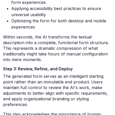
form experiences
Applying accessibility best practices to ensure
universal usability
Optimizing the form for both desktop and mobile
experiences
Within seconds, the AI transforms the textual
description into a complete, functional form structure.
This represents a dramatic compression of what
traditionally might take hours of manual configuration
into mere moments.
Step 3: Review, Refine, and Deploy
The generated form serves as an intelligent starting
point rather than an immutable end product. Users
maintain full control to review the AI's work, make
adjustments to better align with specific requirements,
and apply organizational branding or styling
preferences.
This step acknowledges the importance of human