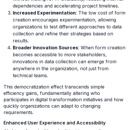
dependencies and accelerating project timelines.
Increased Experimentation
: The low cost of form
creation encourages experimentation, allowing
organizations to test different approaches to data
collection and refine their strategies based on
results.
Broader Innovation Sources
: When form creation
becomes accessible to more stakeholders,
innovations in data collection can emerge from
anywhere in the organization, not just from
technical teams.
This democratization effect transcends simple
efficiency gains, fundamentally altering who
participates in digital transformation initiatives and how
quickly organizations can adapt to changing
requirements.
Enhanced User Experience and Accessibility