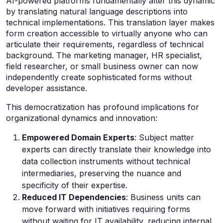
AI-powered platforms fundamentally alter this dynamic
by translating natural language descriptions into
technical implementations. This translation layer makes
form creation accessible to virtually anyone who can
articulate their requirements, regardless of technical
background. The marketing manager, HR specialist,
field researcher, or small business owner can now
independently create sophisticated forms without
developer assistance.
This democratization has profound implications for
organizational dynamics and innovation:
Empowered Domain Experts
: Subject matter
experts can directly translate their knowledge into
data collection instruments without technical
intermediaries, preserving the nuance and
specificity of their expertise.
Reduced IT Dependencies
: Business units can
move forward with initiatives requiring forms
without waiting for IT availability, reducing internal