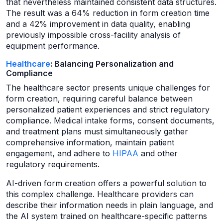
that nevertheless maintained consistent data structures.
The result was a 64% reduction in form creation time
and a 42% improvement in data quality, enabling
previously impossible cross-facility analysis of
equipment performance.
Healthcare
: Balancing Personalization and
Compliance
The healthcare sector presents unique challenges for
form creation, requiring careful balance between
personalized patient experiences and strict regulatory
compliance. Medical intake forms, consent documents,
and treatment plans must simultaneously gather
comprehensive information, maintain patient
engagement, and adhere to
HIPAA
and other
regulatory requirements.
AI-driven form creation offers a powerful solution to
this complex challenge. Healthcare providers can
describe their information needs in plain language, and
the AI system trained on healthcare-specific patterns