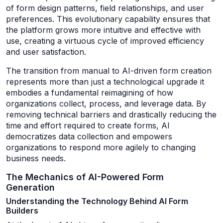
of form design patterns, field relationships, and user
preferences. This evolutionary capability ensures that
the platform grows more intuitive and effective with
use, creating a virtuous cycle of improved efficiency
and user satisfaction.
The transition from manual to AI-driven form creation
represents more than just a technological upgrade it
embodies a fundamental reimagining of how
organizations collect, process, and leverage data. By
removing technical barriers and drastically reducing the
time and effort required to create forms, AI
democratizes data collection and empowers
organizations to respond more agilely to changing
business needs.
The Mechanics of AI-Powered Form
Generation
Understanding the Technology Behind AI Form
Builders