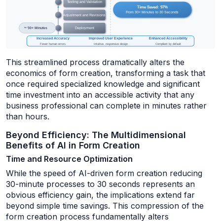
This streamlined process dramatically alters the
economics of form creation, transforming a task that
once required specialized knowledge and significant
time investment into an accessible activity that any
business professional can complete in minutes rather
than hours.
Beyond Efficiency: The Multidimensional
Benefits of AI in Form Creation
Time and Resource Optimization
While the speed of AI-driven form creation reducing
30-minute processes to 30 seconds represents an
obvious efficiency gain, the implications extend far
beyond simple time savings. This compression of the
form creation process fundamentally alters