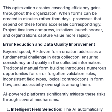
This optimization creates cascading efficiency gains
throughout the organization. When forms can be
created in minutes rather than days, processes that
depend on these forms accelerate correspondingly.
Project timelines compress, initiatives launch sooner,
and organizations capture value more rapidly.
Error Reduction and Data Quality Improvement
Beyond speed, AI-driven form creation addresses a
fundamental challenge in data collection: ensuring
consistency and quality in the collected information.
Traditional manual form building introduces numerous
opportunities for error forgotten validation rules,
inconsistent field types, logical contradictions in form
flow, and accessibility oversights among them.
AI-powered platforms significantly mitigate these risks
through several mechanisms:
Intelligent Field Selection
: The AI automatically