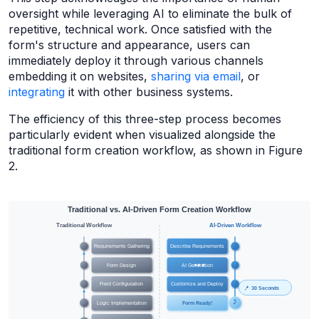
oversight while leveraging AI to eliminate the bulk of
repetitive, technical work. Once satisfied with the
form's structure and appearance, users can
immediately deploy it through various channels
embedding it on websites,
sharing via email
, or
integrating
it with other business systems.
The efficiency of this three-step process becomes
particularly evident when visualized alongside the
traditional form creation workflow, as shown in Figure
2.