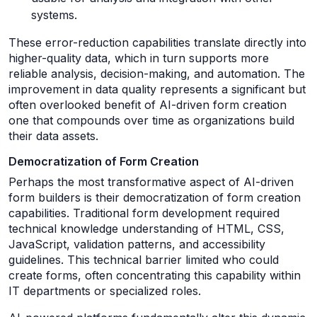
systems.
These error-reduction capabilities translate directly into
higher-quality data, which in turn supports more
reliable analysis, decision-making, and automation. The
improvement in data quality represents a significant but
often overlooked benefit of AI-driven form creation
one that compounds over time as organizations build
their data assets.
Democratization of Form Creation
Perhaps the most transformative aspect of AI-driven
form builders is their democratization of form creation
capabilities. Traditional form development required
technical knowledge understanding of HTML, CSS,
JavaScript, validation patterns, and accessibility
guidelines. This technical barrier limited who could
create forms, often concentrating this capability within
IT departments or specialized roles.