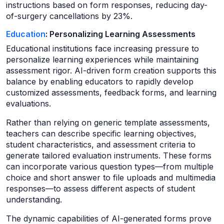
instructions based on form responses, reducing day-
of-surgery cancellations by 23%.
Education
: Personalizing Learning Assessments
Educational institutions face increasing pressure to
personalize learning experiences while maintaining
assessment rigor. AI-driven form creation supports this
balance by enabling educators to rapidly develop
customized assessments, feedback forms, and learning
evaluations.
Rather than relying on generic template assessments,
teachers can describe specific learning objectives,
student characteristics, and assessment criteria to
generate tailored evaluation instruments. These forms
can incorporate various question types—from multiple
choice and short answer to file uploads and multimedia
responses—to assess different aspects of student
understanding.
The dynamic capabilities of AI-generated forms prove