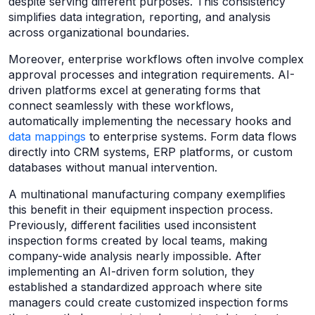
despite serving different purposes. This consistency
simplifies data integration, reporting, and analysis
across organizational boundaries.
Moreover, enterprise workflows often involve complex
approval processes and integration requirements. AI-
driven platforms excel at generating forms that
connect seamlessly with these workflows,
automatically implementing the necessary hooks and
data mappings
to enterprise systems. Form data flows
directly into CRM systems, ERP platforms, or custom
databases without manual intervention.
A multinational manufacturing company exemplifies
this benefit in their equipment inspection process.
Previously, different facilities used inconsistent
inspection forms created by local teams, making
company-wide analysis nearly impossible. After
implementing an AI-driven form solution, they
established a standardized approach where site
managers could create customized inspection forms