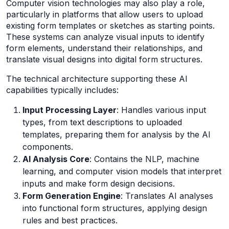
Computer vision technologies may also play a role,
particularly in platforms that allow users to upload
existing form templates or sketches as starting points.
These systems can analyze visual inputs to identify
form elements, understand their relationships, and
translate visual designs into digital form structures.
The technical architecture supporting these AI
capabilities typically includes:
Input Processing Layer
: Handles various input
types, from text descriptions to uploaded
templates, preparing them for analysis by the AI
components.
AI Analysis Core
: Contains the NLP, machine
learning, and computer vision models that interpret
inputs and make form design decisions.
Form Generation Engine
: Translates AI analyses
into functional form structures, applying design
rules and best practices.