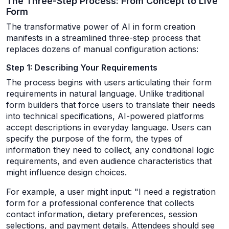
The Three-Step Process: From Concept to Live
Form
The transformative power of AI in form creation
manifests in a streamlined three-step process that
replaces dozens of manual configuration actions:
Step 1: Describing Your Requirements
The process begins with users articulating their form
requirements in natural language. Unlike traditional
form builders that force users to translate their needs
into technical specifications, AI-powered platforms
accept descriptions in everyday language. Users can
specify the purpose of the form, the types of
information they need to collect, any conditional logic
requirements, and even audience characteristics that
might influence design choices.
For example, a user might input: "I need a registration
form for a professional conference that collects
contact information, dietary preferences, session
selections, and payment details. Attendees should see