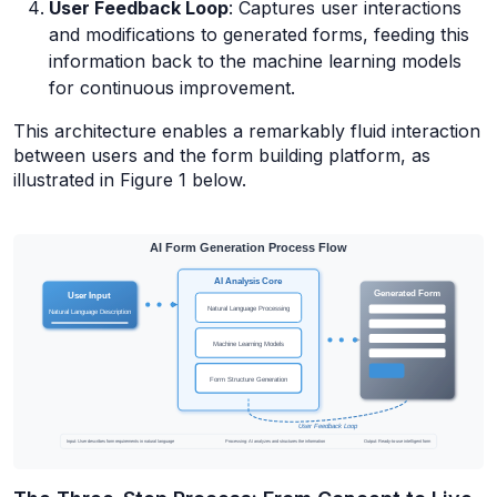
User Feedback Loop
: Captures user interactions
and modifications to generated forms, feeding this
information back to the machine learning models
for continuous improvement.
This architecture enables a remarkably fluid interaction
between users and the form building platform, as
illustrated in Figure 1 below.