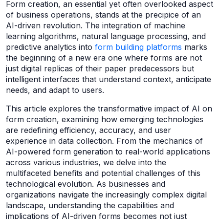
Form creation, an essential yet often overlooked aspect
of business operations, stands at the precipice of an
AI-driven revolution. The integration of machine
learning algorithms, natural language processing, and
predictive analytics into
form building platforms
marks
the beginning of a new era one where forms are not
just digital replicas of their paper predecessors but
intelligent interfaces that understand context, anticipate
needs, and adapt to users.
This article explores the transformative impact of AI on
form creation, examining how emerging technologies
are redefining efficiency, accuracy, and user
experience in data collection. From the mechanics of
AI-powered form generation to real-world applications
across various industries, we delve into the
multifaceted benefits and potential challenges of this
technological evolution. As businesses and
organizations navigate the increasingly complex digital
landscape, understanding the capabilities and
implications of AI-driven forms becomes not just