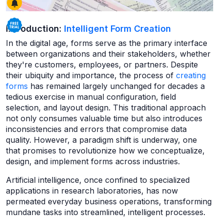
Introduction:
Intelligent Form Creation
In the digital age, forms serve as the primary interface
between organizations and their stakeholders, whether
they're customers, employees, or partners. Despite
their ubiquity and importance, the process of
creating
forms
has remained largely unchanged for decades a
tedious exercise in manual configuration, field
selection, and layout design. This traditional approach
not only consumes valuable time but also introduces
inconsistencies and errors that compromise data
quality. However, a paradigm shift is underway, one
that promises to revolutionize how we conceptualize,
design, and implement forms across industries.
Artificial intelligence, once confined to specialized
applications in research laboratories, has now
permeated everyday business operations, transforming
mundane tasks into streamlined, intelligent processes.