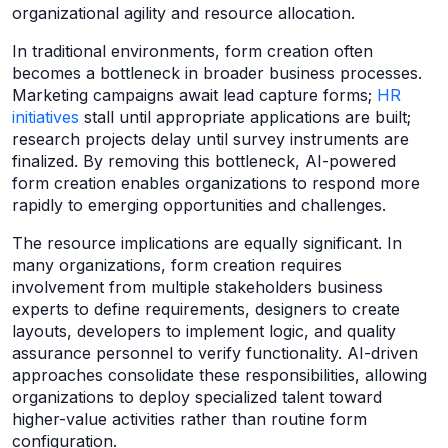
organizational agility and resource allocation.
In traditional environments, form creation often
becomes a bottleneck in broader business processes.
Marketing campaigns await lead capture forms;
HR
initiatives
stall until appropriate applications are built;
research projects delay until survey instruments are
finalized. By removing this bottleneck, AI-powered
form creation enables organizations to respond more
rapidly to emerging opportunities and challenges.
The resource implications are equally significant. In
many organizations, form creation requires
involvement from multiple stakeholders business
experts to define requirements, designers to create
layouts, developers to implement logic, and quality
assurance personnel to verify functionality. AI-driven
approaches consolidate these responsibilities, allowing
organizations to deploy specialized talent toward
higher-value activities rather than routine form
configuration.