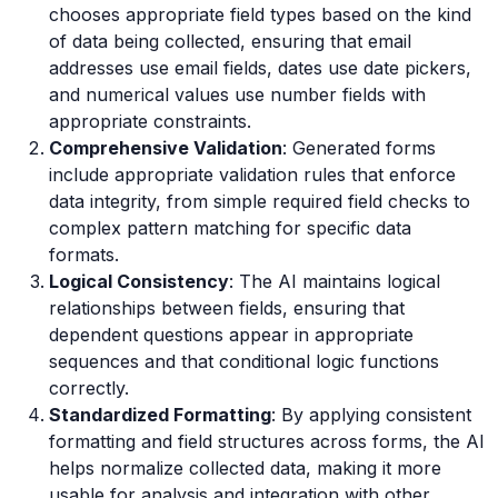
chooses appropriate field types based on the kind
of data being collected, ensuring that email
addresses use email fields, dates use date pickers,
and numerical values use number fields with
appropriate constraints.
Comprehensive Validation
: Generated forms
include appropriate validation rules that enforce
data integrity, from simple required field checks to
complex pattern matching for specific data
formats.
Logical Consistency
: The AI maintains logical
relationships between fields, ensuring that
dependent questions appear in appropriate
sequences and that conditional logic functions
correctly.
Standardized Formatting
: By applying consistent
formatting and field structures across forms, the AI
helps normalize collected data, making it more
usable for analysis and integration with other