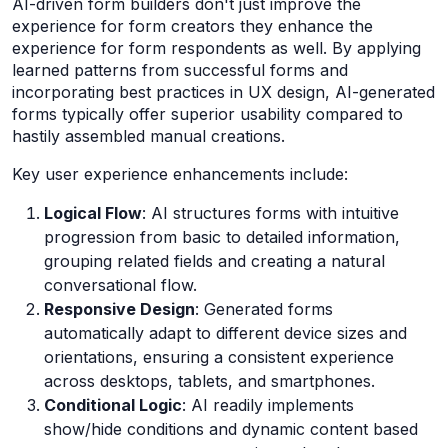
AI-driven form builders don't just improve the
experience for form creators they enhance the
experience for form respondents as well. By applying
learned patterns from successful forms and
incorporating best practices in UX design, AI-generated
forms typically offer superior usability compared to
hastily assembled manual creations.
Key user experience enhancements include:
Logical Flow
: AI structures forms with intuitive
progression from basic to detailed information,
grouping related fields and creating a natural
conversational flow.
Responsive Design
: Generated forms
automatically adapt to different device sizes and
orientations, ensuring a consistent experience
across desktops, tablets, and smartphones.
Conditional Logic
: AI readily implements
show/hide conditions and dynamic content based