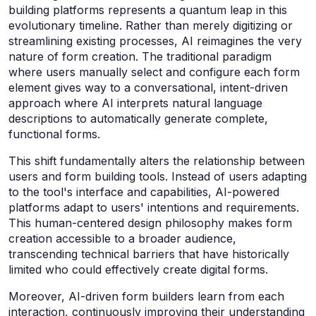
building platforms represents a quantum leap in this
evolutionary timeline. Rather than merely digitizing or
streamlining existing processes, AI reimagines the very
nature of form creation. The traditional paradigm
where users manually select and configure each form
element gives way to a conversational, intent-driven
approach where AI interprets natural language
descriptions to automatically generate complete,
functional forms.
This shift fundamentally alters the relationship between
users and form building tools. Instead of users adapting
to the tool's interface and capabilities, AI-powered
platforms adapt to users' intentions and requirements.
This human-centered design philosophy makes form
creation accessible to a broader audience,
transcending technical barriers that have historically
limited who could effectively create digital forms.
Moreover, AI-driven form builders learn from each
interaction, continuously improving their understanding