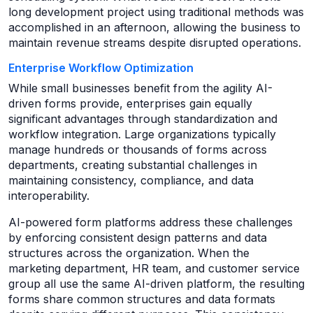
long development project using traditional methods was
accomplished in an afternoon, allowing the business to
maintain revenue streams despite disrupted operations.
Enterprise Workflow Optimization
While small businesses benefit from the agility AI-
driven forms provide, enterprises gain equally
significant advantages through standardization and
workflow integration. Large organizations typically
manage hundreds or thousands of forms across
departments, creating substantial challenges in
maintaining consistency, compliance, and data
interoperability.
AI-powered form platforms address these challenges
by enforcing consistent design patterns and data
structures across the organization. When the
marketing department, HR team, and customer service
group all use the same AI-driven platform, the resulting
forms share common structures and data formats