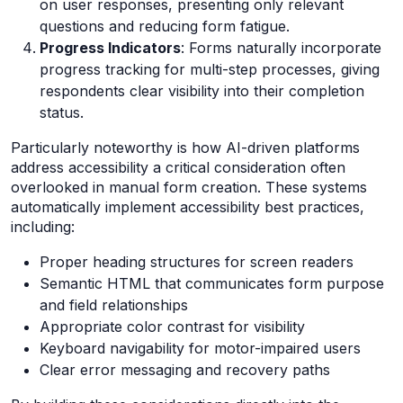
on user responses, presenting only relevant
questions and reducing form fatigue.
Progress Indicators
: Forms naturally incorporate
progress tracking for multi-step processes, giving
respondents clear visibility into their completion
status.
Particularly noteworthy is how AI-driven platforms
address accessibility a critical consideration often
overlooked in manual form creation. These systems
automatically implement accessibility best practices,
including:
Proper heading structures for screen readers
Semantic HTML that communicates form purpose
and field relationships
Appropriate color contrast for visibility
Keyboard navigability for motor-impaired users
Clear error messaging and recovery paths