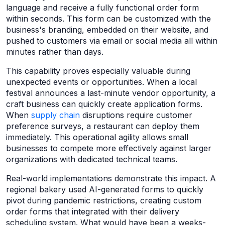
language and receive a fully functional order form
within seconds. This form can be customized with the
business's branding, embedded on their website, and
pushed to customers via email or social media all within
minutes rather than days.
This capability proves especially valuable during
unexpected events or opportunities. When a local
festival announces a last-minute vendor opportunity, a
craft business can quickly create application forms.
When
supply chain
disruptions require customer
preference surveys, a restaurant can deploy them
immediately. This operational agility allows small
businesses to compete more effectively against larger
organizations with dedicated technical teams.
Real-world implementations demonstrate this impact. A
regional bakery used AI-generated forms to quickly
pivot during pandemic restrictions, creating custom
order forms that integrated with their delivery
scheduling system. What would have been a weeks-