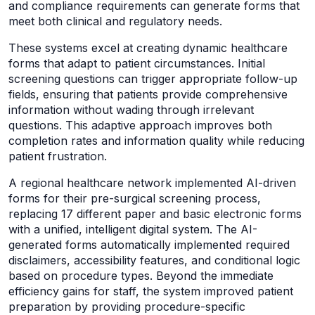
and compliance requirements can generate forms that
meet both clinical and regulatory needs.
These systems excel at creating dynamic healthcare
forms that adapt to patient circumstances. Initial
screening questions can trigger appropriate follow-up
fields, ensuring that patients provide comprehensive
information without wading through irrelevant
questions. This adaptive approach improves both
completion rates and information quality while reducing
patient frustration.
A regional healthcare network implemented AI-driven
forms for their pre-surgical screening process,
replacing 17 different paper and basic electronic forms
with a unified, intelligent digital system. The AI-
generated forms automatically implemented required
disclaimers, accessibility features, and conditional logic
based on procedure types. Beyond the immediate
efficiency gains for staff, the system improved patient
preparation by providing procedure-specific