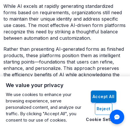
While AI excels at rapidly generating standardized
forms based on requirements, organizations still need
to maintain their unique identity and address specific
use cases. The most effective AI-driven form platforms
recognize this need by striking a thoughtful balance
between automation and customization.
Rather than presenting AI-generated forms as finished
products, these platforms position them as intelligent
starting points—foundations that users can refine,
enhance, and personalize. This approach preserves
the efficiency benefits of AI while acknowledging the
importance of human judgment and organizational
We value your privacy
context.
We use cookies to enhance your
Accept All
Customization capabilities typically include:
browsing experience, serve
personalized content, and analyze our
Reject
Visual Styling
: After generation, users can apply
traffic. By clicking "Accept All", you
organizational branding, color schemes,
Cookie Settings
consent to our use of cookies.
typography, and visual elements to ensure the