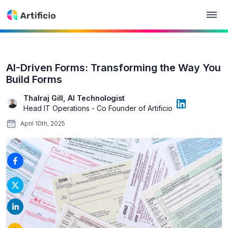
AI-Driven Forms: Transforming the Way You
Build Forms
Thalraj Gill, AI Technologist
Head IT Operations - Co Founder of Artificio
April 10th, 2025