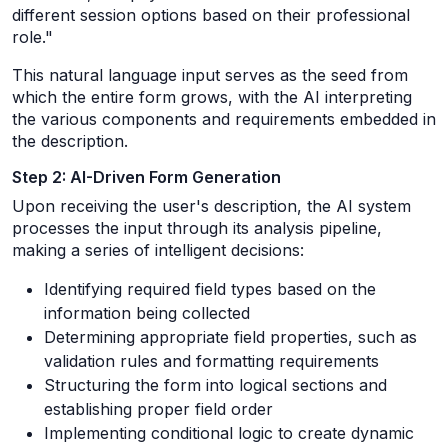
different session options based on their professional
role."
This natural language input serves as the seed from
which the entire form grows, with the AI interpreting
the various components and requirements embedded in
the description.
Step 2: AI-Driven Form Generation
Upon receiving the user's description, the AI system
processes the input through its analysis pipeline,
making a series of intelligent decisions:
Identifying required field types based on the
information being collected
Determining appropriate field properties, such as
validation rules and formatting requirements
Structuring the form into logical sections and
establishing proper field order
Implementing conditional logic to create dynamic