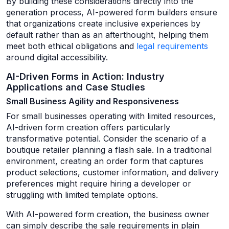
By building these considerations directly into the
generation process, AI-powered form builders ensure
that organizations create inclusive experiences by
default rather than as an afterthought, helping them
meet both ethical obligations and
legal requirements
around digital accessibility.
AI-Driven Forms in Action: Industry
Applications and Case Studies
Small Business Agility and Responsiveness
For small businesses operating with limited resources,
AI-driven form creation offers particularly
transformative potential. Consider the scenario of a
boutique retailer planning a flash sale. In a traditional
environment, creating an order form that captures
product selections, customer information, and delivery
preferences might require hiring a developer or
struggling with limited template options.
With AI-powered form creation, the business owner
can simply describe the sale requirements in plain