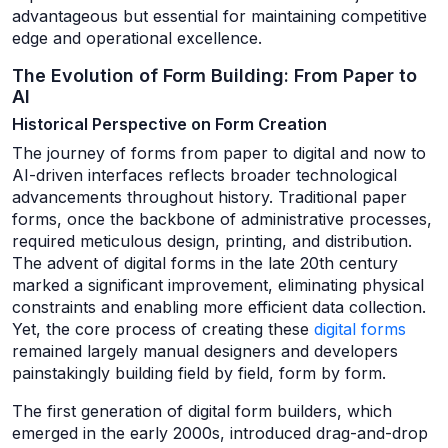
advantageous but essential for maintaining competitive
edge and operational excellence.
The Evolution of Form Building: From Paper to
AI
Historical Perspective on Form Creation
The journey of forms from paper to digital and now to
AI-driven interfaces reflects broader technological
advancements throughout history. Traditional paper
forms, once the backbone of administrative processes,
required meticulous design, printing, and distribution.
The advent of digital forms in the late 20th century
marked a significant improvement, eliminating physical
constraints and enabling more efficient data collection.
Yet, the core process of creating these
digital forms
remained largely manual designers and developers
painstakingly building field by field, form by form.
The first generation of digital form builders, which
emerged in the early 2000s, introduced drag-and-drop