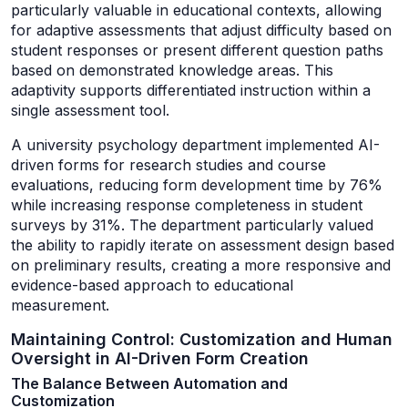
particularly valuable in educational contexts, allowing
for adaptive assessments that adjust difficulty based on
student responses or present different question paths
based on demonstrated knowledge areas. This
adaptivity supports differentiated instruction within a
single assessment tool.
A university psychology department implemented AI-
driven forms for research studies and course
evaluations, reducing form development time by 76%
while increasing response completeness in student
surveys by 31%. The department particularly valued
the ability to rapidly iterate on assessment design based
on preliminary results, creating a more responsive and
evidence-based approach to educational
measurement.
Maintaining Control: Customization and Human
Oversight in AI-Driven Form Creation
The Balance Between Automation and
Customization