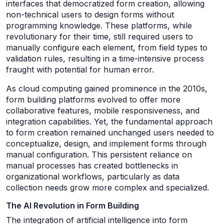
interfaces that democratized form creation, allowing
non-technical users to design forms without
programming knowledge. These platforms, while
revolutionary for their time, still required users to
manually configure each element, from field types to
validation rules, resulting in a time-intensive process
fraught with potential for human error.
As cloud computing gained prominence in the 2010s,
form building platforms evolved to offer more
collaborative features, mobile responsiveness, and
integration capabilities. Yet, the fundamental approach
to form creation remained unchanged users needed to
conceptualize, design, and implement forms through
manual configuration. This persistent reliance on
manual processes has created bottlenecks in
organizational workflows, particularly as data
collection needs grow more complex and specialized.
The AI Revolution in Form Building
The integration of artificial intelligence into form