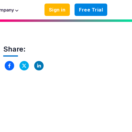
Sign in
Free Trial
mpany
Share: