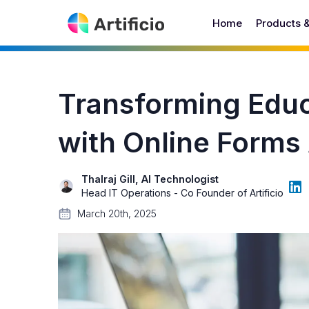
Home
Products 
Transforming Educ
with Online Forms
Thalraj Gill, AI Technologist
Head IT Operations - Co Founder of Artificio
March 20th, 2025