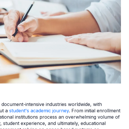
 document-intensive industries worldwide, with
out a
student's academic journey
. From initial enrollment
ational institutions process an overwhelming volume of
, student experience, and ultimately, educational