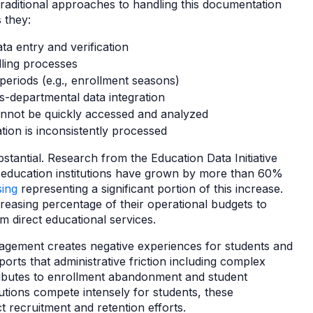
aditional approaches to handling this documentation
s they:
a entry and verification
ling processes
periods (e.g., enrollment seasons)
ss-departmental data integration
nnot be quickly accessed and analyzed
ion is inconsistently processed
ubstantial. Research from the Education Data Initiative
er education institutions have grown by more than 60%
ing
representing a significant portion of this increase.
increasing percentage of their operational budgets to
om direct educational services.
anagement creates negative experiences for students and
orts that administrative friction including complex
ibutes to enrollment abandonment and student
tutions compete intensely for students, these
ct recruitment and retention efforts.