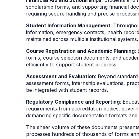
scholarship forms, and supporting financial doc
requiring secure handling and precise processi
Student Information Management
: Throughou
information, emergency contacts, health recor
maintained across multiple institutional systems
Course Registration and Academic Planning
:
forms, course selection documents, and acade
efficiently to support student progress.
Assessment and Evaluation
: Beyond standard 
assessment forms, internship evaluations, prac
be integrated with student records.
Regulatory Compliance and Reporting
: Educat
requirements from accreditation bodies, governm
demanding specific documentation formats and 
The sheer volume of these documents presents a
processes hundreds of thousands of forms annu