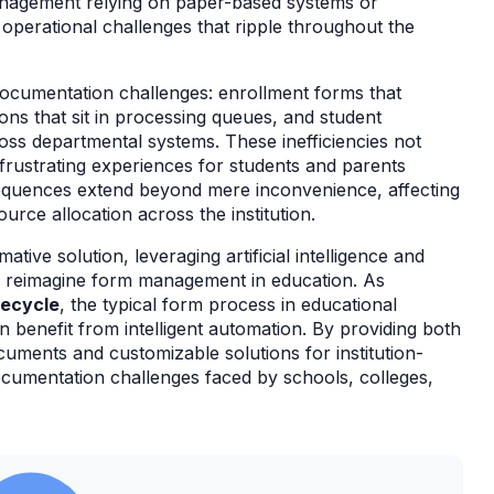
agement relying on paper-based systems or
t operational challenges that ripple throughout the
r documentation challenges: enrollment forms that
ions that sit in processing queues, and student
ross departmental systems. These inefficiencies not
 frustrating experiences for students and parents
sequences extend beyond mere inconvenience, affecting
ource allocation across the institution.
tive solution, leveraging artificial intelligence and
y reimagine form management in education. As
fecycle
, the typical form process in educational
an benefit from intelligent automation. By providing both
ments and customizable solutions for institution-
cumentation challenges faced by schools, colleges,