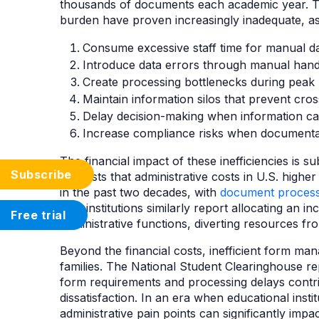
thousands of documents each academic year. Tr
burden have proven increasingly inadequate, a
Consume excessive staff time for manual dat
Introduce data errors through manual hand
Create processing bottlenecks during peak 
Maintain information silos that prevent cro
Delay decision-making when information ca
Increase compliance risks when documentat
The financial impact of these inefficiencies is s
Subscribe
suggests that administrative costs in U.S. high
in the past two decades, with
document process
K-12 institutions similarly report allocating an 
Free trial
administrative functions, diverting resources fr
Beyond the financial costs, inefficient form m
families. The National Student Clearinghouse rep
form requirements and processing delays contr
dissatisfaction. In an era when educational insti
administrative pain points can significantly impa