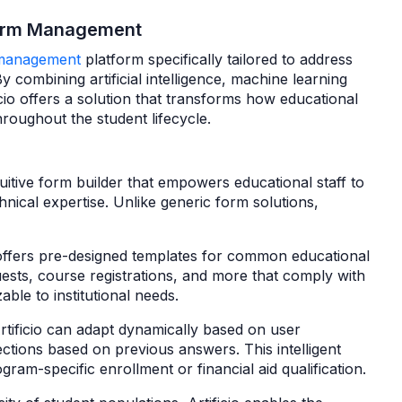
 Form Management
management
platform specifically tailored to address
y combining artificial intelligence, machine learning
ificio offers a solution that transforms how educational
hroughout the student lifecycle.
ntuitive form builder that empowers educational staff to
hnical expertise. Unlike generic form solutions,
offers pre-designed templates for common educational
uests, course registrations, and more that comply with
ble to institutional needs.
rtificio can adapt dynamically based on user
ections based on previous answers. This intelligent
gram-specific enrollment or financial aid qualification.