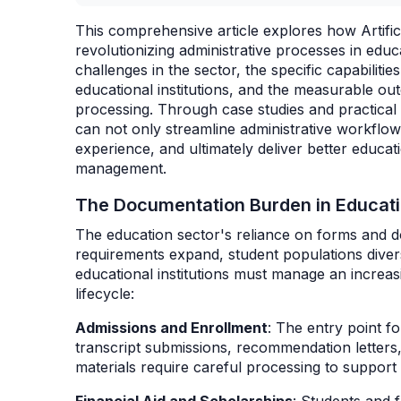
This comprehensive article explores how Artific
revolutionizing administrative processes in ed
challenges in the sector, the specific capabilities
educational institutions, and the measurable ou
processing. Through case studies and practical
can not only streamline administrative workflo
experience, and ultimately deliver better educa
management.
The Documentation Burden in Educat
The education sector's reliance on forms and 
requirements expand, student populations diver
educational institutions must manage an increa
lifecycle:
Admissions and Enrollment
: The entry point f
transcript submissions, recommendation letter
materials require careful processing to support 
Financial Aid and Scholarships
: Students and f