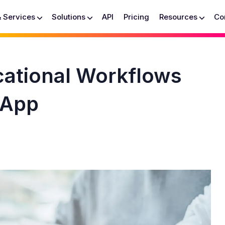
& Services
Solutions
API
Pricing
Resources
Co
ational Workflows
 App