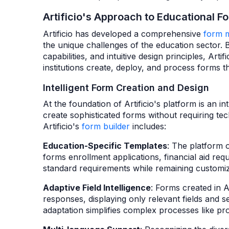
Artificio's Approach to Educational
Artificio has developed a comprehensive
form 
the unique challenges of the education sector. B
capabilities, and intuitive design principles, Art
institutions create, deploy, and process forms t
Intelligent Form Creation and Design
At the foundation of Artificio's platform is an i
create sophisticated forms without requiring tec
Artificio's
form builder
includes:
Education-Specific Templates
: The platform 
forms enrollment applications, financial aid req
standard requirements while remaining customiza
Adaptive Field Intelligence
: Forms created in A
responses, displaying only relevant fields and s
adaptation simplifies complex processes like pro