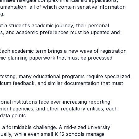
umentation, all of which contain sensitive information
ng.
t a student's academic journey, their personal
ds, and academic preferences must be updated and
.
 Each academic term brings a new wave of registration
mic planning paperwork that must be processed
testing, many educational programs require specialized
ticum feedback, and similar documentation that must
ional institutions face ever-increasing reporting
ent agencies, and other regulatory entities, each
data points.
 formidable challenge. A mid-sized university
ally, while even small K-12 schools manage