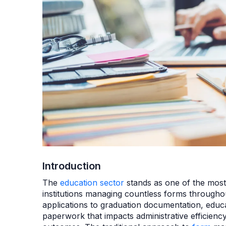
Introduction
The
education sector
stands as one of the most
institutions managing countless forms through
applications to graduation documentation, educ
paperwork that impacts administrative efficiency