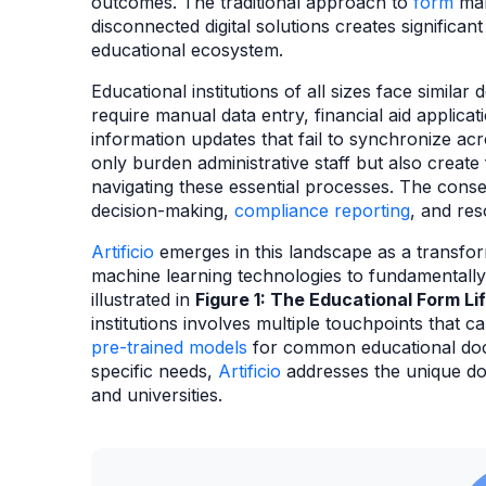
outcomes. The traditional approach to
form
man
disconnected digital solutions creates significan
educational ecosystem.
Educational institutions of all sizes face simila
require manual data entry, financial aid applicat
information updates that fail to synchronize ac
only burden administrative staff but also create
navigating these essential processes. The con
decision-making,
compliance reporting
, and res
Artificio
emerges in this landscape as a transforma
machine learning technologies to fundamentall
illustrated in
Figure 1: The Educational Form Li
institutions involves multiple touchpoints that c
pre-trained models
for common educational docu
specific needs,
Artificio
addresses the unique do
and universities.