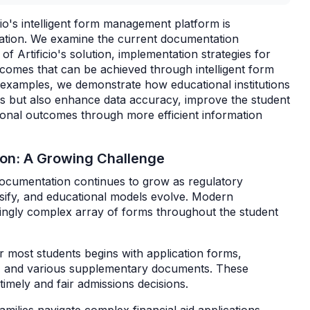
io's intelligent form management platform is
ucation. We examine the current documentation
 of Artificio's solution, implementation strategies for
tcomes that can be achieved through intelligent form
 examples, we demonstrate how educational institutions
ws but also enhance data accuracy, improve the student
tional outcomes through more efficient information
ion: A Growing Challenge
documentation continues to grow as regulatory
sify, and educational models evolve. Modern
singly complex array of forms throughout the student
or most students begins with application forms,
s, and various supplementary documents. These
timely and fair admissions decisions.
amilies navigate complex financial aid applications,