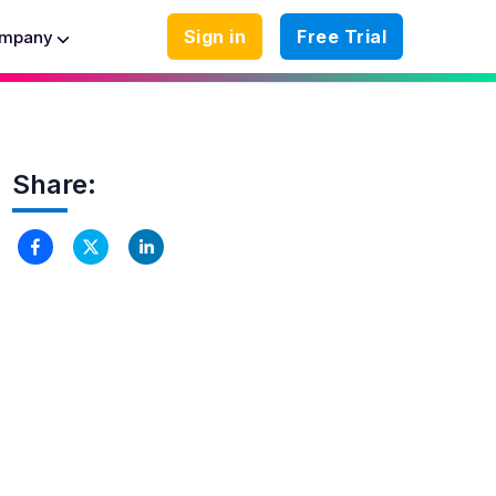
Sign in
Free Trial
mpany
Share: