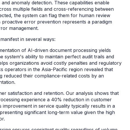
 and anomaly detection. These capabilities enable
cross multiple fields and cross-referencing between
ected, the system can flag them for human review
 proactive error prevention represents a paradigm
 error management.
 manifest in several ways:
ementation of AI-driven document processing yields
 system's ability to maintain perfect audit trails and
elps organizations avoid costly penalties and regulatory
cs operators in the Asia-Pacific region revealed that
 reduced their compliance-related costs by an
ntation.
r satisfaction and retention. Our analysis shows that
ocessing experience a 40% reduction in customer
 improvement in service quality typically results in a
presenting significant long-term value given the high
tor.
ssing ensures consistent quality regardless of volume