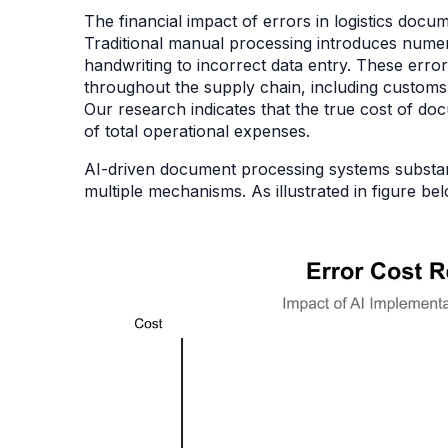
The financial impact of errors in logistics doc
Traditional manual processing introduces numer
handwriting to incorrect data entry. These erro
throughout the supply chain, including customs
Our research indicates that the true cost of do
of total operational expenses.
AI-driven document processing systems substant
multiple mechanisms. As illustrated in figure b