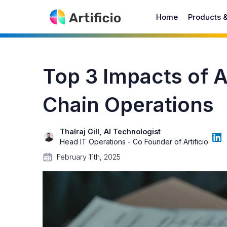
Home
Products 
Top 3 Impacts of 
Chain Operations
Thalraj Gill, AI Technologist
Head IT Operations - Co Founder of Artificio
February 11th, 2025