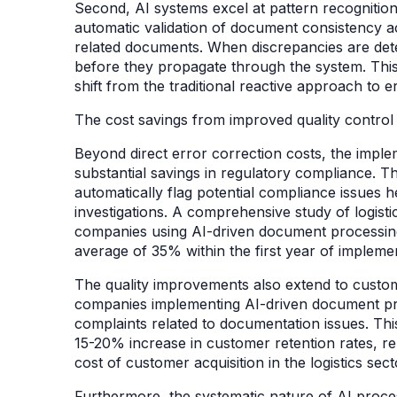
Second, AI systems excel at pattern recognition
automatic validation of document consistency a
related documents. When discrepancies are det
before they propagate through the system. This
shift from the traditional reactive approach to
The cost savings from improved quality control
Beyond direct error correction costs, the impl
substantial savings in regulatory compliance. The
automatically flag potential compliance issues h
investigations. A comprehensive study of logisti
companies using AI-driven document processing
average of 35% within the first year of impleme
The quality improvements also extend to custome
companies implementing AI-driven document pr
complaints related to documentation issues. This
15-20% increase in customer retention rates, re
cost of customer acquisition in the logistics sec
Furthermore, the systematic nature of AI proce