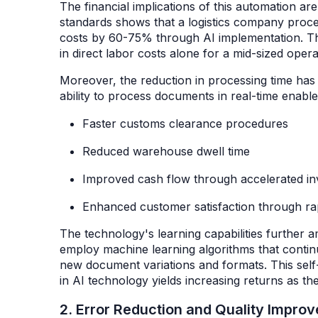
The financial implications of this automation ar
standards shows that a logistics company proce
costs by 60-75% through AI implementation. Th
in direct labor costs alone for a mid-sized oper
Moreover, the reduction in processing time has 
ability to process documents in real-time enabl
Faster customs clearance procedures
Reduced warehouse dwell time
Improved cash flow through accelerated in
Enhanced customer satisfaction through ra
The technology's learning capabilities further 
employ machine learning algorithms that conti
new document variations and formats. This self-i
in AI technology yields increasing returns as 
2. Error Reduction and Quality Impr