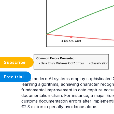
Subscribe
Free trial
First, modern AI systems employ sophisticated
learning algorithms, achieving character recogn
fundamental improvement in data capture accura
documentation chain. For instance, a major Eur
customs documentation errors after implementin
€2.3 million in penalty avoidance alone.