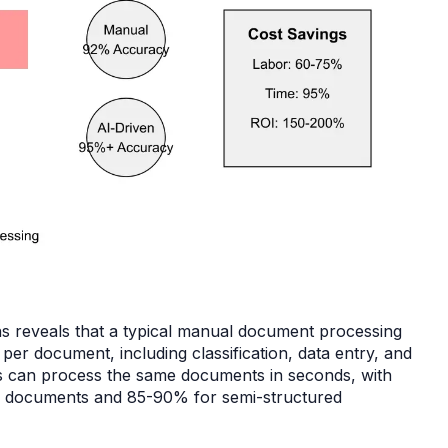
ns reveals that a typical manual document processing
er document, including classification, data entry, and
ems can process the same documents in seconds, with
d documents and 85-90% for semi-structured