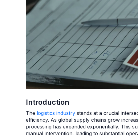
Introduction
The
logistics industry
stands at a crucial interse
efficiency. As global supply chains grow incre
processing has expanded exponentially. This sur
manual intervention, leading to substantial ope