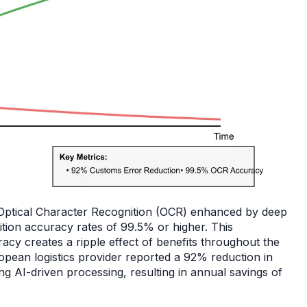
 Optical Character Recognition (OCR) enhanced by deep
ition accuracy rates of 99.5% or higher. This
cy creates a ripple effect of benefits throughout the
opean logistics provider reported a 92% reduction in
g AI-driven processing, resulting in annual savings of