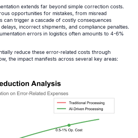
umentation extends far beyond simple correction costs.
ous opportunities for mistakes, from misread
rs can trigger a cascade of costly consequences
 delays, incorrect shipments, and compliance penalties.
cumentation errors in logistics often amounts to 4-6%
ially reduce these error-related costs through
elow, the impact manifests across several key areas: