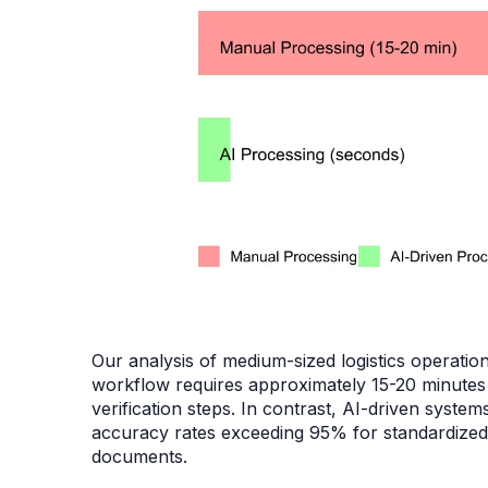
Our analysis of medium-sized logistics operatio
workflow requires approximately 15-20 minutes p
verification steps. In contrast, AI-driven syst
accuracy rates exceeding 95% for standardize
documents.