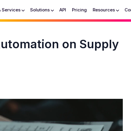
& Services
Solutions
API
Pricing
Resources
Co
Automation on Supply