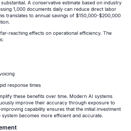
e substantial. A conservative estimate based on industry
ssing 1,000 documents daily can reduce direct labor
is translates to annual savings of $150,000-$200,000
ation.
far-reaching effects on operational efficiency. The
es:
voicing
pid response times
amplify these benefits over time. Modern AI systems
nuously improve their accuracy through exposure to
mproving capability ensures that the initial investment
the system becomes more efficient and accurate.
ovement