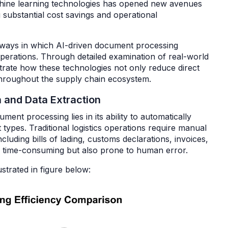
machine learning technologies has opened new avenues
 substantial cost savings and operational
y ways in which AI-driven document processing
operations. Through detailed examination of real-world
rate how these technologies not only reduce direct
 throughout the supply chain ecosystem.
n and Data Extraction
ent processing lies in its ability to automatically
types. Traditional logistics operations require manual
cluding bills of lading, customs declarations, invoices,
ly time-consuming but also prone to human error.
ustrated in figure below: