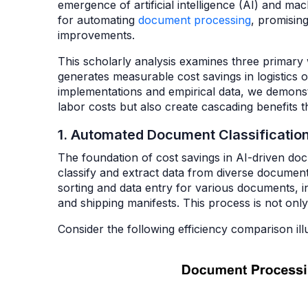
emergence of artificial intelligence (AI) and 
for automating
document processing
, promising
improvements.
This scholarly analysis examines three primar
generates measurable cost savings in logistics 
implementations and empirical data, we demonst
labor costs but also create cascading benefits
1. Automated Document Classificatio
The foundation of cost savings in AI-driven docum
classify and extract data from diverse document 
sorting and data entry for various documents, in
and shipping manifests. This process is not on
Consider the following efficiency comparison ill