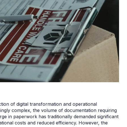
ction of digital transformation and operational
asingly complex, the volume of documentation requiring
ge in paperwork has traditionally demanded significant
rational costs and reduced efficiency. However, the