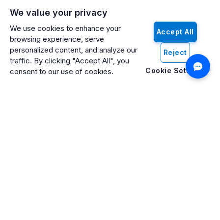
We value your privacy
We use cookies to enhance your
Accept All
browsing experience, serve
personalized content, and analyze our
Reject
traffic. By clicking "Accept All", you
Cookie Settings
consent to our use of cookies.
Artificio: An ISO 27001 Certified, SOC2 Type 2, HIPAA & GDPR
Compliant Company
Artificio Products Inc. is an innovative, creative, and
progressive software development company offering an
intelligent digital platform that makes artificial intelligence (AI)
and cognitive computing systems easily accessible to
everyone.