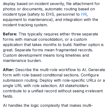
display based on incident severity, file attachment for
photos or documents, automatic routing based on
incident type (safety to EHS, personnel to
HR
,
equipment to maintenance), and integration with the
incident tracking system.
Before:
This typically requires either three separate
forms with manual consolidation, or a custom
application that takes months to build. Neither option is
great. Separate forms mean fragmented records.
Custom development means long timelines and
maintenance burden.
After:
Describe the multi-role workflow to AI. Generate
form with role-based conditional sections. Configure
submission routing. Deploy with role-specific URLs or a
single URL with role selection. All stakeholders
contribute to a unified record without seeing irrelevant
fields.
AI handles the logic complexity that makes multi-