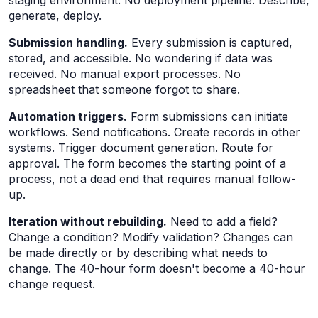
staging environment. No deployment pipeline. Describe,
generate, deploy.
Submission handling.
Every submission is captured,
stored, and accessible. No wondering if data was
received. No manual export processes. No
spreadsheet that someone forgot to share.
Automation triggers.
Form submissions can initiate
workflows. Send notifications. Create records in other
systems. Trigger document generation. Route for
approval. The form becomes the starting point of a
process, not a dead end that requires manual follow-
up.
Iteration without rebuilding.
Need to add a field?
Change a condition? Modify validation? Changes can
be made directly or by describing what needs to
change. The 40-hour form doesn't become a 40-hour
change request.