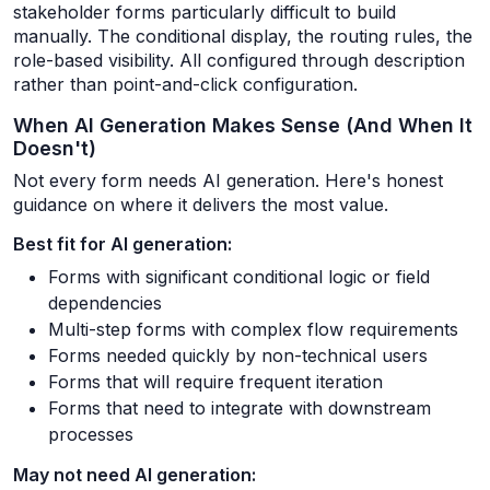
stakeholder forms particularly difficult to build
manually. The conditional display, the routing rules, the
role-based visibility. All configured through description
rather than point-and-click configuration.
When AI Generation Makes Sense (And When It
Doesn't)
Not every form needs AI generation. Here's honest
guidance on where it delivers the most value.
Best fit for AI generation:
Forms with significant conditional logic or field
dependencies
Multi-step forms with complex flow requirements
Forms needed quickly by non-technical users
Forms that will require frequent iteration
Forms that need to integrate with downstream
processes
May not need AI generation: