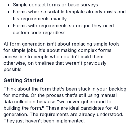
Simple contact forms or basic surveys
Forms where a suitable template already exists and
fits requirements exactly
Forms with requirements so unique they need
custom code regardless
AI form generation isn't about replacing simple tools
for simple jobs. It's about making complex forms
accessible to people who couldn't build them
otherwise, on timelines that weren't previously
possible.
Getting Started
Think about the form that's been stuck in your backlog
for months. Or the process that's still using manual
data collection because "we never got around to
building the form." These are ideal candidates for AI
generation. The requirements are already understood.
They just haven't been implemented.