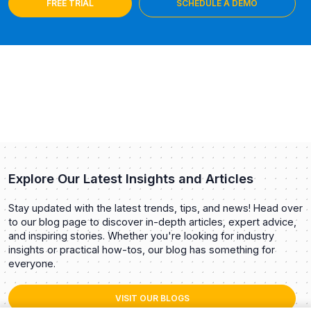
FREE TRIAL
SCHEDULE A DEMO
Explore Our Latest Insights and Articles
Stay updated with the latest trends, tips, and news! Head over
to our blog page to discover in-depth articles, expert advice,
and inspiring stories. Whether you're looking for industry
insights or practical how-tos, our blog has something for
everyone.
VISIT OUR BLOGS