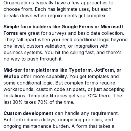
Organizations typically have a few approaches to
choose from. Each has legitimate uses, but each
breaks down when requirements get complex.
Simple form builders like Google Forms or Microsoft
Forms
are great for surveys and basic data collection.
They fall apart when you need conditional logic beyond
one level, custom validation, or integration with
business systems. You hit the ceiling fast, and there's
no way to push through it.
Mid-tier form platforms like Typeform, JotForm, or
Wufoo
offer more capability. You get templates and
some conditional logic. But complex forms require
workarounds, custom code snippets, or just accepting
limitations. Template libraries get you 70% there. The
last 30% takes 70% of the time.
Custom development
can handle any requirement.
But it introduces delays, competing priorities, and
ongoing maintenance burden. A form that takes a