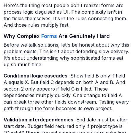
Here's the thing most people don't realize: forms are
process logic disguised as UI. The complexity isn't in
the fields themselves. It's in the rules connecting them.
And those rules multiply fast.
Why Complex
Forms
Are Genuinely Hard
Before we talk solutions, let's be honest about why this
problem exists. This isn't about defending slow delivery.
It's about understanding why sophisticated forms eat
up so much time.
Conditional logic cascades.
Show field B only if field
A equals X. But field C depends on both A and B. And
section 2 only appears if field C is filled. These
dependencies multiply quickly. One change to field A
can break three other fields downstream. Testing every
path through the form becomes its own project.
Validation interdependencies.
End date must be after
start date. Budget field required only if project type is
"Capital." Phone format depends on country selection.