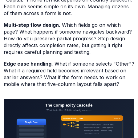
Each rule seems simple on its own. Managing dozens
of them across a form is not.
Multi-step flow design.
Which fields go on which
page? What happens if someone navigates backward?
How do you preserve partial progress? Step design
directly affects completion rates, but getting it right
requires careful planning and testing.
Edge case handling.
What if someone selects "Other"?
What if a required field becomes irrelevant based on
earlier answers? What if the form needs to work on
mobile where that five-column layout falls apart?