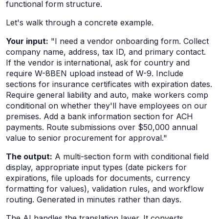
functional form structure.
Let's walk through a concrete example.
Your input:
"I need a vendor onboarding form. Collect
company name, address, tax ID, and primary contact.
If the vendor is international, ask for country and
require W-8BEN upload instead of W-9. Include
sections for insurance certificates with expiration dates.
Require general liability and auto, make workers comp
conditional on whether they'll have employees on our
premises. Add a bank information section for ACH
payments. Route submissions over $50,000 annual
value to senior procurement for approval."
The output:
A multi-section form with conditional field
display, appropriate input types (date pickers for
expirations, file uploads for documents, currency
formatting for values), validation rules, and workflow
routing. Generated in minutes rather than days.
The AI handles the translation layer. It converts