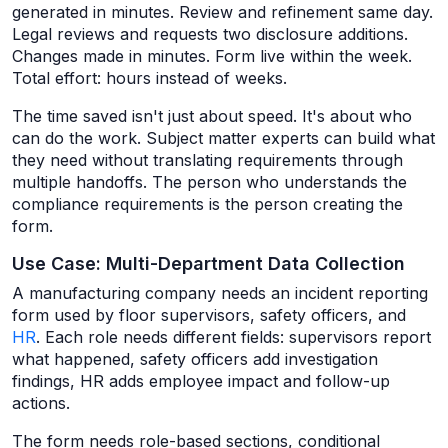
generated in minutes. Review and refinement same day.
Legal reviews and requests two disclosure additions.
Changes made in minutes. Form live within the week.
Total effort: hours instead of weeks.
The time saved isn't just about speed. It's about who
can do the work. Subject matter experts can build what
they need without translating requirements through
multiple handoffs. The person who understands the
compliance requirements is the person creating the
form.
Use Case: Multi-Department Data Collection
A manufacturing company needs an incident reporting
form used by floor supervisors, safety officers, and
HR
. Each role needs different fields: supervisors report
what happened, safety officers add investigation
findings, HR adds employee impact and follow-up
actions.
The form needs role-based sections, conditional