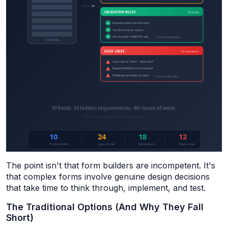
The point isn't that form builders are incompetent. It's
that complex forms involve genuine design decisions
that take time to think through, implement, and test.
The Traditional Options (And Why They Fall
Short)