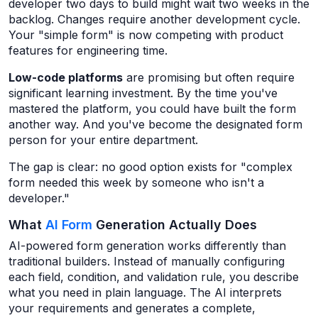
developer two days to build might wait two weeks in the
backlog. Changes require another development cycle.
Your "simple form" is now competing with product
features for engineering time.
Low-code platforms
are promising but often require
significant learning investment. By the time you've
mastered the platform, you could have built the form
another way. And you've become the designated form
person for your entire department.
The gap is clear: no good option exists for "complex
form needed this week by someone who isn't a
developer."
What
AI Form
Generation Actually Does
AI-powered form generation works differently than
traditional builders. Instead of manually configuring
each field, condition, and validation rule, you describe
what you need in plain language. The AI interprets
your requirements and generates a complete,