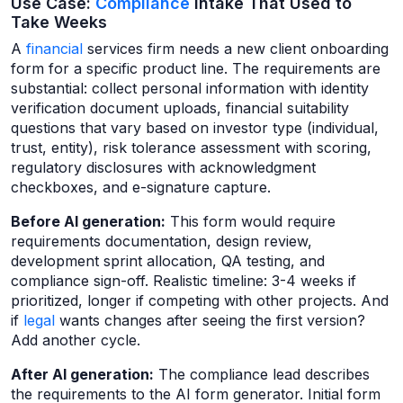
Use Case:
Compliance
Intake That Used to
Take Weeks
A
financial
services firm needs a new client onboarding
form for a specific product line. The requirements are
substantial: collect personal information with identity
verification document uploads, financial suitability
questions that vary based on investor type (individual,
trust, entity), risk tolerance assessment with scoring,
regulatory disclosures with acknowledgment
checkboxes, and e-signature capture.
Before AI generation:
This form would require
requirements documentation, design review,
development sprint allocation, QA testing, and
compliance sign-off. Realistic timeline: 3-4 weeks if
prioritized, longer if competing with other projects. And
if
legal
wants changes after seeing the first version?
Add another cycle.
After AI generation:
The compliance lead describes
the requirements to the AI form generator. Initial form