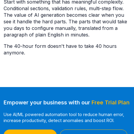
Start with something that has meaningful complexity.
Conditional sections, validation rules, multi-step flow.
The value of AI generation becomes clear when you
see it handle the hard parts. The parts that would take
you days to configure manually, translated from a
paragraph of plain English in minutes.
The 40-hour form doesn't have to take 40 hours
anymore.
Empower your business with our
Free Trial Plan
Use AI/ML powered automation tool to reduce human error,
increase productivity, detect anomalies and boost ROI.