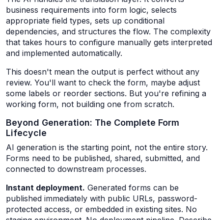
business requirements into form logic, selects
appropriate field types, sets up conditional
dependencies, and structures the flow. The complexity
that takes hours to configure manually gets interpreted
and implemented automatically.
This doesn't mean the output is perfect without any
review. You'll want to check the form, maybe adjust
some labels or reorder sections. But you're refining a
working form, not building one from scratch.
Beyond Generation: The Complete Form
Lifecycle
AI generation is the starting point, not the entire story.
Forms need to be published, shared, submitted, and
connected to downstream processes.
Instant deployment.
Generated forms can be
published immediately with public URLs, password-
protected access, or embedded in existing sites. No