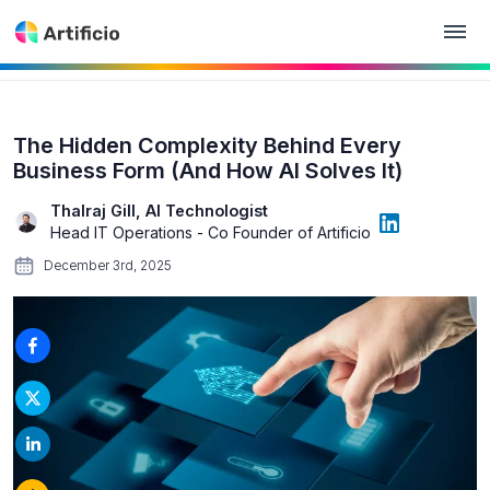
The Hidden Complexity Behind Every
Business Form (And How AI Solves It)
Thalraj Gill, AI Technologist
Head IT Operations - Co Founder of Artificio
December 3rd, 2025