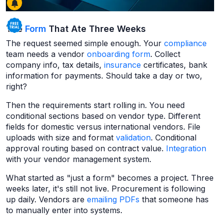
The
Form
That Ate Three Weeks
The request seemed simple enough. Your
compliance
team needs a vendor
onboarding form
. Collect
company info, tax details,
insurance
certificates, bank
information for payments. Should take a day or two,
right?
Then the requirements start rolling in. You need
conditional sections based on vendor type. Different
fields for domestic versus international vendors. File
uploads with size and format
validation
. Conditional
approval routing based on contract value.
Integration
with your vendor management system.
What started as "just a form" becomes a project. Three
weeks later, it's still not live. Procurement is following
up daily. Vendors are
emailing
PDFs
that someone has
to manually enter into systems.