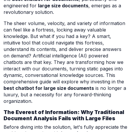
engineered for
large size documents
, emerges as a
revolutionary solution.
The sheer volume, velocity, and variety of information
can feel like a fortress, locking away valuable
knowledge. But what if you had a key? A smart,
intuitive tool that could navigate this fortress,
understand its contents, and deliver precise answers
on demand? Artificial intelligence (AI) powered
chatbots are that key. They are transforming how we
interact with our documents, turning static pages into
dynamic, conversational knowledge sources. This
comprehensive guide will explore why investing in the
best chatbot for large size documents
is no longer a
luxury, but a necessity for any forward-thinking
organization.
The Everest of Information: Why Traditional
Document Analysis Fails with Large Files
Before diving into the solution, let's fully appreciate the