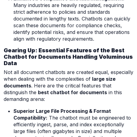
Many industries are heavily regulated, requiring
strict adherence to policies and standards
documented in lengthy texts. Chatbots can quickly
scan these documents for compliance checks,
identify potential risks, and ensure that operations
align with regulatory requirements.
Gearing Up: Essential Features of the Best
Chatbot for Documents Handling Voluminous
Data
Not all document chatbots are created equal, especially
when dealing with the complexities of
large size
documents
. Here are the critical features that
distinguish the
best chatbot for documents
in this
demanding arena:
Superior Large File Processing & Format
Compatibility:
The chatbot must be engineered to
efficiently ingest, parse, and index exceptionally
large files (often gigabytes in size) and multiple