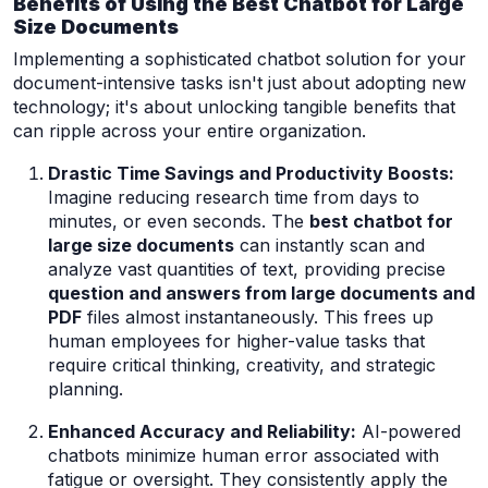
Benefits of Using the Best Chatbot for Large
Size Documents
Implementing a sophisticated chatbot solution for your
document-intensive tasks isn't just about adopting new
technology; it's about unlocking tangible benefits that
can ripple across your entire organization.
Drastic Time Savings and Productivity Boosts:
Imagine reducing research time from days to
minutes, or even seconds. The
best chatbot for
large size documents
can instantly scan and
analyze vast quantities of text, providing precise
question and answers from large documents and
PDF
files almost instantaneously. This frees up
human employees for higher-value tasks that
require critical thinking, creativity, and strategic
planning.
Enhanced Accuracy and Reliability:
AI-powered
chatbots minimize human error associated with
fatigue or oversight. They consistently apply the