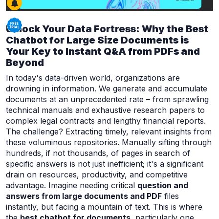
Unlock Your Data Fortress: Why the Best
Chatbot for Large Size Documents is
Your Key to Instant Q&A from PDFs and
Beyond
In today's data-driven world, organizations are
drowning in information. We generate and accumulate
documents at an unprecedented rate – from sprawling
technical manuals and exhaustive research papers to
complex legal contracts and lengthy financial reports.
The challenge? Extracting timely, relevant insights from
these voluminous repositories. Manually sifting through
hundreds, if not thousands, of pages in search of
specific answers is not just inefficient; it's a significant
drain on resources, productivity, and competitive
advantage. Imagine needing critical
question and
answers from large documents and PDF
files
instantly, but facing a mountain of text. This is where
the
best chatbot for documents
, particularly one