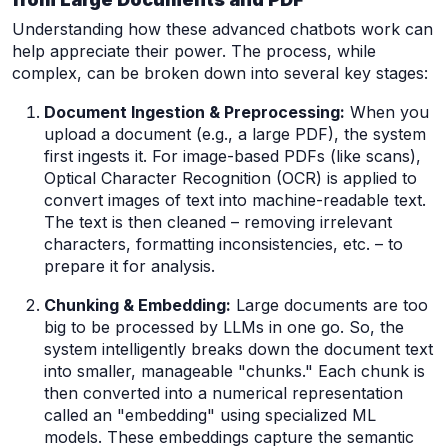
Understanding how these advanced chatbots work can
help appreciate their power. The process, while
complex, can be broken down into several key stages:
Document Ingestion & Preprocessing:
When you
upload a document (e.g., a large PDF), the system
first ingests it. For image-based PDFs (like scans),
Optical Character Recognition (OCR) is applied to
convert images of text into machine-readable text.
The text is then cleaned – removing irrelevant
characters, formatting inconsistencies, etc. – to
prepare it for analysis.
Chunking & Embedding:
Large documents are too
big to be processed by LLMs in one go. So, the
system intelligently breaks down the document text
into smaller, manageable "chunks." Each chunk is
then converted into a numerical representation
called an "embedding" using specialized ML
models. These embeddings capture the semantic