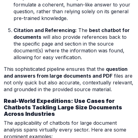
formulate a coherent, human-like answer to your
question, rather than relying solely on its general
pre-trained knowledge.
Citation and Referencing:
The
best chatbot for
documents
will also provide references back to
the specific page and section in the source
document(s) where the information was found,
allowing for easy verification.
This sophisticated pipeline ensures that the
question
and answers from large documents and PDF
files are
not only quick but also accurate, contextually relevant,
and grounded in the provided source material.
Real-World Expeditions: Use Cases for
Chatbots Tackling Large Size Documents
Across Industries
The applicability of chatbots for large document
analysis spans virtually every sector. Here are some
prominent examples: