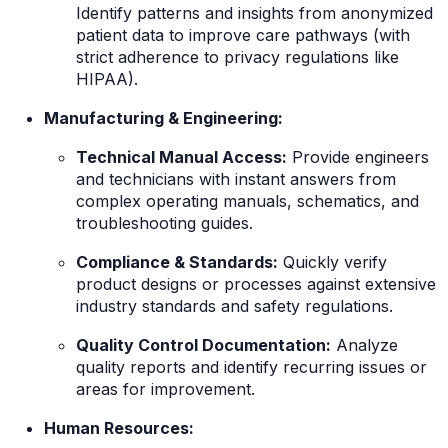
Identify patterns and insights from anonymized
patient data to improve care pathways (with
strict adherence to privacy regulations like
HIPAA).
Manufacturing & Engineering:
Technical Manual Access:
Provide engineers
and technicians with instant answers from
complex operating manuals, schematics, and
troubleshooting guides.
Compliance & Standards:
Quickly verify
product designs or processes against extensive
industry standards and safety regulations.
Quality Control Documentation:
Analyze
quality reports and identify recurring issues or
areas for improvement.
Human Resources: