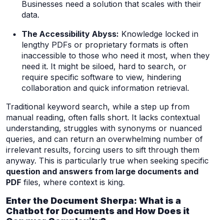
Businesses need a solution that scales with their
data.
The Accessibility Abyss:
Knowledge locked in
lengthy PDFs or proprietary formats is often
inaccessible to those who need it most, when they
need it. It might be siloed, hard to search, or
require specific software to view, hindering
collaboration and quick information retrieval.
Traditional keyword search, while a step up from
manual reading, often falls short. It lacks contextual
understanding, struggles with synonyms or nuanced
queries, and can return an overwhelming number of
irrelevant results, forcing users to sift through them
anyway. This is particularly true when seeking specific
question and answers from large documents and
PDF
files, where context is king.
Enter the Document Sherpa: What is a
Chatbot for Documents and How Does it