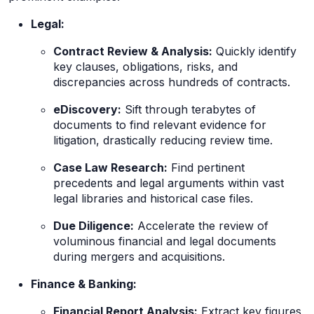
Legal:
Contract Review & Analysis:
Quickly identify
key clauses, obligations, risks, and
discrepancies across hundreds of contracts.
eDiscovery:
Sift through terabytes of
documents to find relevant evidence for
litigation, drastically reducing review time.
Case Law Research:
Find pertinent
precedents and legal arguments within vast
legal libraries and historical case files.
Due Diligence:
Accelerate the review of
voluminous financial and legal documents
during mergers and acquisitions.
Finance & Banking:
Financial Report Analysis:
Extract key figures,