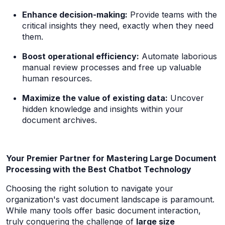
Enhance decision-making:
Provide teams with the
critical insights they need, exactly when they need
them.
Boost operational efficiency:
Automate laborious
manual review processes and free up valuable
human resources.
Maximize the value of existing data:
Uncover
hidden knowledge and insights within your
document archives.
Your Premier Partner for Mastering Large Document
Processing with the Best Chatbot Technology
Choosing the right solution to navigate your
organization's vast document landscape is paramount.
While many tools offer basic document interaction,
truly conquering the challenge of
large size