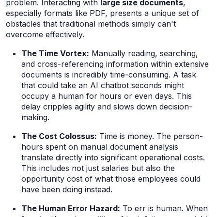
problem. Interacting with
large size documents
,
especially formats like PDF, presents a unique set of
obstacles that traditional methods simply can't
overcome effectively.
The Time Vortex:
Manually reading, searching,
and cross-referencing information within extensive
documents is incredibly time-consuming. A task
that could take an AI chatbot seconds might
occupy a human for hours or even days. This
delay cripples agility and slows down decision-
making.
The Cost Colossus:
Time is money. The person-
hours spent on manual document analysis
translate directly into significant operational costs.
This includes not just salaries but also the
opportunity cost of what those employees
could
have been doing instead.
The Human Error Hazard:
To err is human. When