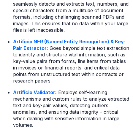
seamlessly detects and extracts text, numbers, and
special characters from a multitude of document
formats, including challenging scanned PDFs and
images. This ensures that no data within your large
files is left inaccessible.
Artificio NER (Named Entity Recognition) & Key-
Pair Extractor:
Goes beyond simple text extraction
to identify and structure vital information, such as
key-value pairs from forms, line items from tables
in invoices or financial reports, and critical data
points from unstructured text within contracts or
research papers.
Artificio Validator
:
Employs self-learning
mechanisms and custom rules to analyze extracted
text and key-pair values, detecting outliers,
anomalies, and ensuring data integrity – critical
when dealing with sensitive information in large
volumes.