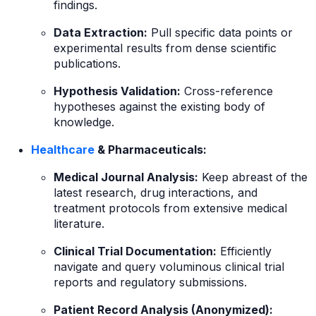
findings.
Data Extraction:
Pull specific data points or
experimental results from dense scientific
publications.
Hypothesis Validation:
Cross-reference
hypotheses against the existing body of
knowledge.
Healthcare
& Pharmaceuticals:
Medical Journal Analysis:
Keep abreast of the
latest research, drug interactions, and
treatment protocols from extensive medical
literature.
Clinical Trial Documentation:
Efficiently
navigate and query voluminous clinical trial
reports and regulatory submissions.
Patient Record Analysis (Anonymized):