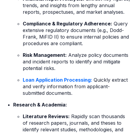
trends, and insights from lengthy annual
reports, prospectuses, and market analyses.
Compliance & Regulatory Adherence:
Query
extensive regulatory documents (e.g., Dodd-
Frank, MiFID II) to ensure internal policies and
procedures are compliant.
Risk Management:
Analyze policy documents
and incident reports to identify and mitigate
potential risks.
Loan Application Processing:
Quickly extract
and verify information from applicant-
submitted documents.
Research & Academia:
Literature Reviews:
Rapidly scan thousands
of research papers, journals, and theses to
identify relevant studies, methodologies, and