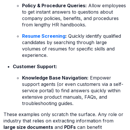
Policy & Procedure Queries:
Allow employees
to get instant answers to questions about
company policies, benefits, and procedures
from lengthy HR handbooks.
Resume Screening
:
Quickly identify qualified
candidates by searching through large
volumes of resumes for specific skills and
experience.
Customer Support:
Knowledge Base Navigation:
Empower
support agents (or even customers via a self-
service portal) to find answers quickly within
extensive product manuals, FAQs, and
troubleshooting guides.
These examples only scratch the surface. Any role or
industry that relies on extracting information from
large size documents
and
PDFs
can benefit