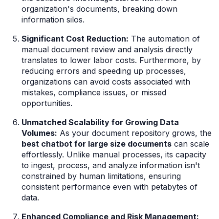
organization's documents, breaking down
information silos.
Significant Cost Reduction:
The automation of
manual document review and analysis directly
translates to lower labor costs. Furthermore, by
reducing errors and speeding up processes,
organizations can avoid costs associated with
mistakes, compliance issues, or missed
opportunities.
Unmatched Scalability for Growing Data
Volumes:
As your document repository grows, the
best chatbot for large size documents
can scale
effortlessly. Unlike manual processes, its capacity
to ingest, process, and analyze information isn't
constrained by human limitations, ensuring
consistent performance even with petabytes of
data.
Enhanced Compliance and Risk Management: