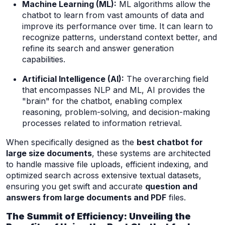
Machine Learning (ML):
ML algorithms allow the
chatbot to learn from vast amounts of data and
improve its performance over time. It can learn to
recognize patterns, understand context better, and
refine its search and answer generation
capabilities.
Artificial Intelligence (AI):
The overarching field
that encompasses NLP and ML, AI provides the
"brain" for the chatbot, enabling complex
reasoning, problem-solving, and decision-making
processes related to information retrieval.
When specifically designed as the
best chatbot for
large size documents
, these systems are architected
to handle massive file uploads, efficient indexing, and
optimized search across extensive textual datasets,
ensuring you get swift and accurate
question and
answers from large documents and PDF
files.
The Summit of Efficiency: Unveiling the