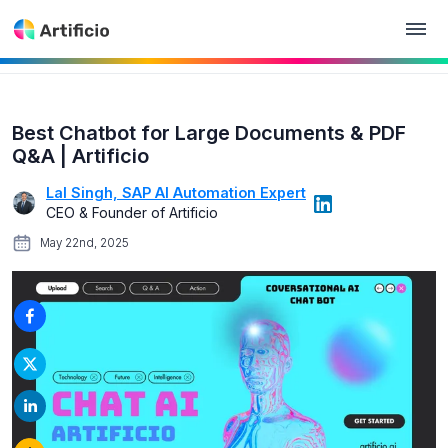
Best Chatbot for Large Documents & PDF
Q&A | Artificio
Lal Singh, SAP AI Automation Expert
CEO & Founder of Artificio
May 22nd, 2025