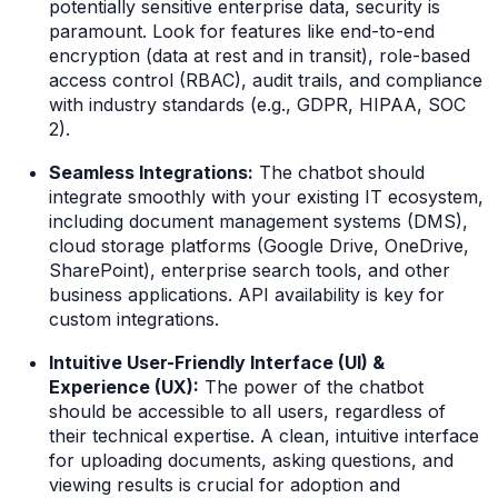
potentially sensitive enterprise data, security is
paramount. Look for features like end-to-end
encryption (data at rest and in transit), role-based
access control (RBAC), audit trails, and compliance
with industry standards (e.g., GDPR, HIPAA, SOC
2).
Seamless Integrations:
The chatbot should
integrate smoothly with your existing IT ecosystem,
including document management systems (DMS),
cloud storage platforms (Google Drive, OneDrive,
SharePoint), enterprise search tools, and other
business applications. API availability is key for
custom integrations.
Intuitive User-Friendly Interface (UI) &
Experience (UX):
The power of the chatbot
should be accessible to all users, regardless of
their technical expertise. A clean, intuitive interface
for uploading documents, asking questions, and
viewing results is crucial for adoption and