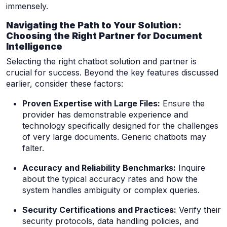
immensely.
Navigating the Path to Your Solution:
Choosing the Right Partner for Document
Intelligence
Selecting the right chatbot solution and partner is
crucial for success. Beyond the key features discussed
earlier, consider these factors:
Proven Expertise with Large Files:
Ensure the
provider has demonstrable experience and
technology specifically designed for the challenges
of very large documents. Generic chatbots may
falter.
Accuracy and Reliability Benchmarks:
Inquire
about the typical accuracy rates and how the
system handles ambiguity or complex queries.
Security Certifications and Practices:
Verify their
security protocols, data handling policies, and