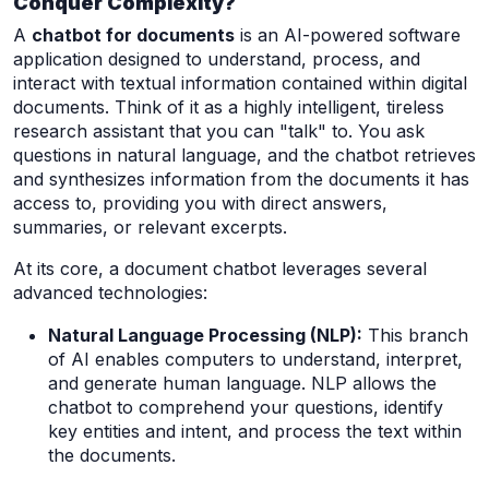
Conquer Complexity?
A
chatbot for documents
is an AI-powered software
application designed to understand, process, and
interact with textual information contained within digital
documents. Think of it as a highly intelligent, tireless
research assistant that you can "talk" to. You ask
questions in natural language, and the chatbot retrieves
and synthesizes information from the documents it has
access to, providing you with direct answers,
summaries, or relevant excerpts.
At its core, a document chatbot leverages several
advanced technologies:
Natural Language Processing (NLP):
This branch
of AI enables computers to understand, interpret,
and generate human language. NLP allows the
chatbot to comprehend your questions, identify
key entities and intent, and process the text within
the documents.