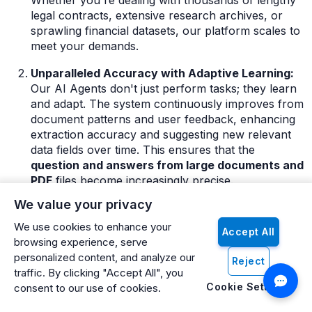
Whether you're dealing with thousands of lengthy
legal contracts, extensive research archives, or
sprawling financial datasets, our platform scales to
meet your demands.
Unparalleled Accuracy with Adaptive Learning:
Our AI Agents don't just perform tasks; they learn
and adapt. The system continuously improves from
document patterns and user feedback, enhancing
extraction accuracy and suggesting new relevant
data fields over time. This ensures that the
question and answers from large documents and
PDF
files become increasingly precise.
We value your privacy
Conversational AI Meets Deep Document
Understanding:
The Artificio chatbot interface
We use cookies to enhance your
Accept All
provides an intuitive, natural language approach to
browsing experience, serve
interrogating your most complex documents.
personalized content, and analyze our
Reject
Powered by advanced Retrieval Augmented
traffic. By clicking "Accept All", you
Generation (RAG) technology, it ensures that
Cookie Settings
consent to our use of cookies.
answers are not only contextually relevant but