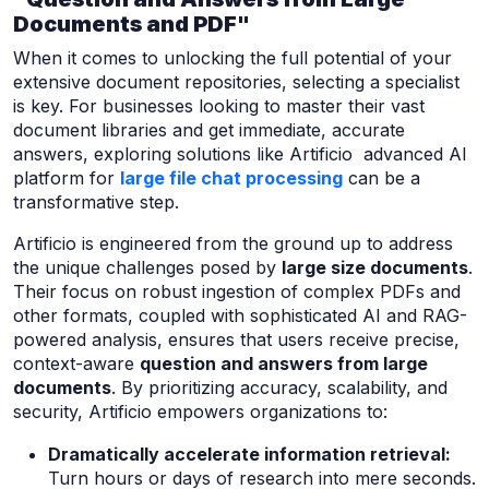
Documents and PDF"
When it comes to unlocking the full potential of your
extensive document repositories, selecting a specialist
is key. For businesses looking to master their vast
document libraries and get immediate, accurate
answers, exploring solutions like Artificio advanced AI
platform for
large file chat processing
can be a
transformative step.
Artificio is engineered from the ground up to address
the unique challenges posed by
large size documents
.
Their focus on robust ingestion of complex PDFs and
other formats, coupled with sophisticated AI and RAG-
powered analysis, ensures that users receive precise,
context-aware
question and answers from large
documents
. By prioritizing accuracy, scalability, and
security, Artificio empowers organizations to:
Dramatically accelerate information retrieval:
Turn hours or days of research into mere seconds.