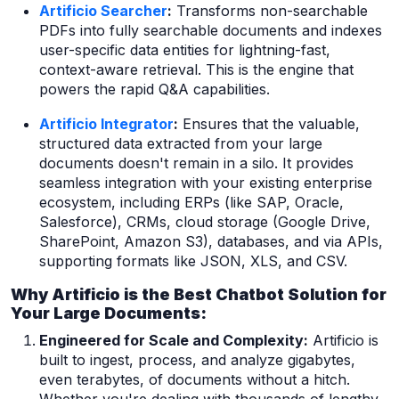
Artificio Searcher
:
Transforms non-searchable
PDFs into fully searchable documents and indexes
user-specific data entities for lightning-fast,
context-aware retrieval. This is the engine that
powers the rapid Q&A capabilities.
Artificio Integrator
:
Ensures that the valuable,
structured data extracted from your large
documents doesn't remain in a silo. It provides
seamless integration with your existing enterprise
ecosystem, including ERPs (like SAP, Oracle,
Salesforce), CRMs, cloud storage (Google Drive,
SharePoint, Amazon S3), databases, and via APIs,
supporting formats like JSON, XLS, and CSV.
Why Artificio is the Best Chatbot Solution for
Your Large Documents:
Engineered for Scale and Complexity:
Artificio is
built to ingest, process, and analyze gigabytes,
even terabytes, of documents without a hitch.