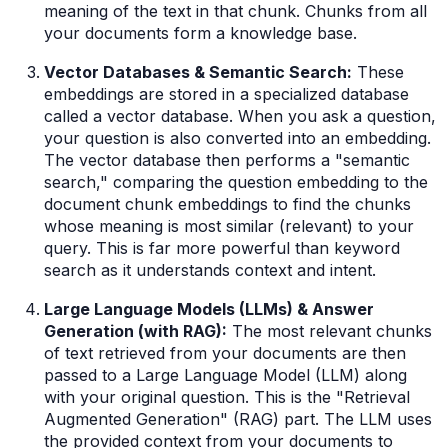
meaning of the text in that chunk. Chunks from all
your documents form a knowledge base.
Vector Databases & Semantic Search:
These
embeddings are stored in a specialized database
called a vector database. When you ask a question,
your question is also converted into an embedding.
The vector database then performs a "semantic
search," comparing the question embedding to the
document chunk embeddings to find the chunks
whose meaning is most similar (relevant) to your
query. This is far more powerful than keyword
search as it understands context and intent.
Large Language Models (LLMs) & Answer
Generation (with RAG):
The most relevant chunks
of text retrieved from your documents are then
passed to a Large Language Model (LLM) along
with your original question. This is the "Retrieval
Augmented Generation" (RAG) part. The LLM uses
the provided context from
your
documents to