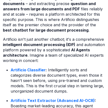
documents
– and extracting precise
question and
answers from large documents and PDF
files reliably
and at scale – requires a platform architected for this
specific purpose. This is where Artificio distinguishes
itself as the premier choice and the provider of the
best chatbot for large document processing
.
Artificio isn't just another chatbot; it's a comprehensive
intelligent document processing (IDP)
and automation
platform powered by a sophisticated
AI Agents
architecture
. Imagine a team of specialized AI experts
working in concert:
Artificio Classifier
:
Intelligently sorts and
categorizes diverse document types, even those it
hasn't seen before, using pre-trained and custom
models. This is the first crucial step in taming large,
unorganized document dumps.
Artificio Text Extractor (Advanced AI-OCR)
:
Boasting market-leading accuracy, this agent