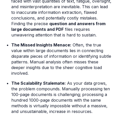
faced with vast quantities of text, fatigue, oversight,
and misinterpretation are inevitable. This can lead
to inaccurate information extraction, flawed
conclusions, and potentially costly mistakes.
Finding the precise
question and answers from
large documents and PDF
files requires
unwavering attention that is hard to sustain.
The Missed Insights Menace:
Often, the true
value within large documents lies in connecting
disparate pieces of information or identifying subtle
patterns. Manual analysis often misses these
deeper insights due to the sheer cognitive load
involved.
The Scalability Stalemate:
As your data grows,
the problem compounds. Manually processing ten
100-page documents is challenging; processing a
hundred 1000-page documents with the same
methods is virtually impossible without a massive,
and unsustainable, increase in resources.