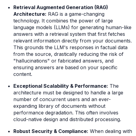
Retrieval Augmented Generation (RAG)
Architecture:
RAG is a game-changing
technology. It combines the power of large
language models (LLMs) for generating human-like
answers with a retrieval system that first fetches
relevant information directly from your documents.
This grounds the LLM's responses in factual data
from the source, drastically reducing the risk of
"hallucinations" or fabricated answers, and
ensuring answers are based on
your
specific
content.
Exceptional Scalability & Performance:
The
architecture must be designed to handle a large
number of concurrent users and an ever-
expanding library of documents without
performance degradation. This often involves
cloud-native design and distributed processing.
Robust Security & Compliance:
When dealing with