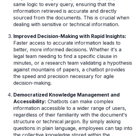
same logic to every query, ensuring that the
information retrieved is accurate and directly
sourced from the documents. This is crucial when
dealing with sensitive or technical information.
Improved Decision-Making with Rapid Insights:
Faster access to accurate information leads to
better, more informed decisions. Whether it's a
legal team needing to find a specific clause in
minutes, or a research team validating a hypothesis
against mountains of papers, a chatbot provides
the speed and precision necessary for agile
decision-making.
Democratized Knowledge Management and
Accessibility:
Chatbots can make complex
information accessible to a wider range of users,
regardless of their familiarity with the document's
structure or technical jargon. By simply asking
questions in plain language, employees can tap into
the collective knowledge stored within the