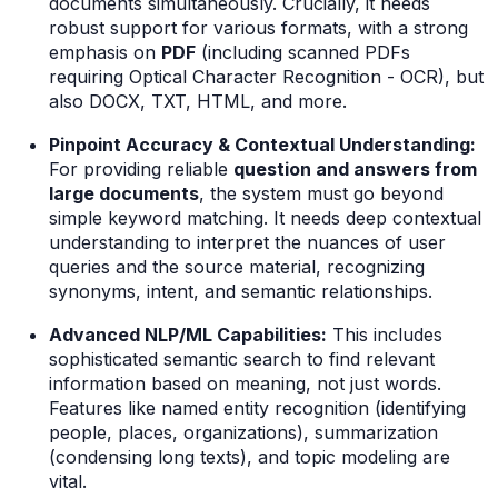
documents simultaneously. Crucially, it needs
robust support for various formats, with a strong
emphasis on
PDF
(including scanned PDFs
requiring Optical Character Recognition - OCR), but
also DOCX, TXT, HTML, and more.
Pinpoint Accuracy & Contextual Understanding:
For providing reliable
question and answers from
large documents
, the system must go beyond
simple keyword matching. It needs deep contextual
understanding to interpret the nuances of user
queries and the source material, recognizing
synonyms, intent, and semantic relationships.
Advanced NLP/ML Capabilities:
This includes
sophisticated semantic search to find relevant
information based on meaning, not just words.
Features like named entity recognition (identifying
people, places, organizations), summarization
(condensing long texts), and topic modeling are
vital.