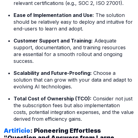
relevant certifications (e.g., SOC 2, ISO 27001).
Ease of Implementation and Use:
The solution
should be relatively easy to deploy and intuitive for
end-users to learn and adopt.
Customer Support and Training:
Adequate
support, documentation, and training resources
are essential for a smooth rollout and ongoing
success.
Scalability and Future-Proofing:
Choose a
solution that can grow with your data and adapt to
evolving AI technologies.
Total Cost of Ownership (TCO):
Consider not just
the subscription fees but also implementation
costs, potential integration expenses, and the value
derived from efficiency gains.
Artificio
: Pioneering Effortless
"Question and Answers from Large