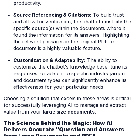
productivity.
Source Referencing & Citations:
To build trust
and allow for verification, the chatbot must cite the
specific source(s) within the documents where it
found the information for its answers. Highlighting
the relevant passages in the original PDF or
document is a highly valuable feature.
Customization & Adaptability:
The ability to
customize the chatbot's knowledge base, tune its
responses, or adapt it to specific industry jargon
and document types can significantly enhance its
effectiveness for your particular needs.
Choosing a solution that excels in these areas is critical
for successfully leveraging AI to manage and extract
value from your
large size documents
.
The Science Behind the Magic: How AI
Delivers Accurate "Question and Answers
from Large Documents and PDF"