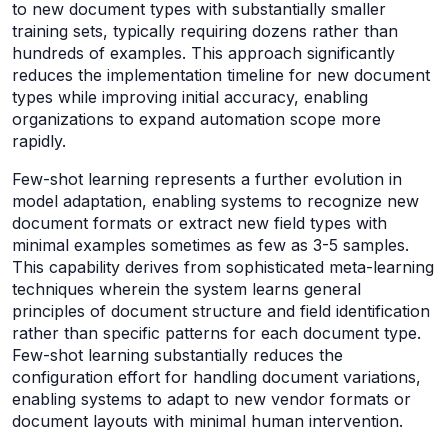
to new document types with substantially smaller
training sets, typically requiring dozens rather than
hundreds of examples. This approach significantly
reduces the implementation timeline for new document
types while improving initial accuracy, enabling
organizations to expand automation scope more
rapidly.
Few-shot learning represents a further evolution in
model adaptation, enabling systems to recognize new
document formats or extract new field types with
minimal examples sometimes as few as 3-5 samples.
This capability derives from sophisticated meta-learning
techniques wherein the system learns general
principles of document structure and field identification
rather than specific patterns for each document type.
Few-shot learning substantially reduces the
configuration effort for handling document variations,
enabling systems to adapt to new vendor formats or
document layouts with minimal human intervention.