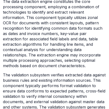
The data extraction engine constitutes the core
processing component, employing a combination of
technologies to identify and extract relevant
information. This component typically utilizes zonal
OCR for documents with consistent layouts, pattern
recognition for identifying common data formats such
as dates and invoice numbers, key-value pair
extraction for associated field labels and data, table
extraction algorithms for handling line items, and
contextual analysis for understanding data
relationships. The extraction engine may incorporate
multiple processing approaches, selecting optimal
methods based on document characteristics.
The validation subsystem verifies extracted data against
business rules and existing information sources. This
component typically performs format validation to
ensure data conforms to expected patterns, cross-field
validation to verify internal consistency within
documents, and external validation against master data
and other systems. The validation subsystem generates