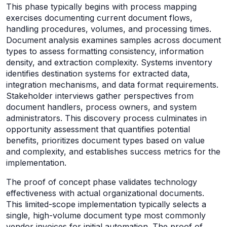
This phase typically begins with process mapping
exercises documenting current document flows,
handling procedures, volumes, and processing times.
Document analysis examines samples across document
types to assess formatting consistency, information
density, and extraction complexity. Systems inventory
identifies destination systems for extracted data,
integration mechanisms, and data format requirements.
Stakeholder interviews gather perspectives from
document handlers, process owners, and system
administrators. This discovery process culminates in
opportunity assessment that quantifies potential
benefits, prioritizes document types based on value
and complexity, and establishes success metrics for the
implementation.
The proof of concept phase validates technology
effectiveness with actual organizational documents.
This limited-scope implementation typically selects a
single, high-volume document type most commonly
vendor invoices for initial automation. The proof of