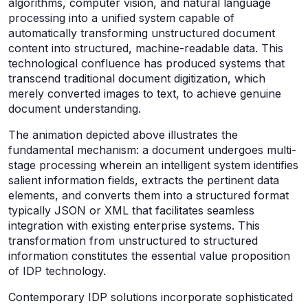
algorithms, computer vision, and natural language
processing into a unified system capable of
automatically transforming unstructured document
content into structured, machine-readable data. This
technological confluence has produced systems that
transcend traditional document digitization, which
merely converted images to text, to achieve genuine
document understanding.
The animation depicted above illustrates the
fundamental mechanism: a document undergoes multi-
stage processing wherein an intelligent system identifies
salient information fields, extracts the pertinent data
elements, and converts them into a structured format
typically JSON or XML that facilitates seamless
integration with existing enterprise systems. This
transformation from unstructured to structured
information constitutes the essential value proposition
of IDP technology.
Contemporary IDP solutions incorporate sophisticated