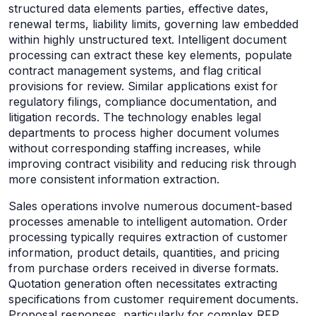
structured data elements parties, effective dates,
renewal terms, liability limits, governing law embedded
within highly unstructured text. Intelligent document
processing can extract these key elements, populate
contract management systems, and flag critical
provisions for review. Similar applications exist for
regulatory filings, compliance documentation, and
litigation records. The technology enables legal
departments to process higher document volumes
without corresponding staffing increases, while
improving contract visibility and reducing risk through
more consistent information extraction.
Sales operations involve numerous document-based
processes amenable to intelligent automation. Order
processing typically requires extraction of customer
information, product details, quantities, and pricing
from purchase orders received in diverse formats.
Quotation generation often necessitates extracting
specifications from customer requirement documents.
Proposal responses, particularly for complex RFP