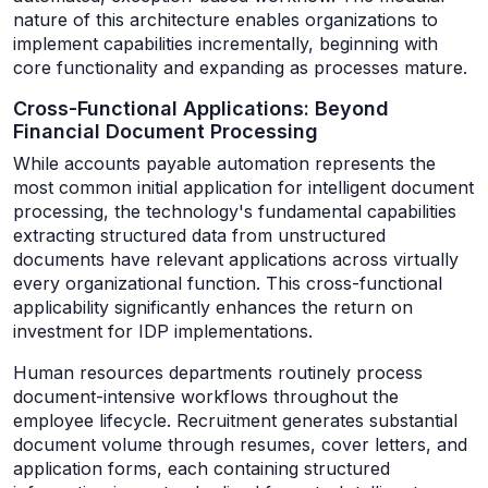
nature of this architecture enables organizations to
implement capabilities incrementally, beginning with
core functionality and expanding as processes mature.
Cross-Functional Applications: Beyond
Financial Document Processing
While accounts payable automation represents the
most common initial application for intelligent document
processing, the technology's fundamental capabilities
extracting structured data from unstructured
documents have relevant applications across virtually
every organizational function. This cross-functional
applicability significantly enhances the return on
investment for IDP implementations.
Human resources departments routinely process
document-intensive workflows throughout the
employee lifecycle. Recruitment generates substantial
document volume through resumes, cover letters, and
application forms, each containing structured