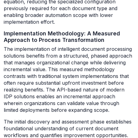
equation, reducing the specialized configuration
previously required for each document type and
enabling broader automation scope with lower
implementation effort.
Implementation Methodology: A Measured
Approach to Process Transformation
The implementation of intelligent document processing
solutions benefits from a structured, phased approach
that manages organizational change while delivering
incremental value. This measured methodology
contrasts with traditional system implementations that
often require substantial upfront investment before
realizing benefits. The API-based nature of modern
IDP solutions enables an incremental approach
wherein organizations can validate value through
limited deployments before expanding scope.
The initial discovery and assessment phase establishes
foundational understanding of current document
workflows and quantifies improvement opportunities.