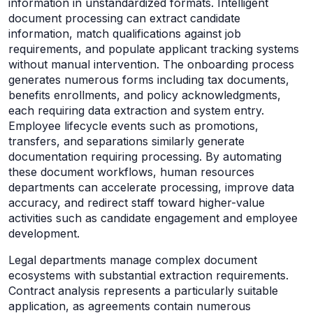
information in unstandardized formats. Intelligent
document processing can extract candidate
information, match qualifications against job
requirements, and populate applicant tracking systems
without manual intervention. The onboarding process
generates numerous forms including tax documents,
benefits enrollments, and policy acknowledgments,
each requiring data extraction and system entry.
Employee lifecycle events such as promotions,
transfers, and separations similarly generate
documentation requiring processing. By automating
these document workflows, human resources
departments can accelerate processing, improve data
accuracy, and redirect staff toward higher-value
activities such as candidate engagement and employee
development.
Legal departments manage complex document
ecosystems with substantial extraction requirements.
Contract analysis represents a particularly suitable
application, as agreements contain numerous