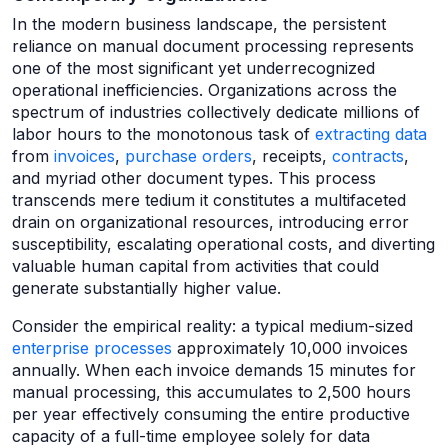
In the modern business landscape, the persistent
reliance on manual document processing represents
one of the most significant yet underrecognized
operational inefficiencies. Organizations across the
spectrum of industries collectively dedicate millions of
labor hours to the monotonous task of
extracting data
from
invoices
,
purchase orders
, receipts,
contracts
,
and myriad other document types. This process
transcends mere tedium it constitutes a multifaceted
drain on organizational resources, introducing error
susceptibility, escalating operational costs, and diverting
valuable human capital from activities that could
generate substantially higher value.
Consider the empirical reality: a typical medium-sized
enterprise processes
approximately 10,000 invoices
annually. When each invoice demands 15 minutes for
manual processing, this accumulates to 2,500 hours
per year effectively consuming the entire productive
capacity of a full-time employee solely for data