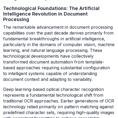
Technological Foundations: The Artificial
Intelligence Revolution in Document
Processing
The remarkable advancement in document processing
capabilities over the past decade derives primarily from
fundamental breakthroughs in artificial intelligence,
particularly in the domains of computer vision, machine
learning, and natural language processing. These
technological developments have collectively
transformed document automation from template-
based approaches requiring substantial configuration
to intelligent systems capable of understanding
document context and adapting to variability.
Deep learning-based optical character recognition
represents a fundamental technological shift from
traditional OCR approaches. Earlier generations of OCR
technology relied primarily on pattern matching against
predefined character sets, requiring high-quality images