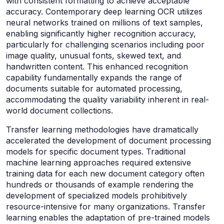
with consistent formatting to achieve acceptable
accuracy. Contemporary deep learning OCR utilizes
neural networks trained on millions of text samples,
enabling significantly higher recognition accuracy,
particularly for challenging scenarios including poor
image quality, unusual fonts, skewed text, and
handwritten content. This enhanced recognition
capability fundamentally expands the range of
documents suitable for automated processing,
accommodating the quality variability inherent in real-
world document collections.
Transfer learning methodologies have dramatically
accelerated the development of document processing
models for specific document types. Traditional
machine learning approaches required extensive
training data for each new document category often
hundreds or thousands of example rendering the
development of specialized models prohibitively
resource-intensive for many organizations. Transfer
learning enables the adaptation of pre-trained models