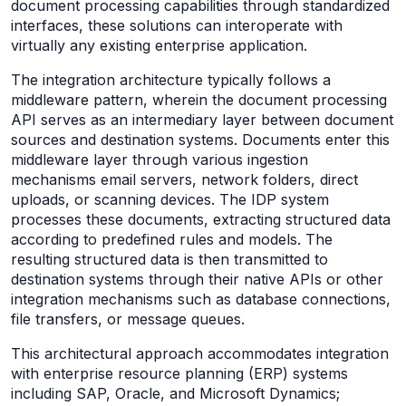
document processing capabilities through standardized
interfaces, these solutions can interoperate with
virtually any existing enterprise application.
The integration architecture typically follows a
middleware pattern, wherein the document processing
API serves as an intermediary layer between document
sources and destination systems. Documents enter this
middleware layer through various ingestion
mechanisms email servers, network folders, direct
uploads, or scanning devices. The IDP system
processes these documents, extracting structured data
according to predefined rules and models. The
resulting structured data is then transmitted to
destination systems through their native APIs or other
integration mechanisms such as database connections,
file transfers, or message queues.
This architectural approach accommodates integration
with enterprise resource planning (ERP) systems
including SAP, Oracle, and Microsoft Dynamics;