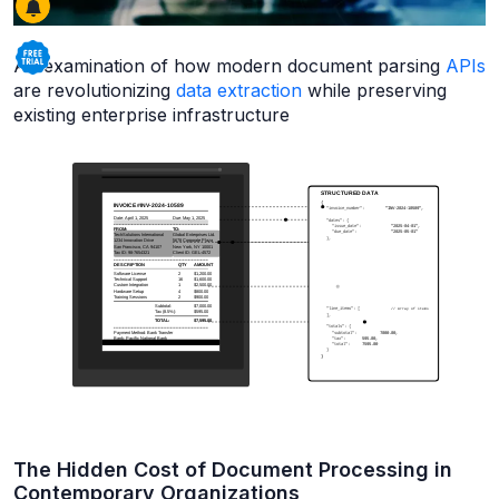
An examination of how modern document parsing
APIs
are revolutionizing
data extraction
while preserving
existing enterprise infrastructure
The Hidden Cost of Document Processing in
Contemporary Organizations