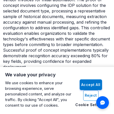
concept involves configuring the IDP solution for the
selected document type, processing a representative
sample of historical documents, measuring extraction
accuracy against manual processing, and refining the
configuration to address identified gaps. This controlled
evaluation enables organizations to validate the
technology's effectiveness with their specific document
types before committing to broader implementation.
Successful proof of concept implementations typically
demonstrate recognition accuracy exceeding 80% for
key fields, providing confidence for expanded
deployment.
We value your privacy
The initial implementation phase establishes core
infrastructure and processes for the first production
We use cookies to enhance your
Accept All
document type. This phase includes establishing
browsing experience, serve
document ingestion channels, configuring extraction
personalized content, and analyze our
Reject
rules for production deployment, developing
traffic. By clicking "Accept All", you
integration with destination systems, establishing
Cookie Settings
consent to our use of cookies.
exception handling workflows, and training key users