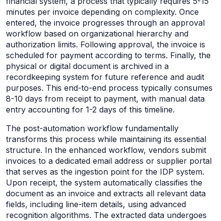
financial system, a process that typically requires 5-15
minutes per invoice depending on complexity. Once
entered, the invoice progresses through an approval
workflow based on organizational hierarchy and
authorization limits. Following approval, the invoice is
scheduled for payment according to terms. Finally, the
physical or digital document is archived in a
recordkeeping system for future reference and audit
purposes. This end-to-end process typically consumes
8-10 days from receipt to payment, with manual data
entry accounting for 1-2 days of this timeline.
The post-automation workflow fundamentally
transforms this process while maintaining its essential
structure. In the enhanced workflow, vendors submit
invoices to a dedicated email address or supplier portal
that serves as the ingestion point for the IDP system.
Upon receipt, the system automatically classifies the
document as an invoice and extracts all relevant data
fields, including line-item details, using advanced
recognition algorithms. The extracted data undergoes