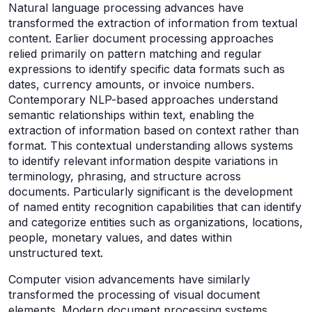
Natural language processing advances have
transformed the extraction of information from textual
content. Earlier document processing approaches
relied primarily on pattern matching and regular
expressions to identify specific data formats such as
dates, currency amounts, or invoice numbers.
Contemporary NLP-based approaches understand
semantic relationships within text, enabling the
extraction of information based on context rather than
format. This contextual understanding allows systems
to identify relevant information despite variations in
terminology, phrasing, and structure across
documents. Particularly significant is the development
of named entity recognition capabilities that can identify
and categorize entities such as organizations, locations,
people, monetary values, and dates within
unstructured text.
Computer vision advancements have similarly
transformed the processing of visual document
elements. Modern document processing systems