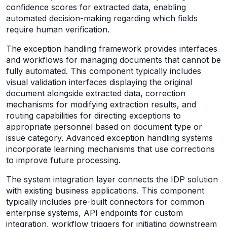
confidence scores for extracted data, enabling
automated decision-making regarding which fields
require human verification.
The exception handling framework provides interfaces
and workflows for managing documents that cannot be
fully automated. This component typically includes
visual validation interfaces displaying the original
document alongside extracted data, correction
mechanisms for modifying extraction results, and
routing capabilities for directing exceptions to
appropriate personnel based on document type or
issue category. Advanced exception handling systems
incorporate learning mechanisms that use corrections
to improve future processing.
The system integration layer connects the IDP solution
with existing business applications. This component
typically includes pre-built connectors for common
enterprise systems, API endpoints for custom
integration, workflow triggers for initiating downstream