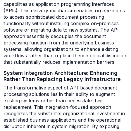
capabilities as application programming interfaces
(APIs). This delivery mechanism enables organizations
to access sophisticated document processing
functionality without installing complex on-premises
software or migrating data to new systems. The API
approach essentially decouples the document
processing function from the underlying business
systems, allowing organizations to enhance existing
workflows rather than replace them a critical distinction
that substantially reduces implementation barriers.
System Integration Architecture: Enhancing
Rather Than Replacing Legacy Infrastructure
The transformative aspect of API-based document
processing solutions lies in their ability to augment
existing systems rather than necessitate their
replacement. This integration-focused approach
recognizes the substantial organizational investment in
established business applications and the operational
disruption inherent in system migration. By exposing