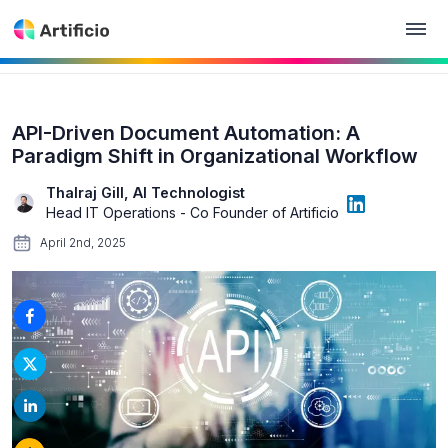
API-Driven Document Automation: A
Paradigm Shift in Organizational Workflow
Thalraj Gill, AI Technologist
Head IT Operations - Co Founder of Artificio
April 2nd, 2025