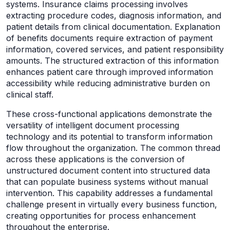
systems. Insurance claims processing involves
extracting procedure codes, diagnosis information, and
patient details from clinical documentation. Explanation
of benefits documents require extraction of payment
information, covered services, and patient responsibility
amounts. The structured extraction of this information
enhances patient care through improved information
accessibility while reducing administrative burden on
clinical staff.
These cross-functional applications demonstrate the
versatility of intelligent document processing
technology and its potential to transform information
flow throughout the organization. The common thread
across these applications is the conversion of
unstructured document content into structured data
that can populate business systems without manual
intervention. This capability addresses a fundamental
challenge present in virtually every business function,
creating opportunities for process enhancement
throughout the enterprise.