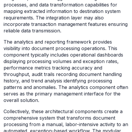
processes, and data transformation capabilities for
mapping extracted information to destination system
requirements. The integration layer may also
incorporate transaction management features ensuring
reliable data transmission.
The analytics and reporting framework provides
visibility into document processing operations. This
component typically includes operational dashboards
displaying processing volumes and exception rates,
performance metrics tracking accuracy and
throughput, audit trails recording document handling
history, and trend analysis identifying processing
patterns and anomalies. The analytics component often
serves as the primary management interface for the
overall solution.
Collectively, these architectural components create a
comprehensive system that transforms document
processing from a manual, labor-intensive activity to an
automated, exception-based workflow. The modular