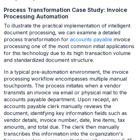
Process Transformation Case Study: Invoice
Processing Automation
To illustrate the practical implementation of intelligent
document processing, we can examine a detailed
process transformation for
accounts payable
invoice
processing one of the most common initial applications
for this technology due to its high transaction volume
and standardized document structure.
In a typical pre-automation environment, the invoice
processing workflow encompasses multiple manual
touchpoints. The process initiates when a vendor
transmits an invoice via email or physical mail to the
accounts payable department. Upon receipt, an
accounts payable clerk manually reviews the
document, identifying key information fields such as
vendor details, invoice number, date, line items, tax
amounts, and total due. The clerk then manually
transcribes this information into the organization's