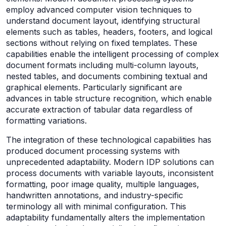
employ advanced computer vision techniques to
understand document layout, identifying structural
elements such as tables, headers, footers, and logical
sections without relying on fixed templates. These
capabilities enable the intelligent processing of complex
document formats including multi-column layouts,
nested tables, and documents combining textual and
graphical elements. Particularly significant are
advances in table structure recognition, which enable
accurate extraction of tabular data regardless of
formatting variations.
The integration of these technological capabilities has
produced document processing systems with
unprecedented adaptability. Modern IDP solutions can
process documents with variable layouts, inconsistent
formatting, poor image quality, multiple languages,
handwritten annotations, and industry-specific
terminology all with minimal configuration. This
adaptability fundamentally alters the implementation