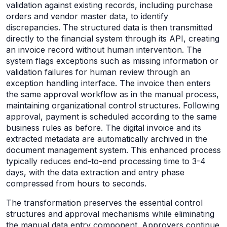
validation against existing records, including purchase
orders and vendor master data, to identify
discrepancies. The structured data is then transmitted
directly to the financial system through its API, creating
an invoice record without human intervention. The
system flags exceptions such as missing information or
validation failures for human review through an
exception handling interface. The invoice then enters
the same approval workflow as in the manual process,
maintaining organizational control structures. Following
approval, payment is scheduled according to the same
business rules as before. The digital invoice and its
extracted metadata are automatically archived in the
document management system. This enhanced process
typically reduces end-to-end processing time to 3-4
days, with the data extraction and entry phase
compressed from hours to seconds.
The transformation preserves the essential control
structures and approval mechanisms while eliminating
the manual data entry component. Approvers continue