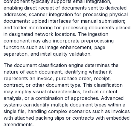
component typically supports email integration,
enabling direct receipt of documents sent to dedicated
addresses; scanner integration for processing physical
documents; upload interfaces for manual submission;
and folder monitoring for processing documents placed
in designated network locations. The ingestion
component may also incorporate preprocessing
functions such as image enhancement, page
separation, and initial quality validation.
The document classification engine determines the
nature of each document, identifying whether it
represents an invoice, purchase order, receipt,
contract, or other document type. This classification
may employ visual characteristics, textual content
analysis, or a combination of approaches. Advanced
systems can identify multiple document types within a
single file, handling complex scenarios such as invoices
with attached packing slips or contracts with embedded
amendments.