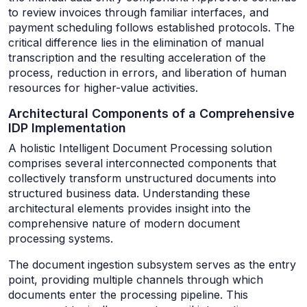
to review invoices through familiar interfaces, and
payment scheduling follows established protocols. The
critical difference lies in the elimination of manual
transcription and the resulting acceleration of the
process, reduction in errors, and liberation of human
resources for higher-value activities.
Architectural Components of a Comprehensive
IDP Implementation
A holistic Intelligent Document Processing solution
comprises several interconnected components that
collectively transform unstructured documents into
structured business data. Understanding these
architectural elements provides insight into the
comprehensive nature of modern document
processing systems.
The document ingestion subsystem serves as the entry
point, providing multiple channels through which
documents enter the processing pipeline. This