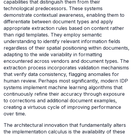
capabilities that distinguish them from their
technological predecessors. These systems
demonstrate contextual awareness, enabling them to
differentiate between document types and apply
appropriate extraction rules based on content rather
than rigid templates. They employ semantic
understanding to identify relevant information fields
regardless of their spatial positioning within documents,
adapting to the wide variability in formatting
encountered across vendors and document types. The
extraction process incorporates validation mechanisms
that verify data consistency, flagging anomalies for
human review. Perhaps most significantly, modern IDP
systems implement machine learning algorithms that
continuously refine their accuracy through exposure
to corrections and additional document examples,
creating a virtuous cycle of improving performance
over time.
The architectural innovation that fundamentally alters
the implementation calculus is the availability of these