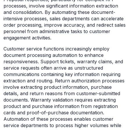
processes, involve significant information extraction
and consolidation. By automating these document-
intensive processes, sales departments can accelerate
order processing, improve accuracy, and redirect sales
personnel from administrative tasks to customer
engagement activities.
Customer service functions increasingly employ
document processing automation to enhance
responsiveness. Support tickets, warranty claims, and
service requests often arrive as unstructured
communications containing key information requiring
extraction and routing. Return authorization processes
involve extracting product information, purchase
details, and return reasons from customer-submitted
documents. Warranty validation requires extracting
product and purchase information from registration
cards and proof-of-purchase documentation.
Automation of these processes enables customer
service departments to process higher volumes while