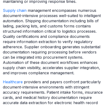
maintaining or improving response times.
Supply chain
management encompasses numerous
document-intensive processes well-suited to intelligent
automation. Shipping documentation including bills of
lading, packing lists, and customs forms contains
structured information critical to logistics processes.
Quality certifications and compliance documents
require information extraction to verify regulatory
adherence. Supplier onboarding generates substantial
documentation requiring processing before vendors
can be integrated into procurement systems.
Automation of these document workflows enhances
supply chain visibility, accelerates supplier integration,
and improves compliance management.
Healthcare
providers and payers confront particularly
document-intensive environments with stringent
accuracy requirements. Patient intake forms, insurance
cards, and medical history documentation require
accurate data extraction for electronic health record