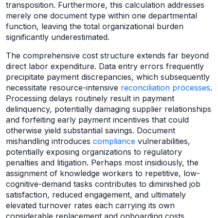
transposition. Furthermore, this calculation addresses
merely one document type within one departmental
function, leaving the total organizational burden
significantly underestimated.
The comprehensive cost structure extends far beyond
direct labor expenditure. Data entry errors frequently
precipitate payment discrepancies, which subsequently
necessitate resource-intensive
reconciliation processes
.
Processing delays routinely result in payment
delinquency, potentially damaging supplier relationships
and forfeiting early payment incentives that could
otherwise yield substantial savings. Document
mishandling introduces
compliance
vulnerabilities,
potentially exposing organizations to regulatory
penalties and litigation. Perhaps most insidiously, the
assignment of knowledge workers to repetitive, low-
cognitive-demand tasks contributes to diminished job
satisfaction, reduced engagement, and ultimately
elevated turnover rates each carrying its own
considerable replacement and onboarding costs.