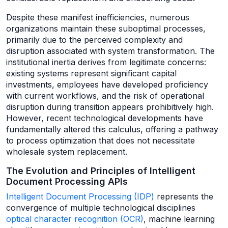
Despite these manifest inefficiencies, numerous
organizations maintain these suboptimal processes,
primarily due to the perceived complexity and
disruption associated with system transformation. The
institutional inertia derives from legitimate concerns:
existing systems represent significant capital
investments, employees have developed proficiency
with current workflows, and the risk of operational
disruption during transition appears prohibitively high.
However, recent technological developments have
fundamentally altered this calculus, offering a pathway
to process optimization that does not necessitate
wholesale system replacement.
The Evolution and Principles of Intelligent
Document Processing APIs
Intelligent Document Processing (IDP)
represents the
convergence of multiple technological disciplines
optical character recognition (OCR)
, machine learning