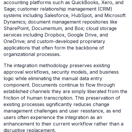
accounting platforms such as QuickBooks, Xero, and
Sage; customer relationship management (CRM)
systems including Salesforce, HubSpot, and Microsoft
Dynamics; document management repositories like
SharePoint, Documentum, and Box; cloud storage
services including Dropbox, Google Drive, and
OneDrive; and custom-developed proprietary
applications that often form the backbone of
organizational processes.
The integration methodology preserves existing
approval workflows, security models, and business
logic while eliminating the manual data entry
component. Documents continue to flow through
established channels they are simply liberated from the
friction of human transcription. This preservation of
existing processes significantly reduces change
management challenges and user resistance, as end
users often experience the integration as an
enhancement to their current workflow rather than a
disruptive replacement.