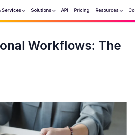
& Services
Solutions
API
Pricing
Resources
Co
ional Workflows: The
h