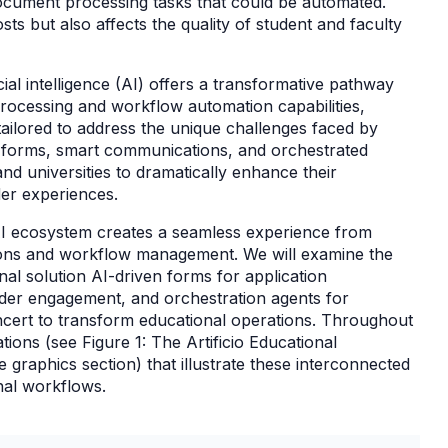
document processing tasks that could be automated.
sts but also affects the quality of student and faculty
icial intelligence (AI) offers a transformative pathway
rocessing and workflow automation capabilities,
tailored to address the unique challenges faced by
en forms, smart communications, and orchestrated
nd universities to dramatically enhance their
der experiences.
d AI ecosystem creates a seamless experience from
ions and workflow management. We will examine the
nal solution AI-driven forms for application
der engagement, and orchestration agents for
cert to transform educational operations. Throughout
ations (see Figure 1: The Artificio Educational
graphics section) that illustrate these interconnected
onal workflows.