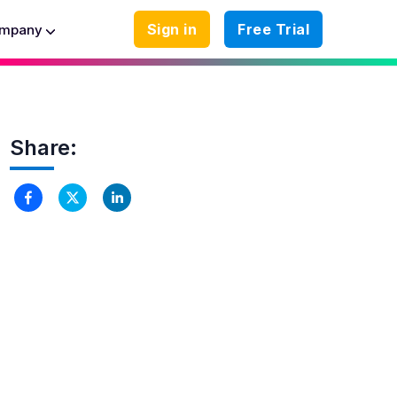
Sign in
Free Trial
mpany
Share: