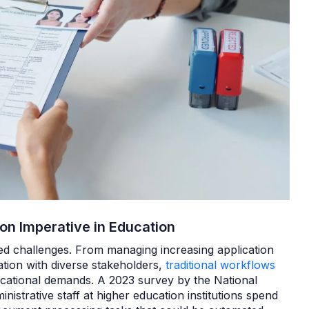
ion Imperative in Education
d challenges. From managing increasing application
tion with diverse stakeholders,
traditional workflows
cational demands. A 2023 survey by the National
inistrative staff at higher education institutions spend