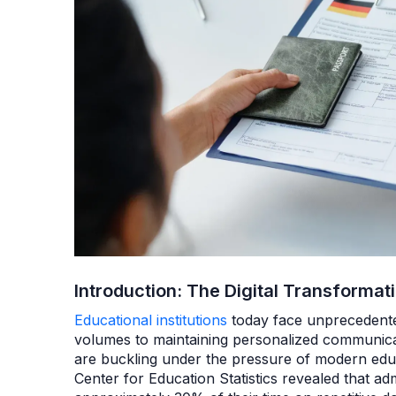
Introduction: The Digital Transformat
Educational institutions
today face unprecedente
volumes to maintaining personalized communica
are buckling under the pressure of modern edu
Center for Education Statistics revealed that adm