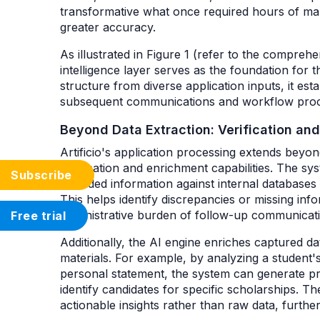
transformative what once required hours of m
greater accuracy.
As illustrated in Figure 1 (refer to the compr
intelligence layer serves as the foundation for t
structure from diverse application inputs, it est
subsequent communications and workflow pro
Beyond Data Extraction: Verification an
Artificio's application processing extends beyon
verification and enrichment capabilities. The s
Subscribe
provided information against internal databases
This helps identify discrepancies or missing inf
administrative burden of follow-up communicat
Free trial
Additionally, the AI engine enriches captured da
materials. For example, by analyzing a student's 
personal statement, the system can generate pre
identify candidates for specific scholarships. T
actionable insights rather than raw data, furth