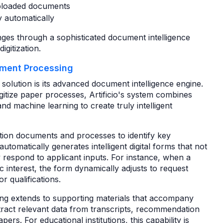
 uploaded documents
cy automatically
enges through a sophisticated document intelligence
igitization.
ument Processing
g solution is its advanced document intelligence engine.
gitize paper processes, Artificio's system combines
d machine learning to create truly intelligent
ation documents and processes to identify key
automatically generates intelligent digital forms that not
y respond to applicant inputs. For instance, when a
c interest, the form dynamically adjusts to request
r qualifications.
ing extends to supporting materials that accompany
tract relevant data from transcripts, recommendation
pers. For educational institutions, this capability is