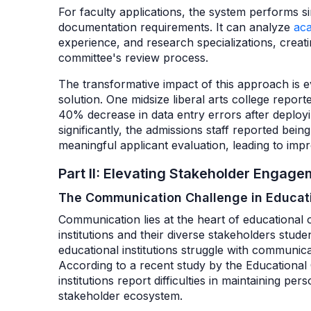
For faculty applications, the system performs sim
documentation requirements. It can analyze
ac
experience, and research specializations, creatin
committee's review process.
The transformative impact of this approach is evi
solution. One midsize liberal arts college repor
40% decrease in data entry errors after deployi
significantly, the admissions staff reported bein
meaningful applicant evaluation, leading to im
Part II: Elevating Stakeholder Enga
The Communication Challenge in Educati
Communication lies at the heart of educational 
institutions and their diverse stakeholders stude
educational institutions struggle with communica
According to a recent study by the Educationa
institutions report difficulties in maintaining p
stakeholder ecosystem.