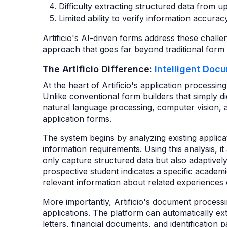
Difficulty extracting structured data from
Limited ability to verify information accura
Artificio's AI-driven forms address these chall
approach that goes far beyond traditional form d
The Artificio Difference:
Intelligent Doc
At the heart of Artificio's application processin
Unlike conventional form builders that simply di
natural language processing, computer vision, an
application forms.
The system begins by analyzing existing applic
information requirements. Using this analysis, it 
only capture structured data but also adaptivel
prospective student indicates a specific academi
relevant information about related experiences o
More importantly, Artificio's document process
applications. The platform can automatically ex
letters, financial documents, and identification pa