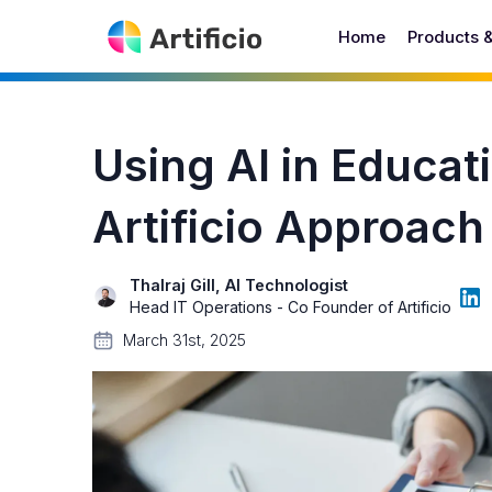
Home
Products 
Using AI in Educat
Artificio Approac
Thalraj Gill, AI Technologist
Head IT Operations - Co Founder of Artificio
March 31st, 2025