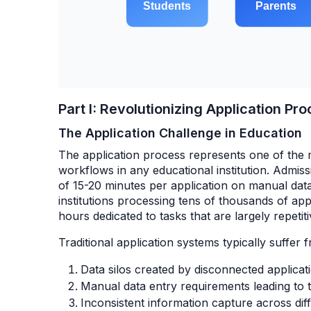
Part I: Revolutionizing Application P
The Application Challenge in Education
The application process represents one of the
workflows in any educational institution. Admiss
of 15-20 minutes per application on manual data
institutions processing tens of thousands of appl
hours dedicated to tasks that are largely repet
Traditional application systems typically suffer f
Data silos created by disconnected applicat
Manual data entry requirements leading to t
Inconsistent information capture across dif