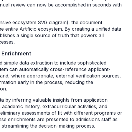
anual review can now be accomplished in seconds with
ehensive ecosystem SVG diagram), the document
he entire Artificio ecosystem. By creating a unified data
ablishes a single source of truth that powers all
cesses.
d Enrichment
d simple data extraction to include sophisticated
ystem can automatically cross-reference applicant-
 and, where appropriate, external verification sources.
ormation early in the process, reducing the
ion.
ta by inferring valuable insights from application
academic history, extracurricular activities, and
liminary assessments of fit with different programs or
hese enrichments are presented to admissions staff as
er streamlining the decision-making process.