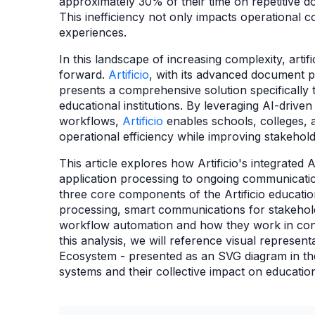
approximately 30% of their time on repetitive 
This inefficiency not only impacts operational co
experiences.
In this landscape of increasing complexity, artif
forward.
Artificio
, with its advanced document p
presents a comprehensive solution specifically 
educational institutions. By leveraging AI-driv
workflows,
Artificio
enables schools, colleges, a
operational efficiency while improving stakehol
This article explores how Artificio's integrate
application processing to ongoing communicat
three core components of the Artificio educatio
processing, smart communications for stakehol
workflow automation and how they work in con
this analysis, we will reference visual represent
Ecosystem - presented as an SVG diagram in the 
systems and their collective impact on educati