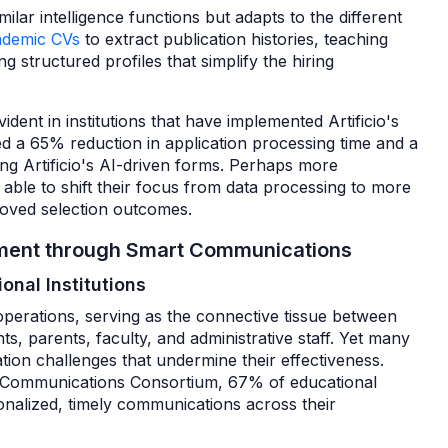
ilar intelligence functions but adapts to the different
ademic CVs
to extract publication histories, teaching
g structured profiles that simplify the hiring
dent in institutions that have implemented Artificio's
ted a 65% reduction in application processing time and a
ng Artificio's AI-driven forms. Perhaps more
g able to shift their focus from data processing to more
proved selection outcomes.
gement through Smart Communications
onal Institutions
operations, serving as the connective tissue between
nts, parents, faculty, and administrative staff. Yet many
tion challenges that undermine their effectiveness.
l Communications Consortium, 67% of educational
ersonalized, timely communications across their