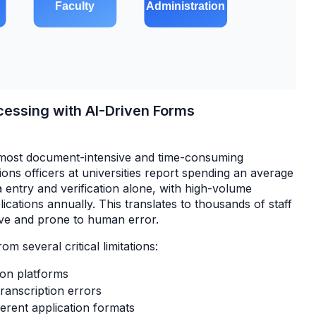
rocessing with AI-Driven Forms
 most document-intensive and time-consuming
ions officers at universities report spending an average
 entry and verification alone, with high-volume
ications annually. This translates to thousands of staff
itive and prone to human error.
rom several critical limitations:
ion platforms
ranscription errors
ferent application formats