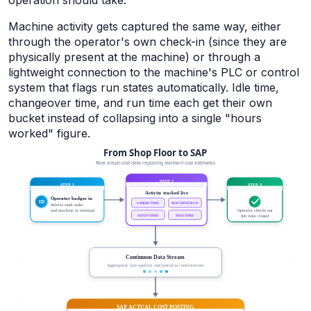
operation should take.
Machine activity gets captured the same way, either
through the operator's own check-in (since they are
physically present at the machine) or through a
lightweight connection to the machine's PLC or control
system that flags run states automatically. Idle time,
changeover time, and run time each get their own
bucket instead of collapsing into a single "hours
worked" figure.