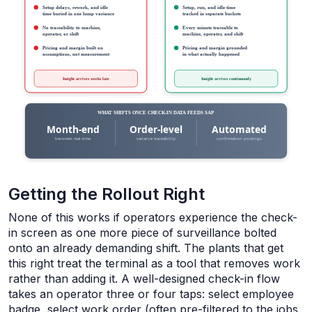
Getting the Rollout Right
None of this works if operators experience the check-
in screen as one more piece of surveillance bolted
onto an already demanding shift. The plants that get
this right treat the terminal as a tool that removes work
rather than adding it. A well-designed check-in flow
takes an operator three or four taps: select employee
badge, select work order (often pre-filtered to the jobs