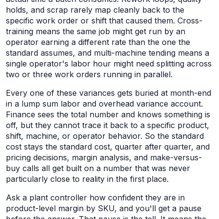
holds, and scrap rarely map cleanly back to the
specific work order or shift that caused them. Cross-
training means the same job might get run by an
operator earning a different rate than the one the
standard assumes, and multi-machine tending means a
single operator's labor hour might need splitting across
two or three work orders running in parallel.
Every one of these variances gets buried at month-end
in a lump sum labor and overhead variance account.
Finance sees the total number and knows something is
off, but they cannot trace it back to a specific product,
shift, machine, or operator behavior. So the standard
cost stays the standard cost, quarter after quarter, and
pricing decisions, margin analysis, and make-versus-
buy calls all get built on a number that was never
particularly close to reality in the first place.
Ask a plant controller how confident they are in
product-level margin by SKU, and you'll get a pause