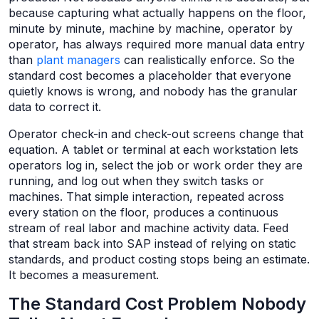
because capturing what actually happens on the floor,
minute by minute, machine by machine, operator by
operator, has always required more manual data entry
than
plant managers
can realistically enforce. So the
standard cost becomes a placeholder that everyone
quietly knows is wrong, and nobody has the granular
data to correct it.
Operator check-in and check-out screens change that
equation. A tablet or terminal at each workstation lets
operators log in, select the job or work order they are
running, and log out when they switch tasks or
machines. That simple interaction, repeated across
every station on the floor, produces a continuous
stream of real labor and machine activity data. Feed
that stream back into SAP instead of relying on static
standards, and product costing stops being an estimate.
It becomes a measurement.
The Standard Cost Problem Nobody