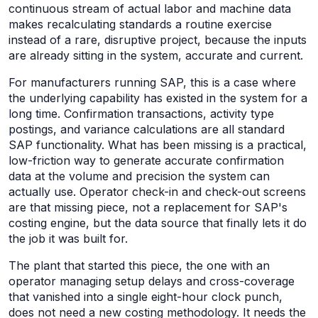
continuous stream of actual labor and machine data
makes recalculating standards a routine exercise
instead of a rare, disruptive project, because the inputs
are already sitting in the system, accurate and current.
For manufacturers running SAP, this is a case where
the underlying capability has existed in the system for a
long time. Confirmation transactions, activity type
postings, and variance calculations are all standard
SAP functionality. What has been missing is a practical,
low-friction way to generate accurate confirmation
data at the volume and precision the system can
actually use. Operator check-in and check-out screens
are that missing piece, not a replacement for SAP's
costing engine, but the data source that finally lets it do
the job it was built for.
The plant that started this piece, the one with an
operator managing setup delays and cross-coverage
that vanished into a single eight-hour clock punch,
does not need a new costing methodology. It needs the