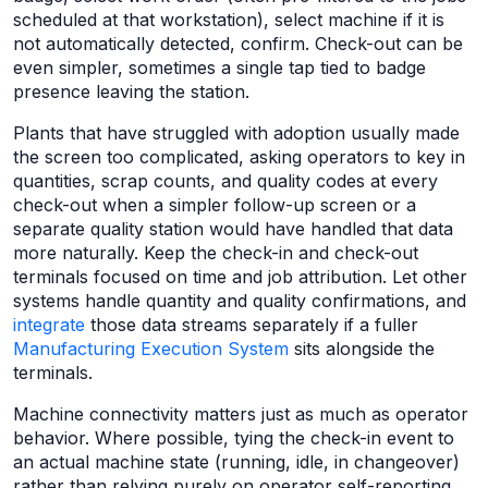
scheduled at that workstation), select machine if it is
not automatically detected, confirm. Check-out can be
even simpler, sometimes a single tap tied to badge
presence leaving the station.
Plants that have struggled with adoption usually made
the screen too complicated, asking operators to key in
quantities, scrap counts, and quality codes at every
check-out when a simpler follow-up screen or a
separate quality station would have handled that data
more naturally. Keep the check-in and check-out
terminals focused on time and job attribution. Let other
systems handle quantity and quality confirmations, and
integrate
those data streams separately if a fuller
Manufacturing Execution System
sits alongside the
terminals.
Machine connectivity matters just as much as operator
behavior. Where possible, tying the check-in event to
an actual machine state (running, idle, in changeover)
rather than relying purely on operator self-reporting