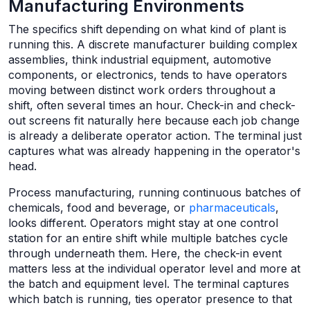
Manufacturing Environments
The specifics shift depending on what kind of plant is
running this. A discrete manufacturer building complex
assemblies, think industrial equipment, automotive
components, or electronics, tends to have operators
moving between distinct work orders throughout a
shift, often several times an hour. Check-in and check-
out screens fit naturally here because each job change
is already a deliberate operator action. The terminal just
captures what was already happening in the operator's
head.
Process manufacturing, running continuous batches of
chemicals, food and beverage, or
pharmaceuticals
,
looks different. Operators might stay at one control
station for an entire shift while multiple batches cycle
through underneath them. Here, the check-in event
matters less at the individual operator level and more at
the batch and equipment level. The terminal captures
which batch is running, ties operator presence to that