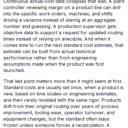
Continuous actual-cost data collapses that wall. A plant
controller reviewing margin on a product line can drill
into the specific work orders, machines, and shifts
driving a variance instead of staring at an aggregate
number and guessing. A production supervisor gets
objective data to support a request for updated routing
times instead of relying on anecdote. And when it
comes time to run the next standard cost estimate, that
estimate can be built from actual historical
performance rather than from engineering
assumptions made when the product was first
launched.
That last point matters more than it might seem at first.
Standard costs are usually set once, when a product is
new, based on time studies or engineering estimates,
and then rarely revisited with the same rigor. Products
drift from their original routing over years of process
improvement, tooling wear, operator turnover, and
equipment changes, but the standard often stays
frozen unless someone forces a recalculation. A