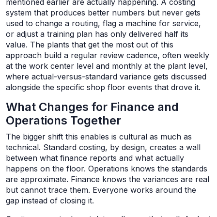
mentioned earlier are actually happening. A costing
system that produces better numbers but never gets
used to change a routing, flag a machine for service,
or adjust a training plan has only delivered half its
value. The plants that get the most out of this
approach build a regular review cadence, often weekly
at the work center level and monthly at the plant level,
where actual-versus-standard variance gets discussed
alongside the specific shop floor events that drove it.
What Changes for Finance and
Operations Together
The bigger shift this enables is cultural as much as
technical. Standard costing, by design, creates a wall
between what finance reports and what actually
happens on the floor. Operations knows the standards
are approximate. Finance knows the variances are real
but cannot trace them. Everyone works around the
gap instead of closing it.