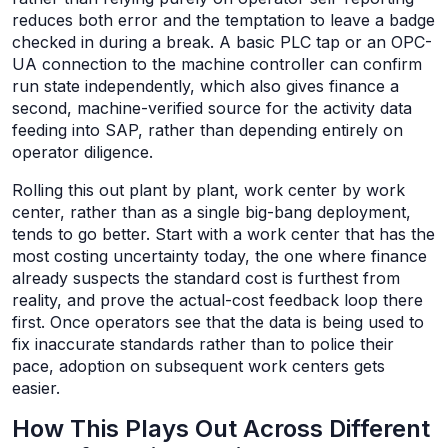
reduces both error and the temptation to leave a badge
checked in during a break. A basic PLC tap or an OPC-
UA connection to the machine controller can confirm
run state independently, which also gives finance a
second, machine-verified source for the activity data
feeding into SAP, rather than depending entirely on
operator diligence.
Rolling this out plant by plant, work center by work
center, rather than as a single big-bang deployment,
tends to go better. Start with a work center that has the
most costing uncertainty today, the one where finance
already suspects the standard cost is furthest from
reality, and prove the actual-cost feedback loop there
first. Once operators see that the data is being used to
fix inaccurate standards rather than to police their
pace, adoption on subsequent work centers gets
easier.
How This Plays Out Across Different