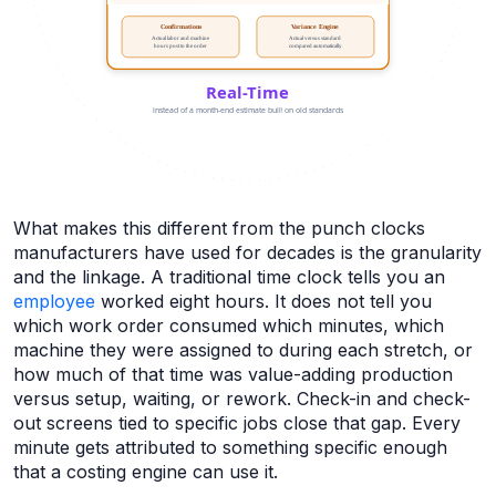
What makes this different from the punch clocks
manufacturers have used for decades is the granularity
and the linkage. A traditional time clock tells you an
employee
worked eight hours. It does not tell you
which work order consumed which minutes, which
machine they were assigned to during each stretch, or
how much of that time was value-adding production
versus setup, waiting, or rework. Check-in and check-
out screens tied to specific jobs close that gap. Every
minute gets attributed to something specific enough
that a costing engine can use it.