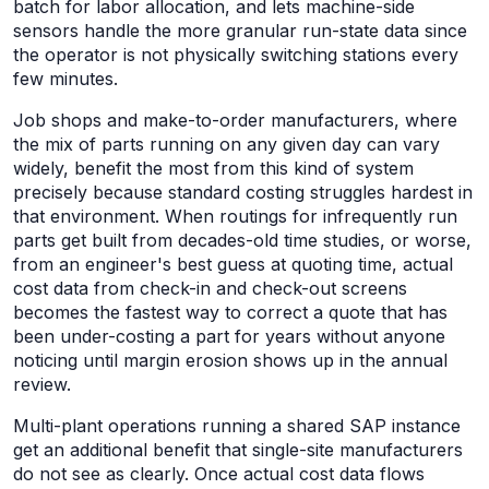
batch for labor allocation, and lets machine-side
sensors handle the more granular run-state data since
the operator is not physically switching stations every
few minutes.
Job shops and make-to-order manufacturers, where
the mix of parts running on any given day can vary
widely, benefit the most from this kind of system
precisely because standard costing struggles hardest in
that environment. When routings for infrequently run
parts get built from decades-old time studies, or worse,
from an engineer's best guess at quoting time, actual
cost data from check-in and check-out screens
becomes the fastest way to correct a quote that has
been under-costing a part for years without anyone
noticing until margin erosion shows up in the annual
review.
Multi-plant operations running a shared SAP instance
get an additional benefit that single-site manufacturers
do not see as clearly. Once actual cost data flows