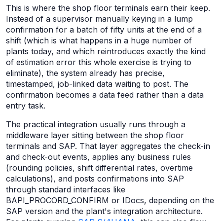
This is where the shop floor terminals earn their keep.
Instead of a supervisor manually keying in a lump
confirmation for a batch of fifty units at the end of a
shift (which is what happens in a huge number of
plants today, and which reintroduces exactly the kind
of estimation error this whole exercise is trying to
eliminate), the system already has precise,
timestamped, job-linked data waiting to post. The
confirmation becomes a data feed rather than a data
entry task.
The practical integration usually runs through a
middleware layer sitting between the shop floor
terminals and SAP. That layer aggregates the check-in
and check-out events, applies any business rules
(rounding policies, shift differential rates, overtime
calculations), and posts confirmations into SAP
through standard interfaces like
BAPI_PROCORD_CONFIRM or IDocs, depending on the
SAP version and the plant's integration architecture.