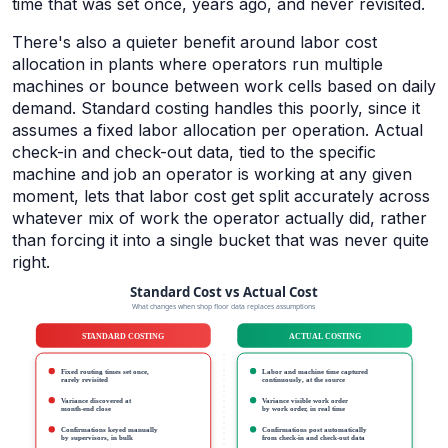
time that was set once, years ago, and never revisited.
There's also a quieter benefit around labor cost
allocation in plants where operators run multiple
machines or bounce between work cells based on daily
demand. Standard costing handles this poorly, since it
assumes a fixed labor allocation per operation. Actual
check-in and check-out data, tied to the specific
machine and job an operator is working at any given
moment, lets that labor cost get split accurately across
whatever mix of work the operator actually did, rather
than forcing it into a single bucket that was never quite
right.