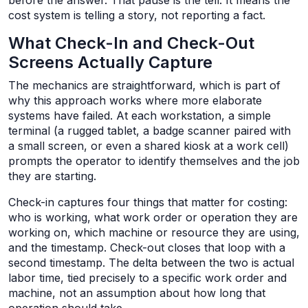
before the answer. That pause is the tell. It means the
cost system is telling a story, not reporting a fact.
What Check-In and Check-Out
Screens Actually Capture
The mechanics are straightforward, which is part of
why this approach works where more elaborate
systems have failed. At each workstation, a simple
terminal (a rugged tablet, a badge scanner paired with
a small screen, or even a shared kiosk at a work cell)
prompts the operator to identify themselves and the job
they are starting.
Check-in captures four things that matter for costing:
who is working, what work order or operation they are
working on, which machine or resource they are using,
and the timestamp. Check-out closes that loop with a
second timestamp. The delta between the two is actual
labor time, tied precisely to a specific work order and
machine, not an assumption about how long that