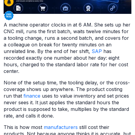
A machine operator clocks in at 6 AM. She sets up her
CNC mill, runs the first batch, waits twelve minutes for
a tooling change, runs a second batch, and covers for
a colleague on break for twenty minutes on an
unrelated line. By the end of her shift,
SAP
has
recorded exactly one number about her day: eight
hours, charged to the standard labor rate for her cost
center.
None of the setup time, the tooling delay, or the cross-
coverage shows up anywhere. The product costing
run that
finance
uses to value inventory and set prices
never sees it. It just applies the standard hours the
product is supposed to take, multiplies by the standard
rate, and calls it done.
This is how most
manufacturers
still cost their
products. Not because anyone thinks it is accurate, but