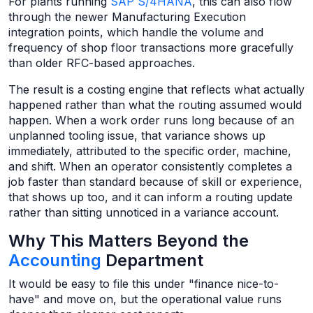
For plants running
SAP S/4HANA
, this can also flow
through the newer Manufacturing Execution
integration points, which handle the volume and
frequency of shop floor transactions more gracefully
than older RFC-based approaches.
The result is a costing engine that reflects what actually
happened rather than what the routing assumed would
happen. When a work order runs long because of an
unplanned tooling issue, that variance shows up
immediately, attributed to the specific order, machine,
and shift. When an operator consistently completes a
job faster than standard because of skill or experience,
that shows up too, and it can inform a routing update
rather than sitting unnoticed in a variance account.
Why This Matters Beyond the
Accounting
Department
It would be easy to file this under "finance nice-to-
have" and move on, but the operational value runs