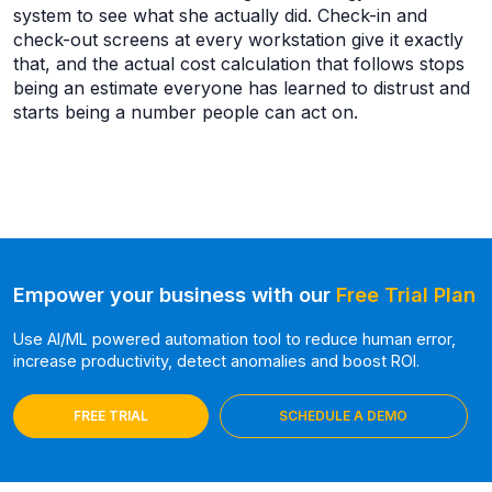
system to see what she actually did. Check-in and
check-out screens at every workstation give it exactly
that, and the actual cost calculation that follows stops
being an estimate everyone has learned to distrust and
starts being a number people can act on.
Empower your business with our
Free Trial Plan
Use AI/ML powered automation tool to reduce human error,
increase productivity, detect anomalies and boost ROI.
FREE TRIAL
SCHEDULE A DEMO