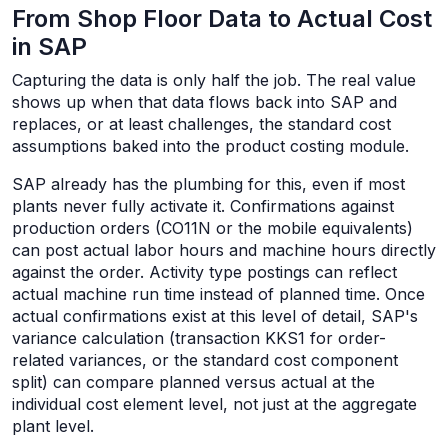
From Shop Floor Data to Actual Cost
in SAP
Capturing the data is only half the job. The real value
shows up when that data flows back into SAP and
replaces, or at least challenges, the standard cost
assumptions baked into the product costing module.
SAP already has the plumbing for this, even if most
plants never fully activate it. Confirmations against
production orders (CO11N or the mobile equivalents)
can post actual labor hours and machine hours directly
against the order. Activity type postings can reflect
actual machine run time instead of planned time. Once
actual confirmations exist at this level of detail, SAP's
variance calculation (transaction KKS1 for order-
related variances, or the standard cost component
split) can compare planned versus actual at the
individual cost element level, not just at the aggregate
plant level.