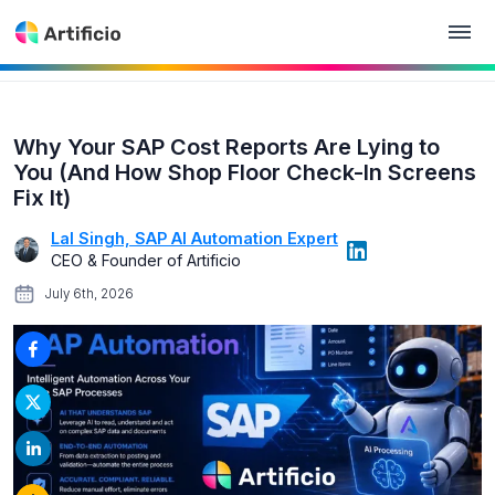
Why Your SAP Cost Reports Are Lying to
You (And How Shop Floor Check-In Screens
Fix It)
Lal Singh, SAP AI Automation Expert
CEO & Founder of Artificio
July 6th, 2026