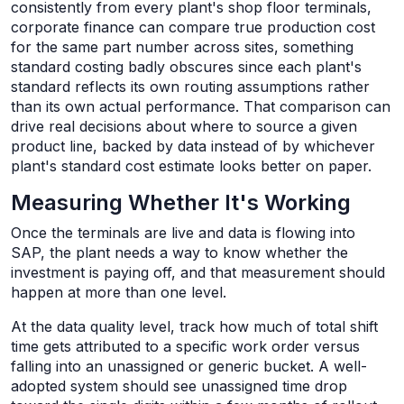
consistently from every plant's shop floor terminals,
corporate finance can compare true production cost
for the same part number across sites, something
standard costing badly obscures since each plant's
standard reflects its own routing assumptions rather
than its own actual performance. That comparison can
drive real decisions about where to source a given
product line, backed by data instead of by whichever
plant's standard cost estimate looks better on paper.
Measuring Whether It's Working
Once the terminals are live and data is flowing into
SAP, the plant needs a way to know whether the
investment is paying off, and that measurement should
happen at more than one level.
At the data quality level, track how much of total shift
time gets attributed to a specific work order versus
falling into an unassigned or generic bucket. A well-
adopted system should see unassigned time drop