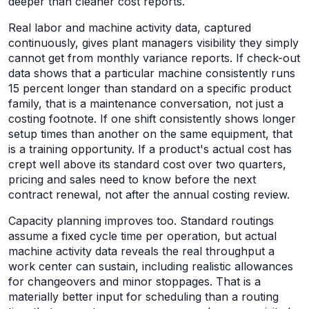
deeper than cleaner cost reports.
Real labor and machine activity data, captured
continuously, gives plant managers visibility they simply
cannot get from monthly variance reports. If check-out
data shows that a particular machine consistently runs
15 percent longer than standard on a specific product
family, that is a maintenance conversation, not just a
costing footnote. If one shift consistently shows longer
setup times than another on the same equipment, that
is a training opportunity. If a product's actual cost has
crept well above its standard cost over two quarters,
pricing and sales need to know before the next
contract renewal, not after the annual costing review.
Capacity planning improves too. Standard routings
assume a fixed cycle time per operation, but actual
machine activity data reveals the real throughput a
work center can sustain, including realistic allowances
for changeovers and minor stoppages. That is a
materially better input for scheduling than a routing