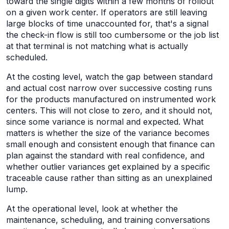
toward the single digits within a few months of rollout
on a given work center. If operators are still leaving
large blocks of time unaccounted for, that's a signal
the check-in flow is still too cumbersome or the job list
at that terminal is not matching what is actually
scheduled.
At the costing level, watch the gap between standard
and actual cost narrow over successive costing runs
for the products manufactured on instrumented work
centers. This will not close to zero, and it should not,
since some variance is normal and expected. What
matters is whether the size of the variance becomes
small enough and consistent enough that finance can
plan against the standard with real confidence, and
whether outlier variances get explained by a specific
traceable cause rather than sitting as an unexplained
lump.
At the operational level, look at whether the
maintenance, scheduling, and training conversations