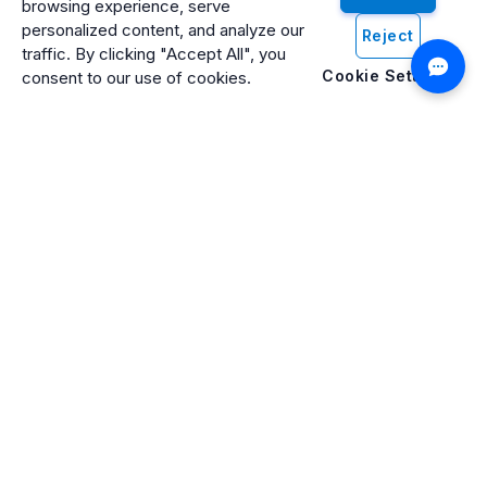
browsing experience, serve
personalized content, and analyze our
Reject
traffic. By clicking "Accept All", you
Cookie Settings
consent to our use of cookies.
Artificio: An ISO 27001 Certified, SOC2 Type 2, HIPAA & GDPR
Compliant Company
Artificio Products Inc. is an innovative, creative, and
progressive software development company offering an
intelligent digital platform that makes artificial intelligence (AI)
and cognitive computing systems easily accessible to
everyone.