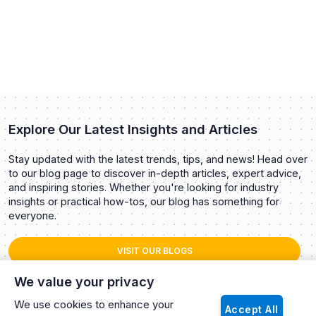
Explore Our Latest Insights and Articles
Stay updated with the latest trends, tips, and news! Head over
to our blog page to discover in-depth articles, expert advice,
and inspiring stories. Whether you're looking for industry
insights or practical how-tos, our blog has something for
everyone.
VISIT OUR BLOGS
We value your privacy
We use cookies to enhance your
Accept All