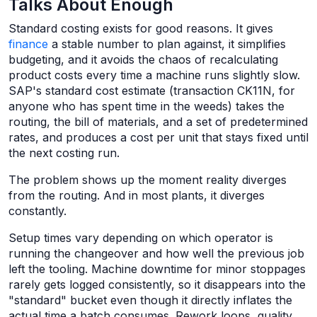
Talks About Enough
Standard costing exists for good reasons. It gives
finance
a stable number to plan against, it simplifies
budgeting, and it avoids the chaos of recalculating
product costs every time a machine runs slightly slow.
SAP's standard cost estimate (transaction CK11N, for
anyone who has spent time in the weeds) takes the
routing, the bill of materials, and a set of predetermined
rates, and produces a cost per unit that stays fixed until
the next costing run.
The problem shows up the moment reality diverges
from the routing. And in most plants, it diverges
constantly.
Setup times vary depending on which operator is
running the changeover and how well the previous job
left the tooling. Machine downtime for minor stoppages
rarely gets logged consistently, so it disappears into the
"standard" bucket even though it directly inflates the
actual time a batch consumes. Rework loops, quality