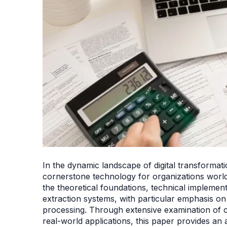
In the dynamic landscape of digital transforma
cornerstone technology for organizations world
the theoretical foundations, technical implement
extraction systems, with particular emphasis o
processing. Through extensive examination of 
real-world applications, this paper provides an 