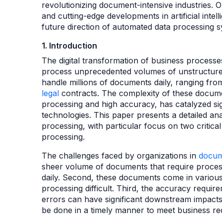
revolutionizing document-intensive industries.
and cutting-edge developments in artificial intel
future direction of automated data processing 
1. Introduction
The digital transformation of business process
process unprecedented volumes of unstructure
handle millions of documents daily, ranging fr
legal
contracts. The complexity of these documen
processing and high accuracy, has catalyzed sig
technologies. This paper presents a detailed ana
processing, with particular focus on two critical
processing.
The challenges faced by organizations in
docum
sheer volume of documents that require process
daily. Second, these documents come in various 
processing difficult. Third, the accuracy require
errors can have significant downstream impacts
be done in a timely manner to meet business re