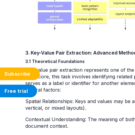
3. Key-Value Pair Extraction: Advanced Meth
3.1 Theoretical Foundations
Key-value pair extraction represents one of th
Subscribe
At its core, this task involves identifying relat
serves as a label or identifier for another elem
several factors:
Free trial
Spatial Relationships: Keys and values may be ar
vertical, or mixed layouts).
Contextual Understanding: The meaning of both
document context.