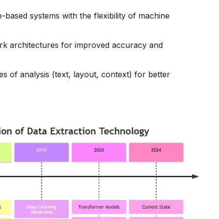
-based systems with the flexibility of machine
ork architectures for improved accuracy and
s of analysis (text, layout, context) for better