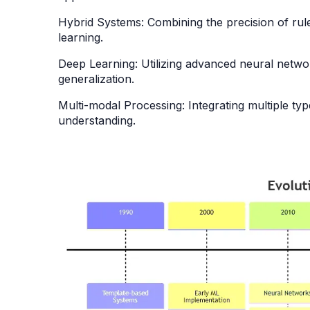
Hybrid Systems: Combining the precision of rule
learning.
Deep Learning: Utilizing advanced neural netw
generalization.
Multi-modal Processing: Integrating multiple type
understanding.