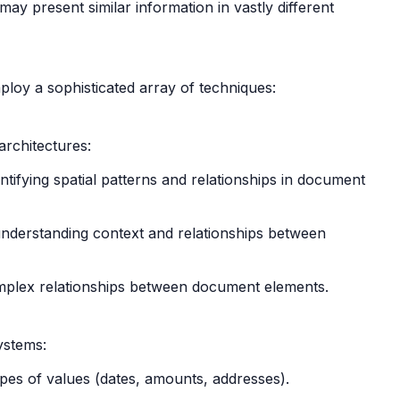
may present similar information in vastly different
loy a sophisticated array of techniques:
architectures:
ifying spatial patterns and relationships in document
 understanding context and relationships between
mplex relationships between document elements.
systems:
types of values (dates, amounts, addresses).