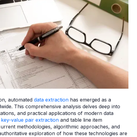
tion, automated
data extraction
has emerged as a
wide. This comprehensive analysis delves deep into
ations, and practical applications of modern data
n
key-value pair extraction
and table line item
current methodologies, algorithmic approaches, and
authoritative exploration of how these technologies are