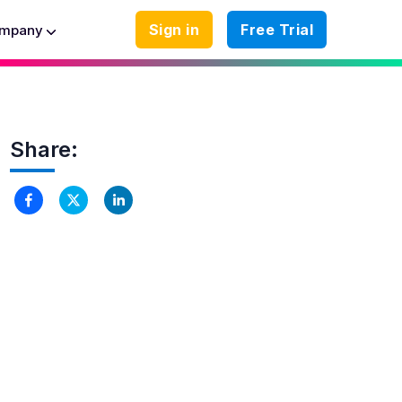
Sign in
Free Trial
mpany
Share: