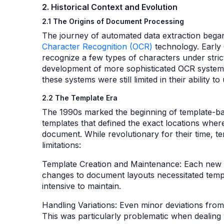
2. Historical Context and Evolution
2.1 The Origins of Document Processing
The journey of automated data extraction bega
Character Recognition (OCR)
technology. Early 
recognize a few types of characters under stric
development of more sophisticated OCR systems 
these systems were still limited in their abilit
2.2 The Template Era
The 1990s marked the beginning of template-bas
templates that defined the exact locations wher
document. While revolutionary for their time, t
limitations:
Template Creation and Maintenance: Each new 
changes to document layouts necessitated templ
intensive to maintain.
Handling Variations: Even minor deviations from
This was particularly problematic when dealin