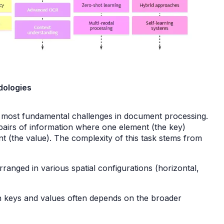
odologies
e most fundamental challenges in document processing.
ed pairs of information where one element (the key)
ent (the value). The complexity of this task stems from
ranged in various spatial configurations (horizontal,
 keys and values often depends on the broader