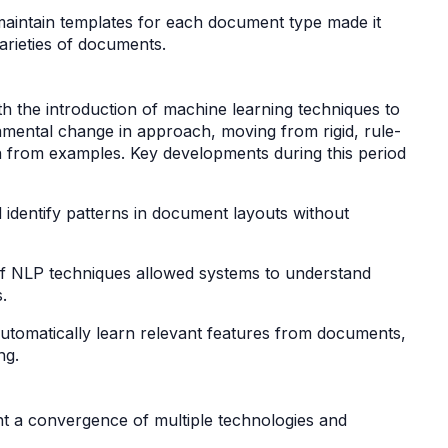
 maintain templates for each document type made it
 varieties of documents.
h the introduction of machine learning techniques to
mental change in approach, moving from rigid, rule-
n from examples. Key developments during this period
 identify patterns in document layouts without
of NLP techniques allowed systems to understand
s.
utomatically learn relevant features from documents,
ing.
 a convergence of multiple technologies and