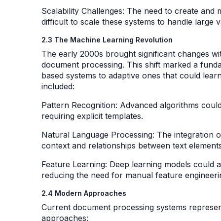
Scalability Challenges: The need to create and
difficult to scale these systems to handle large
2.3 The Machine Learning Revolution
The early 2000s brought significant changes wit
document processing. This shift marked a funda
based systems to adaptive ones that could lear
included:
Pattern Recognition: Advanced algorithms could
requiring explicit templates.
Natural Language Processing: The integration 
context and relationships between text element
Feature Learning: Deep learning models could a
reducing the need for manual feature engineer
2.4 Modern Approaches
Current document processing systems represent
approaches: