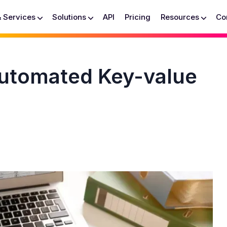
& Services
Solutions
API
Pricing
Resources
Co
Automated Key-value