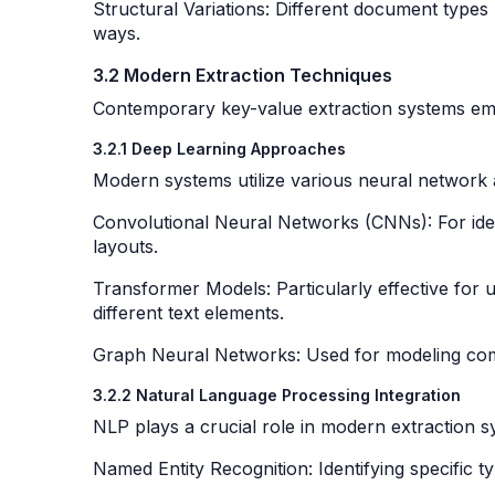
Structural Variations: Different document types 
ways.
3.2 Modern Extraction Techniques
Contemporary key-value extraction systems emp
3.2.1 Deep Learning Approaches
Modern systems utilize various neural network 
Convolutional Neural Networks (CNNs): For ident
layouts.
Transformer Models: Particularly effective for
different text elements.
Graph Neural Networks: Used for modeling co
3.2.2 Natural Language Processing Integration
NLP plays a crucial role in modern extraction 
Named Entity Recognition: Identifying specific 