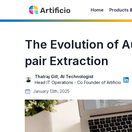
Home
Products 
The Evolution of 
pair Extraction
Thalraj Gill, AI Technologist
Head IT Operations - Co Founder of Artificio
January 13th, 2025