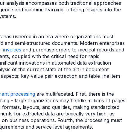
 Our analysis encompasses both traditional approaches
ligence and machine learning, offering insights into the
systems.
es has ushered in an era where organizations must
d and semi-structured documents. Modern enterprises
om
invoices
and purchase orders to medical records and
ts, coupled with the critical need for rapid
nificant innovations in automated data extraction
lysis of the current state of the art in document
 aspects: key-value pair extraction and table line item
ent processing
are multifaceted. First, there is the
ing – large organizations may handle millions of pages
formats, layouts, and qualities, making standardized
ments for extracted data are typically very high, as
 on business operations. Fourth, the processing must
quirements and service level agreements.