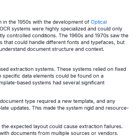
n in the 1950s with the development of
Optical
OCR systems were highly specialized and could only
tly controlled conditions. The 1960s and 1970s saw the
that could handle different fonts and typefaces, but
y to understand document structure and context.
ed extraction systems. These systems relied on fixed
e specific data elements could be found on a
emplate-based systems had several significant
document type required a new template, and any
ate updates. This made the system rigid and resource-
 the expected layout could cause extraction failures.
g with documents from multiple sources or vendors.