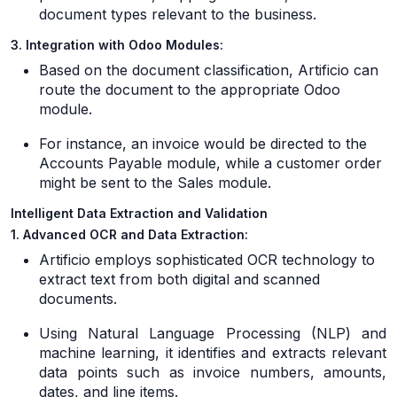
document types relevant to the business.
3. Integration with Odoo Modules:
Based on the document classification, Artificio can
route the document to the appropriate Odoo
module.
For instance, an invoice would be directed to the
Accounts Payable module, while a customer order
might be sent to the Sales module.
Intelligent Data Extraction and Validation
1. Advanced OCR and Data Extraction:
Artificio employs sophisticated OCR technology to
extract text from both digital and scanned
documents.
Using Natural Language Processing (NLP) and
machine learning, it identifies and extracts relevant
data points such as invoice numbers, amounts,
dates, and line items.