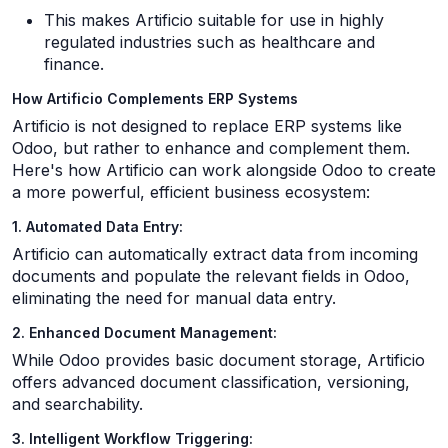
This makes Artificio suitable for use in highly
regulated industries such as healthcare and
finance.
How Artificio Complements ERP Systems
Artificio is not designed to replace ERP systems like
Odoo, but rather to enhance and complement them.
Here's how Artificio can work alongside Odoo to create
a more powerful, efficient business ecosystem:
1. Automated Data Entry:
Artificio can automatically extract data from incoming
documents and populate the relevant fields in Odoo,
eliminating the need for manual data entry.
2. Enhanced Document Management:
While Odoo provides basic document storage, Artificio
offers advanced document classification, versioning,
and searchability.
3. Intelligent Workflow Triggering: