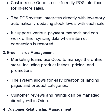
Cashiers use Odoo's user-friendly POS interface
for in-store sales.
The POS system integrates directly with inventory,
automatically updating stock levels with each sale.
It supports various payment methods and can
work offline, syncing data when internet
connection is restored.
3. E-commerce Management:
Marketing teams use Odoo to manage the online
store, including product listings, pricing, and
promotions.
The system allows for easy creation of landing
pages and product categories.
Customer reviews and ratings can be managed
directly within Odoo.
4. Customer Relationship Management: