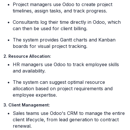
Project managers use Odoo to create project
timelines, assign tasks, and track progress.
Consultants log their time directly in Odoo, which
can then be used for client billing.
The system provides Gantt charts and Kanban
boards for visual project tracking.
2. Resource Allocation:
HR managers use Odoo to track employee skills
and availability.
The system can suggest optimal resource
allocation based on project requirements and
employee expertise.
3. Client Management:
Sales teams use Odoo's CRM to manage the entire
client lifecycle, from lead generation to contract
renewal.