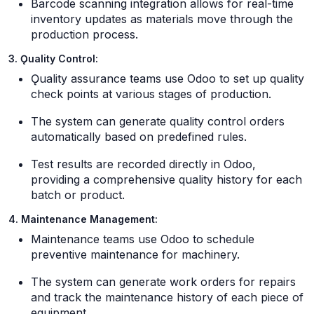
Barcode scanning integration allows for real-time
inventory updates as materials move through the
production process.
3. Ǫuality Control:
Ǫuality assurance teams use Odoo to set up quality
check points at various stages of production.
The system can generate quality control orders
automatically based on predefined rules.
Test results are recorded directly in Odoo,
providing a comprehensive quality history for each
batch or product.
4. Maintenance Management:
Maintenance teams use Odoo to schedule
preventive maintenance for machinery.
The system can generate work orders for repairs
and track the maintenance history of each piece of
equipment.