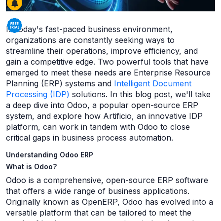
In today's fast-paced business environment,
organizations are constantly seeking ways to
streamline their operations, improve efficiency, and
gain a competitive edge. Two powerful tools that have
emerged to meet these needs are Enterprise Resource
Planning (ERP) systems and
Intelligent Document
Processing (IDP)
solutions. In this blog post, we'll take
a deep dive into Odoo, a popular open-source ERP
system, and explore how Artificio, an innovative IDP
platform, can work in tandem with Odoo to close
critical gaps in business process automation.
Understanding Odoo ERP
What is Odoo?
Odoo is a comprehensive, open-source ERP software
that offers a wide range of business applications.
Originally known as OpenERP, Odoo has evolved into a
versatile platform that can be tailored to meet the