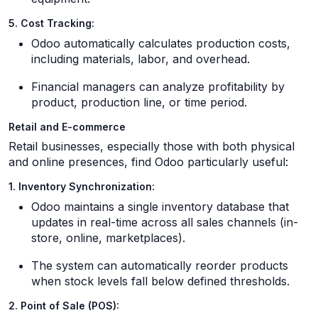
5. Cost Tracking:
Odoo automatically calculates production costs,
including materials, labor, and overhead.
Financial managers can analyze profitability by
product, production line, or time period.
Retail and E-commerce
Retail businesses, especially those with both physical
and online presences, find Odoo particularly useful:
1. Inventory Synchronization:
Odoo maintains a single inventory database that
updates in real-time across all sales channels (in-
store, online, marketplaces).
The system can automatically reorder products
when stock levels fall below defined thresholds.
2. Point of Sale (POS):