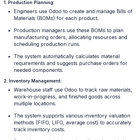
1. Production Planning:
Engineers use Odoo to create and manage Bills of
Materials (BOMs) for each product.
Production managers use these BOMs to plan
manufacturing orders, allocating resources and
scheduling production runs.
The system automatically calculates material
requirements and suggests purchase orders for
needed components.
2. Inventory Management:
Warehouse staff use Odoo to track raw materials,
work-in-progress, and finished goods across
multiple locations.
The system supports various inventory valuation
methods (FIFO, LIFO, average cost) to accurately
track inventory costs.