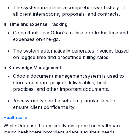
The system maintains a comprehensive history of
all client interactions, proposals, and contracts.
4. Time and Expense Tracking:
Consultants use Odoo's mobile app to log time and
expenses on-the-go.
The system automatically generates invoices based
on logged time and predefined billing rates.
5. Knowledge Management:
Odoo's document management system is used to
store and share project deliverables, best
practices, and other important documents.
Access rights can be set at a granular level to
ensure client confidentiality.
Healthcare
While Odoo isn't specifically designed for healthcare,
many healthcare providers adapt it to their needs: