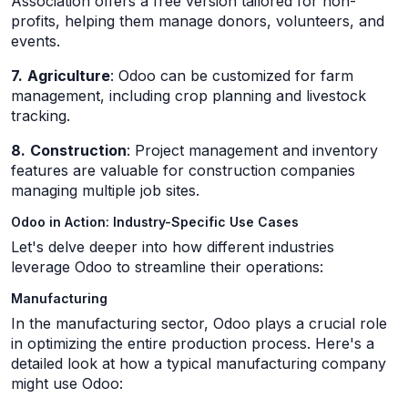
Association offers a free version tailored for non-
profits, helping them manage donors, volunteers, and
events.
7.
Agriculture
: Odoo can be customized for farm
management, including crop planning and livestock
tracking.
8.
Construction
: Project management and inventory
features are valuable for construction companies
managing multiple job sites.
Odoo in Action: Industry-Specific Use Cases
Let's delve deeper into how different industries
leverage Odoo to streamline their operations:
Manufacturing
In the manufacturing sector, Odoo plays a crucial role
in optimizing the entire production process. Here's a
detailed look at how a typical manufacturing company
might use Odoo: