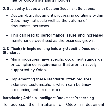
met by Odoo's standard modules.
2. Scalability Issues with Custom Document Solutions:
Custom-built document processing solutions within
Odoo may not scale well as the volume of
documents increases.
This can lead to performance issues and increased
maintenance overhead as the business grows.
3. Difficulty in Implementing Industry-Specific Document
Standards:
Many industries have specific document standards
or compliance requirements that aren't natively
supported by Odoo.
Implementing these standards often requires
extensive customization, which can be time-
consuming and error-prone.
Introducing Artificio: Intelligent Document Processing
To address the limitations of Odoo in document