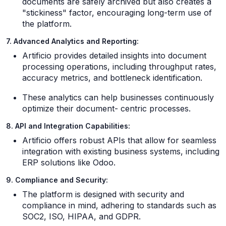
documents are safely archived but also creates a
"stickiness" factor, encouraging long-term use of
the platform.
7. Advanced Analytics and Reporting:
Artificio provides detailed insights into document
processing operations, including throughput rates,
accuracy metrics, and bottleneck identification.
These analytics can help businesses continuously
optimize their document- centric processes.
8. API and Integration Capabilities:
Artificio offers robust APIs that allow for seamless
integration with existing business systems, including
ERP solutions like Odoo.
9. Compliance and Security:
The platform is designed with security and
compliance in mind, adhering to standards such as
SOC2, ISO, HIPAA, and GDPR.