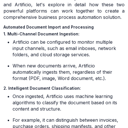
and Artificio, let's explore in detail how these two
powerful platforms can work together to create a
comprehensive business process automation solution.
Automated Document Import and Processing
1. Multi-Channel Document Ingestion:
Artificio can be configured to monitor multiple
input channels, such as email inboxes, network
folders, and cloud storage services.
When new documents arrive, Artificio
automatically ingests them, regardless of their
format (PDF, image, Word document, etc.).
2. Intelligent Document Classification:
Once ingested, Artificio uses machine learning
algorithms to classify the document based on its
content and structure.
For example, it can distinguish between invoices,
purchase orders, shipping manifests, and other