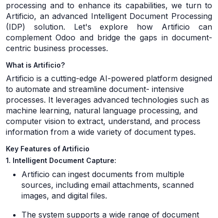
processing and to enhance its capabilities, we turn to
Artificio, an advanced Intelligent Document Processing
(IDP) solution. Let's explore how Artificio can
complement Odoo and bridge the gaps in document-
centric business processes.
What is Artificio?
Artificio is a cutting-edge AI-powered platform designed
to automate and streamline document- intensive
processes. It leverages advanced technologies such as
machine learning, natural language processing, and
computer vision to extract, understand, and process
information from a wide variety of document types.
Key Features of Artificio
1. Intelligent Document Capture:
Artificio can ingest documents from multiple
sources, including email attachments, scanned
images, and digital files.
The system supports a wide range of document