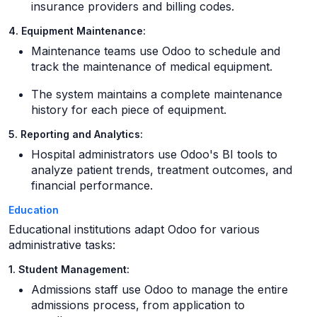
insurance providers and billing codes.
4. Equipment Maintenance:
Maintenance teams use Odoo to schedule and
track the maintenance of medical equipment.
The system maintains a complete maintenance
history for each piece of equipment.
5. Reporting and Analytics:
Hospital administrators use Odoo's BI tools to
analyze patient trends, treatment outcomes, and
financial performance.
Education
Educational institutions adapt Odoo for various
administrative tasks:
1. Student Management:
Admissions staff use Odoo to manage the entire
admissions process, from application to