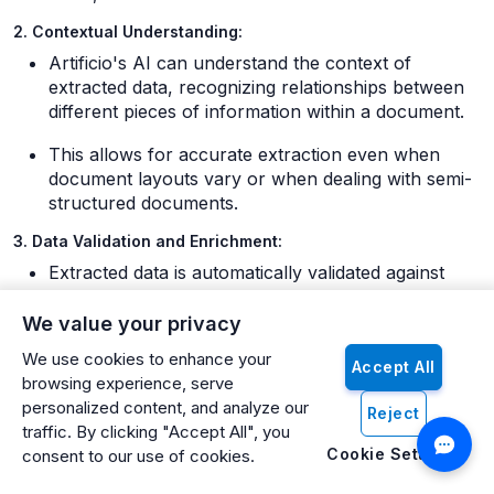
2. Contextual Understanding:
Artificio's AI can understand the context of
extracted data, recognizing relationships between
different pieces of information within a document.
This allows for accurate extraction even when
document layouts vary or when dealing with semi-
structured documents.
3. Data Validation and Enrichment:
Extracted data is automatically validated against
predefined rules and existing data in Odoo.
We value your privacy
Artificio can cross-reference extracted information
We use cookies to enhance your
with Odoo's database to enrich the data. For
Accept All
browsing experience, serve
example, it might match a vendor name on an
personalized content, and analyze our
invoice with the vendor record in Odoo.
Reject
traffic. By clicking "Accept All", you
4. Exception Handling:
Cookie Settings
consent to our use of cookies.
When Artificio encounters data that doesn't meet