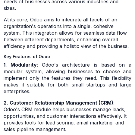
needs of businesses across various industries and
sizes.
At its core, Odoo aims to integrate all facets of an
organization's operations into a single, cohesive
system. This integration allows for seamless data flow
between different departments, enhancing overall
efficiency and providing a holistic view of the business.
Key Features of Odoo
1. Modularity
: Odoo's architecture is based on a
modular system, allowing businesses to choose and
implement only the features they need. This flexibility
makes it suitable for both small startups and large
enterprises.
2.
Customer Relationship Management (CRM)
:
Odoo's CRM module helps businesses manage leads,
opportunities, and customer interactions effectively. It
provides tools for lead scoring, email marketing, and
sales pipeline management.