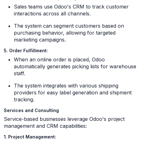
Sales teams use Odoo's CRM to track customer
interactions across all channels.
The system can segment customers based on
purchasing behavior, allowing for targeted
marketing campaigns.
5. Order Fulfillment:
When an online order is placed, Odoo
automatically generates picking lists for warehouse
staff.
The system integrates with various shipping
providers for easy label generation and shipment
tracking.
Services and Consulting
Service-based businesses leverage Odoo's project
management and CRM capabilities:
1. Project Management: