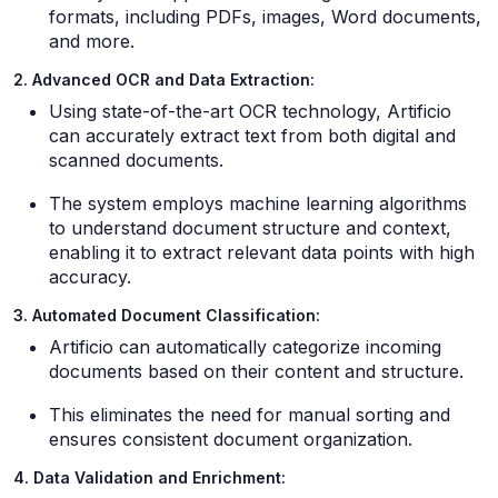
formats, including PDFs, images, Word documents,
and more.
2. Advanced OCR and Data Extraction:
Using state-of-the-art OCR technology, Artificio
can accurately extract text from both digital and
scanned documents.
The system employs machine learning algorithms
to understand document structure and context,
enabling it to extract relevant data points with high
accuracy.
3. Automated Document Classification:
Artificio can automatically categorize incoming
documents based on their content and structure.
This eliminates the need for manual sorting and
ensures consistent document organization.
4. Data Validation and Enrichment: