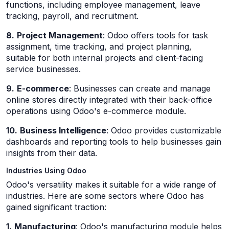
functions, including employee management, leave
tracking, payroll, and recruitment.
8.
Project Management
: Odoo offers tools for task
assignment, time tracking, and project planning,
suitable for both internal projects and client-facing
service businesses.
9.
E-commerce
: Businesses can create and manage
online stores directly integrated with their back-office
operations using Odoo's e-commerce module.
10.
Business Intelligence
: Odoo provides customizable
dashboards and reporting tools to help businesses gain
insights from their data.
Industries Using Odoo
Odoo's versatility makes it suitable for a wide range of
industries. Here are some sectors where Odoo has
gained significant traction:
1.
Manufacturing
: Odoo's manufacturing module helps