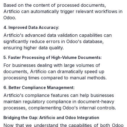
Based on the content of processed documents,
Artificio can automatically trigger relevant workflows in
Odoo.
4. Improved Data Accuracy:
Artificio's advanced data validation capabilities can
significantly reduce errors in Odoo's database,
ensuring higher data quality.
5. Faster Processing of High-Volume Documents:
For businesses dealing with large volumes of
documents, Artificio can dramatically speed up
processing times compared to manual methods.
6. Better Compliance Management:
Artificio's compliance features can help businesses
maintain regulatory compliance in document-heavy
processes, complementing Odoo's internal controls.
Bridging the Gap: Artificio and Odoo Integration
Now that we understand the capabilities of both Odoo