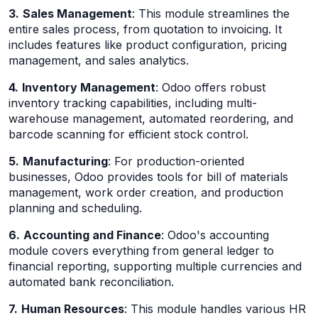
3.
Sales Management
: This module streamlines the
entire sales process, from quotation to invoicing. It
includes features like product configuration, pricing
management, and sales analytics.
4.
Inventory Management
: Odoo offers robust
inventory tracking capabilities, including multi-
warehouse management, automated reordering, and
barcode scanning for efficient stock control.
5.
Manufacturing
: For production-oriented
businesses, Odoo provides tools for bill of materials
management, work order creation, and production
planning and scheduling.
6.
Accounting and Finance
: Odoo's accounting
module covers everything from general ledger to
financial reporting, supporting multiple currencies and
automated bank reconciliation.
7.
Human Resources
: This module handles various HR