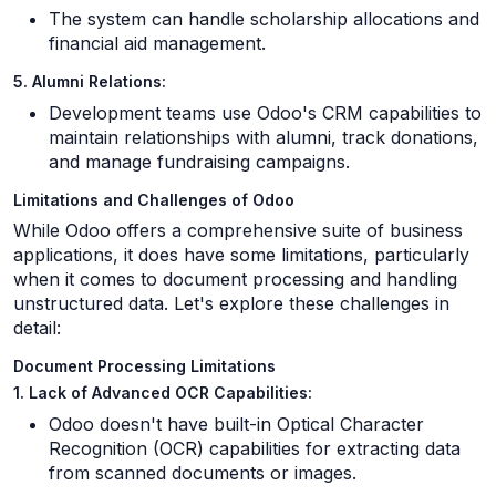
The system can handle scholarship allocations and
financial aid management.
5. Alumni Relations:
Development teams use Odoo's CRM capabilities to
maintain relationships with alumni, track donations,
and manage fundraising campaigns.
Limitations and Challenges of Odoo
While Odoo offers a comprehensive suite of business
applications, it does have some limitations, particularly
when it comes to document processing and handling
unstructured data. Let's explore these challenges in
detail:
Document Processing Limitations
1. Lack of Advanced OCR Capabilities:
Odoo doesn't have built-in Optical Character
Recognition (OCR) capabilities for extracting data
from scanned documents or images.