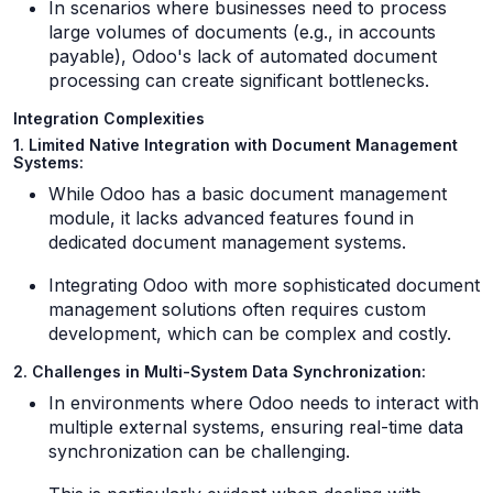
In scenarios where businesses need to process
large volumes of documents (e.g., in accounts
payable), Odoo's lack of automated document
processing can create significant bottlenecks.
Integration Complexities
1. Limited Native Integration with Document Management
Systems:
While Odoo has a basic document management
module, it lacks advanced features found in
dedicated document management systems.
Integrating Odoo with more sophisticated document
management solutions often requires custom
development, which can be complex and costly.
2. Challenges in Multi-System Data Synchronization:
In environments where Odoo needs to interact with
multiple external systems, ensuring real-time data
synchronization can be challenging.