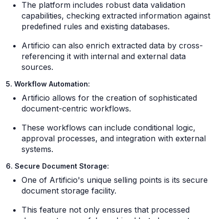
The platform includes robust data validation
capabilities, checking extracted information against
predefined rules and existing databases.
Artificio can also enrich extracted data by cross-
referencing it with internal and external data
sources.
5. Workflow Automation:
Artificio allows for the creation of sophisticated
document-centric workflows.
These workflows can include conditional logic,
approval processes, and integration with external
systems.
6. Secure Document Storage:
One of Artificio's unique selling points is its secure
document storage facility.
This feature not only ensures that processed