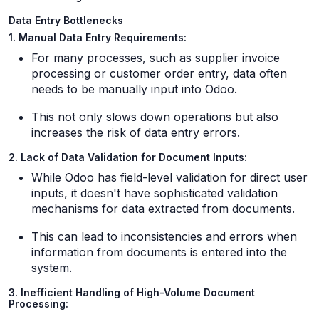
Data Entry Bottlenecks
1. Manual Data Entry Requirements:
For many processes, such as supplier invoice
processing or customer order entry, data often
needs to be manually input into Odoo.
This not only slows down operations but also
increases the risk of data entry errors.
2. Lack of Data Validation for Document Inputs:
While Odoo has field-level validation for direct user
inputs, it doesn't have sophisticated validation
mechanisms for data extracted from documents.
This can lead to inconsistencies and errors when
information from documents is entered into the
system.
3. Inefficient Handling of High-Volume Document
Processing: