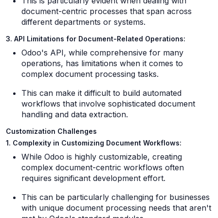
This is particularly evident when dealing with
document-centric processes that span across
different departments or systems.
3. API Limitations for Document-Related Operations:
Odoo's API, while comprehensive for many
operations, has limitations when it comes to
complex document processing tasks.
This can make it difficult to build automated
workflows that involve sophisticated document
handling and data extraction.
Customization Challenges
1. Complexity in Customizing Document Workflows:
While Odoo is highly customizable, creating
complex document-centric workflows often
requires significant development effort.
This can be particularly challenging for businesses
with unique document processing needs that aren't