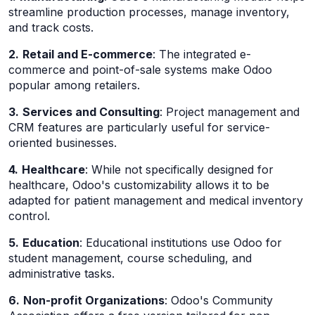
streamline production processes, manage inventory,
and track costs.
2.
Retail and E-commerce
: The integrated e-
commerce and point-of-sale systems make Odoo
popular among retailers.
3.
Services and Consulting
: Project management and
CRM features are particularly useful for service-
oriented businesses.
4.
Healthcare
: While not specifically designed for
healthcare, Odoo's customizability allows it to be
adapted for patient management and medical inventory
control.
5.
Education
: Educational institutions use Odoo for
student management, course scheduling, and
administrative tasks.
6.
Non-profit Organizations
: Odoo's Community