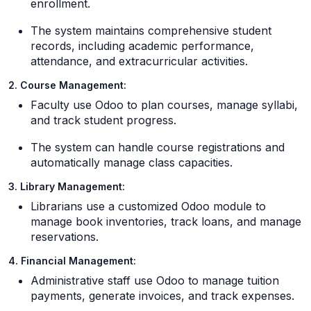
enrollment.
The system maintains comprehensive student
records, including academic performance,
attendance, and extracurricular activities.
2. Course Management:
Faculty use Odoo to plan courses, manage syllabi,
and track student progress.
The system can handle course registrations and
automatically manage class capacities.
3. Library Management:
Librarians use a customized Odoo module to
manage book inventories, track loans, and manage
reservations.
4. Financial Management:
Administrative staff use Odoo to manage tuition
payments, generate invoices, and track expenses.