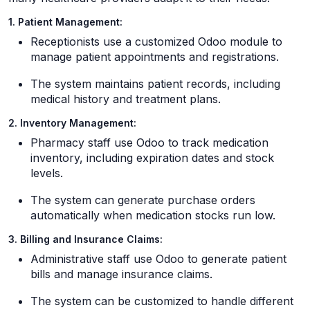
1. Patient Management:
Receptionists use a customized Odoo module to
manage patient appointments and registrations.
The system maintains patient records, including
medical history and treatment plans.
2. Inventory Management:
Pharmacy staff use Odoo to track medication
inventory, including expiration dates and stock
levels.
The system can generate purchase orders
automatically when medication stocks run low.
3. Billing and Insurance Claims:
Administrative staff use Odoo to generate patient
bills and manage insurance claims.
The system can be customized to handle different