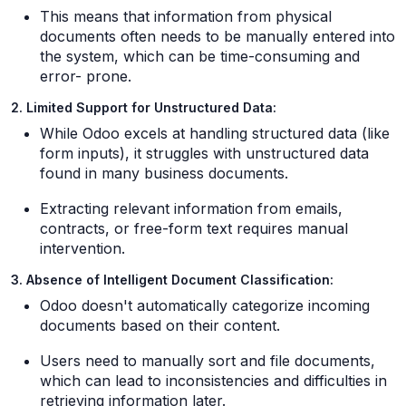
This means that information from physical
documents often needs to be manually entered into
the system, which can be time-consuming and
error- prone.
2. Limited Support for Unstructured Data:
While Odoo excels at handling structured data (like
form inputs), it struggles with unstructured data
found in many business documents.
Extracting relevant information from emails,
contracts, or free-form text requires manual
intervention.
3. Absence of Intelligent Document Classification:
Odoo doesn't automatically categorize incoming
documents based on their content.
Users need to manually sort and file documents,
which can lead to inconsistencies and difficulties in
retrieving information later.