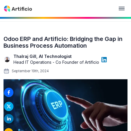
Odoo ERP and Artificio: Bridging the Gap in
Business Process Automation
Thalraj Gill, AI Technologist
Head IT Operations - Co Founder of Artificio
September 19th, 2024