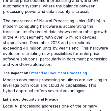
for enterprise document processing and workflow
automation systems, where the balance between
processing power and data security is crucial.
The emergence of Neural Processing Units (NPUs) in
modern computing hardware is accelerating this
transition. Intel's recent data shows remarkable growth
in the AI PC segment, with over 15 million devices
shipped since December 2023 and projections
exceeding 40 million units by year's end. This hardware
evolution is creating new possibilities for enterprise
software solutions, particularly in document processing
and workflow automation.
The Impact on
Enterprise Document Processing
Modern document processing solutions are evolving to
leverage both local and cloud AI capabilities. This
hybrid approach offers several advantages:
Enhanced Security and Privacy
Local AI processing addresses one of the primary