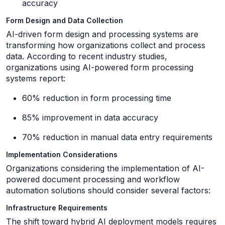
accuracy
Form Design and Data Collection
AI-driven form design and processing systems are
transforming how organizations collect and process
data. According to recent industry studies,
organizations using AI-powered form processing
systems report:
60% reduction in form processing time
85% improvement in data accuracy
70% reduction in manual data entry requirements
Implementation Considerations
Organizations considering the implementation of AI-
powered document processing and workflow
automation solutions should consider several factors:
Infrastructure Requirements
The shift toward hybrid AI deployment models requires