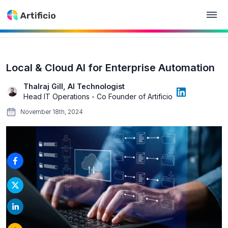
Local & Cloud AI for Enterprise Automation
Thalraj Gill, AI Technologist
Head IT Operations - Co Founder of Artificio
November 18th, 2024