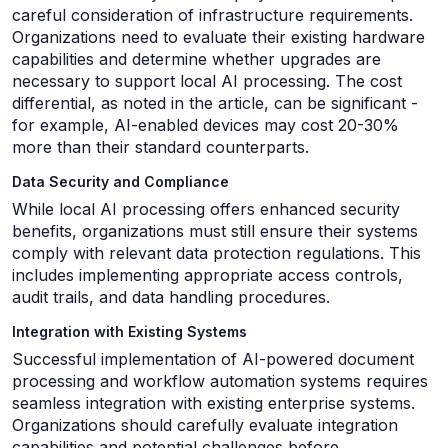
careful consideration of infrastructure requirements.
Organizations need to evaluate their existing hardware
capabilities and determine whether upgrades are
necessary to support local AI processing. The cost
differential, as noted in the article, can be significant -
for example, AI-enabled devices may cost 20-30%
more than their standard counterparts.
Data Security and Compliance
While local AI processing offers enhanced security
benefits, organizations must still ensure their systems
comply with relevant data protection regulations. This
includes implementing appropriate access controls,
audit trails, and data handling procedures.
Integration with Existing Systems
Successful implementation of AI-powered document
processing and workflow automation systems requires
seamless integration with existing enterprise systems.
Organizations should carefully evaluate integration
capabilities and potential challenges before