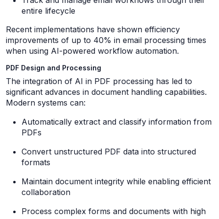
Track and manage email workflows through their
entire lifecycle
Recent implementations have shown efficiency
improvements of up to 40% in email processing times
when using AI-powered workflow automation.
PDF Design and Processing
The integration of AI in PDF processing has led to
significant advances in document handling capabilities.
Modern systems can:
Automatically extract and classify information from
PDFs
Convert unstructured PDF data into structured
formats
Maintain document integrity while enabling efficient
collaboration
Process complex forms and documents with high