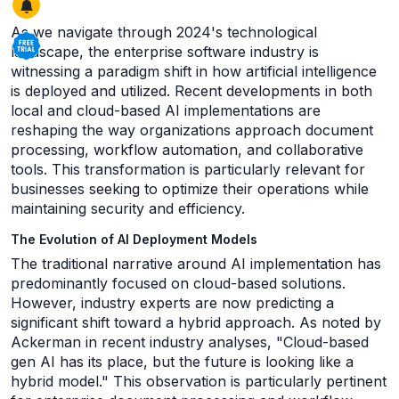
As we navigate through 2024's technological
landscape, the enterprise software industry is
witnessing a paradigm shift in how artificial intelligence
is deployed and utilized. Recent developments in both
local and cloud-based AI implementations are
reshaping the way organizations approach document
processing, workflow automation, and collaborative
tools. This transformation is particularly relevant for
businesses seeking to optimize their operations while
maintaining security and efficiency.
The Evolution of AI Deployment Models
The traditional narrative around AI implementation has
predominantly focused on cloud-based solutions.
However, industry experts are now predicting a
significant shift toward a hybrid approach. As noted by
Ackerman in recent industry analyses, "Cloud-based
gen AI has its place, but the future is looking like a
hybrid model." This observation is particularly pertinent