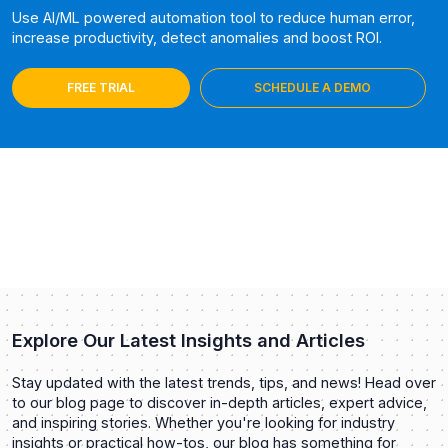
Use AI/ML powered automation tool to reduce human error,
increase productivity, detect anomalies and boost ROI.
FREE TRIAL
SCHEDULE A DEMO
Explore Our Latest Insights and Articles
Stay updated with the latest trends, tips, and news! Head over
to our blog page to discover in-depth articles, expert advice,
and inspiring stories. Whether you're looking for industry
insights or practical how-tos, our blog has something for