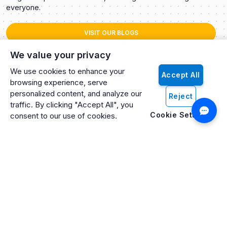
everyone.
VISIT OUR BLOGS
We value your privacy
We use cookies to enhance your
Accept All
browsing experience, serve
personalized content, and analyze our
Reject
traffic. By clicking "Accept All", you
Cookie Settings
consent to our use of cookies.
Artificio: An ISO 27001 Certified, SOC2 Type 2, HIPAA & GDPR
Compliant Company
Artificio Products Inc. is an innovative, creative, and
progressive software development company offering an