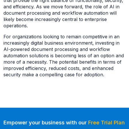
that provide the right balance of functionality, security,
and efficiency. As we move forward, the role of AI in
document processing and workflow automation will
likely become increasingly central to enterprise
operations.
For organizations looking to remain competitive in an
increasingly digital business environment, investing in
AI-powered document processing and workflow
automation solutions is becoming less of an option and
more of a necessity. The potential benefits in terms of
improved efficiency, reduced costs, and enhanced
security make a compelling case for adoption.
Empower your business with our
Free Trial Plan