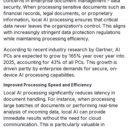
concerns in enterprise document management - data
security. When processing sensitive documents such as
financial records, legal documents, or proprietary
information, local AI processing ensures that critical
data never leaves the organization's control. This aligns
with increasingly stringent data protection regulations
while maintaining processing efficiency.
According to recent industry research by Gartner, AI
PCs are expected to grow by 165% year over year into
2025, accounting for 43% of all PCs. This growth is
driven partly by enterprise demands for secure, on-
device AI processing capabilities.
Improved Processing Speed and Efficiency
Local AI processing significantly reduces latency in
document handling. For instance, when processing
large batches of documents or performing real-time
analysis of incoming data, local AI can provide
immediate results without the need for cloud
communication. This is particularly valuable in