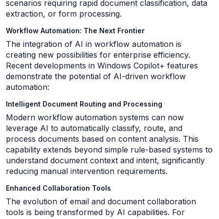
scenarios requiring rapid document classification, data
extraction, or form processing.
Workflow Automation: The Next Frontier
The integration of AI in workflow automation is
creating new possibilities for enterprise efficiency.
Recent developments in Windows Copilot+ features
demonstrate the potential of AI-driven workflow
automation:
Intelligent Document Routing and Processing
Modern workflow automation systems can now
leverage AI to automatically classify, route, and
process documents based on content analysis. This
capability extends beyond simple rule-based systems to
understand document context and intent, significantly
reducing manual intervention requirements.
Enhanced Collaboration Tools
The evolution of email and document collaboration
tools is being transformed by AI capabilities. For