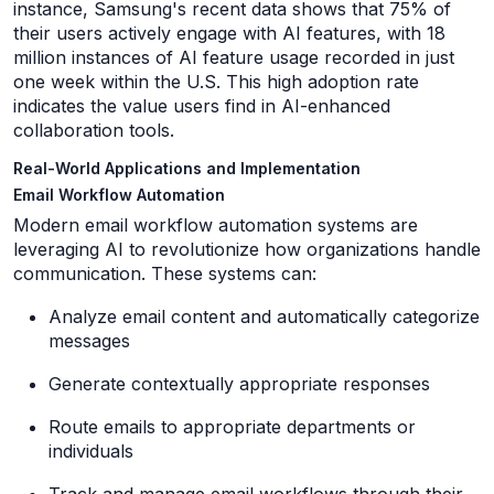
instance, Samsung's recent data shows that 75% of
their users actively engage with AI features, with 18
million instances of AI feature usage recorded in just
one week within the U.S. This high adoption rate
indicates the value users find in AI-enhanced
collaboration tools.
Real-World Applications and Implementation
Email Workflow Automation
Modern email workflow automation systems are
leveraging AI to revolutionize how organizations handle
communication. These systems can:
Analyze email content and automatically categorize
messages
Generate contextually appropriate responses
Route emails to appropriate departments or
individuals