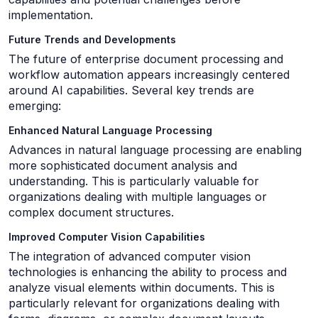
implementation.
Future Trends and Developments
The future of enterprise document processing and
workflow automation appears increasingly centered
around AI capabilities. Several key trends are
emerging:
Enhanced Natural Language Processing
Advances in natural language processing are enabling
more sophisticated document analysis and
understanding. This is particularly valuable for
organizations dealing with multiple languages or
complex document structures.
Improved Computer Vision Capabilities
The integration of advanced computer vision
technologies is enhancing the ability to process and
analyze visual elements within documents. This is
particularly relevant for organizations dealing with