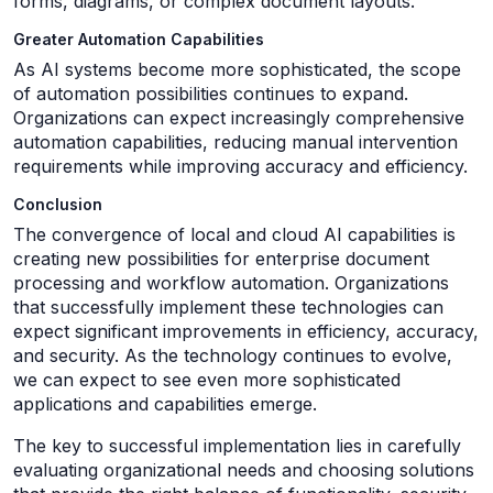
forms, diagrams, or complex document layouts.
Greater Automation Capabilities
As AI systems become more sophisticated, the scope
of automation possibilities continues to expand.
Organizations can expect increasingly comprehensive
automation capabilities, reducing manual intervention
requirements while improving accuracy and efficiency.
Conclusion
The convergence of local and cloud AI capabilities is
creating new possibilities for enterprise document
processing and workflow automation. Organizations
that successfully implement these technologies can
expect significant improvements in efficiency, accuracy,
and security. As the technology continues to evolve,
we can expect to see even more sophisticated
applications and capabilities emerge.
The key to successful implementation lies in carefully
evaluating organizational needs and choosing solutions