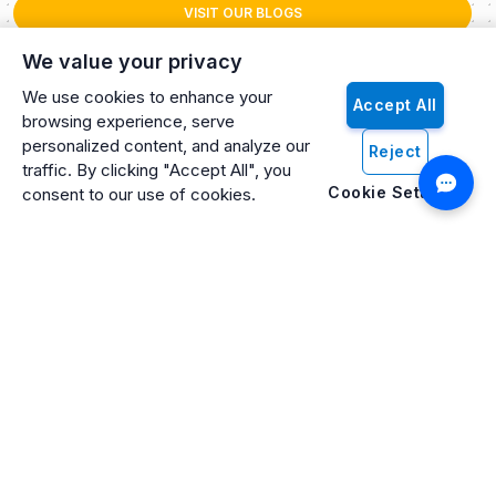
VISIT OUR BLOGS
We value your privacy
We use cookies to enhance your
Accept All
browsing experience, serve
personalized content, and analyze our
Reject
traffic. By clicking "Accept All", you
Cookie Settings
consent to our use of cookies.
Artificio: An ISO 27001 Certified, SOC2 Type 2, HIPAA & GDPR
Compliant Company
Artificio Products Inc. is an innovative, creative, and
progressive software development company offering an
intelligent digital platform that makes artificial intelligence (AI)
and cognitive computing systems easily accessible to