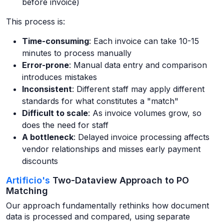
before invoice)
This process is:
Time-consuming
: Each invoice can take 10-15
minutes to process manually
Error-prone
: Manual data entry and comparison
introduces mistakes
Inconsistent
: Different staff may apply different
standards for what constitutes a "match"
Difficult to scale
: As invoice volumes grow, so
does the need for staff
A bottleneck
: Delayed invoice processing affects
vendor relationships and misses early payment
discounts
Artificio's
Two-Dataview Approach to PO
Matching
Our approach fundamentally rethinks how document
data is processed and compared, using separate