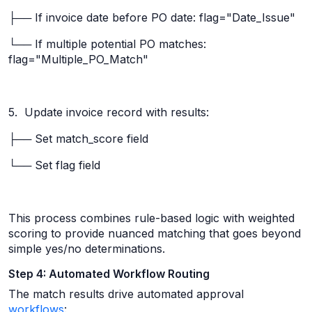
├── If invoice date before PO date: flag="Date_Issue"
└── If multiple potential PO matches:
flag="Multiple_PO_Match"
5. Update invoice record with results:
├── Set match_score field
└── Set flag field
This process combines rule-based logic with weighted
scoring to provide nuanced matching that goes beyond
simple yes/no determinations.
Step 4: Automated Workflow Routing
The match results drive automated approval
workflows
: