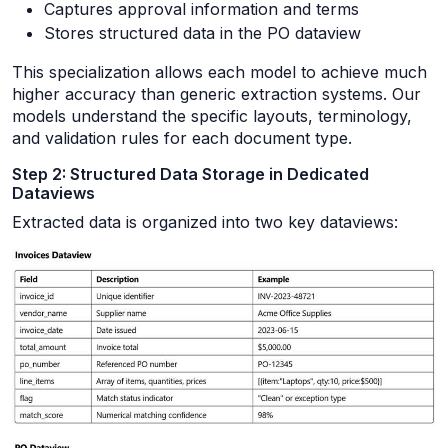
Captures approval information and terms
Stores structured data in the PO dataview
This specialization allows each model to achieve much
higher accuracy than generic extraction systems. Our
models understand the specific layouts, terminology,
and validation rules for each document type.
Step 2: Structured Data Storage in Dedicated
Dataviews
Extracted data is organized into two key dataviews: