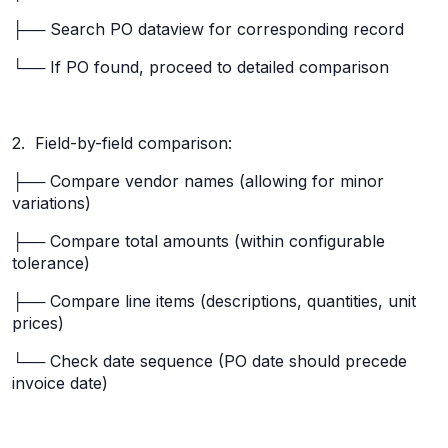
├── Search PO dataview for corresponding record
└── If PO found, proceed to detailed comparison
2. Field-by-field comparison:
├── Compare vendor names (allowing for minor
variations)
├── Compare total amounts (within configurable
tolerance)
├── Compare line items (descriptions, quantities, unit
prices)
└── Check date sequence (PO date should precede
invoice date)