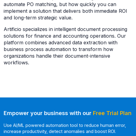
automate PO matching, but how quickly you can
implement a solution that delivers both immediate ROI
and long-term strategic value.
Artificio specializes in intelligent document processing
solutions for finance and accounting operations. Our
platform combines advanced data extraction with
business process automation to transform how
organizations handle their document-intensive
workflows.
Empower your business with our
Free Trial Plan
Use AI/ML powered automation tool to reduce human error,
increase productivity, detect anomalies and boost ROI.