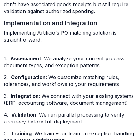
don't have associated goods receipts but still require
validation against authorized spending.
Implementation and Integration
Implementing Artificio's PO matching solution is
straightforward:
1.
Assessment
: We analyze your current process,
document types, and exception patterns
2.
Configuration
: We customize matching rules,
tolerances, and workflows to your requirements
3.
Integration
: We connect with your existing systems
(ERP, accounting software, document management)
4.
Validation
: We run parallel processing to verify
accuracy before full deployment
5.
Training
: We train your team on exception handling