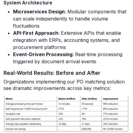
System Architecture
Microservices Design
: Modular components that
can scale independently to handle volume
fluctuations
API-First Approach
: Extensive APIs that enable
integration with ERPs, accounting systems, and
procurement platforms
Event-Driven Processing
: Real-time processing
triggered by document arrival events
Real-World Results: Before and After
Organizations implementing our PO matching solution
see dramatic improvements across key metrics: