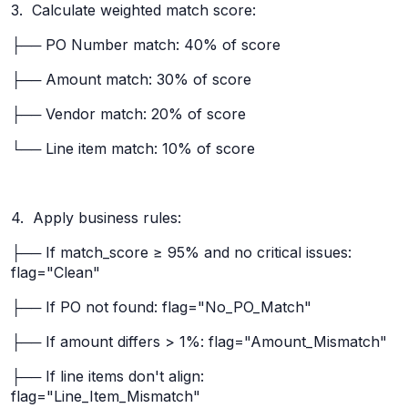
3. Calculate weighted match score:
├── PO Number match: 40% of score
├── Amount match: 30% of score
├── Vendor match: 20% of score
└── Line item match: 10% of score
4. Apply business rules:
├── If match_score ≥ 95% and no critical issues:
flag="Clean"
├── If PO not found: flag="No_PO_Match"
├── If amount differs > 1%: flag="Amount_Mismatch"
├── If line items don't align:
flag="Line_Item_Mismatch"