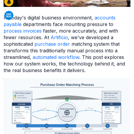
In today's digital business environment,
accounts
payable
departments face mounting pressure to
process invoices
faster, more accurately, and with
fewer resources. At
Artificio
, we've developed a
sophisticated
purchase order
matching system that
transforms this traditionally manual process into a
streamlined,
automated workflow
. This post explores
how our system works, the technology behind it, and
the real business benefits it delivers.