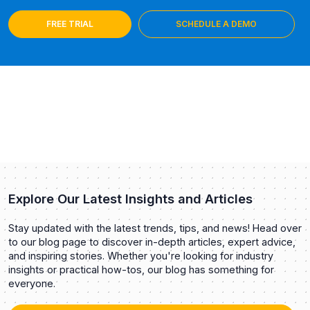
FREE TRIAL
SCHEDULE A DEMO
Explore Our Latest Insights and Articles
Stay updated with the latest trends, tips, and news! Head over
to our blog page to discover in-depth articles, expert advice,
and inspiring stories. Whether you're looking for industry
insights or practical how-tos, our blog has something for
everyone.