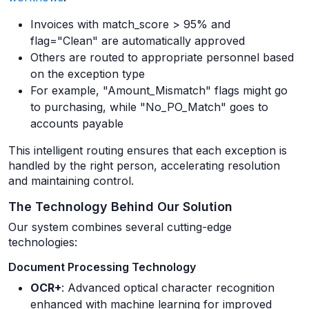
Invoices with match_score > 95% and
flag="Clean" are automatically approved
Others are routed to appropriate personnel based
on the exception type
For example, "Amount_Mismatch" flags might go
to purchasing, while "No_PO_Match" goes to
accounts payable
This intelligent routing ensures that each exception is
handled by the right person, accelerating resolution
and maintaining control.
The Technology Behind Our Solution
Our system combines several cutting-edge
technologies:
Document Processing Technology
OCR+
: Advanced optical character recognition
enhanced with machine learning for improved