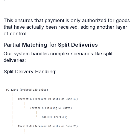
This ensures that payment is only authorized for goods
that have actually been received, adding another layer
of control.
Partial Matching for Split Deliveries
Our system handles complex scenarios like split
deliveries:
Split Delivery Handling: