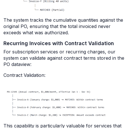
The system tracks the cumulative quantities against the
original PO, ensuring that the total invoiced never
exceeds what was authorized.
Recurring Invoices with Contract Validation
For subscription services or recurring charges, our
system can validate against contract terms stored in the
PO dataview:
Contract Validation:
This capability is particularly valuable for services that