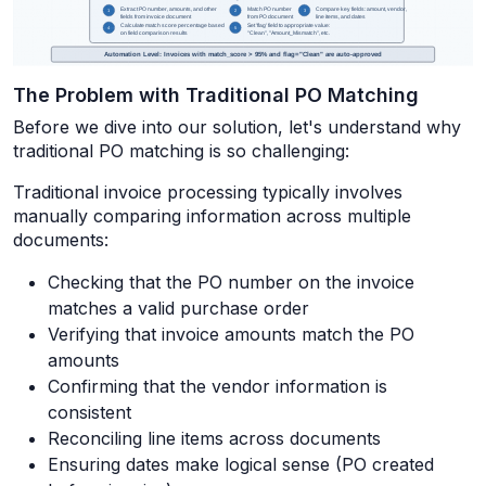
The Problem with Traditional PO Matching
Before we dive into our solution, let's understand why
traditional PO matching is so challenging:
Traditional invoice processing typically involves
manually comparing information across multiple
documents:
Checking that the PO number on the invoice
matches a valid purchase order
Verifying that invoice amounts match the PO
amounts
Confirming that the vendor information is
consistent
Reconciling line items across documents
Ensuring dates make logical sense (PO created