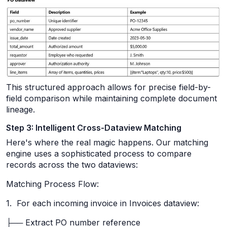
This structured approach allows for precise field-by-
field comparison while maintaining complete document
lineage.
Step 3: Intelligent Cross-Dataview Matching
Here's where the real magic happens. Our matching
engine uses a sophisticated process to compare
records across the two dataviews:
Matching Process Flow:
1. For each incoming invoice in Invoices dataview:
├── Extract PO number reference