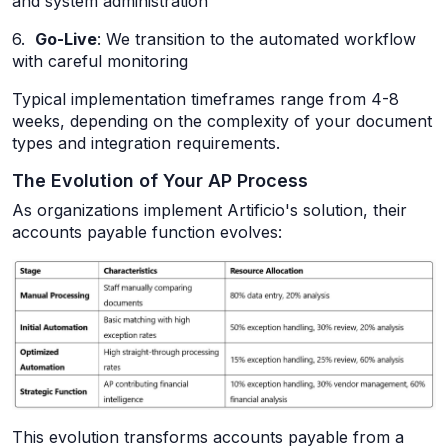
and system administration
6.
Go-Live
: We transition to the automated workflow
with careful monitoring
Typical implementation timeframes range from 4-8
weeks, depending on the complexity of your document
types and integration requirements.
The Evolution of Your AP Process
As organizations implement Artificio's solution, their
accounts payable function evolves:
This evolution transforms accounts payable from a