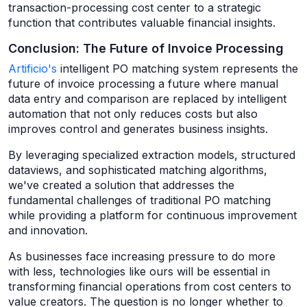
transaction-processing cost center to a strategic
function that contributes valuable financial insights.
Conclusion: The Future of Invoice Processing
Artificio's
intelligent PO matching system represents the
future of invoice processing a future where manual
data entry and comparison are replaced by intelligent
automation that not only reduces costs but also
improves control and generates business insights.
By leveraging specialized extraction models, structured
dataviews, and sophisticated matching algorithms,
we've created a solution that addresses the
fundamental challenges of traditional PO matching
while providing a platform for continuous improvement
and innovation.
As businesses face increasing pressure to do more
with less, technologies like ours will be essential in
transforming financial operations from cost centers to
value creators. The question is no longer whether to