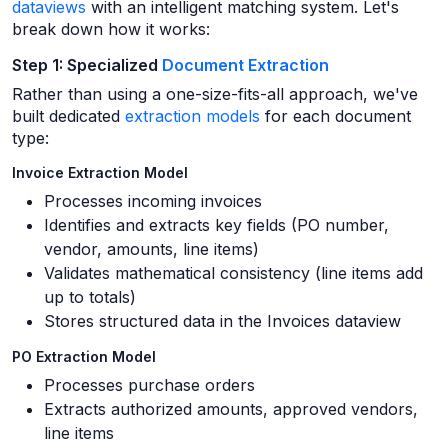
dataviews
with an intelligent matching system. Let's
break down how it works:
Step 1: Specialized
Document Extraction
Rather than using a one-size-fits-all approach, we've
built dedicated
extraction models
for each document
type:
Invoice Extraction Model
Processes incoming invoices
Identifies and extracts key fields (PO number,
vendor, amounts, line items)
Validates mathematical consistency (line items add
up to totals)
Stores structured data in the Invoices dataview
PO Extraction Model
Processes purchase orders
Extracts authorized amounts, approved vendors,
line items