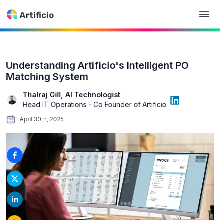
Understanding Artificio's Intelligent PO
Matching System
Thalraj Gill, AI Technologist
Head IT Operations - Co Founder of Artificio
April 30th, 2025