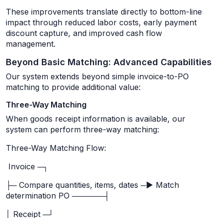
These improvements translate directly to bottom-line
impact through reduced labor costs, early payment
discount capture, and improved cash flow
management.
Beyond Basic Matching: Advanced Capabilities
Our system extends beyond simple invoice-to-PO
matching to provide additional value:
Three-Way Matching
When goods receipt information is available, our
system can perform three-way matching:
Three-Way Matching Flow:
Invoice ─┐
├─ Compare quantities, items, dates ─► Match
determination PO ──────┤
│ Receipt ─┘