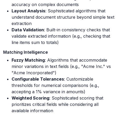
accuracy on complex documents
Layout Analysis
: Sophisticated algorithms that
understand document structure beyond simple text
extraction
Data Validation
: Built-in consistency checks that
validate extracted information (e.g., checking that
line items sum to totals)
Matching Intelligence
Fuzzy Matching
: Algorithms that accommodate
minor variations in text fields (e.g., "Acme Inc." vs
"Acme Incorporated")
Configurable Tolerances
: Customizable
thresholds for numerical comparisons (e.g.,
accepting a 1% variance in amounts)
Weighted Scoring
: Sophisticated scoring that
prioritizes critical fields while considering all
available information