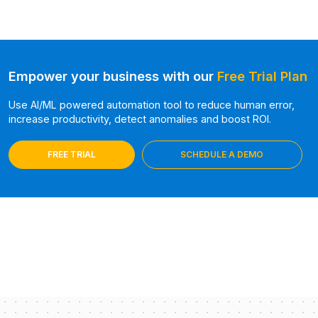
Empower your business with our
Free Trial Plan
Use AI/ML powered automation tool to reduce human error,
increase productivity, detect anomalies and boost ROI.
FREE TRIAL
SCHEDULE A DEMO