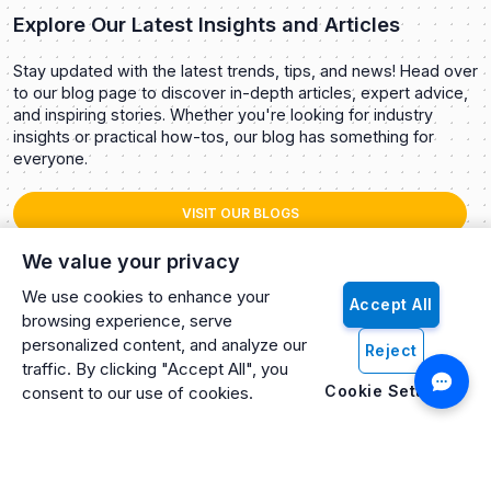
Explore Our Latest Insights and Articles
Stay updated with the latest trends, tips, and news! Head over
to our blog page to discover in-depth articles, expert advice,
and inspiring stories. Whether you're looking for industry
insights or practical how-tos, our blog has something for
everyone.
VISIT OUR BLOGS
We value your privacy
We use cookies to enhance your
Accept All
browsing experience, serve
personalized content, and analyze our
Reject
traffic. By clicking "Accept All", you
Cookie Settings
consent to our use of cookies.