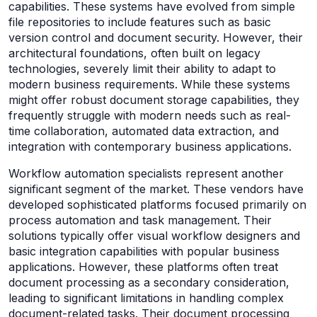
capabilities. These systems have evolved from simple
file repositories to include features such as basic
version control and document security. However, their
architectural foundations, often built on legacy
technologies, severely limit their ability to adapt to
modern business requirements. While these systems
might offer robust document storage capabilities, they
frequently struggle with modern needs such as real-
time collaboration, automated data extraction, and
integration with contemporary business applications.
Workflow automation specialists represent another
significant segment of the market. These vendors have
developed sophisticated platforms focused primarily on
process automation and task management. Their
solutions typically offer visual workflow designers and
basic integration capabilities with popular business
applications. However, these platforms often treat
document processing as a secondary consideration,
leading to significant limitations in handling complex
document-related tasks. Their document processing