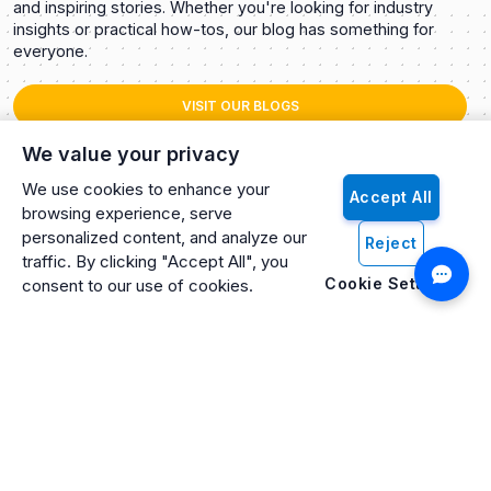
and inspiring stories. Whether you're looking for industry
insights or practical how-tos, our blog has something for
everyone.
VISIT OUR BLOGS
We value your privacy
We use cookies to enhance your
Accept All
browsing experience, serve
personalized content, and analyze our
Reject
traffic. By clicking "Accept All", you
Cookie Settings
consent to our use of cookies.
Artificio: An ISO 27001 Certified, SOC2 Type 2, HIPAA & GDPR
Compliant Company