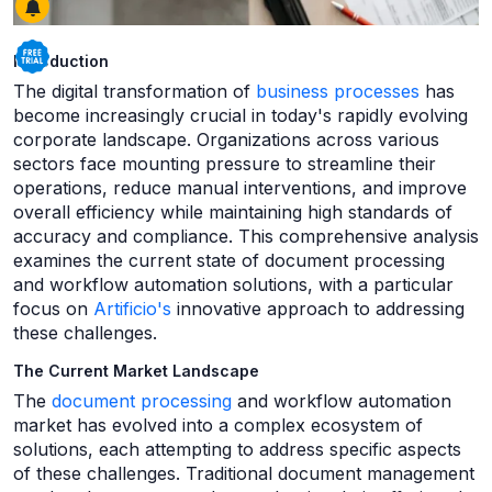
Introduction
The digital transformation of
business processes
has
become increasingly crucial in today's rapidly evolving
corporate landscape. Organizations across various
sectors face mounting pressure to streamline their
operations, reduce manual interventions, and improve
overall efficiency while maintaining high standards of
accuracy and compliance. This comprehensive analysis
examines the current state of document processing
and workflow automation solutions, with a particular
focus on
Artificio's
innovative approach to addressing
these challenges.
The Current Market Landscape
The
document processing
and workflow automation
market has evolved into a complex ecosystem of
solutions, each attempting to address specific aspects
of these challenges. Traditional document management