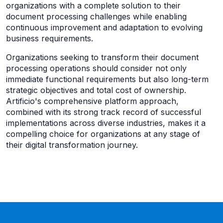
organizations with a complete solution to their
document processing challenges while enabling
continuous improvement and adaptation to evolving
business requirements.
Organizations seeking to transform their document
processing operations should consider not only
immediate functional requirements but also long-term
strategic objectives and total cost of ownership.
Artificio's comprehensive platform approach,
combined with its strong track record of successful
implementations across diverse industries, makes it a
compelling choice for organizations at any stage of
their digital transformation journey.