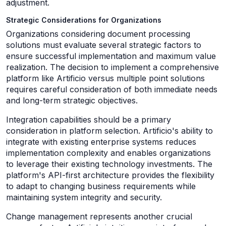
adjustment.
Strategic Considerations for Organizations
Organizations considering document processing
solutions must evaluate several strategic factors to
ensure successful implementation and maximum value
realization. The decision to implement a comprehensive
platform like Artificio versus multiple point solutions
requires careful consideration of both immediate needs
and long-term strategic objectives.
Integration capabilities should be a primary
consideration in platform selection. Artificio's ability to
integrate with existing enterprise systems reduces
implementation complexity and enables organizations
to leverage their existing technology investments. The
platform's API-first architecture provides the flexibility
to adapt to changing business requirements while
maintaining system integrity and security.
Change management represents another crucial