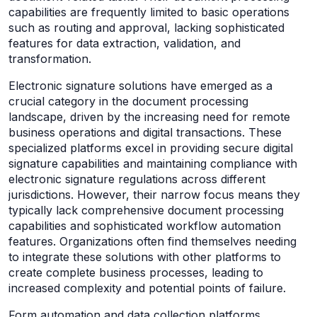
capabilities are frequently limited to basic operations
such as routing and approval, lacking sophisticated
features for data extraction, validation, and
transformation.
Electronic signature solutions have emerged as a
crucial category in the document processing
landscape, driven by the increasing need for remote
business operations and digital transactions. These
specialized platforms excel in providing secure digital
signature capabilities and maintaining compliance with
electronic signature regulations across different
jurisdictions. However, their narrow focus means they
typically lack comprehensive document processing
capabilities and sophisticated workflow automation
features. Organizations often find themselves needing
to integrate these solutions with other platforms to
create complete business processes, leading to
increased complexity and potential points of failure.
Form automation and data collection platforms