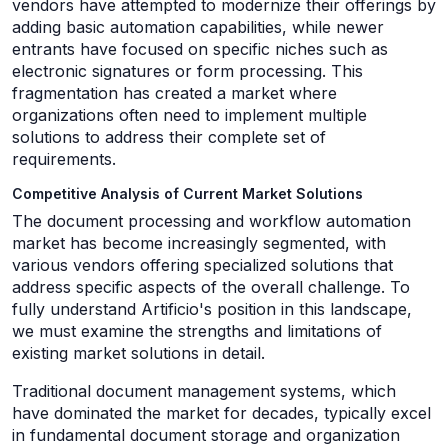
vendors have attempted to modernize their offerings by
adding basic automation capabilities, while newer
entrants have focused on specific niches such as
electronic signatures or form processing. This
fragmentation has created a market where
organizations often need to implement multiple
solutions to address their complete set of
requirements.
Competitive Analysis of Current Market Solutions
The document processing and workflow automation
market has become increasingly segmented, with
various vendors offering specialized solutions that
address specific aspects of the overall challenge. To
fully understand Artificio's position in this landscape,
we must examine the strengths and limitations of
existing market solutions in detail.
Traditional document management systems, which
have dominated the market for decades, typically excel
in fundamental document storage and organization