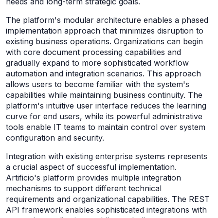
needs and long-term strategic goals.
The platform's modular architecture enables a phased
implementation approach that minimizes disruption to
existing business operations. Organizations can begin
with core document processing capabilities and
gradually expand to more sophisticated workflow
automation and integration scenarios. This approach
allows users to become familiar with the system's
capabilities while maintaining business continuity. The
platform's intuitive user interface reduces the learning
curve for end users, while its powerful administrative
tools enable IT teams to maintain control over system
configuration and security.
Integration with existing enterprise systems represents
a crucial aspect of successful implementation.
Artificio's platform provides multiple integration
mechanisms to support different technical
requirements and organizational capabilities. The REST
API framework enables sophisticated integrations with