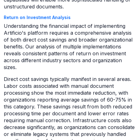
unstructured documents.
Return on Investment Analysis
Understanding the financial impact of implementing
Artificio's platform requires a comprehensive analysis
of both direct cost savings and broader organizational
benefits. Our analysis of multiple implementations
reveals consistent patterns of return on investment
across different industry sectors and organization
sizes.
Direct cost savings typically manifest in several areas.
Labor costs associated with manual document
processing show the most immediate reduction, with
organizations reporting average savings of 60-75% in
this category. These savings result from both reduced
processing time per document and lower error rates
requiring manual correction. Infrastructure costs also
decrease significantly, as organizations can consolidate
or eliminate legacy systems that previously handled