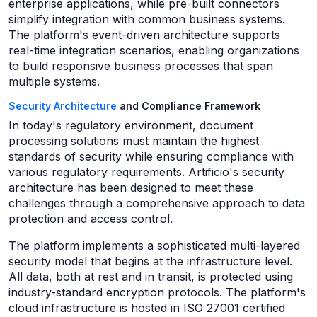
enterprise applications, while pre-built connectors
simplify integration with common business systems.
The platform's event-driven architecture supports
real-time integration scenarios, enabling organizations
to build responsive business processes that span
multiple systems.
Security Architecture
and Compliance Framework
In today's regulatory environment, document
processing solutions must maintain the highest
standards of security while ensuring compliance with
various regulatory requirements. Artificio's security
architecture has been designed to meet these
challenges through a comprehensive approach to data
protection and access control.
The platform implements a sophisticated multi-layered
security model that begins at the infrastructure level.
All data, both at rest and in transit, is protected using
industry-standard encryption protocols. The platform's
cloud infrastructure is hosted in ISO 27001 certified