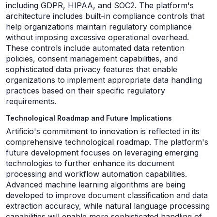
including GDPR, HIPAA, and SOC2. The platform's
architecture includes built-in compliance controls that
help organizations maintain regulatory compliance
without imposing excessive operational overhead.
These controls include automated data retention
policies, consent management capabilities, and
sophisticated data privacy features that enable
organizations to implement appropriate data handling
practices based on their specific regulatory
requirements.
Technological Roadmap and Future Implications
Artificio's commitment to innovation is reflected in its
comprehensive technological roadmap. The platform's
future development focuses on leveraging emerging
technologies to further enhance its document
processing and workflow automation capabilities.
Advanced machine learning algorithms are being
developed to improve document classification and data
extraction accuracy, while natural language processing
capabilities will enable more sophisticated handling of