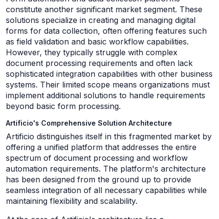
constitute another significant market segment. These
solutions specialize in creating and managing digital
forms for data collection, often offering features such
as field validation and basic workflow capabilities.
However, they typically struggle with complex
document processing requirements and often lack
sophisticated integration capabilities with other business
systems. Their limited scope means organizations must
implement additional solutions to handle requirements
beyond basic form processing.
Artificio's Comprehensive Solution Architecture
Artificio distinguishes itself in this fragmented market by
offering a unified platform that addresses the entire
spectrum of document processing and workflow
automation requirements. The platform's architecture
has been designed from the ground up to provide
seamless integration of all necessary capabilities while
maintaining flexibility and scalability.