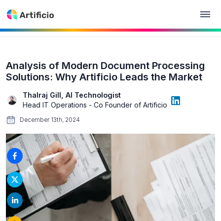
Analysis of Modern Document Processing
Solutions: Why Artificio Leads the Market
Thalraj Gill, AI Technologist
Head IT Operations - Co Founder of Artificio
December 13th, 2024