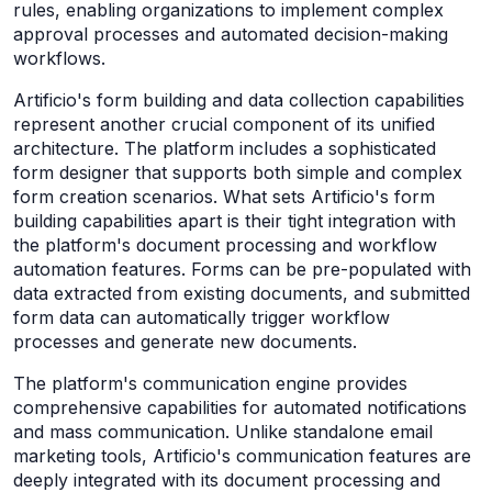
rules, enabling organizations to implement complex
approval processes and automated decision-making
workflows.
Artificio's form building and data collection capabilities
represent another crucial component of its unified
architecture. The platform includes a sophisticated
form designer that supports both simple and complex
form creation scenarios. What sets Artificio's form
building capabilities apart is their tight integration with
the platform's document processing and workflow
automation features. Forms can be pre-populated with
data extracted from existing documents, and submitted
form data can automatically trigger workflow
processes and generate new documents.
The platform's communication engine provides
comprehensive capabilities for automated notifications
and mass communication. Unlike standalone email
marketing tools, Artificio's communication features are
deeply integrated with its document processing and