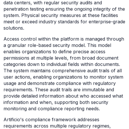
data centers, with regular security audits and
penetration testing ensuring the ongoing integrity of the
system. Physical security measures at these facilities
meet or exceed industry standards for enterprise-grade
solutions.
Access control within the platform is managed through
a granular role-based security model. This model
enables organizations to define precise access
permissions at multiple levels, from broad document
categories down to individual fields within documents.
The system maintains comprehensive audit trails of all
user actions, enabling organizations to monitor system
usage and demonstrate compliance with regulatory
requirements. These audit trails are immutable and
provide detailed information about who accessed what
information and when, supporting both security
monitoring and compliance reporting needs.
Artificio's compliance framework addresses
requirements across multiple regulatory regimes,