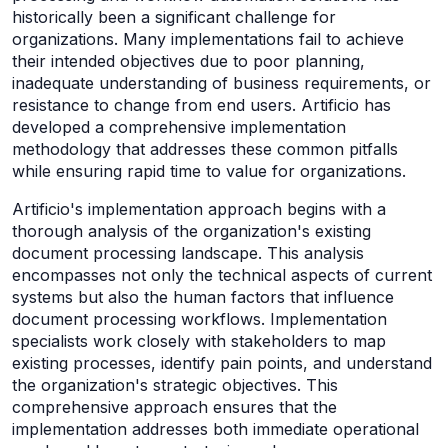
historically been a significant challenge for
organizations. Many implementations fail to achieve
their intended objectives due to poor planning,
inadequate understanding of business requirements, or
resistance to change from end users. Artificio has
developed a comprehensive implementation
methodology that addresses these common pitfalls
while ensuring rapid time to value for organizations.
Artificio's implementation approach begins with a
thorough analysis of the organization's existing
document processing landscape. This analysis
encompasses not only the technical aspects of current
systems but also the human factors that influence
document processing workflows. Implementation
specialists work closely with stakeholders to map
existing processes, identify pain points, and understand
the organization's strategic objectives. This
comprehensive approach ensures that the
implementation addresses both immediate operational