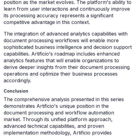
position as the market evolves. The platform's ability to
learn from user interactions and continuously improve
its processing accuracy represents a significant
competitive advantage in this context.
The integration of advanced analytics capabilities with
document processing workflows will enable more
sophisticated business intelligence and decision support
capabilities. Artificio's roadmap includes enhanced
analytics features that will enable organizations to
derive deeper insights from their document processing
operations and optimize their business processes
accordingly.
Conclusion
The comprehensive analysis presented in this series
demonstrates Artificio's unique position in the
document processing and workflow automation
market. Through its unified platform approach,
advanced technical capabilities, and proven
implementation methodology, Artificio provides