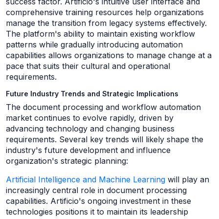
success factor. Artificio's intuitive user interface and
comprehensive training resources help organizations
manage the transition from legacy systems effectively.
The platform's ability to maintain existing workflow
patterns while gradually introducing automation
capabilities allows organizations to manage change at a
pace that suits their cultural and operational
requirements.
Future Industry Trends and Strategic Implications
The document processing and workflow automation
market continues to evolve rapidly, driven by
advancing technology and changing business
requirements. Several key trends will likely shape the
industry's future development and influence
organization's strategic planning:
Artificial Intelligence and Machine Learning
will play an
increasingly central role in document processing
capabilities. Artificio's ongoing investment in these
technologies positions it to maintain its leadership