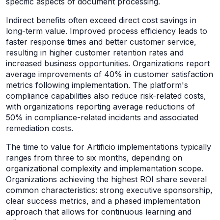
specific aspects of document processing.
Indirect benefits often exceed direct cost savings in
long-term value. Improved process efficiency leads to
faster response times and better customer service,
resulting in higher customer retention rates and
increased business opportunities. Organizations report
average improvements of 40% in customer satisfaction
metrics following implementation. The platform's
compliance capabilities also reduce risk-related costs,
with organizations reporting average reductions of
50% in compliance-related incidents and associated
remediation costs.
The time to value for Artificio implementations typically
ranges from three to six months, depending on
organizational complexity and implementation scope.
Organizations achieving the highest ROI share several
common characteristics: strong executive sponsorship,
clear success metrics, and a phased implementation
approach that allows for continuous learning and