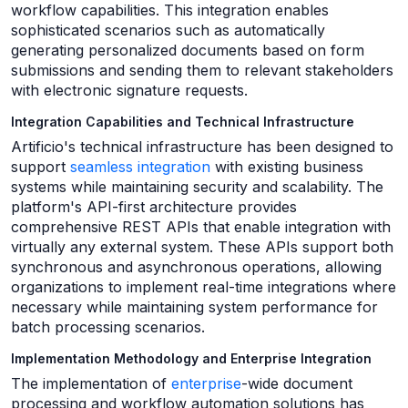
workflow capabilities. This integration enables
sophisticated scenarios such as automatically
generating personalized documents based on form
submissions and sending them to relevant stakeholders
with electronic signature requests.
Integration Capabilities and Technical Infrastructure
Artificio's technical infrastructure has been designed to
support
seamless integration
with existing business
systems while maintaining security and scalability. The
platform's API-first architecture provides
comprehensive REST APIs that enable integration with
virtually any external system. These APIs support both
synchronous and asynchronous operations, allowing
organizations to implement real-time integrations where
necessary while maintaining system performance for
batch processing scenarios.
Implementation Methodology and Enterprise Integration
The implementation of
enterprise
-wide document
processing and workflow automation solutions has