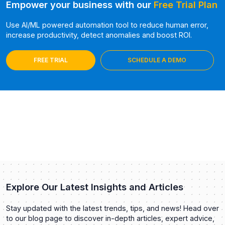
Empower your business with our
Free Trial Plan
Use AI/ML powered automation tool to reduce human error,
increase productivity, detect anomalies and boost ROI.
FREE TRIAL
SCHEDULE A DEMO
Explore Our Latest Insights and Articles
Stay updated with the latest trends, tips, and news! Head over
to our blog page to discover in-depth articles, expert advice,