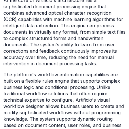
At the core of Artificio's architecture lies a
sophisticated document processing engine that
combines advanced optical character recognition
(OCR) capabilities with machine learning algorithms for
intelligent data extraction. This engine can process
documents in virtually any format, from simple text files
to complex structured forms and handwritten
documents. The system's ability to learn from user
corrections and feedback continuously improves its
accuracy over time, reducing the need for manual
intervention in document processing tasks.
The platform's workflow automation capabilities are
built on a flexible rules engine that supports complex
business logic and conditional processing. Unlike
traditional workflow solutions that often require
technical expertise to configure, Artificio's visual
workflow designer allows business users to create and
modify sophisticated workflows without programming
knowledge. The system supports dynamic routing
based on document content, user roles, and business