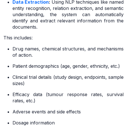
Data Extraction
:
Using NLP techniques like named
entity recognition, relation extraction, and semantic
understanding, the system can automatically
identify and extract relevant information from the
documents.
This includes:
Drug names, chemical structures, and mechanisms
of action.
Patient demographics (age, gender, ethnicity, etc.)
Clinical trial details (study design, endpoints, sample
sizes)
Efficacy data (tumour response rates, survival
rates, etc.)
Adverse events and side effects
Dosage information