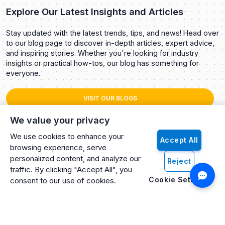
Explore Our Latest Insights and Articles
Stay updated with the latest trends, tips, and news! Head over
to our blog page to discover in-depth articles, expert advice,
and inspiring stories. Whether you're looking for industry
insights or practical how-tos, our blog has something for
everyone.
VISIT OUR BLOGS
We value your privacy
We use cookies to enhance your
Accept All
browsing experience, serve
personalized content, and analyze our
Reject
traffic. By clicking "Accept All", you
Cookie Settings
consent to our use of cookies.