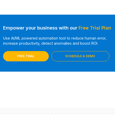
Empower your business with our
Free Trial Plan
Use AI/ML powered automation tool to reduce human error,
increase productivity, detect anomalies and boost ROI.
FREE TRIAL
SCHEDULE A DEMO