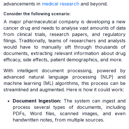
advancements in
medical research
and beyond.
Consider the following scenario:
A major pharmaceutical company is developing a new
cancer drug and needs to analyse vast amounts of data
from clinical trials, research papers, and regulatory
filings. Traditionally, teams of researchers and analysts
would have to manually sift through thousands of
documents, extracting relevant information about drug
efficacy, side effects, patient demographics, and more.
With intelligent document processing, powered by
advanced natural language processing (NLP) and
machine learning (ML) algorithms, this process can be
streamlined and augmented. Here is how it could work:
Document Ingestion:
The system can ingest and
process several types of documents, including
PDFs, Word files, scanned images, and even
handwritten notes, from multiple sources.