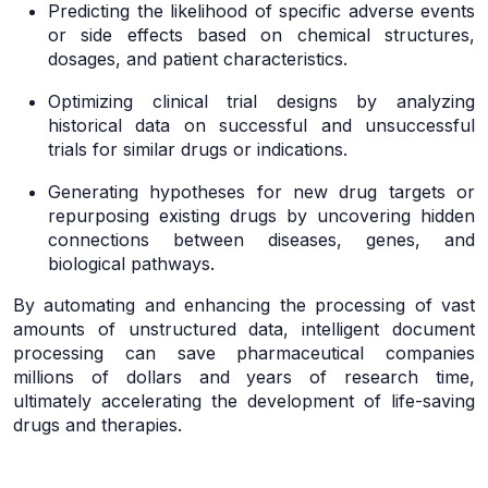
Predicting the likelihood of specific adverse events
or side effects based on chemical structures,
dosages, and patient characteristics.
Optimizing clinical trial designs by analyzing
historical data on successful and unsuccessful
trials for similar drugs or indications.
Generating hypotheses for new drug targets or
repurposing existing drugs by uncovering hidden
connections between diseases, genes, and
biological pathways.
By automating and enhancing the processing of vast
amounts of unstructured data, intelligent document
processing can save pharmaceutical companies
millions of dollars and years of research time,
ultimately accelerating the development of life-saving
drugs and therapies.