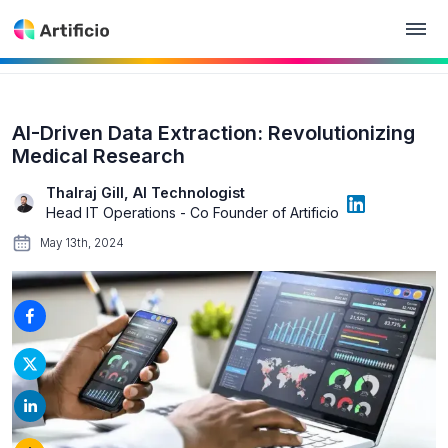
AI-Driven Data Extraction: Revolutionizing
Medical Research
Thalraj Gill, AI Technologist
Head IT Operations - Co Founder of Artificio
May 13th, 2024