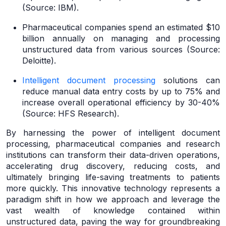
(Source: IBM).
Pharmaceutical companies spend an estimated $10
billion annually on managing and processing
unstructured data from various sources (Source:
Deloitte).
Intelligent document processing
solutions can
reduce manual data entry costs by up to 75% and
increase overall operational efficiency by 30-40%
(Source: HFS Research).
By harnessing the power of intelligent document
processing, pharmaceutical companies and research
institutions can transform their data-driven operations,
accelerating drug discovery, reducing costs, and
ultimately bringing life-saving treatments to patients
more quickly. This innovative technology represents a
paradigm shift in how we approach and leverage the
vast wealth of knowledge contained within
unstructured data, paving the way for groundbreaking