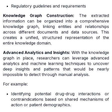
Regulatory guidelines and requirements
Knowledge Graph Construction:
The extracted
information can be organized into a comprehensive
knowledge graph, linking entities and relationships
across different documents and data sources. This
creates a unified, structured representation of the
entire knowledge domain.
Advanced Analytics and Insights:
With the knowledge
graph in place, researchers can leverage advanced
analytics and machine learning techniques to uncover
deep insights and patterns that would be nearly
impossible to detect through manual analysis.
For example:
Identifying potential drug-drug interactions or
contraindications based on shared mechanisms of
action or patient demographics.