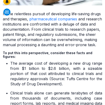
In the relentless pursuit of developing life-saving drugs
and therapies,
pharmaceutical companies
and research
institutions are confronted with a deluge of data and
documentation. From clinical trials to research papers,
patent filings, and regulatory submissions, the sheer
volume of information can be overwhelming, making
manual processing a daunting and error-prone task.
To put this into perspective, consider these facts and
figures:
The average cost of developing a new drug range
from $1 billion to $2.6 billion, with a sizeable
portion of that cost attributed to clinical trials and
regulatory approvals (Source: Tufts Centre for the
Study of Drug Development).
Clinical trials alone can generate terabytes of data
from thousands of documents, including case
report forms, lab reports, and medical imaging data